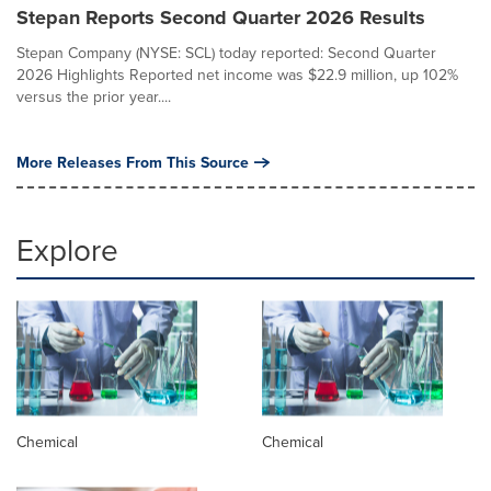
Stepan Reports Second Quarter 2026 Results
Stepan Company (NYSE: SCL) today reported: Second Quarter
2026 Highlights Reported net income was $22.9 million, up 102%
versus the prior year....
More Releases From This Source
Explore
Chemical
Chemical