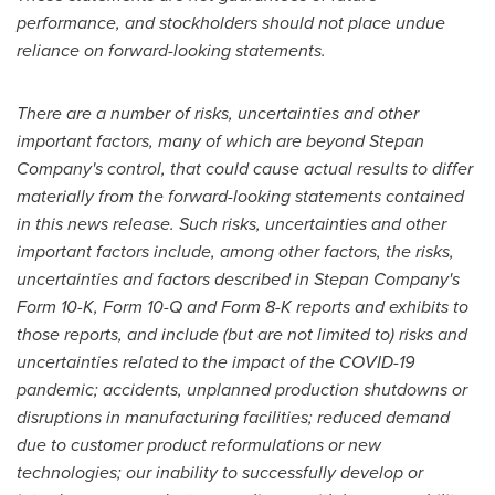
performance, and stockholders should not place undue
reliance on forward-looking statements.
There are a number of risks, uncertainties and other
important factors, many of which are beyond Stepan
Company's control, that could cause actual results to differ
materially from the forward-looking statements contained
in this news release. Such risks, uncertainties and other
important factors include, among other factors, the risks,
uncertainties and factors described in Stepan Company's
Form 10-K, Form 10-Q and Form 8-K reports and exhibits to
those reports, and include (but are not limited to) risks and
uncertainties related to the impact of the COVID-19
pandemic; accidents, unplanned production shutdowns or
disruptions in manufacturing facilities; reduced demand
due to customer product reformulations or new
technologies; our inability to successfully develop or