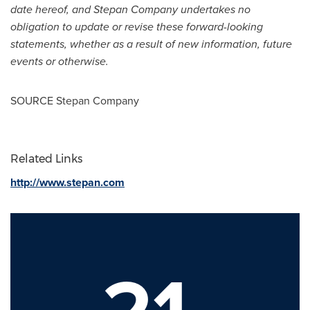
date hereof, and Stepan Company undertakes no
obligation to update or revise these forward-looking
statements, whether as a result of new information, future
events or otherwise.
SOURCE Stepan Company
Related Links
http://www.stepan.com
21