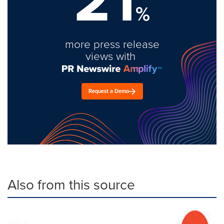
%
more press release
views with
Request a Demo
Also from this source