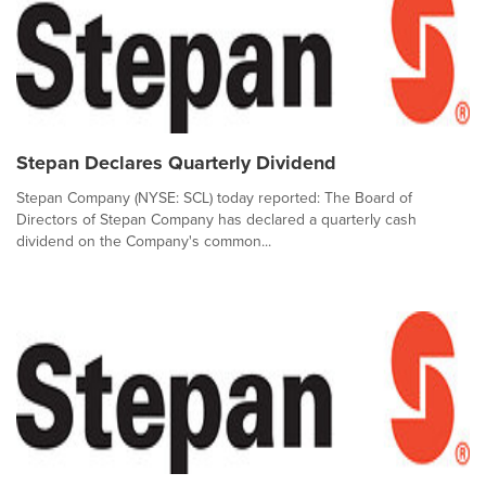
Stepan Declares Quarterly Dividend
Stepan Company (NYSE: SCL) today reported: The Board of
Directors of Stepan Company has declared a quarterly cash
dividend on the Company's common...