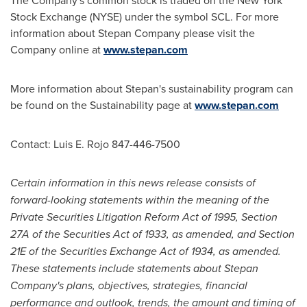
The Company's common stock is traded on the New York
Stock Exchange (NYSE) under the symbol SCL. For more
information about Stepan Company please visit the
Company online at
www.stepan.com
More information about Stepan's sustainability program can
be found on the Sustainability page at
www.stepan.com
Contact:
Luis E. Rojo
847-446-7500
Certain information
in this
news release consists
of
forward-looking statements within the meaning of the
Private Securities Litigation Reform Act of 1995, Section
27A of the Securities Act of 1933, as amended, and Section
21E of the Securities Exchange Act of 1934, as amended.
These statements include statements about Stepan
Company's plans, objectives, strategies, financial
performance and outlook, trends, the amount and timing of