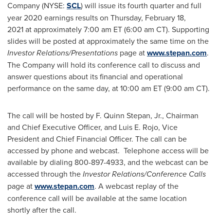
Company (NYSE:
SCL
) will issue its fourth quarter and full
year 2020 earnings results on
Thursday, February 18
,
2021 at approximately
7:00 am ET
(
6:00 am CT
). Supporting
slides will be posted at approximately the same time on the
Investor Relations/Presentations
page at
www.stepan.com
.
The Company will hold its conference call to discuss and
answer questions about its financial and operational
performance on the same day, at
10:00 am ET
(
9:00 am CT
).
The call will be hosted by F.
Quinn Stepan, Jr.
, Chairman
and Chief Executive Officer, and
Luis E. Rojo
, Vice
President and Chief Financial Officer. The call can be
accessed by phone and webcast. Telephone access will be
available by dialing 800-897-4933, and the webcast can be
accessed through the
Investor Relations/Conference Calls
page at
www.stepan.com
. A webcast replay of the
conference call will be available at the same location
shortly after the call.