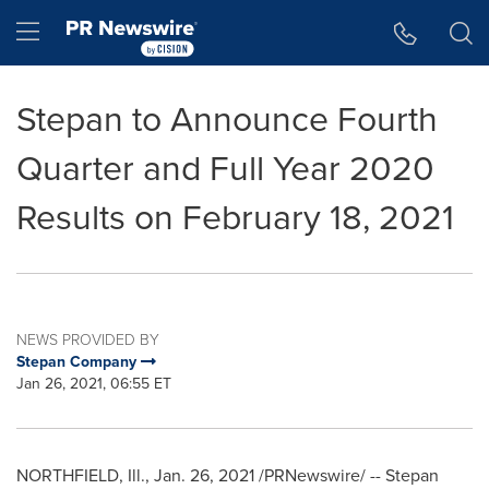
Accessibility Statement
Skip Navigation
Hamburger menu
Stepan to Announce Fourth
Quarter and Full Year 2020
Results on February 18, 2021
NEWS PROVIDED BY
Stepan Company
Jan 26, 2021, 06:55 ET
NORTHFIELD
,
Ill.
,
Jan. 26, 2021
/PRNewswire/ -- Stepan