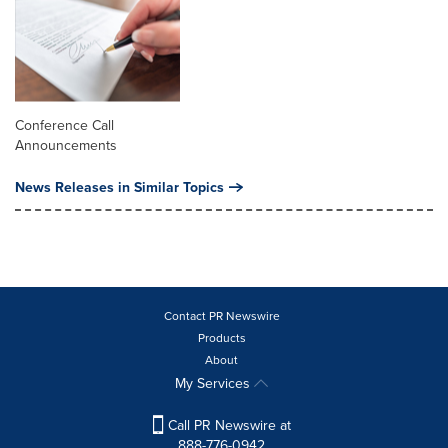
Conference Call
Announcements
News Releases in Similar Topics
Contact PR Newswire
Products
About
My Services
Call PR Newswire at
888-776-0942