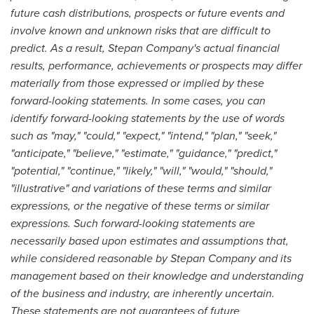
future cash distributions, prospects or future events and
involve known and unknown risks that are difficult to
predict. As a result, Stepan Company's actual financial
results, performance, achievements or prospects may differ
materially from those expressed or implied by these
forward-looking statements. In some cases, you can
identify forward-looking statements by the use of words
such as "may," "could," "expect," "intend," "plan," "seek,"
"anticipate," "believe," "estimate," "guidance," "predict,"
"potential," "continue," "likely," "will," "would," "should,"
"illustrative" and variations of these terms and similar
expressions, or the negative of these terms or similar
expressions. Such forward-looking statements are
necessarily based upon estimates and assumptions that,
while considered reasonable by Stepan Company and its
management based on their knowledge and understanding
of the business and industry, are inherently uncertain.
These statements are not guarantees of future