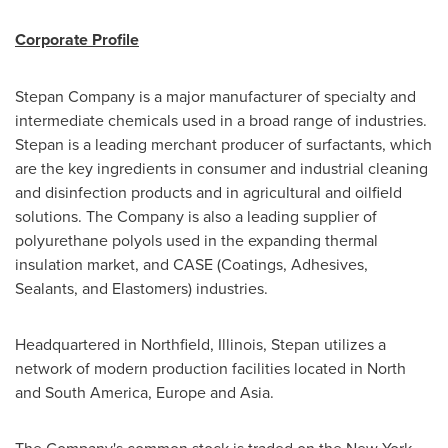
Corporate Profile
Stepan Company is a major manufacturer of specialty and
intermediate chemicals used in a broad range of industries.
Stepan is a leading merchant producer of surfactants, which
are the key ingredients in consumer and industrial cleaning
and disinfection products and in agricultural and oilfield
solutions. The Company is also a leading supplier of
polyurethane polyols used in the expanding thermal
insulation market, and CASE (Coatings, Adhesives,
Sealants, and Elastomers) industries.
Headquartered in
Northfield, Illinois
, Stepan utilizes a
network of modern production facilities located in North
and
South America
,
Europe
and
Asia
.