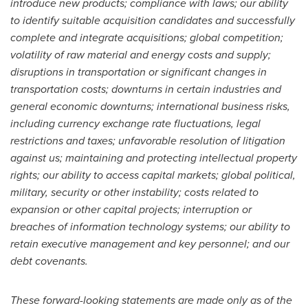
introduce new products; compliance with laws; our ability
to identify suitable acquisition candidates and successfully
complete and integrate acquisitions; global competition;
volatility of raw material and energy costs and supply;
disruptions in transportation or significant changes in
transportation costs; downturns in certain industries and
general economic downturns; international business risks,
including currency exchange rate fluctuations, legal
restrictions and taxes; unfavorable resolution of litigation
against us; maintaining and protecting intellectual property
rights; our ability to access capital markets; global political,
military, security or other instability; costs related to
expansion or other capital projects; interruption or
breaches of information technology systems; our ability to
retain executive management and key personnel; and our
debt covenants.
These forward-looking statements are made only as of the