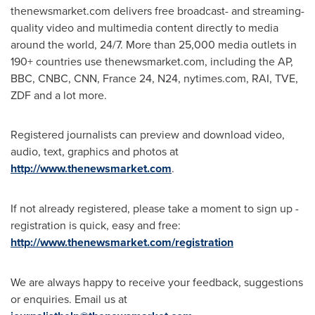
thenewsmarket.com delivers free broadcast- and streaming-
quality video and multimedia content directly to media
around the world, 24/7. More than 25,000 media outlets in
190+ countries use thenewsmarket.com, including the AP,
BBC, CNBC, CNN,
France
24, N24, nytimes.com, RAI, TVE,
ZDF and a lot more.
Registered journalists can preview and download video,
audio, text, graphics and photos at
http://www.thenewsmarket.com
.
If not already registered, please take a moment to sign up -
registration is quick, easy and free:
http://www.thenewsmarket.com/registration
We are always happy to receive your feedback, suggestions
or enquiries. Email us at