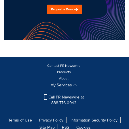
Request a Demo
Contact PR Newswire
Products
About
My Services
Call PR Newswire at
888-776-0942
Terms of Use
Privacy Policy
Information Security Policy
Site Map
RSS
Cookies