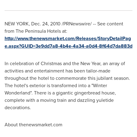
NEW YORK
,
Dec. 24, 2010
/PRNewswire/ -- See content
from The Peninsula Hotels at:
http://www.thenewsmarket.com/Releases/StoryDetailPag
e.aspx?GUID=3e9dd7a8-4b4e-4a34-a0d4-8f64d7da883d
In celebration of Christmas and the New Year, an array of
activities and entertainment has been tailor-made
throughout the hotel to commemorate this jubilant season.
The hotel's exterior is transformed into a "Winter
Wonderland". There is a gigantic gingerbread house,
complete with a moving train and dazzling yuletide
decorations.
About thenewsmarket.com