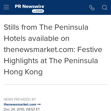
Accessibility Statement
Skip Navigation
Hamburger menu
Stills from The Peninsula
Hotels available on
thenewsmarket.com: Festive
Highlights at The Peninsula
Hong Kong
NEWS PROVIDED BY
thenewsmarket.com
Dec 24, 2010, 08:53 ET