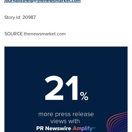
journalisthelp@thenewsmarket.com
Story Id: 20987
SOURCE thenewsmarket.com
21
%
more press release
views with