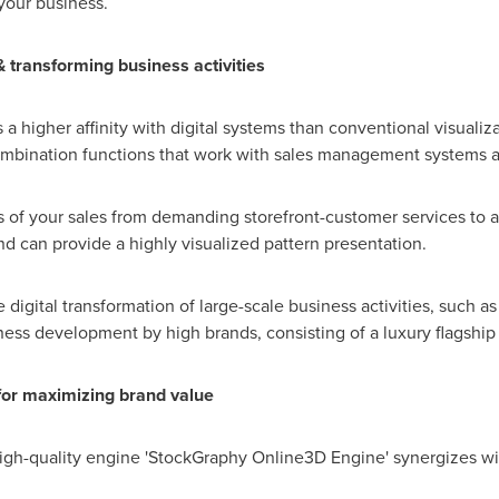
your business.
& transforming business activities
 higher affinity with digital systems than conventional visualiza
ombination functions that work with sales management systems 
us of your sales from demanding storefront-customer services to
 can provide a highly visualized pattern presentation.
igital transformation of large-scale business activities, such as
ess development by high brands, consisting of a luxury flagship
 for maximizing brand value
 high-quality engine 'StockGraphy Online3D Engine' synergizes wi