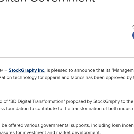
/ --
StockGraphy Inc.
is pleased to announce that its "Manageme
ization technology for apparel and fabrics has been approved by
 of "3D Digital Transformation" proposed by StockGraphy to the a
ss foundation to contribute to the transformation of both industr
l be offered various governmental supports, including loan incen
 measures for investment and market development.