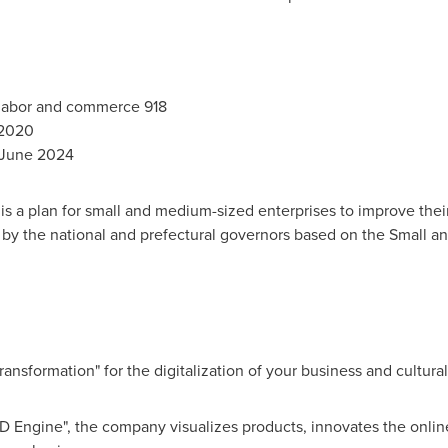
 labor and commerce 918
 2020
June 2024
is a plan for small and medium-sized enterprises to improve th
d by the national and prefectural governors based on the Small 
nsformation" for the digitalization of your business and cultural 
D Engine", the company visualizes products, innovates the onlin