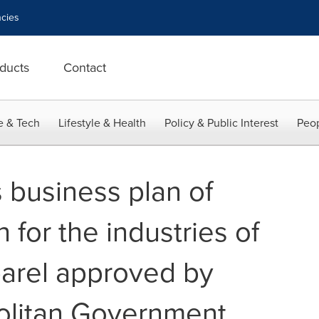
cies
ducts
Contact
e & Tech
Lifestyle & Health
Policy & Public Interest
Peop
 business plan of
 for the industries of
parel approved by
olitan Government