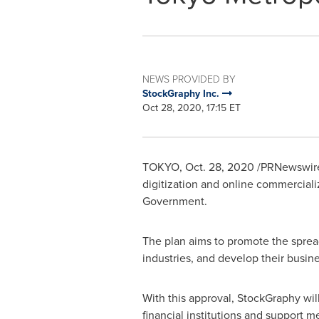
NEWS PROVIDED BY
StockGraphy Inc.
Oct 28, 2020, 17:15 ET
TOKYO
,
Oct. 28, 2020
/PRNewswire
digitization and online commercial
Government.
The plan aims to promote the spread
industries, and develop their busine
With this approval, StockGraphy wil
financial institutions and support