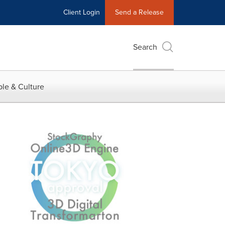
Client Login
Send a Release
Search
le & Culture