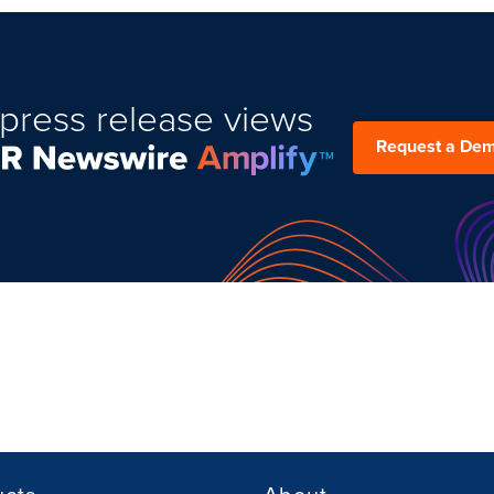
press release views
Request a De