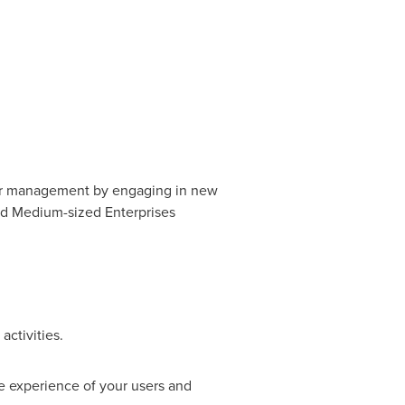
eir management by engaging in new
and Medium-sized Enterprises
activities.
e experience of your users and