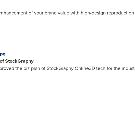
enhancement of your brand value with high-design reproduction of
jpg
 of StockGraphy
oved the biz plan of StockGraphy Online3D tech for the indust