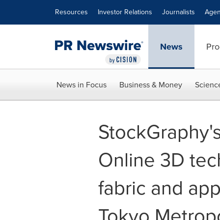
Accessibility Statement
Skip Navigation
Resources
Investor Relations
Journalists
Agen
News
Pro
News in Focus
Business & Money
Scienc
StockGraphy's
Online 3D tech
fabric and ap
Tokyo Metrop