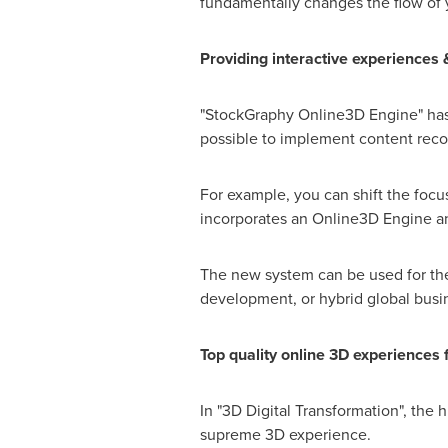
fundamentally changes the flow of 
Providing interactive experiences 
"StockGraphy Online3D Engine" has a
possible to implement content rec
For example, you can shift the foc
incorporates an Online3D Engine and
The new system can be used for the d
development, or hybrid global busin
Top quality online 3D experiences
In "3D Digital Transformation", the
supreme 3D experience.