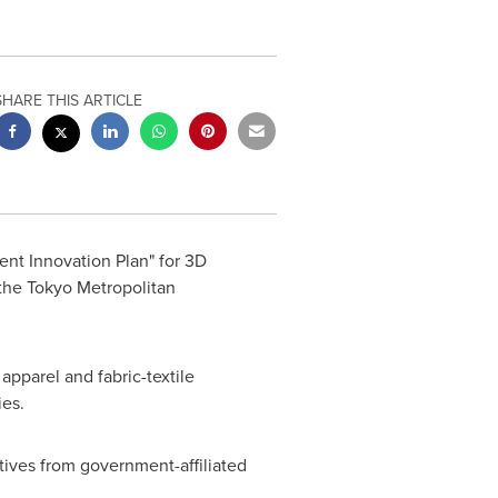
SHARE THIS ARTICLE
nt Innovation Plan" for 3D
 the Tokyo Metropolitan
pparel and fabric-textile
ies.
tives from government-affiliated