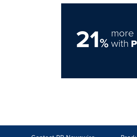
21
more 
%
with