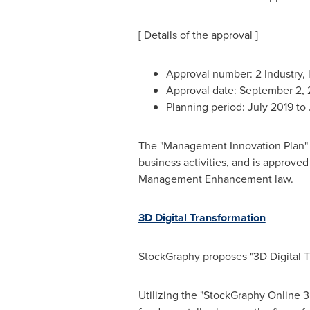
[ Details of the approval ]
Approval number: 2 Industry,
Approval date:
September 2,
Planning period:
July 2019
to
The "Management Innovation Plan" 
business activities, and is approve
Management Enhancement law.
3D Digital Transformation
StockGraphy proposes "3D Digital Tra
Utilizing the "StockGraphy Online 3