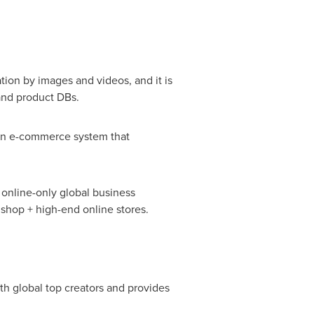
tion by images and videos, and it is
and product DBs.
 an e-commerce system that
 online-only global business
 shop + high-end online stores.
th global top creators and provides