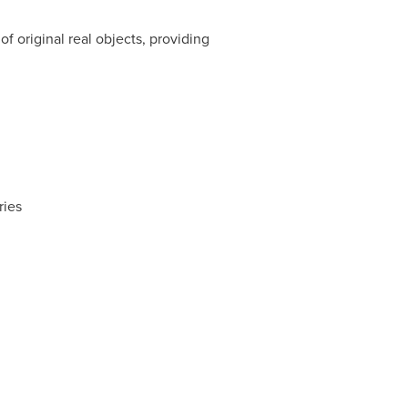
 original real objects, providing
ries