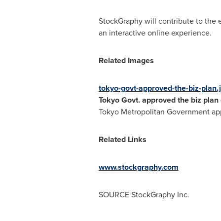
StockGraphy will contribute to the 
an interactive online experience.
Related Images
tokyo-govt-approved-the-biz-plan.
Tokyo Govt. approved the biz plan
Tokyo Metropolitan Government appr
Related Links
www.stockgraphy.com
SOURCE StockGraphy Inc.