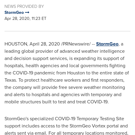
NEWS PROVIDED BY
StormGeo
Apr 28, 2020, 11:23 ET
HOUSTON
,
April 28, 2020
/PRNewswire/ --
StormGeo
, a
leading global provider of advanced weather intelligence
and decision support services, is expanding its support of
hospitals, health agencies and local governments fighting
the COVID-19 pandemic from
Houston
to the entire state of
Texas
. To protect healthcare workers and first responders,
the company will provide free severe weather monitoring
and alerts to hospitals and agencies with temporary and
mobile structures built to test and treat COVID-19.
StormGeo's specialized COVID-19 Temporary Testing Site
support includes access to the StormGeo Vortex portal and
alerts sent via email. For all temporary locations monitored,