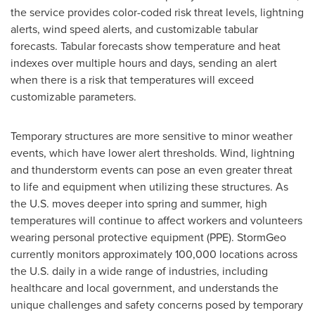
the service provides color-coded risk threat levels, lightning
alerts, wind speed alerts, and customizable tabular
forecasts. Tabular forecasts show temperature and heat
indexes over multiple hours and days, sending an alert
when there is a risk that temperatures will exceed
customizable parameters.
Temporary structures are more sensitive to minor weather
events, which have lower alert thresholds. Wind, lightning
and thunderstorm events can pose an even greater threat
to life and equipment when utilizing these structures. As
the U.S. moves deeper into spring and summer, high
temperatures will continue to affect workers and volunteers
wearing personal protective equipment (PPE). StormGeo
currently monitors approximately 100,000 locations across
the U.S. daily in a wide range of industries, including
healthcare and local government, and understands the
unique challenges and safety concerns posed by temporary