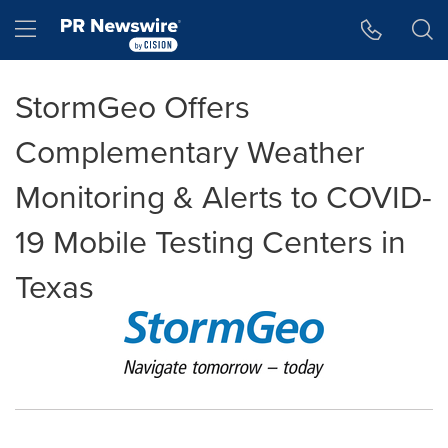
Accessibility Statement
Skip Navigation
Hamburger menu
StormGeo Offers
Complementary Weather
Monitoring & Alerts to COVID-
19 Mobile Testing Centers in
Texas