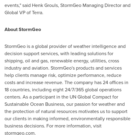
events," said
Henk Grouls
, StormGeo Managing Director and
Global VP of Terra.
About StormGeo
StormGeo is a global provider of weather intelligence and
decision support services, with leading solutions for
shipping, oil and gas, renewable energy, utilities, cross
industry and aviation. StormGeo's products and services
help clients manage risk, optimize performance, reduce
costs and increase revenue. The company has 24 offices in
18 countries, including eight 24/7/365 global operations
centers. As a participant in the UN Global Compact for
Sustainable Ocean Business, our passion for weather and
the protection of natural resources motivates us to support
our clients in making informed, environmentally responsible
business decisions. For more information, visit
stormgeo.com.