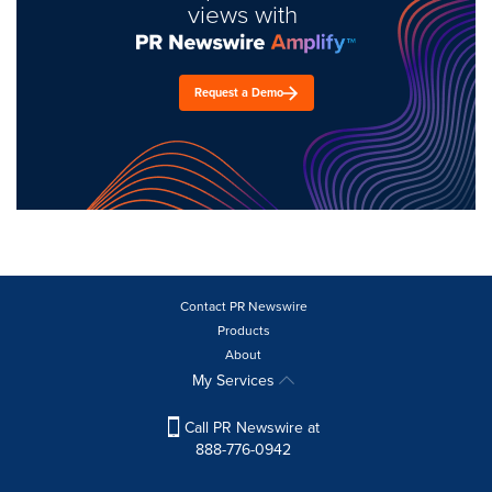
views with
Request a Demo
Contact PR Newswire
Products
About
My Services
Call PR Newswire at
888-776-0942