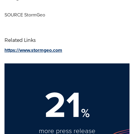
SOURCE StormGeo
Related Links
https://www.stormgeo.com
21
%
more press release