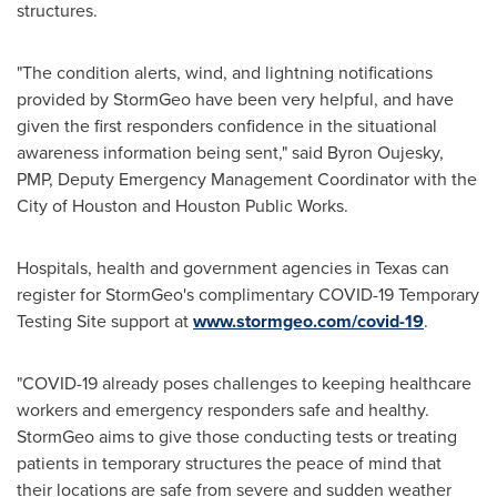
structures.
"The condition alerts, wind, and lightning notifications
provided by StormGeo have been very helpful, and have
given the first responders confidence in the situational
awareness information being sent," said
Byron Oujesky
,
PMP, Deputy Emergency Management Coordinator with the
City of Houston
and Houston Public Works.
Hospitals, health and government agencies in
Texas
can
register for StormGeo's complimentary COVID-19 Temporary
Testing Site support at
www.stormgeo.com/covid-19
.
"COVID-19 already poses challenges to keeping healthcare
workers and emergency responders safe and healthy.
StormGeo aims to give those conducting tests or treating
patients in temporary structures the peace of mind that
their locations are safe from severe and sudden weather