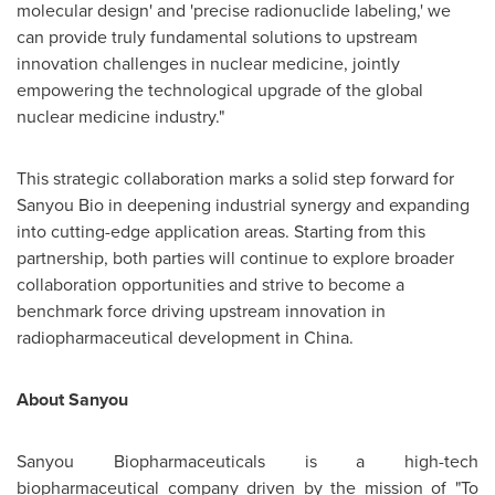
molecular design' and 'precise radionuclide labeling,' we
can provide truly fundamental solutions to upstream
innovation challenges in nuclear medicine, jointly
empowering the technological upgrade of the global
nuclear medicine industry."
This strategic collaboration marks a solid step forward for
Sanyou Bio in deepening industrial synergy and expanding
into cutting-edge application areas. Starting from this
partnership, both parties will continue to explore broader
collaboration opportunities and strive to become a
benchmark force driving upstream innovation in
radiopharmaceutical development in China.
About Sanyou
Sanyou Biopharmaceuticals is a high-tech
biopharmaceutical company driven by the mission of "To