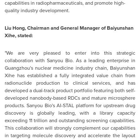
capabilities in radiopharmaceuticals, and promote high-
quality industry development.
Liu Hong, Chairman and General Manager of Baiyunshan
Xihe, stated:
"We are very pleased to enter into this strategic
collaboration with Sanyou Bio. As a leading enterprise in
Guangzhou's nuclear medicine industry chain, Baiyunshan
Xihe has established a fully integrated value chain from
radionuclide production to clinical services, and has
developed a dual-track product portfolio featuring both self-
developed nanobody-based RDCs and mature microsphere
products. Sanyou Bio's AI-STAL platform for upstream drug
discovery is globally leading, with a library capacity
exceeding 11 trillion and outstanding screening capabilities.
This collaboration will strongly complement our capabilities
in targeting molecule discovery and accelerate the layout