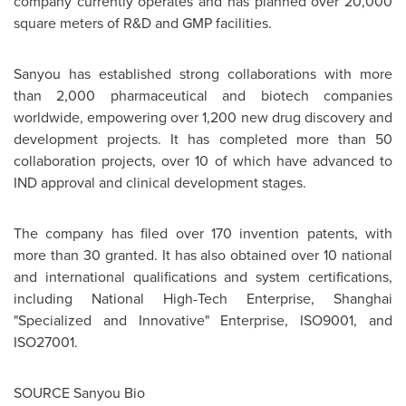
company currently operates and has planned over 20,000
square meters of R&D and GMP facilities.
Sanyou has established strong collaborations with more
than 2,000 pharmaceutical and biotech companies
worldwide, empowering over 1,200 new drug discovery and
development projects. It has completed more than 50
collaboration projects, over 10 of which have advanced to
IND approval and clinical development stages.
The company has filed over 170 invention patents, with
more than 30 granted. It has also obtained over 10 national
and international qualifications and system certifications,
including National High-Tech Enterprise, Shanghai
"Specialized and Innovative" Enterprise, ISO9001, and
ISO27001.
SOURCE Sanyou Bio