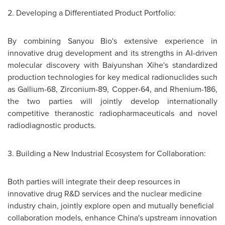
2. Developing a Differentiated Product Portfolio:
By combining Sanyou Bio's extensive experience in
innovative drug development and its strengths in AI-driven
molecular discovery with Baiyunshan Xihe's standardized
production technologies for key medical radionuclides such
as Gallium-68, Zirconium-89, Copper-64, and Rhenium-186,
the two parties will jointly develop internationally
competitive theranostic radiopharmaceuticals and novel
radiodiagnostic products.
3. Building a New Industrial Ecosystem for Collaboration:
Both parties will integrate their deep resources in
innovative drug R&D services and the nuclear medicine
industry chain, jointly explore open and mutually beneficial
collaboration models, enhance China's upstream innovation