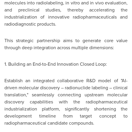
molecules into radiolabeling, in vitro and in vivo evaluation,
and preclinical studies, thereby accelerating the
industrialization of innovative radiopharmaceuticals and
radiodiagnostic products.
This strategic partnership aims to generate core value
through deep integration across multiple dimensions:
1. Building an End-to-End Innovation Closed Loop:
Establish an integrated collaborative R&D model of "AI-
driven molecular discovery – radionuclide labeling – clinical
translation," seamlessly connecting upstream molecular
discovery capabilities with the radiopharmaceutical
industrialization platform, significantly shortening the
development timeline from target concept to
radiopharmaceutical candidate compounds.