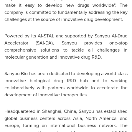
make it easy to develop new drugs worldwide". The
company is committed to fundamentally addressing the key
challenges at the source of innovative drug development.
Powered by its AI-STAL and supported by Sanyou AI-Drug
Accelerator
(SAI-DA),
Sanyou provides one-stop
comprehensive solutions to tackle all challenges in
molecular generation and innovative drug R&D.
Sanyou Bio has been dedicated to developing a world-class
innovative biological drug R&D hub and to working
collaboratively with partners worldwide to accelerate the
development of innovative therapeutics.
Headquartered in Shanghai, China, Sanyou has established
global business centers across Asia, North America, and
Europe, forming an international business network. The