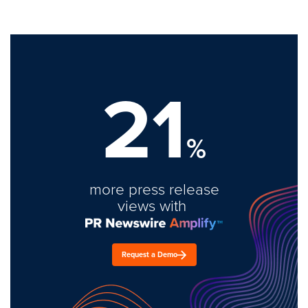
21
%
more press release
views with
Request a Demo