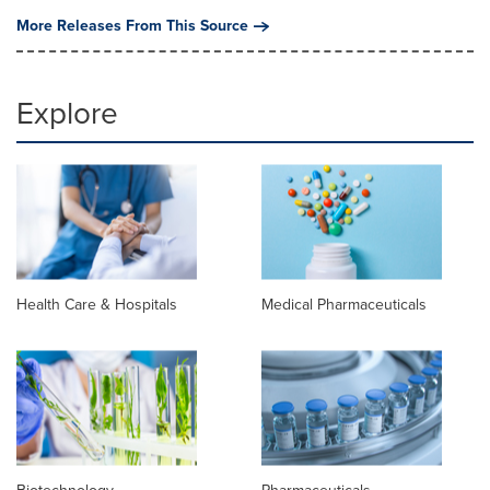
More Releases From This Source
Explore
Health Care & Hospitals
Medical Pharmaceuticals