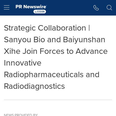
Accessibility Statement
Skip Navigation
Hamburger menu
Strategic Collaboration |
Sanyou Bio and Baiyunshan
Xihe Join Forces to Advance
Innovative
Radiopharmaceuticals and
Radiodiagnostics
NEWS PROVIDED BY