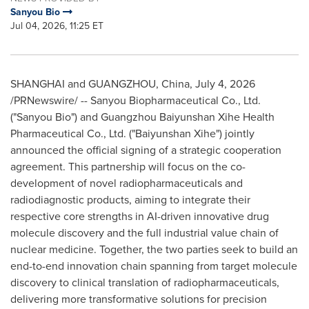
Sanyou Bio
Jul 04, 2026, 11:25 ET
SHANGHAI and GUANGZHOU, China
,
July 4, 2026
/PRNewswire/ -- Sanyou Biopharmaceutical Co., Ltd.
("Sanyou Bio") and Guangzhou Baiyunshan Xihe Health
Pharmaceutical Co., Ltd. ("Baiyunshan Xihe") jointly
announced the official signing of a strategic cooperation
agreement. This partnership will focus on the co-
development of novel radiopharmaceuticals and
radiodiagnostic products, aiming to integrate their
respective core strengths in AI-driven innovative drug
molecule discovery and the full industrial value chain of
nuclear medicine. Together, the two parties seek to build an
end-to-end innovation chain spanning from target molecule
discovery to clinical translation of radiopharmaceuticals,
delivering more transformative solutions for precision