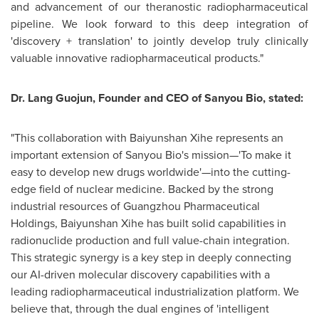
and advancement of our theranostic radiopharmaceutical
pipeline. We look forward to this deep integration of
'discovery + translation' to jointly develop truly clinically
valuable innovative radiopharmaceutical products."
Dr. Lang Guojun, Founder and CEO of Sanyou Bio, stated:
"This collaboration with Baiyunshan Xihe represents an
important extension of Sanyou Bio's mission—'To make it
easy to develop new drugs worldwide'—into the cutting-
edge field of nuclear medicine. Backed by the strong
industrial resources of Guangzhou Pharmaceutical
Holdings, Baiyunshan Xihe has built solid capabilities in
radionuclide production and full value-chain integration.
This strategic synergy is a key step in deeply connecting
our AI-driven molecular discovery capabilities with a
leading radiopharmaceutical industrialization platform. We
believe that, through the dual engines of 'intelligent