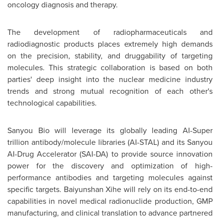
oncology diagnosis and therapy.
The development of radiopharmaceuticals and
radiodiagnostic products places extremely high demands
on the precision, stability, and druggability of targeting
molecules. This strategic collaboration is based on both
parties' deep insight into the nuclear medicine industry
trends and strong mutual recognition of each other's
technological capabilities.
Sanyou Bio will leverage its globally leading AI-Super
trillion antibody/molecule libraries (AI-STAL) and its Sanyou
AI-Drug Accelerator (SAI-DA) to provide source innovation
power for the discovery and optimization of high-
performance antibodies and targeting molecules against
specific targets. Baiyunshan Xihe will rely on its end-to-end
capabilities in novel medical radionuclide production, GMP
manufacturing, and clinical translation to advance partnered