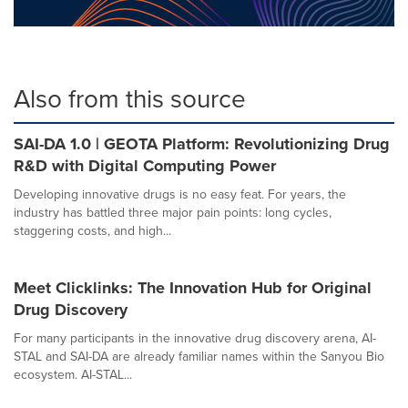
Also from this source
SAI-DA 1.0 | GEOTA Platform: Revolutionizing Drug
R&D with Digital Computing Power
Developing innovative drugs is no easy feat. For years, the
industry has battled three major pain points: long cycles,
staggering costs, and high...
Meet Clicklinks: The Innovation Hub for Original
Drug Discovery
For many participants in the innovative drug discovery arena, AI-
STAL and SAI-DA are already familiar names within the Sanyou Bio
ecosystem. AI-STAL...