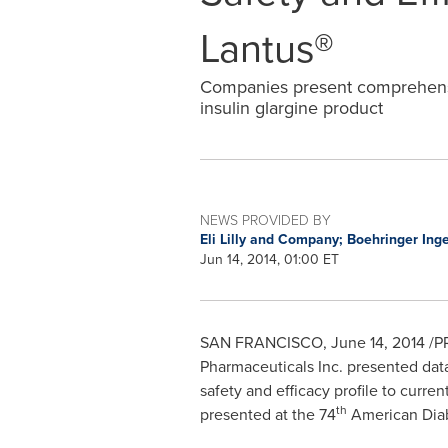
Lantus®
Companies present comprehensi
insulin glargine product
NEWS PROVIDED BY
Eli Lilly and Company; Boehringer In
Jun 14, 2014, 01:00 ET
SAN FRANCISCO
,
June 14, 2014
/PR
Pharmaceuticals Inc. presented data
safety and efficacy profile to curren
th
presented at the 74
American Diabe