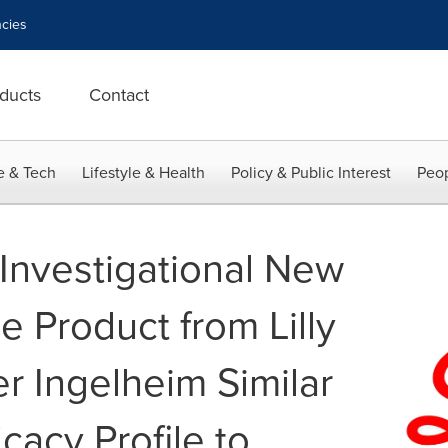
cies
ducts
Contact
e & Tech
Lifestyle & Health
Policy & Public Interest
Peop
Investigational New
ne Product from Lilly
r Ingelheim Similar
icacy Profile to