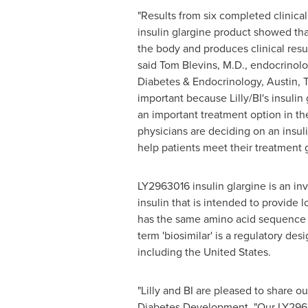
"Results from six completed clinical 
insulin glargine product showed that
the body and produces clinical result
said
Tom Blevins
, M.D., endocrinolo
Diabetes & Endocrinology,
Austin, 
important because Lilly/BI's insulin
an important treatment option in t
physicians are deciding on an insul
help patients meet their treatment g
LY2963016 insulin glargine is an inv
insulin that is intended to provide 
has the same amino acid sequence 
term 'biosimilar' is a regulatory de
including
the United States
.
"Lilly and BI are pleased to share 
Diabetes Development. "Our LY29630