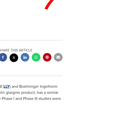
SHARE THIS ARTICLE
E:
LLY
) and Boehringer Ingelheim
in glargine product, has a similar
 Phase I and Phase III studies were