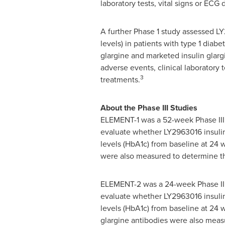
laboratory tests, vital signs or EC
A further Phase 1 study assessed LY
levels) in patients with type 1 dia
glargine and marketed insulin glarg
adverse events, clinical laboratory
3
treatments.
About the Phase III Studies
ELEMENT-1 was a 52-week Phase III, 
evaluate whether LY2963016 insulin 
levels (HbA1c) from baseline at 24 w
were also measured to determine th
ELEMENT-2 was a 24-week Phase III,
evaluate whether LY2963016 insulin 
levels (HbA1c) from baseline at 24 
glargine antibodies were also meas