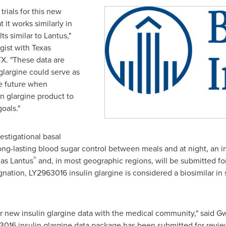
trials for this new
 it works similarly in
s similar to Lantus,"
gist with Texas
TX.
"These data are
 glargine could serve as
he future when
in glargine product to
oals."
estigational basal
long-lasting blood sugar control between meals and at night, an in
®
as Lantus
and, in most geographic regions, will be submitted for
signation, LY2963016 insulin glargine is considered a biosimilar in
our new insulin glargine data with the medical community," said
Gw
16 insulin glargine data package has been submitted for review