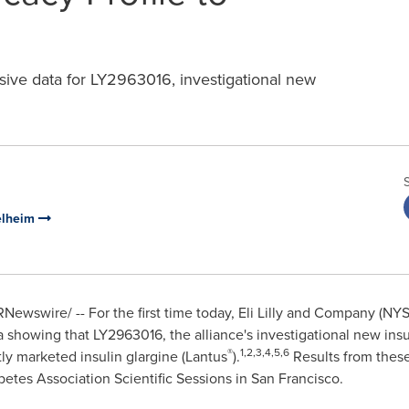
ve data for LY2963016, investigational new
gelheim
Newswire/ -- For the first time today, Eli Lilly and Company (NYS
 showing that LY2963016, the alliance's investigational new insul
®
1,2,3,4,5,6
tly marketed insulin glargine (Lantus
).
Results from these
tes Association Scientific Sessions in
San Francisco
.