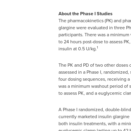
About the Phase I Studies
The pharmacokinetics (PK) and phar
glargine were evaluated in three Ph
participants. There was a minimum 
to 24 hours post-dose to assess PK,
1
insulin at 0.5 U/kg.
The PK and PD of two other doses of
assessed in a Phase I, randomized, 
four dosing sequences, receiving a 
was a minimum washout period of si
to assess PK, and a euglycemic clam
A Phase I randomized, double-blind
currently marketed insulin glargine
both insulin treatments, with a mi
euglycemic clamp lasting up to 42 