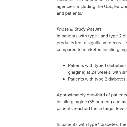
agencies, including the U.S.,
Europ
and patients."
Phase III Study Results
In patients with type 1 and type 2 
products led to significant decreas
compared to marketed insulin glargi
Patients with type 1 diabetes
glargine) at 24 weeks, with sim
Patients with type 2 diabetes
Approximately one-third of patients
insulin glargine (35 percent) and ma
patients reached these target level
In patients with type 1 diabetes, t