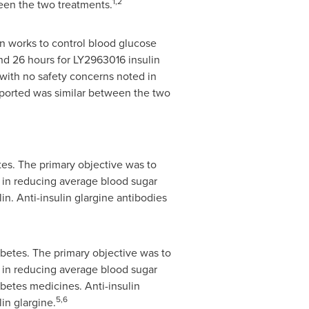
1,2
ween the two treatments.
in works to control blood glucose
and 26 hours for LY2963016 insulin
 with no safety concerns noted in
reported was similar between the two
es. The primary objective was to
e in reducing average blood sugar
in. Anti-insulin glargine antibodies
betes. The primary objective was to
e in reducing average blood sugar
abetes medicines. Anti-insulin
5,6
in glargine.