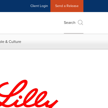
Client Login
Send a Release
Search
le & Culture