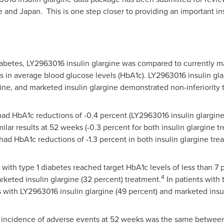
e
and Japan. This is one step closer to providing an important ins
diabetes, LY2963016 insulin glargine was compared to currently m
es in average blood glucose levels (HbA1c). LY2963016 insulin gl
ne, and marketed insulin glargine demonstrated non-inferiority 
 had HbA1c reductions of -0.4 percent (LY2963016 insulin glargine
ilar results at 52 weeks (-0.3 percent for both insulin glargine t
 had HbA1c reductions of -1.3 percent in both insulin glargine tr
 with type 1 diabetes reached target HbA1c levels of less than 
4
rketed insulin glargine (32 percent) treatment.
In patients with 
s with LY2963016 insulin glargine (49 percent) and marketed insul
he incidence of adverse events at 52 weeks was the same between