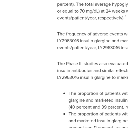
percent). The total average hypogly
or equal to 70 mg/dL) at 24 weeks w
4
events/patient/year, respectively).
The frequency of adverse events wa
LY2963016 insulin glargine and marke
events/patient/year, LY2963016 insu
The Phase III studies also evaluate
insulin antibodies and similar effe
LY2963016 insulin glargine to marke
The proportion of patients wi
glargine and marketed insulin
(40 percent and 39 percent, r
The proportion of patients wi
and marketed insulin glargine
percent and 11 percent, respec