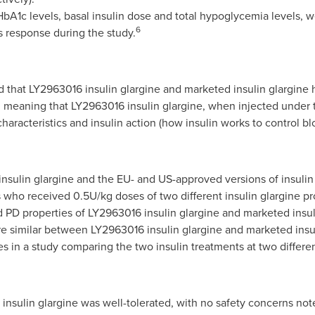
HbA1c levels, basal insulin dose and total hypoglycemia levels, 
6
 response during the study.
 that LY2963016 insulin glargine and marketed insulin glargine 
 meaning that LY2963016 insulin glargine, when injected under t
r characteristics and insulin action (how insulin works to control 
nsulin glargine and the EU- and US-approved versions of insulin
ts who received 0.5U/kg doses of two different insulin glargine p
 PD properties of LY2963016 insulin glargine and marketed insul
e similar between LY2963016 insulin glargine and marketed insul
s in a study comparing the two insulin treatments at two differen
insulin glargine was well-tolerated, with no safety concerns note