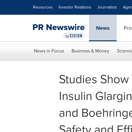
Accessibility Statement
Skip Navigation
Resources
Investor Relations
Journalists
Agen
News
Pro
News in Focus
Business & Money
Scienc
Studies Show 
Insulin Glargi
and Boehringe
Safety and Eff