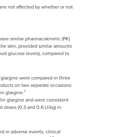
were not affected by whether or not
have similar pharmacokinetic (PK)
he skin, provided similar amounts
blood glucose levels), compared to
 glargine were compared in three
roducts on two separate occasions.
1
in glargine.
in glargine and were consistent
t doses (0.3 and 0.6 U/kg) in
d in adverse events, clinical