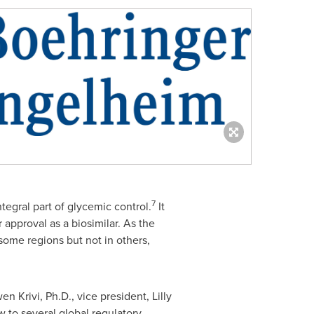
7
tegral part of glycemic control.
It
 approval as a biosimilar. As the
 some regions but not in others,
en Krivi
, Ph.D., vice president, Lilly
 to several global regulatory