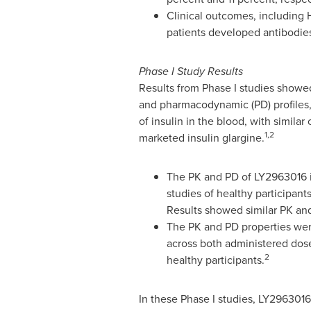
Clinical outcomes, including 
patients developed antibodies
Phase I Study Results
Results from Phase I studies showed
and pharmacodynamic (PD) profiles,
of insulin in the blood, with simila
1,2
marketed insulin glargine.
The PK and PD of LY2963016 i
studies of healthy participan
Results showed similar PK and
The PK and PD properties wer
across both administered dose
2
healthy participants.
In these Phase I studies, LY2963016 