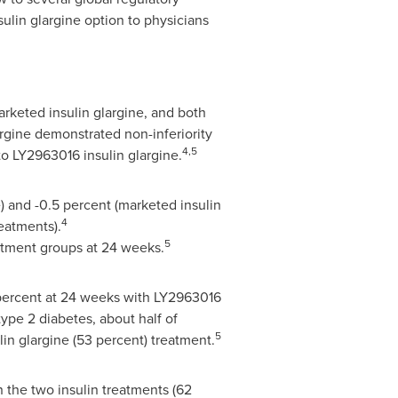
ulin glargine option to physicians
arketed insulin glargine, and both
argine demonstrated non-inferiority
4,5
to LY2963016 insulin glargine.
) and -0.5 percent (marketed insulin
4
reatments).
5
eatment groups at 24 weeks.
7 percent at 24 weeks with LY2963016
type 2 diabetes, about half of
5
in glargine (53 percent) treatment.
 the two insulin treatments (62