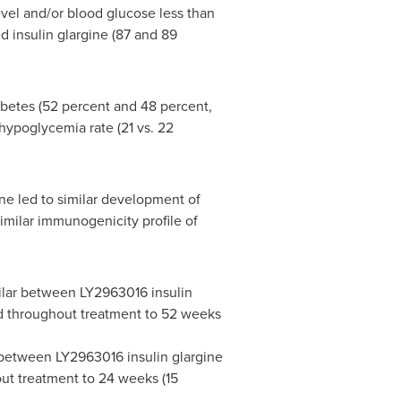
evel and/or blood glucose less than
 insulin glargine (87 and 89
abetes (52 percent and 48 percent,
 hypoglycemia rate (21 vs. 22
ne led to similar development of
imilar immunogenicity profile of
milar between LY2963016 insulin
and throughout treatment to 52 weeks
r between LY2963016 insulin glargine
out treatment to 24 weeks (15