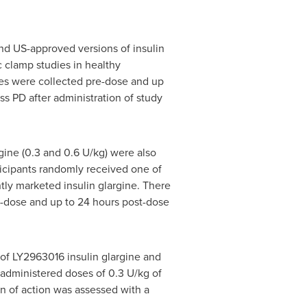
nd US-approved versions of insulin
 clamp studies in healthy
es were collected pre-dose and up
s PD after administration of study
gine (0.3 and 0.6 U/kg) were also
ticipants randomly received one of
tly marketed insulin glargine. There
-dose and up to 24 hours post-dose
of LY2963016 insulin glargine and
e administered doses of 0.3 U/kg of
n of action was assessed with a