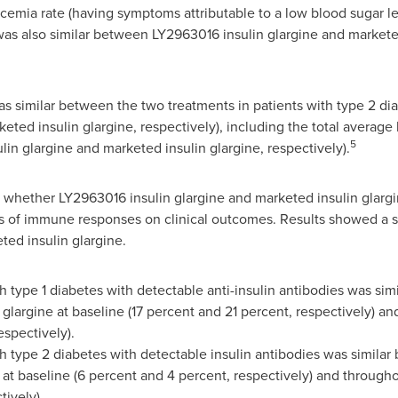
cemia rate (having symptoms attributable to a low blood sugar l
as also similar between LY2963016 insulin glargine and marketed
s similar between the two treatments in patients with type 2 di
ted insulin glargine, respectively), including the total average
5
lin glargine and marketed insulin glargine, respectively).
d whether LY2963016 insulin glargine and marketed insulin glargi
cts of immune responses on clinical outcomes. Results showed a s
ted insulin glargine.
th type 1 diabetes with detectable anti-insulin antibodies was si
 glargine at baseline (17 percent and 21 percent, respectively) 
espectively).
th type 2 diabetes with detectable insulin antibodies was simila
 at baseline (6 percent and 4 percent, respectively) and through
tively).