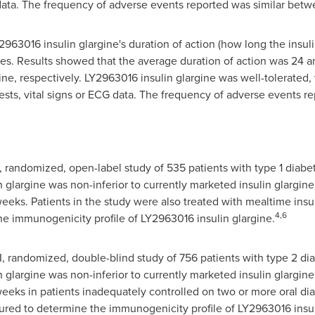
G data. The frequency of adverse events reported was similar bet
2963016 insulin glargine's duration of action (how long the insul
betes. Results showed that the average duration of action was 24 
ine, respectively. LY2963016 insulin glargine was well-tolerated,
 tests, vital signs or ECG data. The frequency of adverse events 
randomized, open-label study of 535 patients with type 1 diabet
glargine was non-inferior to currently marketed insulin glargin
eeks. Patients in the study were also treated with mealtime insul
4,6
e immunogenicity profile of LY2963016 insulin glargine.
 randomized, double-blind study of 756 patients with type 2 dia
glargine was non-inferior to currently marketed insulin glargin
weeks in patients inadequately controlled on two or more oral di
ured to determine the immunogenicity profile of LY2963016 insul