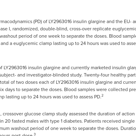
macodynamics (PD) of LY2963016 insulin glargine and the EU- a
ase I, randomized, double-blind, cross-over replicate euglycemic
washout period of one week to separate the doses. Blood sampl
 and a euglycemic clamp lasting up to 24 hours was used to asses
 LY2963016 insulin glargine and currently marketed insulin glar
subject- and investigator-blinded study. Twenty-four healthy par
total of two doses each of LY2963016 insulin glargine and curren
x days to separate the doses. Blood samples were collected pre
2
p lasting up to 24 hours was used to assess PD.
, crossover glucose clamp study assessed the duration of action 
 in 20 fasted males with type 1 diabetes. Patients received singl
nimum washout period of one week to separate the doses. Duratio
3
hours post-dose.