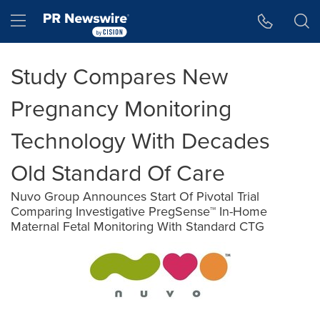
Accessibility Statement
Skip Navigation
Hamburger menu
Study Compares New
Pregnancy Monitoring
Technology With Decades
Old Standard Of Care
Nuvo Group Announces Start Of Pivotal Trial
Comparing Investigative PregSense™ In-Home
Maternal Fetal Monitoring With Standard CTG