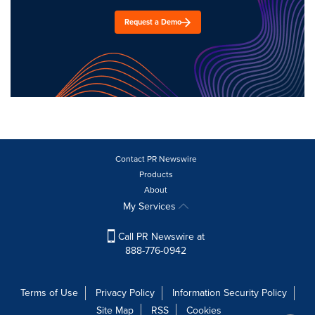
Request a Demo
Contact PR Newswire
Products
About
My Services
Call PR Newswire at
888-776-0942
Terms of Use
Privacy Policy
Information Security Policy
Site Map
RSS
Cookies