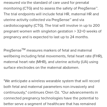
measured via the standard of care used for prenatal
monitoring (CTG) and to assess the safety of PregSense™.
The trial endpoints will include fetal HR, maternal HR and
uterine activity collected via PregSense™ and via
cardiotocography (CTG). The trial will involve in up to 200
pregnant women with singleton gestation > 32+0 weeks of
pregnancy and is expected to last up to 24 months.
TM
PregSense
measures markers of fetal and maternal
wellbeing including fetal ‎movements, fetal heart rate (FHR),
maternal heart rate (MHR), and uterine activity (UA) using
surface electrodes on the maternal abdomen.
"We anticipate a wireless wearable system that will record
both fetal and maternal parameters non-invasively and
continuously," continues
Oren Oz
. "Our advancements in
connected pregnancy technologies have the potential to
better serve a segment of healthcare that has remained