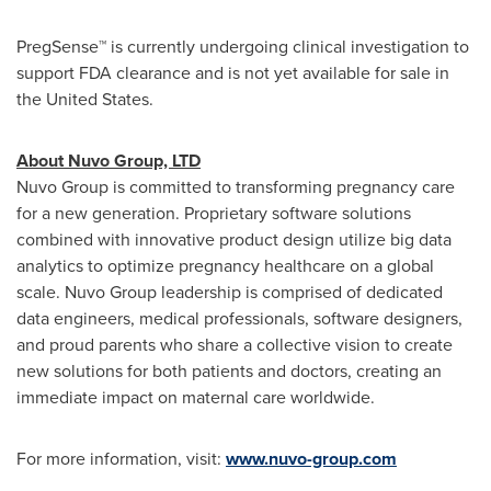
PregSense™ is currently undergoing clinical investigation to
support FDA clearance and is not yet available for sale in
the United States.
About Nuvo Group, LTD
Nuvo Group is committed to transforming pregnancy care
for a new generation. Proprietary software solutions
combined with innovative product design utilize big data
analytics to optimize pregnancy healthcare on a global
scale. Nuvo Group leadership is comprised of dedicated
data engineers, medical professionals, software designers,
and proud parents who share a collective vision to create
new solutions for both patients and doctors, creating an
immediate impact on maternal care worldwide.
For more information, visit:
www.nuvo-group.com