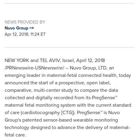
NEWS PROVIDED BY
Nuvo Group
Apr 12, 2018, 11:24 ET
NEW YORK and TEL AVIV,
Israel
,
April 12, 2018
/PRNewswire-USNewswire/ -- Nuvo Group, LTD, an
emerging leader in maternal-fetal connected health, today
announced the start of a prospective, open label,
comparative, multi-center study to compare the data
collected and digitally recorded from its PregSense™
maternal fetal monitoring system with the current standard
of care (cardiotocography [CTG]). PregSense™ is Nuvo
Group's patented sensor-based wearable monitoring
technology designed to advance the delivery of maternal-
fetal care.