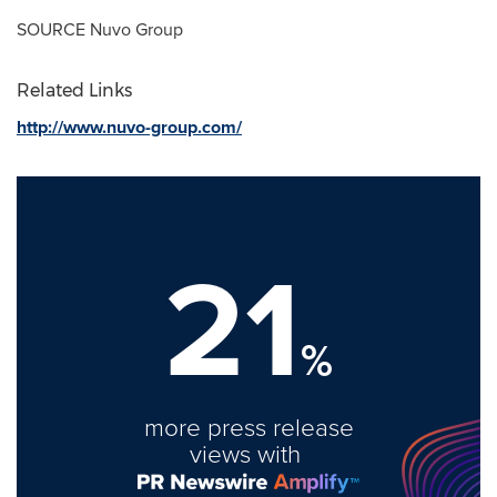
SOURCE Nuvo Group
Related Links
http://www.nuvo-group.com/
21
%
more press release
views with