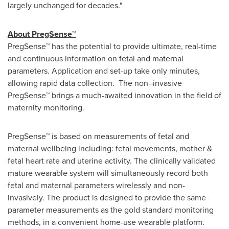
largely unchanged for decades."
About PregSense™
PregSense™ has the potential to provide ultimate, real-time
and continuous information on fetal and maternal
parameters. Application and set-up take only minutes,
allowing rapid data collection. The non–invasive
PregSense™ brings a much-awaited innovation in the field of
maternity monitoring.
PregSense™ is based on measurements of fetal and
maternal wellbeing including: fetal ‎movements, ‎‎mother &
fetal heart rate and uterine activity. The clinically validated
mature wearable system will simultaneously record both
fetal and maternal parameters wirelessly and non-
invasively. The product is designed to provide the same
parameter measurements as the gold standard monitoring
methods, in a convenient home-use wearable platform.