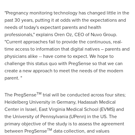
"Pregnancy monitoring technology has changed little in the
past 30 years, putting it at odds with the expectations and
needs of today's expectant parents and health
professionals," explains
Oren Oz
, CEO of Nuvo Group.
"Current approaches fail to provide the continuous, real-
time access to information that digital natives – parents and
physicians alike -- have come to expect. We hope to
challenge this status quo with PregSense so that we can
create a new approach to meet the needs of the modern
parent. "
TM
The PregSense
trial will be conducted across four sites;
Heidelberg
University in
Germany
, Hadassah Medical
Center in
Israel
, East Virginia Medical School (EVMS) and
the
University of Pennsylvania
(UPenn) in the US. The
primary objective of the study is to assess the agreement
TM
between PregSense
data collection, and values