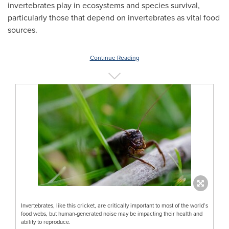
invertebrates play in ecosystems and species survival,
particularly those that depend on invertebrates as vital food
sources.
Continue Reading
Invertebrates, like this cricket, are critically important to most of the world’s
food webs, but human-generated noise may be impacting their health and
ability to reproduce.