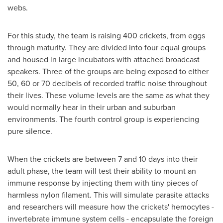
webs.
For this study, the team is raising 400 crickets, from eggs
through maturity. They are divided into four equal groups
and housed in large incubators with attached broadcast
speakers. Three of the groups are being exposed to either
50, 60 or 70 decibels of recorded traffic noise throughout
their lives. These volume levels are the same as what they
would normally hear in their urban and suburban
environments. The fourth control group is experiencing
pure silence.
When the crickets are between 7 and 10 days into their
adult phase, the team will test their ability to mount an
immune response by injecting them with tiny pieces of
harmless nylon filament. This will simulate parasite attacks
and researchers will measure how the crickets' hemocytes -
invertebrate immune system cells - encapsulate the foreign