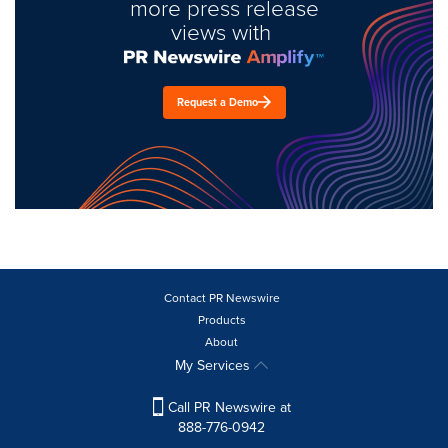
more press release
views with
Request a Demo
Contact PR Newswire
Products
About
My Services
Call PR Newswire at
888-776-0942