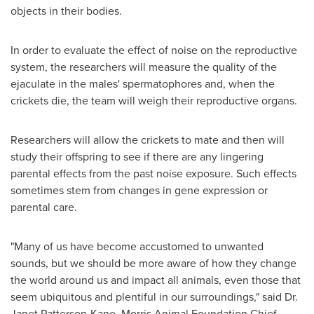
objects in their bodies.
In order to evaluate the effect of noise on the reproductive
system, the researchers will measure the quality of the
ejaculate in the males' spermatophores and, when the
crickets die, the team will weigh their reproductive organs.
Researchers will allow the crickets to mate and then will
study their offspring to see if there are any lingering
parental effects from the past noise exposure. Such effects
sometimes stem from changes in gene expression or
parental care.
"Many of us have become accustomed to unwanted
sounds, but we should be more aware of how they change
the world around us and impact all animals, even those that
seem ubiquitous and plentiful in our surroundings," said Dr.
Janet Patterson-Kane
, Morris Animal Foundation Chief