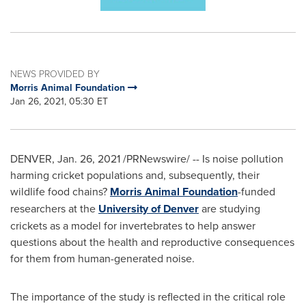
NEWS PROVIDED BY
Morris Animal Foundation
Jan 26, 2021, 05:30 ET
DENVER
,
Jan. 26, 2021
/PRNewswire/ -- Is noise pollution
harming cricket populations and, subsequently, their
wildlife food chains?
Morris Animal Foundation
-funded
researchers at the
University of Denver
are studying
crickets as a model for invertebrates to help answer
questions about the health and reproductive consequences
for them from human-generated noise.
The importance of the study is reflected in the critical role