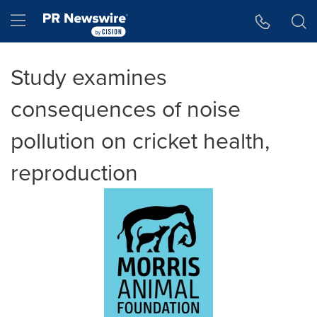
Accessibility Statement
Skip Navigation
Hamburger menu
Study examines
consequences of noise
pollution on cricket health,
reproduction