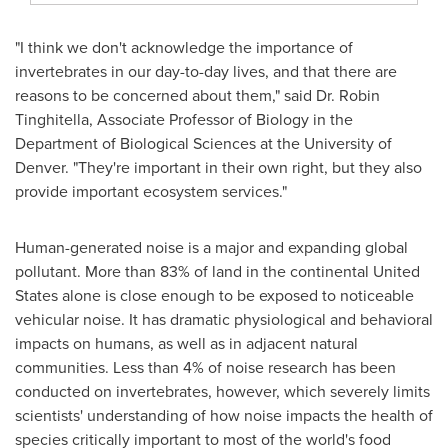
"I think we don't acknowledge the importance of
invertebrates in our day-to-day lives, and that there are
reasons to be concerned about them," said Dr.
Robin
Tinghitella
, Associate Professor of Biology in the
Department of Biological Sciences at the
University of
Denver
. "They're important in their own right, but they also
provide important ecosystem services."
Human-generated noise is a major and expanding global
pollutant. More than 83% of land in the continental
United
States
alone is close enough to be exposed to noticeable
vehicular noise. It has dramatic physiological and behavioral
impacts on humans, as well as in adjacent natural
communities. Less than 4% of noise research has been
conducted on invertebrates, however, which severely limits
scientists' understanding of how noise impacts the health of
species critically important to most of the world's food