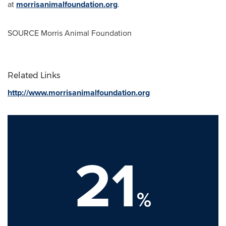
at
morrisanimalfoundation.org
.
SOURCE Morris Animal Foundation
Related Links
http://www.morrisanimalfoundation.org
21
%