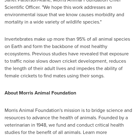
Scientific Officer. "We hope this work addresses an
environmental issue that we know causes morbidity and
mortality in a wide variety of wildlife species."
Invertebrates make up more than 95% of all animal species
on Earth and form the backbone of most healthy
ecosystems. Previous studies have revealed that exposure
to traffic noise slows down cricket development, reduces
the length of their adult lives and impedes the ability of
female crickets to find mates using their songs.
About Morris Animal Foundation
Morris Animal Foundation's mission is to bridge science and
resources to advance the health of animals. Founded by a
veterinarian in 1948, we fund and conduct critical health
studies for the benefit of all animals. Learn more