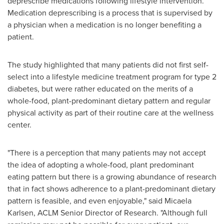
deprescribe medications following lifestyle intervention.
Medication deprescribing is a process that is supervised by
a physician when a medication is no longer benefiting a
patient.
The study highlighted that many patients did not first self-
select into a lifestyle medicine treatment program for type 2
diabetes, but were rather educated on the merits of a
whole-food, plant-predominant dietary pattern and regular
physical activity as part of their routine care at the wellness
center.
"There is a perception that many patients may not accept
the idea of adopting a whole-food, plant predominant
eating pattern but there is a growing abundance of research
that in fact shows adherence to a plant-predominant dietary
pattern is feasible, and even enjoyable," said
Micaela
Karlsen
, ACLM Senior Director of Research. "Although full