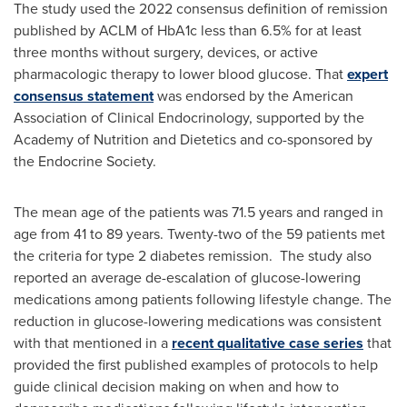
The study used the 2022 consensus definition of remission
published by ACLM of HbA1c less than 6.5% for at least
three months without surgery, devices, or active
pharmacologic therapy to lower blood glucose. That
expert
consensus statement
was endorsed by the American
Association of Clinical Endocrinology, supported by the
Academy of Nutrition and Dietetics and co-sponsored by
the Endocrine Society.
The mean age of the patients was 71.5 years and ranged in
age from 41 to 89 years. Twenty-two of the 59 patients met
the criteria for type 2 diabetes remission. The study also
reported an average de-escalation of glucose-lowering
medications among patients following lifestyle change. The
reduction in glucose-lowering medications was consistent
with that mentioned in a
recent qualitative case series
that
provided the first published examples of protocols to help
guide clinical decision making on when and how to