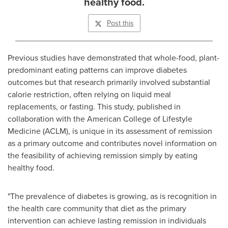
healthy food.
Post this
Previous studies have demonstrated that whole-food, plant-
predominant eating patterns can improve diabetes
outcomes but that research primarily involved substantial
calorie restriction, often relying on liquid meal
replacements, or fasting. This study, published in
collaboration with the American College of Lifestyle
Medicine (ACLM), is unique in its assessment of remission
as a primary outcome and contributes novel information on
the feasibility of achieving remission simply by eating
healthy food.
"The prevalence of diabetes is growing, as is recognition in
the health care community that diet as the primary
intervention can achieve lasting remission in individuals