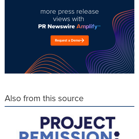
more press release
views with
Request a Demo
Also from this source