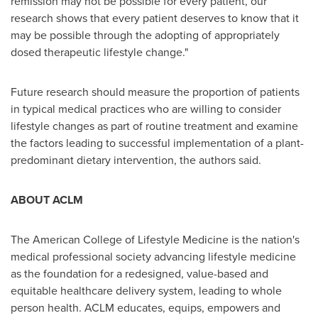
remission may not be possible for every patient, our
research shows that every patient deserves to know that it
may be possible through the adopting of appropriately
dosed therapeutic lifestyle change."
Future research should measure the proportion of patients
in typical medical practices who are willing to consider
lifestyle changes as part of routine treatment and examine
the factors leading to successful implementation of a plant-
predominant dietary intervention, the authors said.
ABOUT ACLM
The American College of Lifestyle Medicine is the nation's
medical professional society advancing lifestyle medicine
as the foundation for a redesigned, value-based and
equitable healthcare delivery system, leading to whole
person health. ACLM educates, equips, empowers and