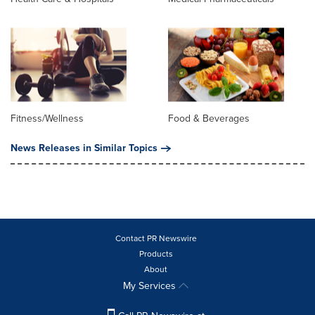
Fitness/Wellness
Food & Beverages
News Releases in Similar Topics
Contact PR Newswire
Products
About
My Services