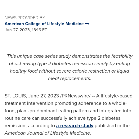
NEWS PROVIDED BY
American College of Lifestyle Medicine
Jun 27, 2023, 13:16 ET
This unique case series study demonstrates the feasibility
of achieving type 2 diabetes remission simply by eating
healthy food without severe calorie restriction or liquid
meal replacements.
ST. LOUIS
,
June 27, 2023
/PRNewswire/ -- A lifestyle-based
treatment intervention promoting adherence to a whole-
food, plant-predominant eating pattern and integrated into
routine care can successfully achieve type 2 diabetes
remission, according to
a research study
published in the
American Journal of Lifestyle Medicine.