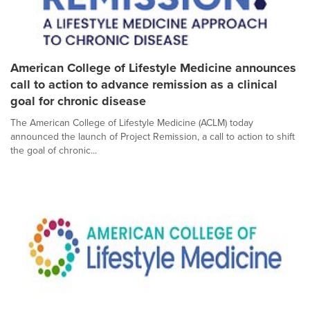
American College of Lifestyle Medicine announces
call to action to advance remission as a clinical
goal for chronic disease
The American College of Lifestyle Medicine (ACLM) today
announced the launch of Project Remission, a call to action to shift
the goal of chronic...