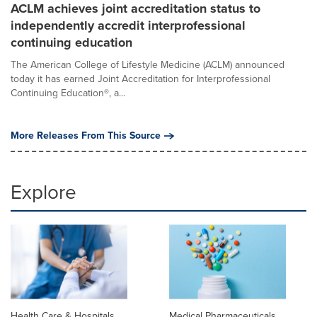
ACLM achieves joint accreditation status to
independently accredit interprofessional
continuing education
The American College of Lifestyle Medicine (ACLM) announced
today it has earned Joint Accreditation for Interprofessional
Continuing Education®, a...
More Releases From This Source
Explore
Health Care & Hospitals
Medical Pharmaceuticals