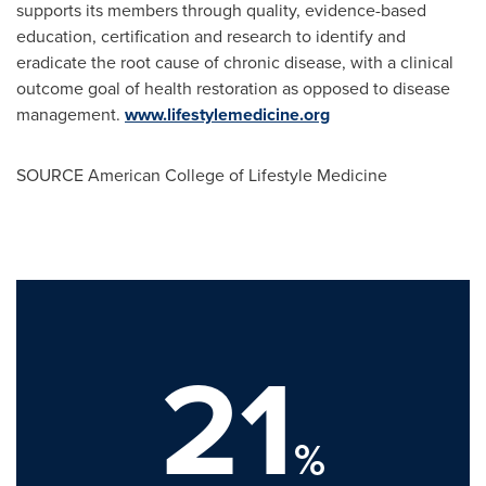
supports its members through quality, evidence-based
education, certification and research to identify and
eradicate the root cause of chronic disease, with a clinical
outcome goal of health restoration as opposed to disease
management.
www.lifestylemedicine.org
SOURCE American College of Lifestyle Medicine
21
%