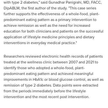
with type 2 diabetes," said Gunadhar Panigrahi, MD, FACC,
DipABLM, the first author of the study. "This case series
further supports the effectiveness of a whole-food, plant-
predominant eating pattern as a primary intervention to
achieve remission as well as the need for increased
education for both clinicians and patients on the successful
application of lifestyle medicine principles and dietary
interventions in everyday medical practice."
Researchers reviewed electronic health records of patients
treated at the wellness clinic between 2007 and 2021 to
identify those who adopted a whole-food, plant-
predominant eating pattern and achieved meaningful
improvements in HbA1c or blood glucose control, as well as
remission of type 2 diabetes. Data points were extracted
from the periods immediately before the lifestyle
intervention and the most recent post intervention.