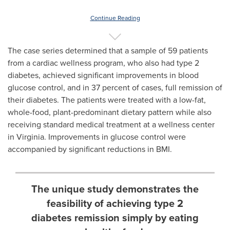
Continue Reading
The case series determined that a sample of 59 patients
from a cardiac wellness program, who also had type 2
diabetes, achieved significant improvements in blood
glucose control, and in 37 percent of cases, full remission of
their diabetes. The patients were treated with a low-fat,
whole-food, plant-predominant dietary pattern while also
receiving standard medical treatment at a wellness center
in
Virginia
. Improvements in glucose control were
accompanied by significant reductions in BMI.
The unique study demonstrates the
feasibility of achieving type 2
diabetes remission simply by eating