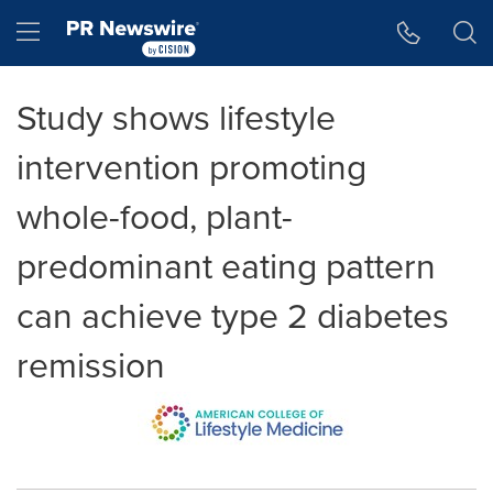
Accessibility Statement
Skip Navigation
Hamburger menu
Study shows lifestyle
intervention promoting
whole-food, plant-
predominant eating pattern
can achieve type 2 diabetes
remission