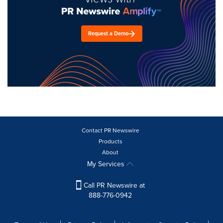
Request a Demo
Contact PR Newswire
Products
About
My Services
Call PR Newswire at
888-776-0942