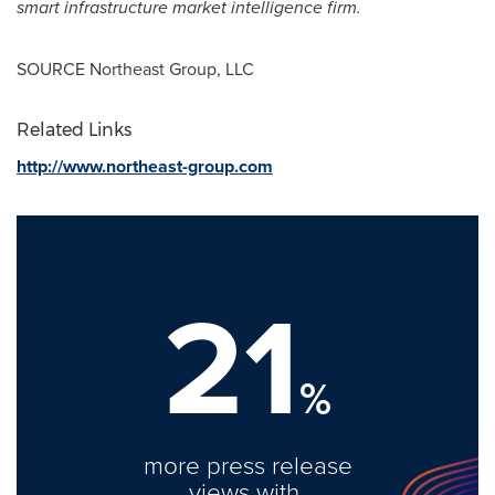
smart infrastructure market intelligence firm.
SOURCE Northeast Group, LLC
Related Links
http://www.northeast-group.com
21
%
more press release
views with