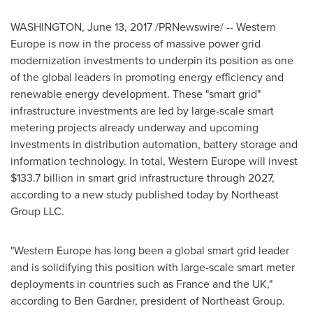
WASHINGTON
,
June 13, 2017
/PRNewswire/ --
Western
Europe
is now in the process of massive power grid
modernization investments to underpin its position as one
of the global leaders in promoting energy efficiency and
renewable energy development. These "smart grid"
infrastructure investments are led by large-scale smart
metering projects already underway and upcoming
investments in distribution automation, battery storage and
information technology. In total,
Western Europe
will invest
$133.7 billion
in smart grid infrastructure through 2027,
according to a new study published today by Northeast
Group LLC.
"
Western Europe
has long been a global smart grid leader
and is solidifying this position with large-scale smart meter
deployments in countries such as
France
and the UK,"
according to
Ben Gardner
, president of Northeast Group.