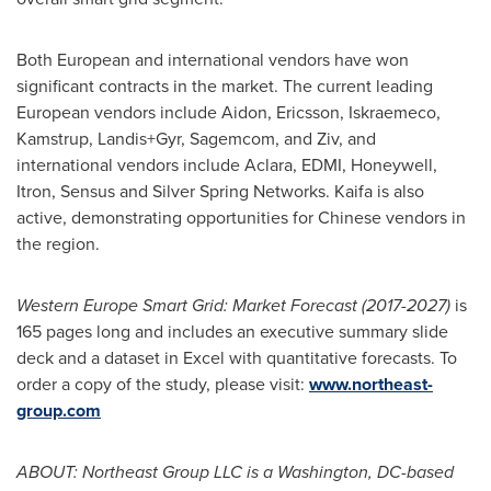
Both European and international vendors have won
significant contracts in the market. The current leading
European vendors include Aidon, Ericsson, Iskraemeco,
Kamstrup, Landis+Gyr, Sagemcom, and Ziv, and
international vendors include Aclara, EDMI, Honeywell,
Itron, Sensus and Silver Spring Networks. Kaifa is also
active, demonstrating opportunities for Chinese vendors in
the region.
Western Europe Smart Grid: Market Forecast (2017-2027)
is
165 pages long and includes an executive summary slide
deck and a dataset in Excel with quantitative forecasts. To
order a copy of the study, please visit:
www.northeast-
group.com
ABOUT: Northeast Group LLC i
s a
Washington, DC
-based