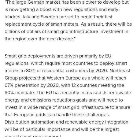
"The large German market has been slower to develop but
is now getting a boost with new regulations and early
leaders
Italy
and
Sweden
are set to begin their first
replacement cycle of smart meters. As a result, there will be
billions of dollars of smart grid infrastructure investment in
the region over the next decade."
Smart grid deployments are driven primarily by EU
regulations, which require most countries to deploy smart
meters to 80% of residential customers by 2020. Northeast
Group projects that
Western Europe
as a whole will reach
67% penetration by 2020, with 12 countries meeting the
80% mandate. The EU has recently increased its renewable
energy and emissions reductions goals and will need to
invest in a wide range of smart grid infrastructure to ensure
that European grids can handle these challenges.
Distribution automation and renewable energy integration
will be of particular importance and will be the largest
overall smart grid segment.