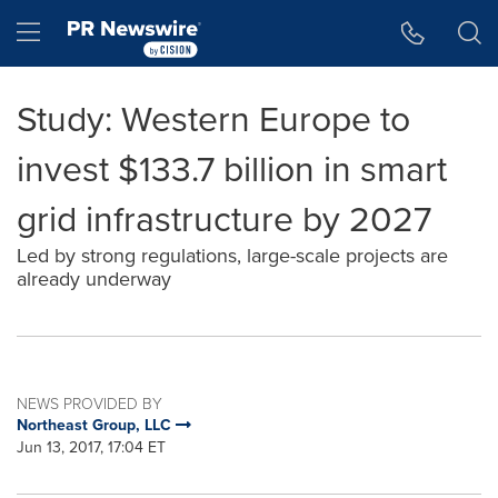
Accessibility Statement
Skip Navigation
Hamburger menu
Study: Western Europe to
invest $133.7 billion in smart
grid infrastructure by 2027
Led by strong regulations, large-scale projects are
already underway
NEWS PROVIDED BY
Northeast Group, LLC
Jun 13, 2017, 17:04 ET