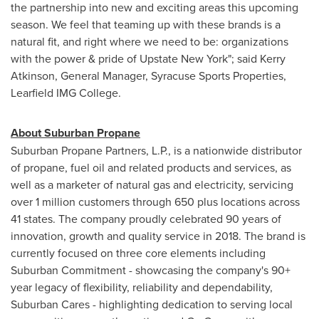
the partnership into new and exciting areas this upcoming
season. We feel that teaming up with these brands is a
natural fit, and right where we need to be: organizations
with the power & pride of Upstate New York"; said
Kerry
Atkinson
, General Manager, Syracuse Sports Properties,
Learfield IMG College.
About Suburban Propane
Suburban Propane Partners, L.P., is a nationwide distributor
of propane, fuel oil and related products and services, as
well as a marketer of natural gas and electricity, servicing
over 1 million customers through 650 plus locations across
41 states. The company proudly celebrated 90 years of
innovation, growth and quality service in 2018. The brand is
currently focused on three core elements including
Suburban Commitment - showcasing the company's 90+
year legacy of flexibility, reliability and dependability,
Suburban Cares - highlighting dedication to serving local