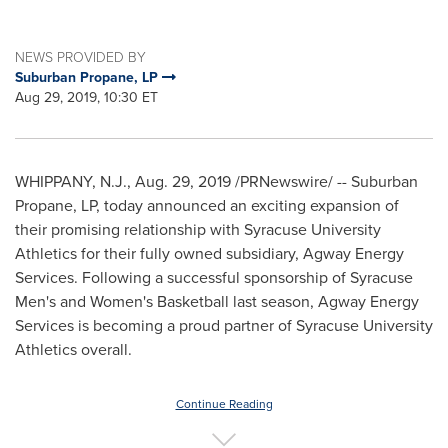
NEWS PROVIDED BY
Suburban Propane, LP
Aug 29, 2019, 10:30 ET
WHIPPANY, N.J.
,
Aug. 29, 2019
/PRNewswire/ -- Suburban
Propane, LP, today announced an exciting expansion of
their promising relationship with
Syracuse University
Athletics for their fully owned subsidiary, Agway Energy
Services. Following a successful sponsorship of Syracuse
Men's and Women's Basketball last season, Agway Energy
Services is becoming a proud partner of
Syracuse University
Athletics overall.
Continue Reading