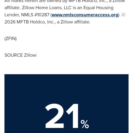
All marks herein are owned by MFTB Holdco, Inc., a Zillow
affiliate. Zillow Home Loans, LLC is an Equal Housing
Lender, NMLS #10287 (
www.nmlsconsumeraccess.org
). ©
2026 MFTB Holdco, Inc., a Zillow affiliate.
(ZFIN)
SOURCE Zillow
21
%