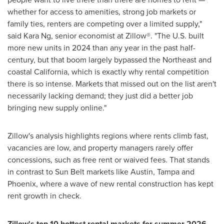
whether for access to amenities, strong job markets or
family ties, renters are competing over a limited supply,"
said Kara Ng, senior economist at Zillow®. "The U.S. built
more new units in 2024 than any year in the past half-
century, but that boom largely bypassed the Northeast and
coastal California, which is exactly why rental competition
there is so intense. Markets that missed out on the list aren't
necessarily lacking demand; they just did a better job
bringing new supply online."
Zillow's analysis highlights regions where rents climb fast,
vacancies are low, and property managers rarely offer
concessions, such as free rent or waived fees. That stands
in contrast to Sun Belt markets like Austin, Tampa and
Phoenix, where a wave of new rental construction has kept
rent growth in check.
Zillow's top 10 hottest rental markets for summer 2026