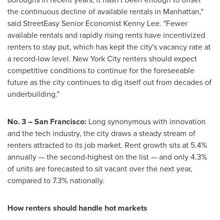
the continuous decline of available rentals in Manhattan,"
said StreetEasy Senior Economist Kenny Lee. "Fewer
available rentals and rapidly rising rents have incentivized
renters to stay put, which has kept the city's vacancy rate at
a record-low level. New York City renters should expect
competitive conditions to continue for the foreseeable
future as the city continues to dig itself out from decades of
underbuilding."
No. 3 – San Francisco:
Long synonymous with innovation
and the tech industry, the city draws a steady stream of
renters attracted to its job market. Rent growth sits at 5.4%
annually — the second-highest on the list — and only 4.3%
of units are forecasted to sit vacant over the next year,
compared to 7.3% nationally.
How renters should handle hot markets