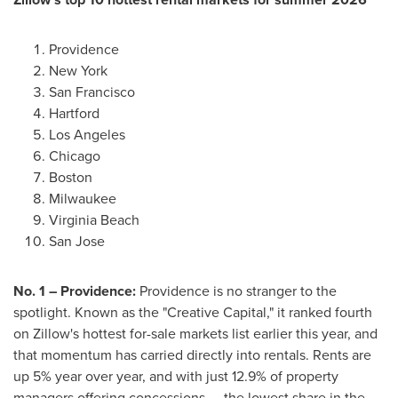
Providence
New York
San Francisco
Hartford
Los Angeles
Chicago
Boston
Milwaukee
Virginia Beach
San Jose
No. 1 – Providence:
Providence is no stranger to the
spotlight. Known as the "Creative Capital," it ranked fourth
on Zillow's hottest for-sale markets list earlier this year, and
that momentum has carried directly into rentals. Rents are
up 5% year over year, and with just 12.9% of property
managers offering concessions — the lowest share in the