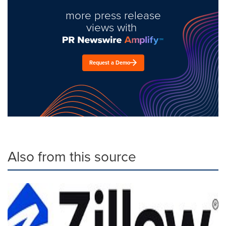
more press release
views with
Request a Demo
Also from this source