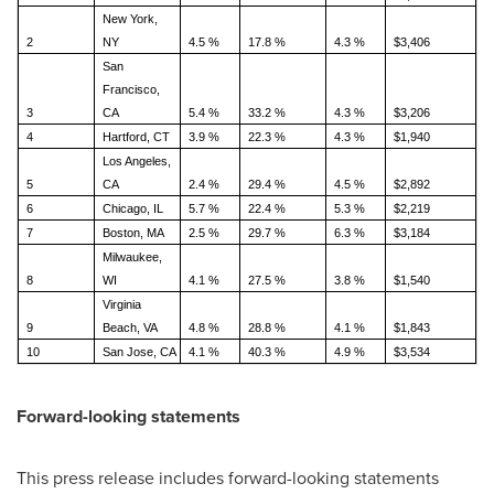
New York,
2
NY
4.5 %
17.8 %
4.3 %
$3,406
San
Francisco,
3
CA
5.4 %
33.2 %
4.3 %
$3,206
4
Hartford, CT
3.9 %
22.3 %
4.3 %
$1,940
Los Angeles,
5
CA
2.4 %
29.4 %
4.5 %
$2,892
6
Chicago, IL
5.7 %
22.4 %
5.3 %
$2,219
7
Boston, MA
2.5 %
29.7 %
6.3 %
$3,184
Milwaukee,
8
WI
4.1 %
27.5 %
3.8 %
$1,540
Virginia
9
Beach, VA
4.8 %
28.8 %
4.1 %
$1,843
10
San Jose, CA
4.1 %
40.3 %
4.9 %
$3,534
Forward-looking statements
This press release includes forward-looking statements