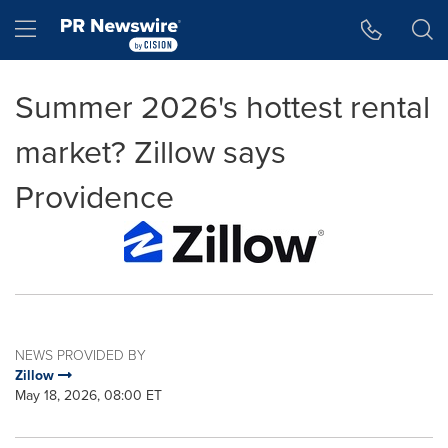
Accessibility Statement
Skip Navigation
Hamburger menu
Summer 2026's hottest rental
market? Zillow says
Providence
NEWS PROVIDED BY
Zillow
May 18, 2026, 08:00 ET