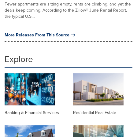
Fewer apartments are sitting empty, rents are climbing, and yet the
deals keep coming. According to the Zillow® June Rental Report,
the typical U.S....
More Releases From This Source
Explore
Banking & Financial Services
Residential Real Estate