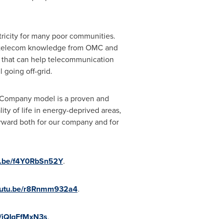
tricity for many poor communities.
nd telecom knowledge from OMC and
 that can help telecommunication
 going off-grid.
s Company model is a proven and
y of life in energy-deprived areas,
rward both for our company and for
tu.be/f4Y0RbSn52Y
.
youtu.be/r8Rnmm932a4
.
e/iQIqFfMxN3s
.