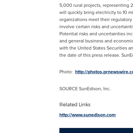
5,000 rural projects, representing 
will quickly bring electricity to 1
organizations meet their regulatory
involve certain risks and uncertaint
Potential risks and uncertainties i
and general business and economic c
with the United States Securities 
the date of this press release. Sun
Photo:
http://photos.prnewswire
SOURCE SunEdison, Inc.
Related Links
http://www.sunedison.com