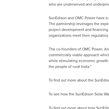
who are underserved and underpriv
SunEdison and OMC Power have a pro
The partnership leverages the exp
project development and financing
organizations meet their regulatory
The co-founders of OMC Power, Ani
commercially viable approach which 
while stimulating economic growth 
the people of rural
India
."
To find out more about the SunEdis
To see how the SunEdison Solar Wat
To find out more about how SunEdis