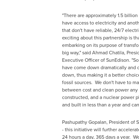
"There are approximately 1.5 billion
have access to electricity and anoth
that don't have reliable, 24/7 electr
exciting about this partnership is t
embarking on its purpose of transfor
big way," said
Ahmad Chatila
, Pres
Executive Officer of SunEdison. "Sol
have come down dramatically and 
down, thus making it a better choi
fossil sources. We don't have to ma
between cost and clean power any m
constructed, and a nuclear power pl
and built in less than a year and ca
Pashupathy Gopalan, President of Su
- this initiative will further accele
24 hours a day, 365 days a year. We