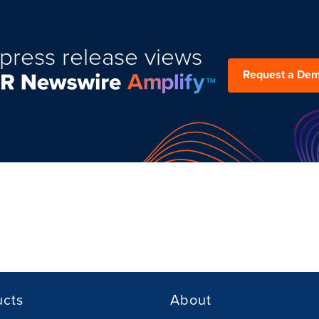
press release views
Request a De
ucts
About