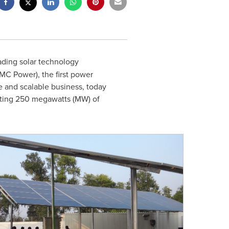
eading solar technology
MC Power), the first power
e and scalable business, today
nting 250 megawatts (MW) of