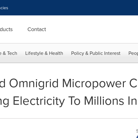
cies
ducts
Contact
e & Tech
Lifestyle & Health
Policy & Public Interest
Peop
d Omnigrid Micropower 
g Electricity To Millions In