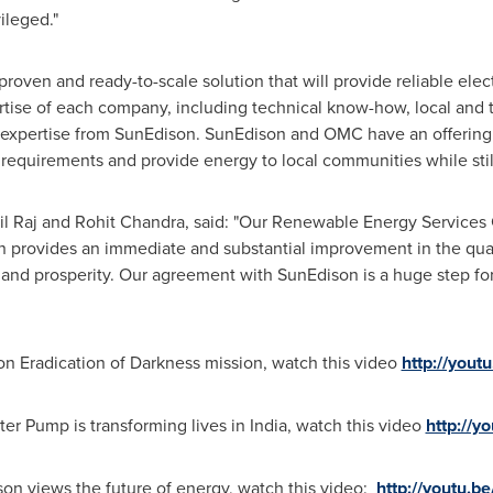
ileged."
ven and ready-to-scale solution that will provide reliable elec
ertise of each company, including technical know-how, local a
 expertise from SunEdison. SunEdison and OMC have an offering
 requirements and provide energy to local communities while still
l Raj and
Rohit Chandra
, said: "Our Renewable Energy Service
provides an immediate and substantial improvement in the qualit
and prosperity. Our agreement with SunEdison is a huge step fo
on Eradication of Darkness mission, watch this video
http://you
er Pump is transforming lives in
India
, watch this video
http://
on views the future of energy, watch this video:
http://youtu.b