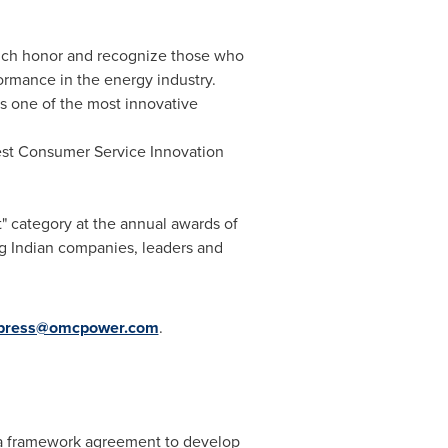
hich honor and recognize those who
ormance in the energy industry.
 one of the most innovative
st Consumer Service Innovation
 category at the annual awards of
g Indian companies, leaders and
press@omcpower.com
.
to a framework agreement to develop