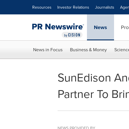
Accessibility Statement
Skip Navigation
Resources
Investor Relations
Journalists
Agen
News
Pro
News in Focus
Business & Money
Scienc
SunEdison An
Partner To Brin
NEWS PROVIDED BY