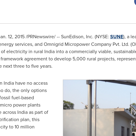
an. 12, 2015
/PRNewswire/ -- SunEdison, Inc. (NYSE:
SUNE
), a l
 energy services, and Omnigrid Micropower Company Pvt. Ltd. (O
f electricity in rural
India
into a commercially viable, sustainabl
 framework agreement to develop 5,000 rural projects, represe
 next three to five years.
in
India
have no access
ho do, the only options
fossil fuel-based
 micro power plants
e across
India
as part of
rification plan, this
city to 10 million