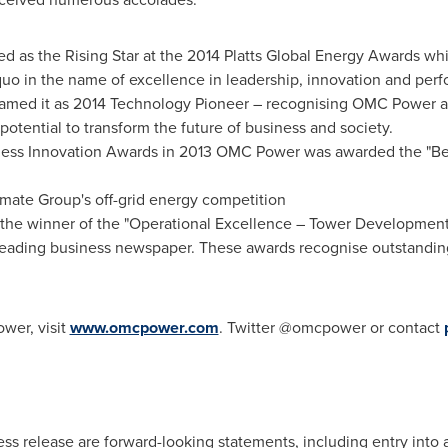
d as the Rising Star at the 2014 Platts Global Energy Awards w
uo in the name of excellence in leadership, innovation and perf
med it as 2014 Technology Pioneer – recognising OMC Power as
potential to transform the future of business and society.
ness Innovation Awards in 2013 OMC Power was awarded the "Be
ate Group's off-grid energy competition
he winner of the "Operational Excellence – Tower Development"
eading business newspaper. These awards recognise outstandin
wer, visit
www.omcpower.com
. Twitter @omcpower or contact
ress release are forward-looking statements, including entry in