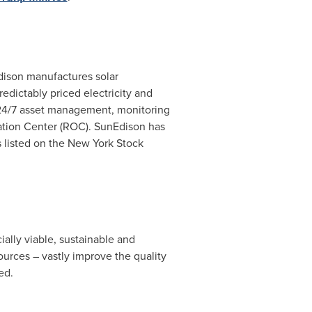
dison manufactures solar
edictably priced electricity and
s 24/7 asset management, monitoring
ation Center (ROC). SunEdison has
 listed on the New York Stock
ally viable, sustainable and
ources – vastly improve the quality
ed.