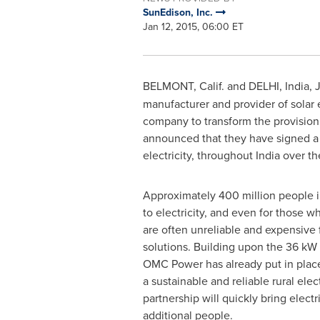
SunEdison, Inc.
Jan 12, 2015, 06:00 ET
BELMONT, Calif.
and
DELHI, India
,
J
manufacturer and provider of solar
company to transform the provision o
announced that they have signed a
electricity, throughout
India
over the
Approximately 400 million people 
to electricity, and even for those w
are often unreliable and expensive 
solutions. Building upon the 36 kW
OMC Power has already put in plac
a sustainable and reliable rural elect
partnership will quickly bring electri
additional people.