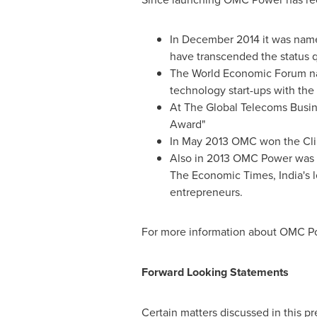
In
December 2014
it was name
have transcended the status q
The World Economic Forum na
technology start-ups with the 
At The Global Telecoms Busi
Award"
In
May 2013
OMC won the Clim
Also in 2013 OMC Power was t
The Economic Times,
India's
l
entrepreneurs.
For more information about OMC Po
Forward Looking Statements
Certain matters discussed in this p