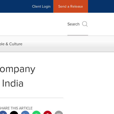
Client Login
Send a Release
Search
le & Culture
Company
 India
SHARE THIS ARTICLE