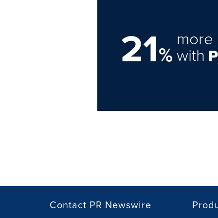
21
more 
%
with
Contact PR Newswire
Prod