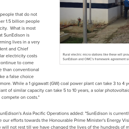
 people that do not
er 1.5 billion people
icity. What is most
hat SunEdison is
ming lives in a very
ident and Chief
Rural electric micro stations like these will pro
ar electricity costs
SunEdison and OMC's framework agreement sig
continue to come
ce than conventional
ke a false choice
ore. While a 1 gigawatt (GW) coal power plant can take 3 to 4 
ant of similar capacity can take 5 to 10 years, a solar photovolt
n compete on costs."
nEdison's Asia Pacific Operations added: "SunEdison is currentl
rate our efforts towards the Honourable Prime Minister's Energy Vis
 will not rest till we have changed the lives of the hundreds of 