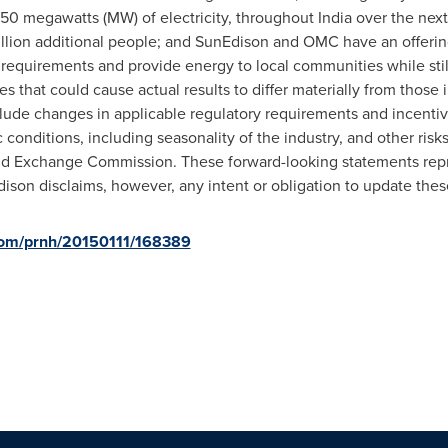
250 megawatts (MW) of electricity, throughout
India
over the next 
0 million additional people; and SunEdison and OMC have an offer
 requirements and provide energy to local communities while stil
ies that could cause actual results to differ materially from those
nclude changes in applicable regulatory requirements and incentiv
onditions, including seasonality of the industry, and other risks
and Exchange Commission. These forward-looking statements rep
Edison disclaims, however, any intent or obligation to update the
.com/prnh/20150111/168389