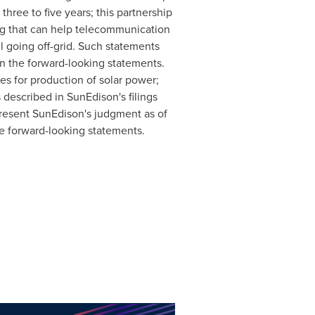
three to five years; this partnership
ing that can help telecommunication
l going off-grid. Such statements
 in the forward-looking statements.
es for production of solar power;
 described in SunEdison's filings
resent SunEdison's judgment as of
se forward-looking statements.