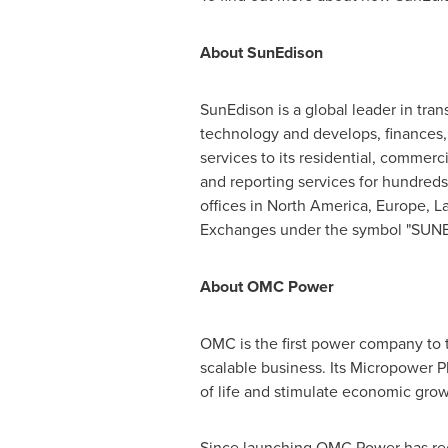
About SunEdison
SunEdison is a global leader in tr
technology and develops, finances, i
services to its residential, comme
and reporting services for hundred
offices in
North America
,
Europe
,
L
Exchanges under the symbol "SUNE."
About OMC Power
OMC is the first power company to tr
scalable business. Its Micropower P
of life and stimulate economic grow
Since launching OMC Power has r