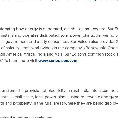
ansforming how energy is generated, distributed and owned. SunE
nstalls and operates distributed solar power plants, delivering pr
rcial, government and utility consumers. SunEdison also provide
s of solar systems worldwide via the company's Renewable Oper
atin America
,
Africa
,
India
and
Asia
. SunEdison's common stock is
 To learn more visit
www.sunedison.com
.
ansform the provision of electricity in rural
India
into a commerci
lants – small-scale, local power plants using renewable energy s
th and prosperity in the rural areas where they are being deploy
eceived numerous accolades: