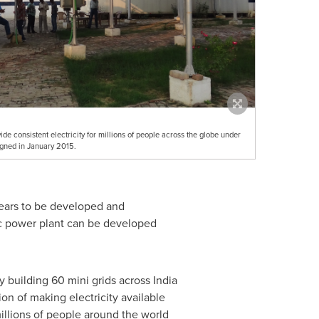
vide consistent electricity for millions of people across the globe under
ned in January 2015.
years to be developed and
aic power plant can be developed
y building 60 mini grids across
India
ion of making electricity available
millions of people around the world