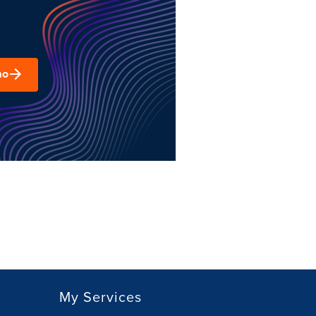
mo
My Services