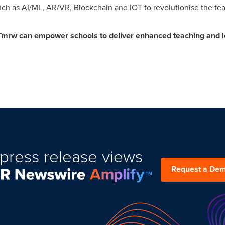
uch as AI/ML, AR/VR, Blockchain and IOT to revolutionise the te
Tmrw can empower schools to deliver enhanced teaching and l
press release views
Request a De