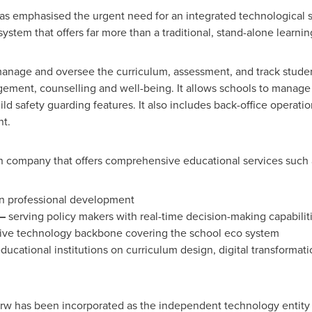
 emphasised the urgent need for an integrated technological so
ystem that offers far more than a traditional, stand-alone lear
anage and oversee the curriculum, assessment, and track studen
gement, counselling and well-being. It allows schools to manage
ild safety guarding features. It also includes back-office opera
nt.
n company that offers comprehensive educational services such 
n professional development
–
serving policy makers with real-time decision-making capabilit
e technology backbone covering the school eco system
ducational institutions on curriculum design, digital transforma
w has been incorporated as the independent technology entity