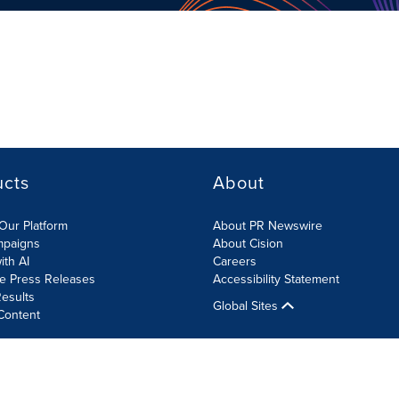
ucts
About
Our Platform
About PR Newswire
mpaigns
About Cision
ith AI
Careers
te Press Releases
Accessibility Statement
esults
Global Sites
Content
olicy
Site Map
RSS
Cookies