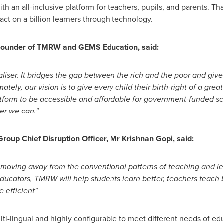
th an all-inclusive platform for teachers, pupils, and parents. Th
ct on a billion learners through technology.
Founder of TMRW and GEMS Education, said:
aliser. It bridges the gap between the rich and the poor and give
mately, our vision is to give every child their birth-right of a gr
latform to be accessible and affordable for government-funded s
er we can."
up Chief Disruption Officer, Mr
Krishnan Gopi
, said:
, moving away from the conventional patterns of teaching and l
educators, TMRW will help students learn better, teachers teach
efficient"
lti-lingual and highly configurable to meet different needs of ed