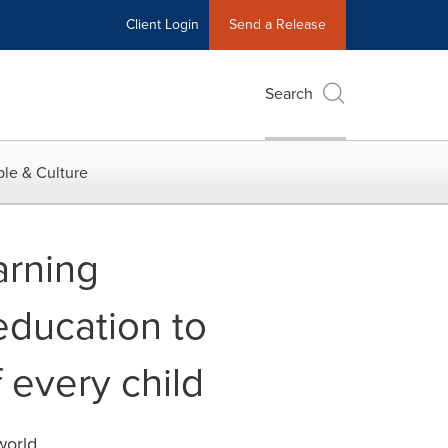
Client Login
Send a Release
Search
le & Culture
arning
education to
 every child
world