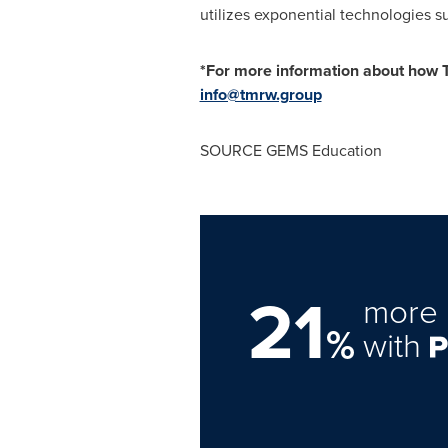
utilizes exponential technologies s
*For more information about how 
info@tmrw.group
SOURCE GEMS Education
21
more 
%
with