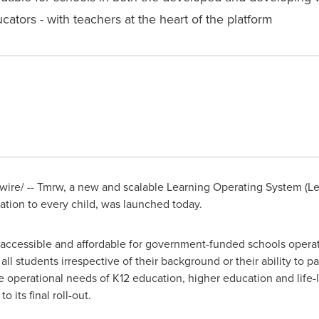
ators - with teachers at the heart of the platform
re/ -- Tmrw, a new and scalable Learning Operating System (Lea
cation to every child, was launched today.
 be accessible and affordable for government-funded schools oper
ll students irrespective of their background or their ability to pa
e operational needs of K12 education, higher education and life
 its final roll-out.