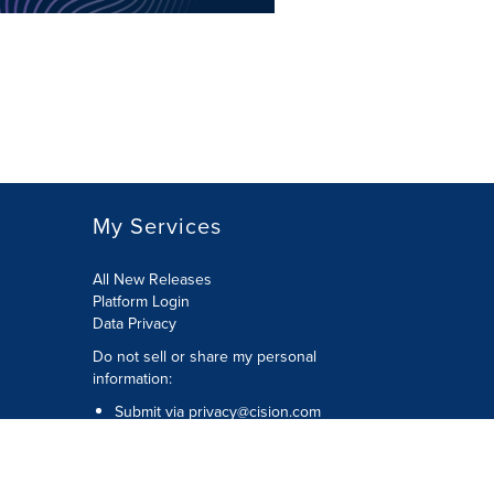
My Services
All New Releases
Platform Login
Data Privacy
Do not sell or share my personal
information
:
Submit via
privacy@cision.com
Call Privacy toll-free:
877-297-8921
Copyright © 2026
Cision
US Inc.