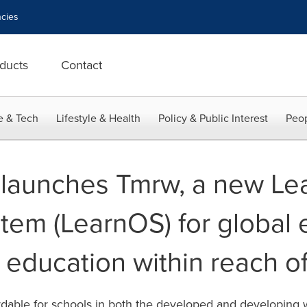
cies
ducts
Contact
e & Tech
Lifestyle & Health
Policy & Public Interest
Peop
launches Tmrw, a new Le
tem (LearnOS) for global 
y education within reach of
fordable for schools in both the developed and developing 