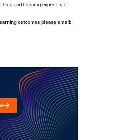
aching and learning experience.
earning outcomes please email:
mo