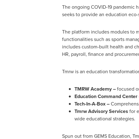
The ongoing COVID-19 pandemic has
seeks to provide an education eco-s
The platform includes modules to m
functionalities such as sports mana
includes custom-built health and ch
HR, payroll, finance and procureme
Tmrw is an education transformatio
TMRW Academy –
focused o
Education Command Center 
Tech-In-A-Box –
Comprehensiv
Tmrw Advisory Services
for e
wide educational strategies.
Spun out from GEMS Education, Tmr