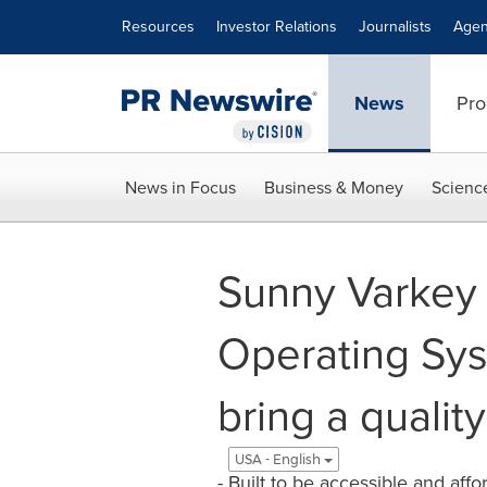
Accessibility Statement
Skip Navigation
Resources
Investor Relations
Journalists
Agen
News
Pro
News in Focus
Business & Money
Scienc
Sunny Varkey 
Operating Sys
bring a qualit
USA - English
- Built to be accessible and af