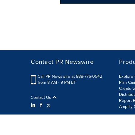
Contact PR Newswire
Prod
Call PR Newswire at 888-776-0942
Explore 
from 8 AM - 9 PM ET
Plan Ca
Create w
Distribu
Contact Us
Report R
Amplify 
Terms of Use
Privacy Policy
Information Security P