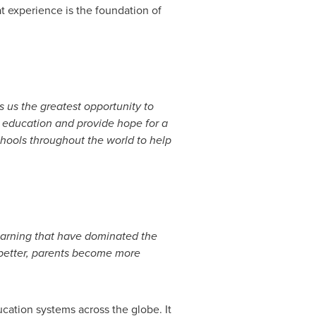
at experience is the foundation of
s us the greatest opportunity to
eat education and provide hope for a
chools throughout the world to help
earning that have dominated the
 better, parents become more
ucation systems across the globe. It