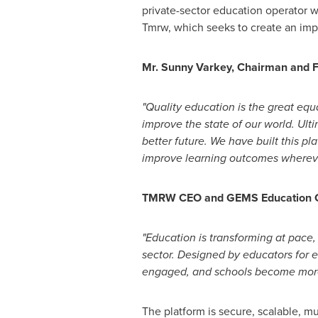
private-sector education operator wi
Tmrw, which seeks to create an impa
Mr.
Sunny Varkey
, Chairman and 
"Quality education is the great equ
improve the state of our world. Ulti
better future. We have built this p
improve learning outcomes wherev
TMRW CEO and GEMS Education Gro
"Education is transforming at pace
sector. Designed by educators for 
engaged, and schools become more 
The platform is secure, scalable, mu