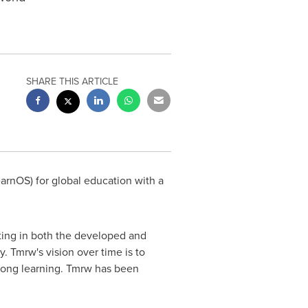
SHARE THIS ARTICLE
rnOS) for global education with a
ating in both the developed and
y. Tmrw's vision over time is to
-long learning. Tmrw has been