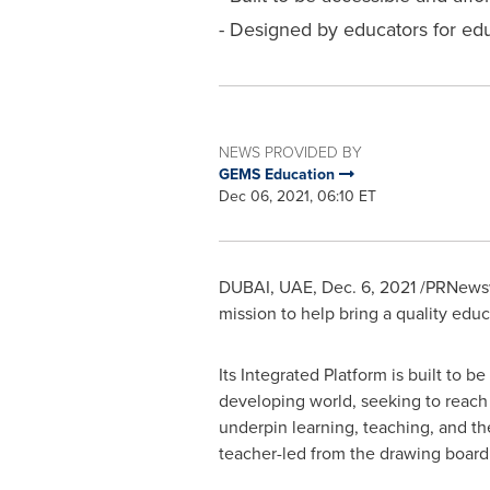
- Designed by educators for educ
NEWS PROVIDED BY
GEMS Education
Dec 06, 2021, 06:10 ET
DUBAI
, UAE,
Dec. 6, 2021
/PRNewswi
mission to help bring a quality edu
Its Integrated Platform is built to
developing world, seeking to reach a
underpin learning, teaching, and th
teacher-led from the drawing board to