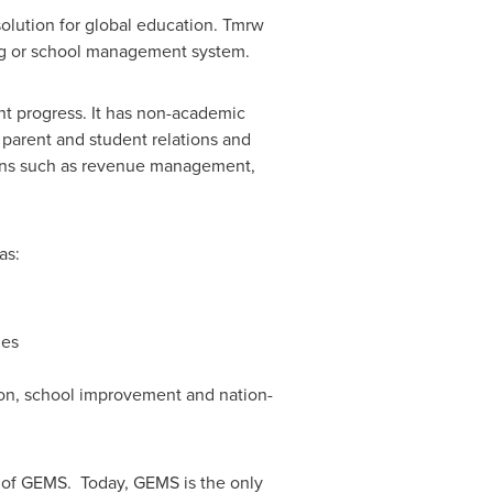
lution for global education. Tmrw
ning or school management system.
t progress. It has non-academic
 parent and student relations and
tions such as revenue management,
as:
ies
tion, school improvement and nation-
 of GEMS. Today, GEMS is the only