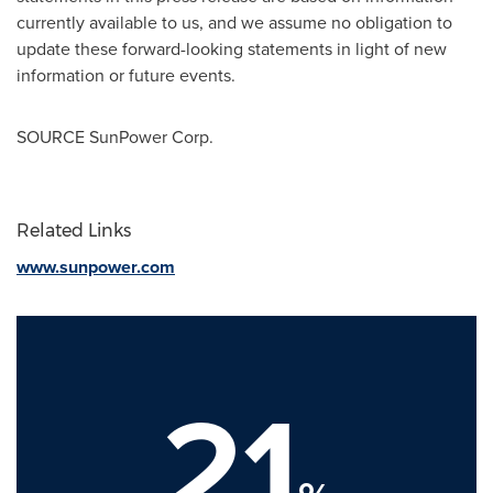
currently available to us, and we assume no obligation to
update these forward-looking statements in light of new
information or future events.
SOURCE SunPower Corp.
Related Links
www.sunpower.com
21