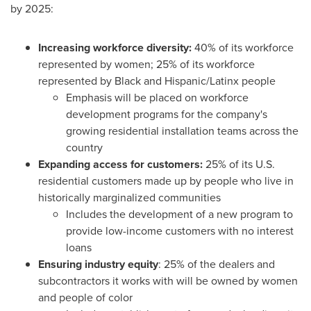
by 2025:
Increasing workforce diversity:
40% of its workforce
represented by women; 25% of its workforce
represented by Black and Hispanic/Latinx people
Emphasis will be placed on workforce
development programs for the company's
growing residential installation teams across the
country
Expanding access for customers:
25% of its U.S.
residential customers made up by people who live in
historically marginalized communities
Includes the development of a new program to
provide low-income customers with no interest
loans
Ensuring industry equity
: 25% of the dealers and
subcontractors it works with will be owned by women
and people of color