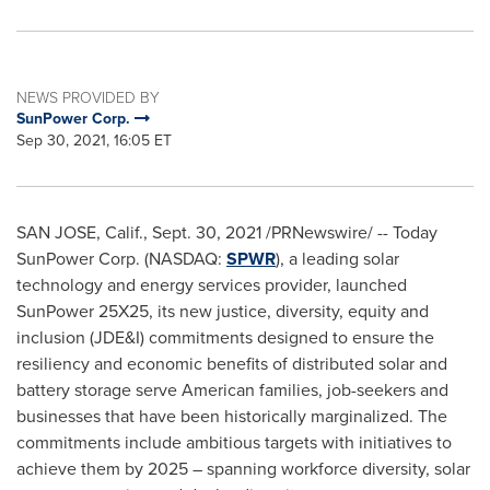
NEWS PROVIDED BY
SunPower Corp.
Sep 30, 2021, 16:05 ET
SAN JOSE, Calif.
,
Sept. 30, 2021
/PRNewswire/ -- Today
SunPower Corp. (NASDAQ:
SPWR
), a leading solar
technology and energy services provider, launched
SunPower 25X25, its new justice, diversity, equity and
inclusion (JDE&I) commitments designed to ensure the
resiliency and economic benefits of distributed solar and
battery storage serve American families, job-seekers and
businesses that have been historically marginalized. The
commitments include ambitious targets with initiatives to
achieve them by 2025 – spanning workforce diversity, solar