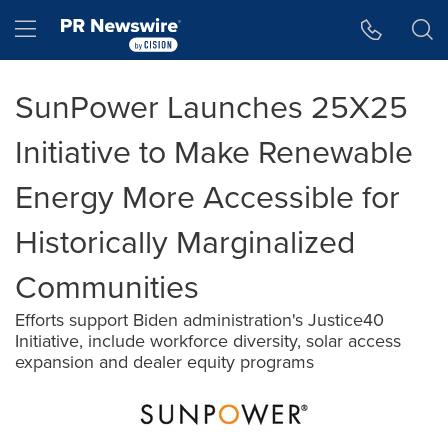
Accessibility Statement
Skip Navigation
Hamburger menu
SunPower Launches 25X25
Initiative to Make Renewable
Energy More Accessible for
Historically Marginalized
Communities
Efforts support Biden administration's Justice40
Initiative, include workforce diversity, solar access
expansion and dealer equity programs