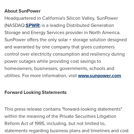
About SunPower
Headquartered in California's Silicon Valley, SunPower
(NASDAQ:
SPWR
) is a leading Distributed Generation
Storage and Energy Services provider in North America.
SunPower offers the only solar + storage solution designed
and warranted by one company that gives customers
control over electricity consumption and resiliency during
power outages while providing cost savings to
homeowners, businesses, governments, schools and
utilities. For more information, visit
www.sunpower.com
.
Forward Looking Statements
This press release contains "forward-looking statements"
within the meaning of the Private Securities Litigation
Reform Act of 1995, including, but not limited to,
statements regarding business plans and timelines and cost