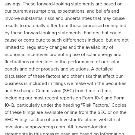
savings. These forward-looking statements are based on
our current assumptions, expectations, and beliefs and
involve substantial risks and uncertainties that may cause
results to materially differ from those expressed or implied
by these forward-looking statements. Factors that could
cause or contribute to such differences include, but are not
limited to, regulatory changes and the availability of
economic incentives promoting use of solar energy and
fluctuations or declines in the performance of our solar
panels and other products and solutions. A detailed
discussion of these factors and other risks that affect our
business is included in filings we make with the Securities
and Exchange Commission (SEC) from time to time,
including our most recent reports on Form 10-K and Form
10-Q, particularly under the heading "Risk Factors." Copies
of these filings are available online from the SEC or on the
SEC Filings section of our Investor Relations website at
investors.sunpowercorp.com. All forward-looking
statements in this press release are based on information