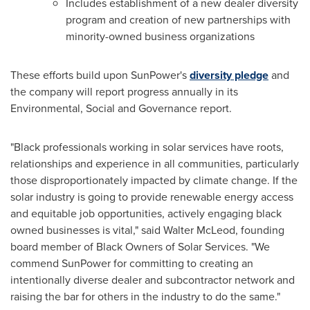
Includes establishment of a new dealer diversity
program and creation of new partnerships with
minority-owned business organizations
These efforts build upon SunPower's
diversity pledge
and
the company will report progress annually in its
Environmental, Social and Governance report.
"Black professionals working in solar services have roots,
relationships and experience in all communities, particularly
those disproportionately impacted by climate change. If the
solar industry is going to provide renewable energy access
and equitable job opportunities, actively engaging black
owned businesses is vital," said
Walter McLeod
, founding
board member of Black Owners of Solar Services. "We
commend SunPower for committing to creating an
intentionally diverse dealer and subcontractor network and
raising the bar for others in the industry to do the same."