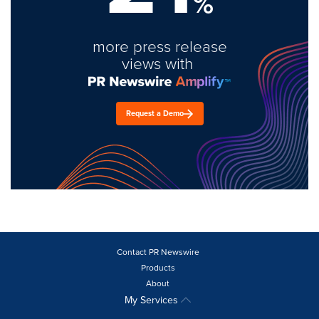
%
more press release
views with
Request a Demo
Contact PR Newswire
Products
About
My Services