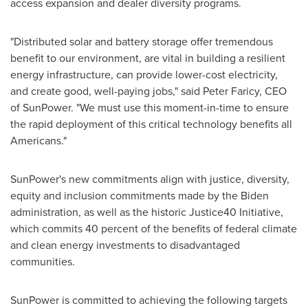
access expansion and dealer diversity programs.
"Distributed solar and battery storage offer tremendous
benefit to our environment, are vital in building a resilient
energy infrastructure, can provide lower-cost electricity,
and create good, well-paying jobs," said
Peter Faricy
, CEO
of SunPower. "We must use this moment-in-time to ensure
the rapid deployment of this critical technology benefits all
Americans."
SunPower's new commitments align with justice, diversity,
equity and inclusion commitments made by the Biden
administration, as well as the historic Justice40 Initiative,
which commits 40 percent of the benefits of federal climate
and clean energy investments to disadvantaged
communities.
SunPower is committed to achieving the following targets