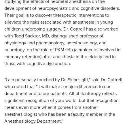
studying the effects of neonatal anesthesia on the
development of neuropsychiatric and cognitive disorders.
Their goal is to discover therapeutic interventions to
alleviate the risks associated with anesthesia in young
children undergoing surgery. Dr. Cottrell has also worked
with
Todd Sacktor
, MD, distinguished professor of
physiology and pharmacology, anesthesiology, and
neurology, on the role of PKMzeta (a molecule involved in
memory retention) after anesthesia in the elderly and in
those with cognitive dysfunction.
"I am personally touched by Dr. Sklar's gift," said Dr. Cottrell,
who noted that "it will make a major difference to our
department and to our patients. All philanthropy reflects
significant recognition of your work - but that recognition
means even more when it comes from another
anesthesiologist who has been a faculty member in the
Anesthesiology Department."