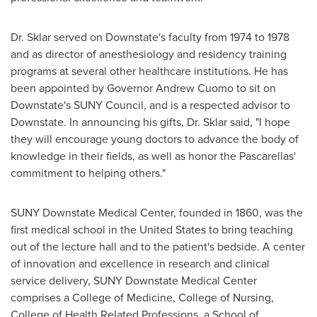
Dr. Sklar served on Downstate's faculty from 1974 to 1978
and as director of anesthesiology and residency training
programs at several other healthcare institutions. He has
been appointed by Governor
Andrew Cuomo
to sit on
Downstate's SUNY Council, and is a respected advisor to
Downstate. In announcing his gifts, Dr. Sklar said, "I hope
they will encourage young doctors to advance the body of
knowledge in their fields, as well as honor the Pascarellas'
commitment to helping others."
SUNY Downstate Medical Center
, founded in 1860, was the
first medical school in
the United States
to bring teaching
out of the lecture hall and to the patient's bedside. A center
of innovation and excellence in research and clinical
service delivery,
SUNY Downstate Medical Center
comprises a College of Medicine, College of Nursing,
College of Health Related Professions, a School of