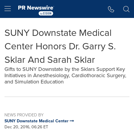
Accessibility Statement
Skip Navigation
Hamburger menu
SUNY Downstate Medical
Center Honors Dr. Garry S.
Sklar And Sarah Sklar
Gifts to SUNY Downstate by the Sklars Support Key
Initiatives in Anesthesiology, Cardiothoracic Surgery,
and Simulation Education
NEWS PROVIDED BY
SUNY Downstate Medical Center
Dec 20, 2016, 06:26 ET