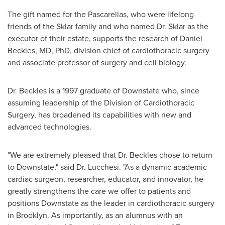
The gift named for the Pascarellas, who were lifelong
friends of the Sklar family and who named Dr. Sklar as the
executor of their estate, supports the research of
Daniel
Beckles
, MD, PhD, division chief of cardiothoracic surgery
and associate professor of surgery and cell biology.
Dr. Beckles is a 1997 graduate of Downstate who, since
assuming leadership of the Division of Cardiothoracic
Surgery, has broadened its capabilities with new and
advanced technologies.
"We are extremely pleased that Dr. Beckles chose to return
to Downstate," said Dr. Lucchesi. "As a dynamic academic
cardiac surgeon, researcher, educator, and innovator, he
greatly strengthens the care we offer to patients and
positions Downstate as the leader in cardiothoracic surgery
in
Brooklyn
. As importantly, as an alumnus with an