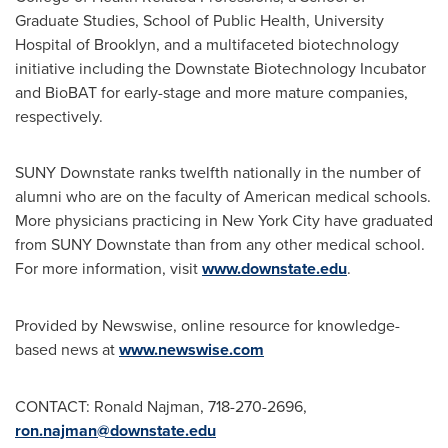
Graduate Studies, School of Public Health, University
Hospital of
Brooklyn
, and a multifaceted biotechnology
initiative including the Downstate Biotechnology Incubator
and BioBAT for early-stage and more mature companies,
respectively.
SUNY Downstate ranks twelfth nationally in the number of
alumni who are on the faculty of American medical schools.
More physicians practicing in
New York City
have graduated
from SUNY Downstate than from any other medical school.
For more information, visit
www.downstate.edu
.
Provided by Newswise, online resource for knowledge-
based news at
www.newswise.com
CONTACT:
Ronald Najman
, 718-270-2696,
ron.najman@downstate.edu