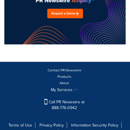
Request a Demo
Contact PR Newswire
Products
About
My Services
Call PR Newswire at
888-776-0942
Terms of Use
Privacy Policy
Information Security Policy