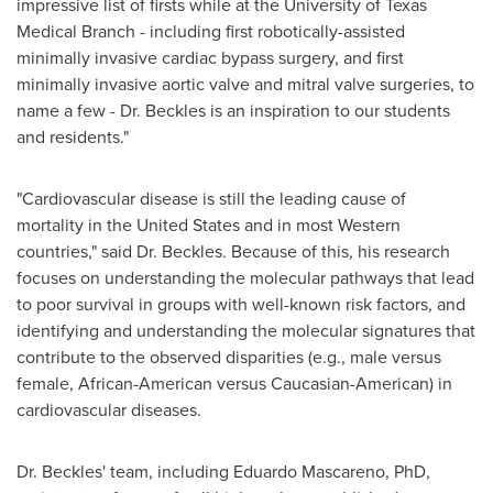
impressive list of firsts while at the
University of Texas
Medical Branch - including first robotically-assisted
minimally invasive cardiac bypass surgery, and first
minimally invasive aortic valve and mitral valve surgeries, to
name a few - Dr. Beckles is an inspiration to our students
and residents."
"Cardiovascular disease is still the leading cause of
mortality in
the United States
and in most Western
countries," said Dr. Beckles. Because of this, his research
focuses on understanding the molecular pathways that lead
to poor survival in groups with well-known risk factors, and
identifying and understanding the molecular signatures that
contribute to the observed disparities (e.g., male versus
female, African-American versus Caucasian-American) in
cardiovascular diseases.
Dr. Beckles' team, including
Eduardo Mascareno
, PhD,