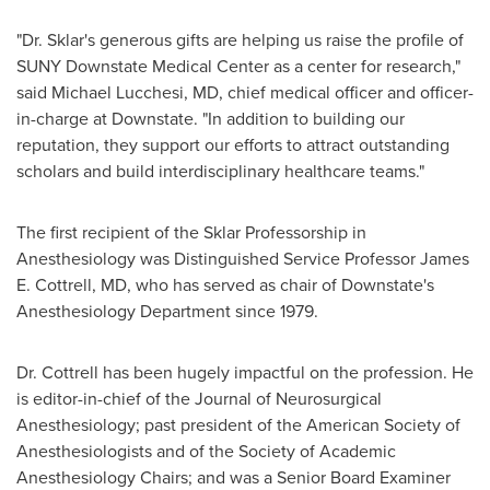
"Dr. Sklar's generous gifts are helping us raise the profile of
SUNY Downstate Medical Center
as a center for research,"
said
Michael Lucchesi
, MD, chief medical officer and officer-
in-charge at Downstate. "In addition to building our
reputation, they support our efforts to attract outstanding
scholars and build interdisciplinary healthcare teams."
The first recipient of the Sklar Professorship in
Anesthesiology was Distinguished Service Professor
James
E. Cottrell
, MD, who has served as chair of Downstate's
Anesthesiology Department since 1979.
Dr. Cottrell has been hugely impactful on the profession. He
is editor-in-chief of the Journal of Neurosurgical
Anesthesiology; past president of the American Society of
Anesthesiologists and of the Society of Academic
Anesthesiology Chairs; and was a Senior Board Examiner