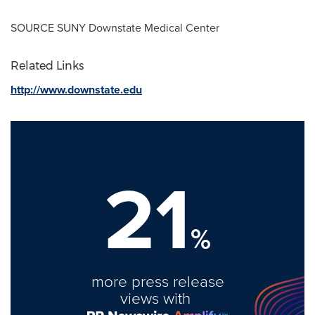
SOURCE
SUNY Downstate Medical Center
Related Links
http://www.downstate.edu
21
%
more press release
views with