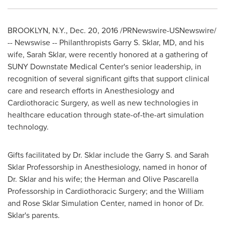
BROOKLYN, N.Y.
,
Dec. 20, 2016
/PRNewswire-USNewswire/
-- Newswise -- Philanthropists
Garry S. Sklar
, MD, and his
wife,
Sarah Sklar
, were recently honored at a gathering of
SUNY Downstate Medical Center's
senior leadership, in
recognition of several significant gifts that support clinical
care and research efforts in Anesthesiology and
Cardiothoracic Surgery, as well as new technologies in
healthcare education through state-of-the-art simulation
technology.
Gifts facilitated by Dr. Sklar include the Garry S. and Sarah
Sklar Professorship in Anesthesiology, named in honor of
Dr. Sklar and his wife; the Herman and Olive Pascarella
Professorship in Cardiothoracic Surgery; and the William
and Rose Sklar Simulation Center, named in honor of Dr.
Sklar's parents.