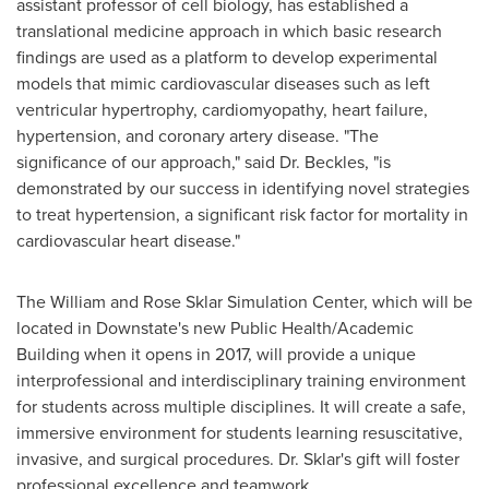
assistant professor of cell biology, has established a
translational medicine approach in which basic research
findings are used as a platform to develop experimental
models that mimic cardiovascular diseases such as left
ventricular hypertrophy, cardiomyopathy, heart failure,
hypertension, and coronary artery disease. "The
significance of our approach," said Dr. Beckles, "is
demonstrated by our success in identifying novel strategies
to treat hypertension, a significant risk factor for mortality in
cardiovascular heart disease."
The William and Rose Sklar Simulation Center, which will be
located in Downstate's new Public Health/Academic
Building when it opens in 2017, will provide a unique
interprofessional and interdisciplinary training environment
for students across multiple disciplines. It will create a safe,
immersive environment for students learning resuscitative,
invasive, and surgical procedures. Dr. Sklar's gift will foster
professional excellence and teamwork.