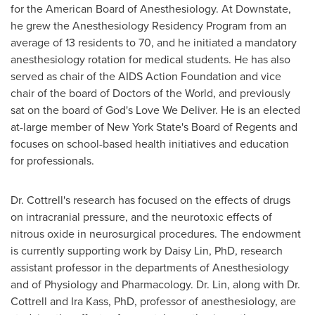
for the American Board of Anesthesiology. At Downstate,
he grew the Anesthesiology Residency Program from an
average of 13 residents to 70, and he initiated a mandatory
anesthesiology rotation for medical students. He has also
served as chair of the AIDS Action Foundation and vice
chair of the board of Doctors of the World, and previously
sat on the board of God's Love We Deliver. He is an elected
at-large member of
New York State's
Board of Regents and
focuses on school-based health initiatives and education
for professionals.
Dr. Cottrell's research has focused on the effects of drugs
on intracranial pressure, and the neurotoxic effects of
nitrous oxide in neurosurgical procedures. The endowment
is currently supporting work by
Daisy Lin
, PhD, research
assistant professor in the departments of Anesthesiology
and of Physiology and Pharmacology. Dr. Lin, along with Dr.
Cottrell and
Ira Kass
, PhD, professor of anesthesiology, are