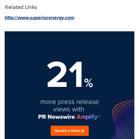
Related Links
http://www.superiorenergy.com
21
%
more press release
views with
Request a Demo