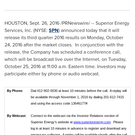
HOUSTON
,
Sept. 26, 2016
/PRNewswire/ -- Superior Energy
Services, Inc. (NYSE:
SPN
) announced today that it will
release its third quarter 2016 results on
Monday, October
24, 2016
after the market closes. In conjunction with the
release, the Company has scheduled a conference call,
which will be broadcast live over the Internet, on
Tuesday,
October 25, 2016
at
11:00 a.m. Eastern time
. Investors may
participate either by phone or audio webcast.
By Phone
:
Dial 412-902-0030 at least 10 minutes before the call. A replay will
be available through November 1, 2016 by dialing 201-612-7415
and using the access code 13646177#.
By Webcast
:
Connect to the webcast via the Investor Relations section of
Superior Energy's website at
www.superiorenergy.com
. Please
log in at least 10 minutes in advance to register and download any
necessary software. A replay will be available shortly after the call.