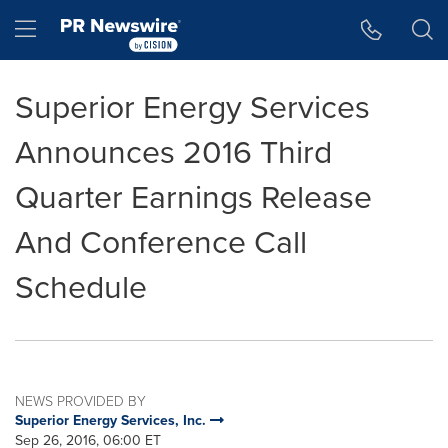
Accessibility Statement
Skip Navigation
Hamburger menu
Superior Energy Services
Announces 2016 Third
Quarter Earnings Release
And Conference Call
Schedule
NEWS PROVIDED BY
Superior Energy Services, Inc.
Sep 26, 2016, 06:00 ET