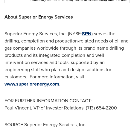
About Superior Energy Services
Superior Energy Services, Inc. (NYSE:
SPN
) serves the
drilling, completion and production-related needs of oil and
gas companies worldwide through its brand name drilling
products and its integrated completion and well
intervention services and tools, supported by an
engineering staff who plan and design solutions for
customers. For more information, visit:
www.superiorenergy.com
.
FOR FURTHER INFORMATION CONTACT:
Paul Vincent
, VP of Investor Relations, (713) 654-2200
SOURCE Superior Energy Services, Inc.