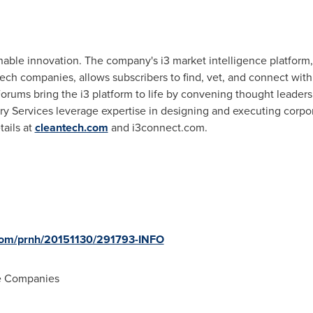
nable innovation. The company's i3 market intelligence platform
ech companies, allows subscribers to find, vet, and connect with
orums bring the i3 platform to life by convening thought leader
y Services leverage expertise in designing and executing corpora
ails at
cleantech.com
and i3connect.com.
.com/prnh/20151130/291793-INFO
e Companies