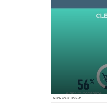
Supply Chain Check-Up