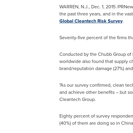
WARREN, N.J.
,
Dec. 1, 2015
/PRNewsw
the past three years, and in the vas
Global Cleantech Risk Survey
.
Seventy-five percent of the firms t
Conducted by the Chubb Group of I
worldwide also found that supply cha
brand/reputation damage (27%) and
"As our survey confirmed, clean tec
and achieve other benefits – but som
Cleantech Group.
Eighty percent of survey respondent
(40%) of them are doing so in
Chin