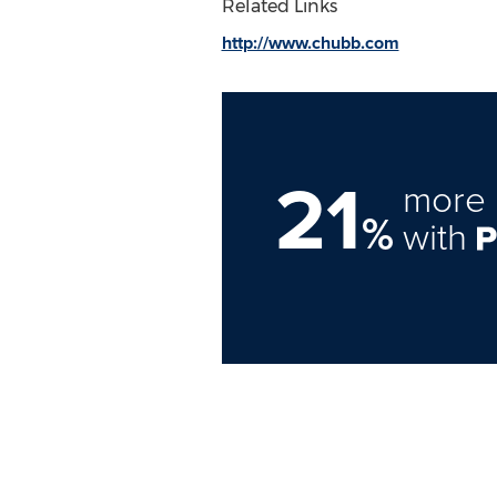
Related Links
http://www.chubb.com
21
more 
%
with