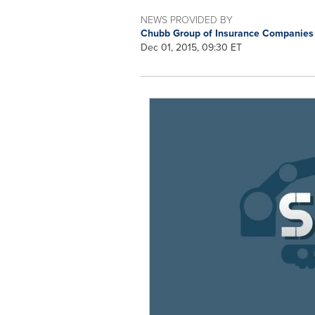
NEWS PROVIDED BY
Chubb Group of Insurance Companie
Dec 01, 2015, 09:30 ET