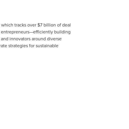
, which tracks over
$7 billion
of deal
 entrepreneurs—efficiently building
s and innovators around diverse
te strategies for sustainable