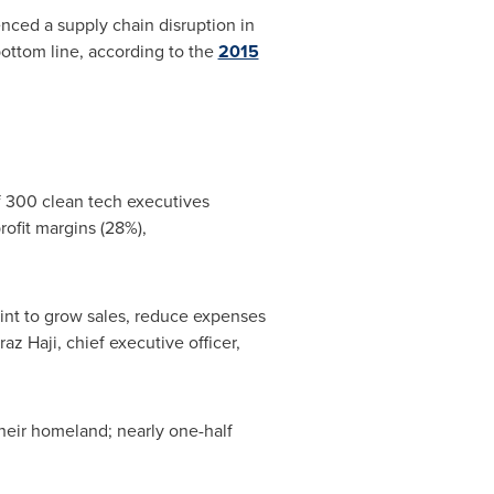
nced a supply chain disruption in
bottom line, according to the
2015
 300 clean tech executives
rofit margins (28%),
int to grow sales, reduce expenses
az Haji, chief executive officer,
their homeland; nearly one-half