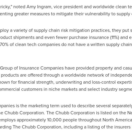
ricky," noted
Amy Ingram
, vice president and worldwide clean t
ing greater measures to mitigate their vulnerability to supply c
y a variety of supply chain risk mitigation practices, they put s
product shipments and even fewer purchase insurance (11%) and e
n, 70% of clean tech companies do not have a written supply chain
Group of Insurance Companies have provided property and casua
 products are offered through a worldwide network of independ
wn for financial strength, underwriting and loss-control expertis
commercial customers in niche markets and select industry segme
anies is the marketing term used to describe several separatel
 Chubb Corporation. The Chubb Corporation is listed on the 
s, employs approximately 10,000 people throughout
North Americ
arding The Chubb Corporation, including a listing of the insurer