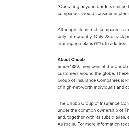
"Operating beyond borders can be t
companies should consider implement
Although clean tech companies emplo
only infrequently. Only 23% track 
interruption plans (11%). In additio
About Chubb
Since 1882, members of the Chubb 
customers around the globe. These
Group of Insurance Companies is kno
of high-net-worth individuals and 
The Chubb Group of Insurance Comp
under the common ownership of The
and, together with its subsidiarie
Australia
. For more information reg