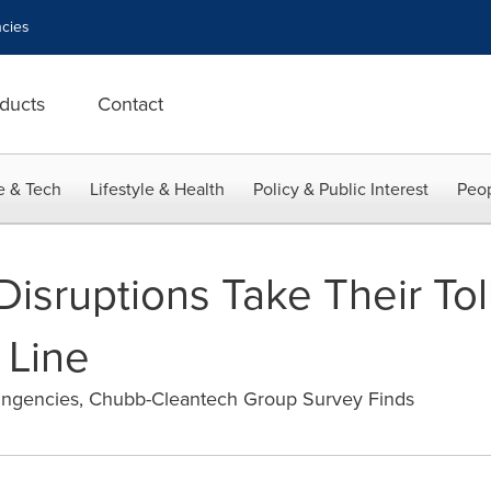
cies
ducts
Contact
e & Tech
Lifestyle & Health
Policy & Public Interest
Peop
isruptions Take Their Tol
 Line
ntingencies, Chubb-Cleantech Group Survey Finds