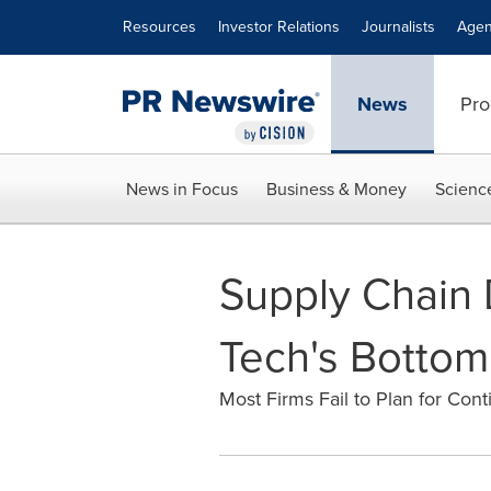
Accessibility Statement
Skip Navigation
Resources
Investor Relations
Journalists
Agen
News
Pro
News in Focus
Business & Money
Scienc
Supply Chain D
Tech's Bottom
Most Firms Fail to Plan for Co