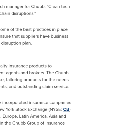
ech manager for Chubb. "Clean tech
hain disruptions."
ome of the best practices in place
nsure that suppliers have business
 disruption plan.
lty insurance products to
ent agents and brokers. The Chubb
e, tailoring products for the needs
nts, and outstanding claim service.
y incorporated insurance companies
New York Stock Exchange (NYSE:
CB
)
a
,
Europe
,
Latin America
,
Asia
and
s in the Chubb Group of Insurance