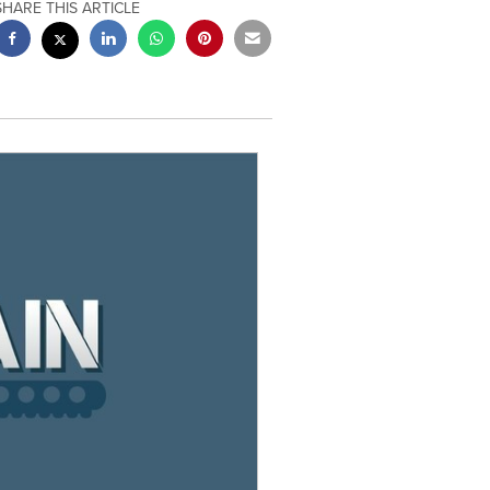
SHARE THIS ARTICLE