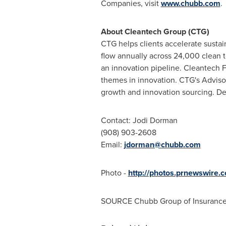
Companies, visit
www.chubb.com
.
About Cleantech Group (CTG)
CTG helps clients accelerate sustai
flow annually across 24,000 clean t
an innovation pipeline. Cleantech F
themes in innovation. CTG's Advisor
growth and innovation sourcing. Det
Contact: Jodi Dorman
(908) 903-2608
Email:
jdorman@chubb.com
Photo -
http://photos.prnewswire
SOURCE Chubb Group of Insuranc