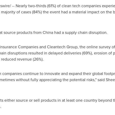
ire/ -- Nearly two-thirds (61%) of clean tech companies experie
t majority of cases (84%) the event had a material impact on the 
hat source products from
China
had a supply chain disruption.
nsurance Companies and Cleantech Group, the online survey of
in disruptions resulted in delayed deliveries (69%), erosion of p
 reduced revenue (26%).
h companies continue to innovate and expand their global footpr
etimes without fully appreciating the potential risks," said Sheer
s either source or sell products in at least one country beyond 
a
.