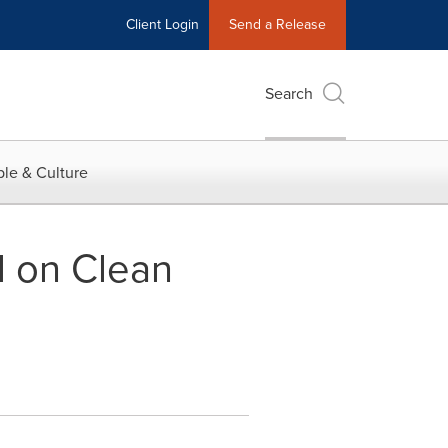
Client Login
Send a Release
Search
le & Culture
l on Clean