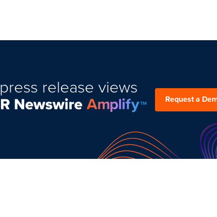
press release views
Request a De