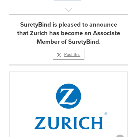
SuretyBind is pleased to announce
that Zurich has become an Associate
Member of SuretyBind.
Post this