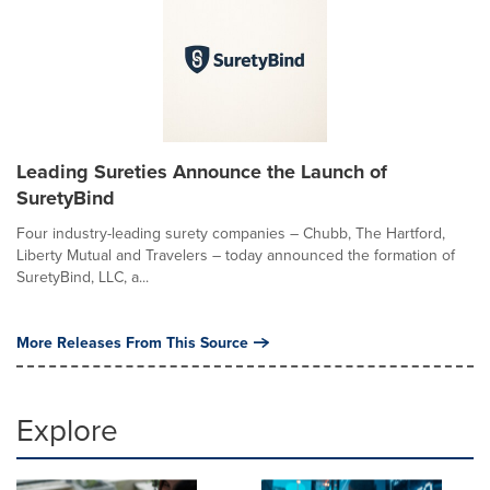
Leading Sureties Announce the Launch of
SuretyBind
Four industry-leading surety companies – Chubb, The Hartford,
Liberty Mutual and Travelers – today announced the formation of
SuretyBind, LLC, a...
More Releases From This Source
Explore