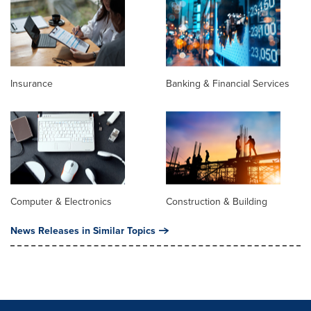
Insurance
Banking & Financial Services
Computer & Electronics
Construction & Building
News Releases in Similar Topics