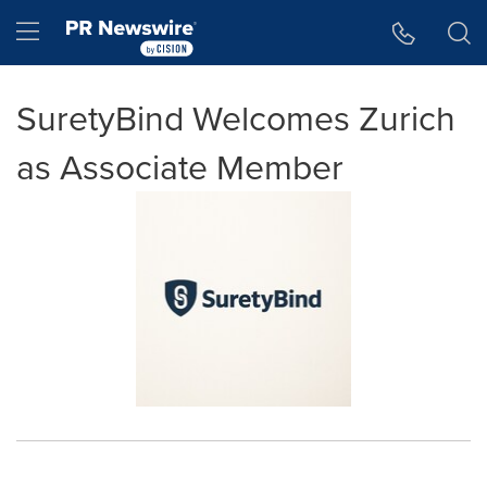
Accessibility Statement
Skip Navigation
Hamburger menu
SuretyBind Welcomes Zurich
as Associate Member