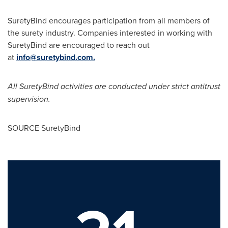
SuretyBind encourages participation from all members of
the surety industry. Companies interested in working with
SuretyBind are encouraged to reach out
at
info@suretybind.com
.
All SuretyBind activities are conducted under strict antitrust
supervision.
SOURCE SuretyBind