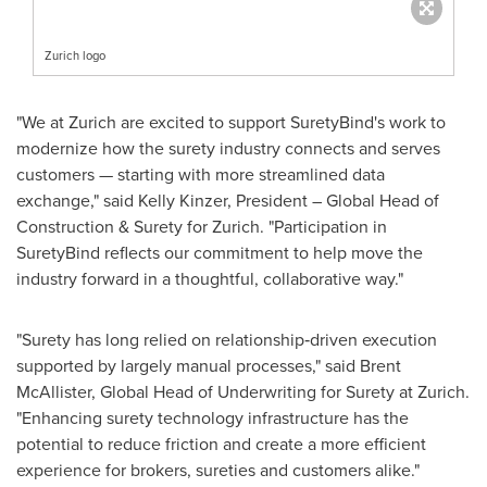
Zurich logo
"We at Zurich are excited to support SuretyBind's work to
modernize how the surety industry connects and serves
customers — starting with more streamlined data
exchange," said Kelly Kinzer, President – Global Head of
Construction & Surety for Zurich. "Participation in
SuretyBind reflects our commitment to help move the
industry forward in a thoughtful, collaborative way."
"Surety has long relied on relationship‑driven execution
supported by largely manual processes," said Brent
McAllister, Global Head of Underwriting for Surety at Zurich.
"Enhancing surety technology infrastructure has the
potential to reduce friction and create a more efficient
experience for brokers, sureties and customers alike."