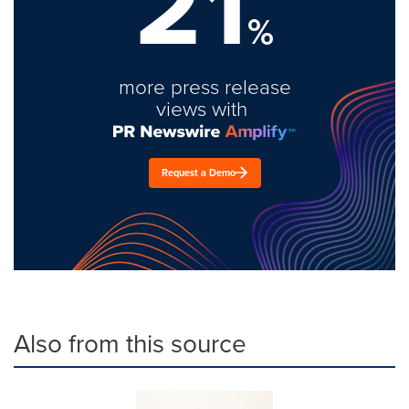
21
%
more press release
views with
Request a Demo
Also from this source