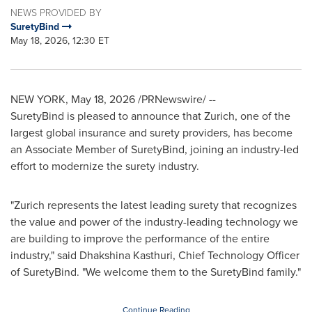
NEWS PROVIDED BY
SuretyBind
May 18, 2026, 12:30 ET
NEW YORK
,
May 18, 2026
/PRNewswire/ --
SuretyBind is pleased to announce that Zurich, one of the
largest global insurance and surety providers, has become
an Associate Member of SuretyBind, joining an industry-led
effort to modernize the surety industry.
"Zurich represents the latest leading surety that recognizes
the value and power of the industry-leading technology we
are building to improve the performance of the entire
industry," said Dhakshina Kasthuri, Chief Technology Officer
of SuretyBind. "We welcome them to the SuretyBind family."
Continue Reading