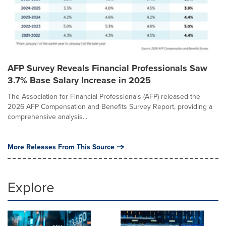
AFP Survey Reveals Financial Professionals Saw
3.7% Base Salary Increase in 2025
The Association for Financial Professionals (AFP) released the
2026 AFP Compensation and Benefits Survey Report, providing a
comprehensive analysis...
More Releases From This Source
Explore