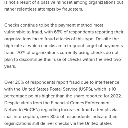
is not a result of a passive mindset among organizations but
rather relentless attempts by fraudsters.
Checks continue to be the payment method most
vulnerable to
fraud
, with 65% of respondents reporting their
organizations faced
fraud
attacks of this type. Despite the
high rate at which checks are a frequent target of payments
fraud
, 70% of organizations currently using checks do not
plan to discontinue their use of checks within the next two
years.
Over 20% of respondents report
fraud
due to interference
with the United States Postal Service (USPS), which is 10
percentage points higher than the share reported for 2022.
Despite alerts from the Financial Crimes Enforcement
Network (FinCEN) regarding increased
fraud
attempts via
mail interception, over 80% of respondents indicate their
organizations still deliver checks via the United States