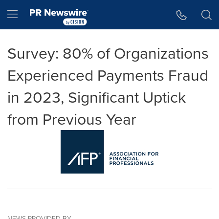
Accessibility Statement
Skip Navigation
Hamburger menu
Survey: 80% of Organizations
Experienced Payments Fraud
in 2023, Significant Uptick
from Previous Year
NEWS PROVIDED BY