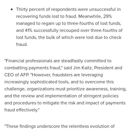
Thirty percent of respondents were unsuccessful in
recovering funds lost to
fraud
. Meanwhile, 29%
managed to regain up to three-fourths of lost funds,
and 41% successfully recouped over three-fourths of
lost funds, the bulk of which were lost due to check
fraud
.
"Financial professionals are steadfastly committed to
combatting payments
fraud
," said
Jim Kaitz
, President and
CEO of AFP. "However, fraudsters are leveraging
increasingly sophisticated tools, and to overcome this
challenge, organizations must prioritize awareness, training,
and the review and implementation of stringent policies
and procedures to mitigate the risk and impact of payments
fraud
effectively."
"These findings underscore the relentless evolution of