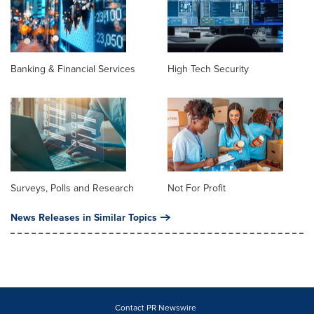
Banking & Financial Services
High Tech Security
Surveys, Polls and Research
Not For Profit
News Releases in Similar Topics
Contact PR Newswire