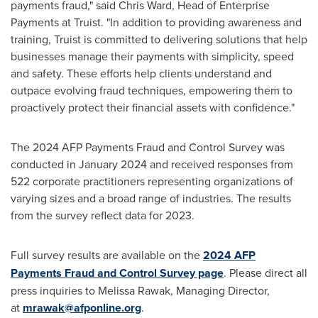
payments
fraud
," said
Chris Ward
, Head of Enterprise
Payments at Truist. "In addition to providing awareness and
training, Truist is committed to delivering solutions that help
businesses manage their payments with simplicity, speed
and safety. These efforts help clients understand and
outpace evolving
fraud
techniques, empowering them to
proactively protect their financial assets with confidence."
The 2024 AFP Payments
Fraud
and Control Survey was
conducted in
January 2024
and received responses from
522 corporate practitioners representing organizations of
varying sizes and a broad range of industries. The results
from the survey reflect data for 2023.
Full survey results are available on the
2024 AFP
Payments
Fraud
and Control Survey page
. Please direct all
press inquiries to
Melissa Rawak
, Managing Director,
at
mrawak@afponline.org
.