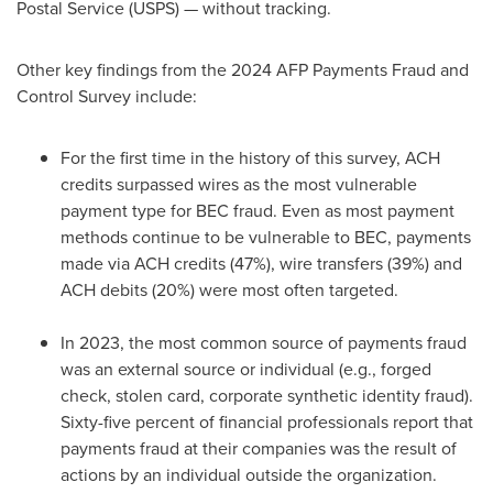
Postal Service (USPS) — without tracking.
Other key findings from the 2024 AFP Payments
Fraud
and
Control Survey include:
For the first time in the history of this survey, ACH
credits surpassed wires as the most vulnerable
payment type for BEC
fraud
. Even as most payment
methods continue to be vulnerable to BEC, payments
made via ACH credits (47%), wire transfers (39%) and
ACH debits (20%) were most often targeted.
In 2023, the most common source of payments
fraud
was an external source or individual (e.g., forged
check, stolen card, corporate synthetic identity
fraud
).
Sixty-five percent of financial professionals report that
payments
fraud
at their companies was the result of
actions by an individual outside the organization.