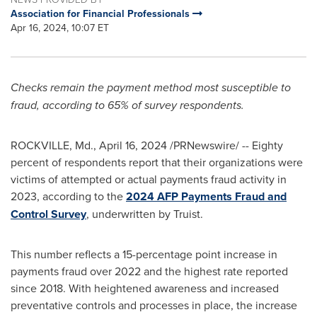
Association for Financial Professionals
Apr 16, 2024, 10:07 ET
Checks remain the payment method most susceptible to
fraud
, according to 65% of survey respondents.
ROCKVILLE, Md.
,
April 16, 2024
/PRNewswire/ -- Eighty
percent of respondents report that their organizations were
victims of attempted or actual payments
fraud
activity in
2023, according to the
2024 AFP Payments
Fraud
and
Control Survey
, underwritten by Truist.
This number reflects a 15-percentage point increase in
payments
fraud
over 2022 and the highest rate reported
since 2018. With heightened awareness and increased
preventative controls and processes in place, the increase