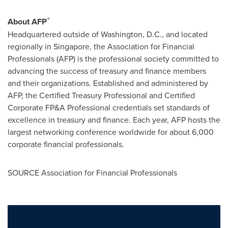
®
About AFP
Headquartered outside of
Washington, D.C.
, and located
regionally in
Singapore
, the Association for Financial
Professionals (AFP) is the professional society committed to
advancing the success of treasury and finance members
and their organizations. Established and administered by
AFP, the Certified Treasury Professional and Certified
Corporate FP&A Professional credentials set standards of
excellence in treasury and finance. Each year, AFP hosts the
largest networking conference worldwide for about 6,000
corporate financial professionals.
SOURCE Association for Financial Professionals