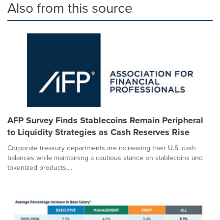
Also from this source
AFP Survey Finds Stablecoins Remain Peripheral
to Liquidity Strategies as Cash Reserves Rise
Corporate treasury departments are increasing their U.S. cash
balances while maintaining a cautious stance on stablecoins and
tokenized products,...