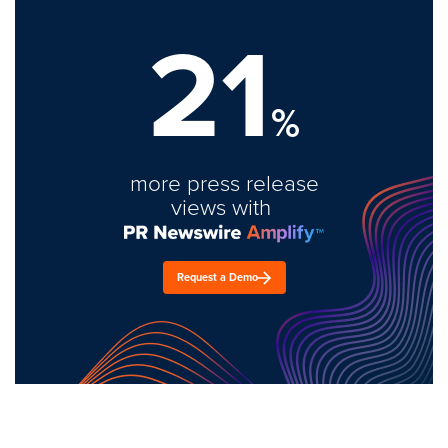
21
%
more press release
views with
Request a Demo