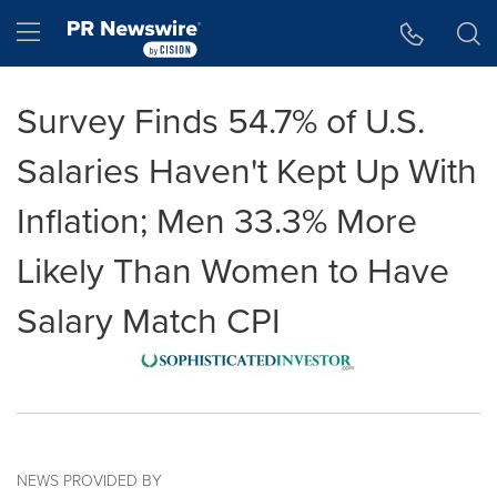
Accessibility Statement
Skip Navigation
Hamburger menu
Survey Finds 54.7% of U.S.
Salaries Haven't Kept Up With
Inflation; Men 33.3% More
Likely Than Women to Have
Salary Match CPI
NEWS PROVIDED BY