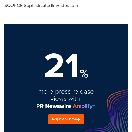
SOURCE SophisticatedInvestor.com
21
%
more press release
views with
Request a Demo