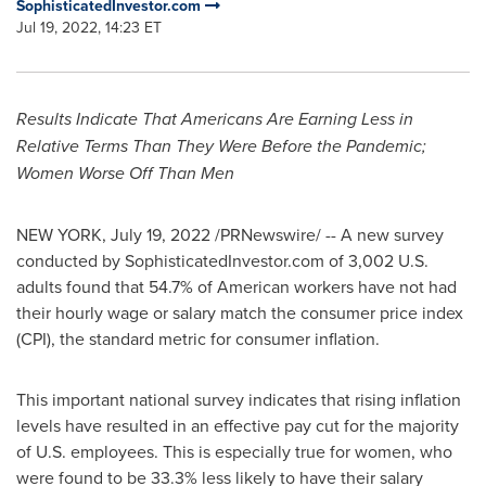
SophisticatedInvestor.com
Jul 19, 2022, 14:23 ET
Results Indicate That Americans Are Earning Less in
Relative Terms Than They Were Before the Pandemic;
Women Worse Off Than Men
NEW YORK
,
July 19, 2022
/PRNewswire/ -- A new survey
conducted by SophisticatedInvestor.com of 3,002 U.S.
adults found that 54.7% of American workers have not had
their hourly wage or salary match the consumer price index
(CPI), the standard metric for consumer inflation.
This important national survey indicates that rising inflation
levels have resulted in an effective pay cut for the majority
of U.S. employees. This is especially true for women, who
were found to be 33.3% less likely to have their salary