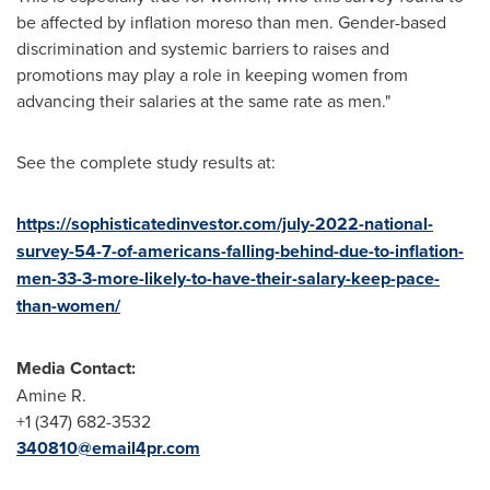
be affected by inflation moreso than men. Gender-based
discrimination and systemic barriers to raises and
promotions may play a role in keeping women from
advancing their salaries at the same rate as men."
See the complete study results at:
https://sophisticatedinvestor.com/july-2022-national-
survey-54-7-of-americans-falling-behind-due-to-inflation-
men-33-3-more-likely-to-have-their-salary-keep-pace-
than-women/
Media Contact:
Amine R.
+1 (347) 682-3532
340810@email4pr.com