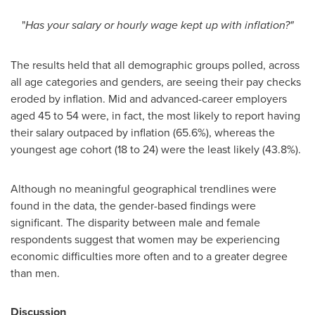
"
Has your salary or hourly wage kept up with inflation?"
The results held that all demographic groups polled, across
all age categories and genders, are seeing their pay checks
eroded by inflation. Mid and advanced-career employers
aged 45 to 54 were, in fact, the most likely to report having
their salary outpaced by inflation (65.6%), whereas the
youngest age cohort (18 to 24) were the least likely (43.8%).
Although no meaningful geographical trendlines were
found in the data, the gender-based findings were
significant. The disparity between male and female
respondents suggest that women may be experiencing
economic difficulties more often and to a greater degree
than men.
Discussion