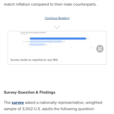
match inflation compared to their male counterparts.
Continue Reading
Survey results as reported on July 18th.
Survey Question & Findings
The
survey
asked a nationally representative, weighted
sample of 3,002 U.S. adults the following question: