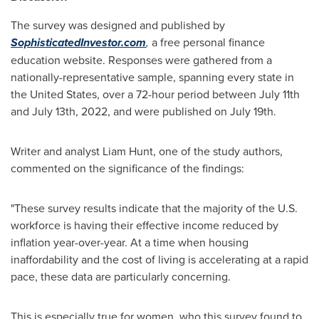
The survey was designed and published by
SophisticatedInvestor.com
,
a free personal finance
education website. Responses were gathered from a
nationally-representative sample, spanning every state in
the United States
, over a 72-hour period
between July 11th
and July 13th, 2022
, and were published on
July 19th
.
Writer and analyst
Liam Hunt
, one of the study authors,
commented on the significance of the findings:
"These survey results indicate that the majority of the U.S.
workforce is having their effective income reduced by
inflation year-over-year. At a time when housing
inaffordability and the cost of living is accelerating at a rapid
pace, these data are particularly concerning.
This is especially true for women, who this survey found to