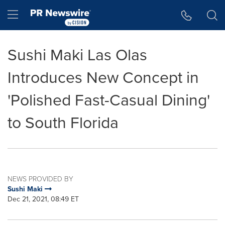
Accessibility Statement
Skip Navigation
Hamburger menu
Sushi Maki Las Olas
Introduces New Concept in
'Polished Fast-Casual Dining'
to South Florida
NEWS PROVIDED BY
Sushi Maki
Dec 21, 2021, 08:49 ET