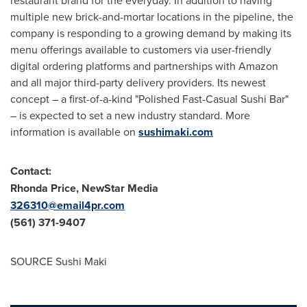
multiple new brick-and-mortar locations in the pipeline, the
company is responding to a growing demand by making its
menu offerings available to customers via user-friendly
digital ordering platforms and partnerships with Amazon
and all major third-party delivery providers. Its newest
concept – a first-of-a-kind "Polished Fast-Casual Sushi Bar"
– is expected to set a new industry standard. More
information is available on
sushimaki.com
Contact:
Rhonda Price
, NewStar Media
326310@email4pr.com
(561) 371-9407
SOURCE Sushi Maki