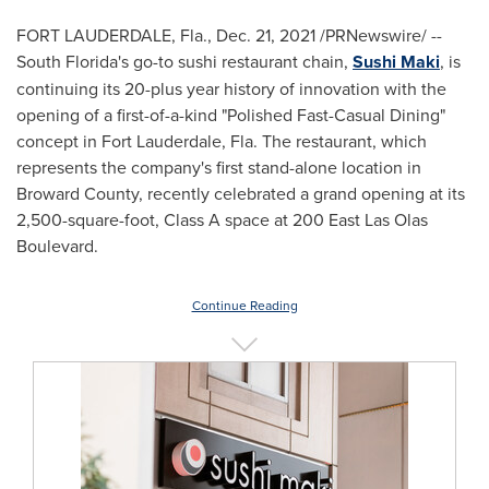
FORT LAUDERDALE, Fla.
,
Dec. 21, 2021
/PRNewswire/ --
South Florida's
go-to sushi restaurant chain,
Sushi Maki
, is
continuing its 20-plus year history of innovation with the
opening of a first-of-a-kind "Polished Fast-Casual Dining"
concept in
Fort Lauderdale, Fla.
The restaurant, which
represents the company's first stand-alone location in
Broward County
, recently celebrated a grand opening at its
2,500-square-foot, Class A space at 200 East Las Olas
Boulevard.
Continue Reading