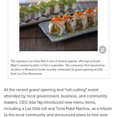
The signature Las Olas Roll is one of several popular offerings at Sushi
Maki's newest location in Fort Lauderdale. The company's first stand-alone
location in Broward County recently celebrated its grand opening at 200
East Las Olas Boulevard.
At the recent grand opening and "roll-cutting" event
attended by local government, business, and community
leaders, CEO
Abe Ng
introduced new menu items,
including a Las Olas roll and Tuna Poke Nachos, as a tribute
to the local community and announced plans to hire over