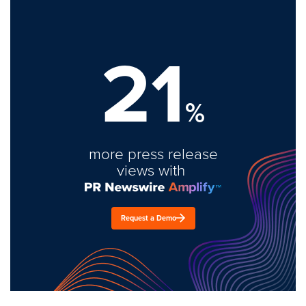
21
%
more press release
views with
Request a Demo