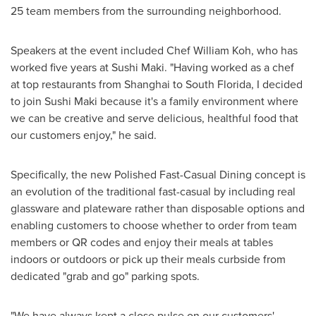
25 team members from the surrounding neighborhood.
Speakers at the event included Chef
William Koh
, who has
worked five years at Sushi Maki. "Having worked as a chef
at top restaurants from
Shanghai
to
South Florida
, I decided
to join Sushi Maki because it's a family environment where
we can be creative and serve delicious, healthful food that
our customers enjoy," he said.
Specifically, the new Polished Fast-Casual Dining concept is
an evolution of the traditional fast-casual by including real
glassware and plateware rather than disposable options and
enabling customers to choose whether to order from team
members or QR codes and enjoy their meals at tables
indoors or outdoors or pick up their meals curbside from
dedicated "grab and go" parking spots.
"We have always kept a close pulse on our customers'