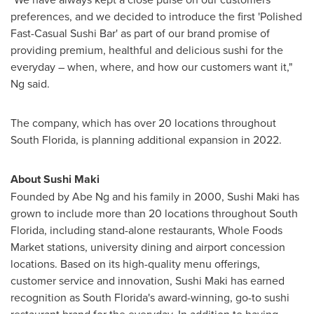
preferences, and we decided to introduce the first 'Polished
Fast-Casual Sushi Bar' as part of our brand promise of
providing premium, healthful and delicious sushi for the
everyday – when, where, and how our customers want it,"
Ng said.
The company, which has over 20 locations throughout
South Florida
, is planning additional expansion in 2022.
About Sushi Maki
Founded by
Abe Ng
and his family in 2000, Sushi Maki has
grown to include more than 20 locations throughout
South
Florida
, including stand-alone restaurants, Whole Foods
Market stations, university dining and airport concession
locations. Based on its high-quality menu offerings,
customer service and innovation, Sushi Maki has earned
recognition as
South Florida's
award-winning, go-to sushi
restaurant brand for the everyday. In addition to having