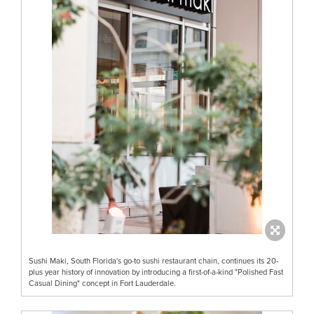
Sushi Maki, South Florida's go-to sushi restaurant chain, continues its 20-
plus year history of innovation by introducing a first-of-a-kind "Polished Fast
Casual Dining" concept in Fort Lauderdale.