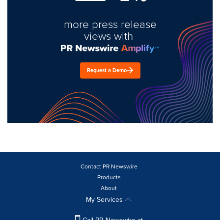
more press release
views with
Request a Demo
Contact PR Newswire
Products
About
My Services
Call PR Newswire at