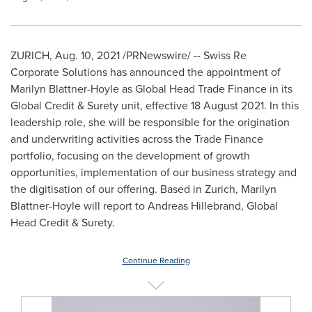
ZURICH
,
Aug. 10, 2021
/PRNewswire/ -- Swiss Re
Corporate Solutions has announced the appointment of
Marilyn Blattner-Hoyle
as Global Head Trade Finance in its
Global Credit & Surety unit, effective 18 August 2021. In this
leadership role, she will be responsible for the origination
and underwriting activities across the Trade Finance
portfolio, focusing on the development of growth
opportunities, implementation of our business strategy and
the digitisation of our offering. Based in
Zurich
,
Marilyn
Blattner-Hoyle
will report to
Andreas Hillebrand
, Global
Head Credit & Surety.
Continue Reading