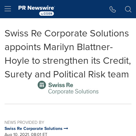
Accessibility Statement
Skip Navigation
Hamburger menu
Swiss Re Corporate Solutions
appoints Marilyn Blattner-
Hoyle to strengthen its Credit,
Surety and Political Risk team
NEWS PROVIDED BY
Swiss Re Corporate Solutions
Aug 10, 2021, 08:01 ET