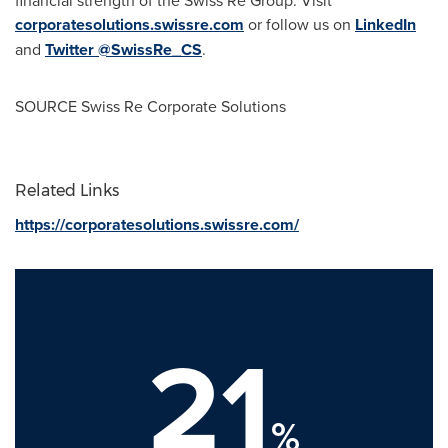
corporatesolutions.swissre.com
or follow us on
LinkedIn
and
Twitter @SwissRe_CS
.
SOURCE Swiss Re Corporate Solutions
Related Links
https://corporatesolutions.swissre.com/
21
%