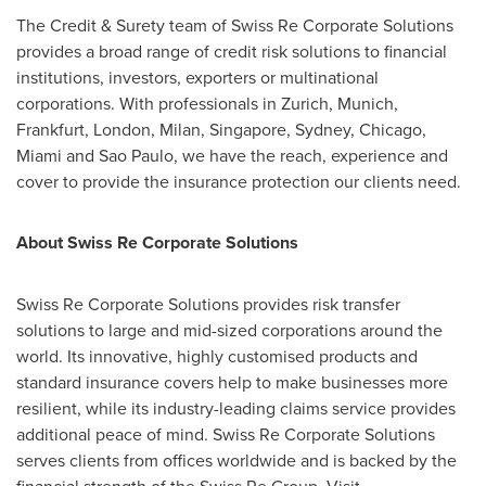
The Credit & Surety team of Swiss Re Corporate Solutions
provides a broad range of credit risk solutions to financial
institutions, investors, exporters or multinational
corporations. With professionals in
Zurich
,
Munich
,
Frankfurt
,
London
,
Milan
,
Singapore
,
Sydney
,
Chicago
,
Miami
and
Sao Paulo
, we have the reach, experience and
cover to provide the insurance protection our clients need.
About Swiss Re Corporate Solutions
Swiss Re Corporate Solutions provides risk transfer
solutions to large and mid-sized corporations around the
world. Its innovative, highly customised products and
standard insurance covers help to make businesses more
resilient, while its industry-leading claims service provides
additional peace of mind. Swiss Re Corporate Solutions
serves clients from offices worldwide and is backed by the
financial strength of the Swiss Re Group. Visit