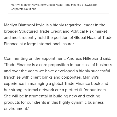
Marilyn Blattner-Hoyle, new Global Head Trade Finance at Swiss Re
Corporate Solutions
Marilyn Blattner-Hoyle
is a highly regarded leader in the
broader Structured Trade Credit and Political Risk market
and most recently held the position of Global Head of Trade
Finance at a large international insurer.
Commenting on the appointment,
Andreas Hillebrand
said:
"Trade Finance is a core proposition in our class of business
and over the years we have developed a highly successful
franchise with client banks and corporates. Marilyn's
experience in managing a global Trade Finance book and
her strong external network are a perfect fit for our team.
She will be instrumental in building new and exciting
products for our clients in this highly dynamic business
environment."