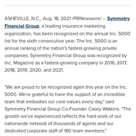
ASHEVILLE, N.C.
,
Aug. 18, 2021
/PRNewswire/ --
Symmetry
Financial Group
, a leading insurance marketing
organization, has been recognized on the annual Inc. 5000
list for the sixth consecutive year. The Inc. 5000 is an
annual ranking of the nation's fastest-growing private
companies. Symmetry Financial Group was recognized by
Inc. Magazine as a fastest-growing company in 2016, 2017,
2018, 2019, 2020, and 2021.
"We are proud to be recognized again this year on the Inc.
5000. We're grateful to have the support of an incredible
team that embodies our core values every day," said
Symmetry Financial Group Co-Founder
Casey Watkins
. "The
growth we've experienced reflects the hard work of our
nationwide network of thousands of agents and our
dedicated corporate staff of 160 team members."