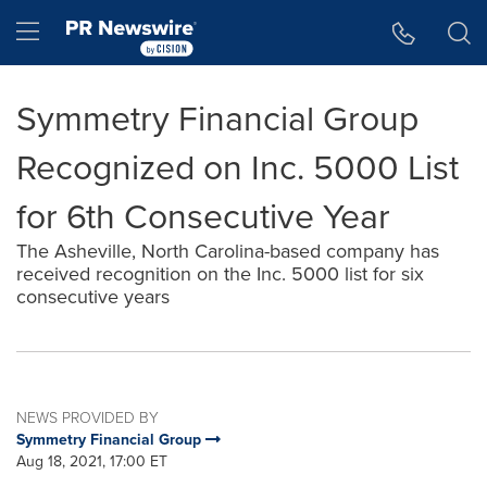
Accessibility Statement
Skip Navigation
Hamburger menu
Symmetry Financial Group
Recognized on Inc. 5000 List
for 6th Consecutive Year
The Asheville, North Carolina-based company has
received recognition on the Inc. 5000 list for six
consecutive years
NEWS PROVIDED BY
Symmetry Financial Group
Aug 18, 2021, 17:00 ET