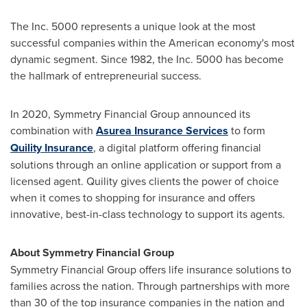
The Inc. 5000 represents a unique look at the most
successful companies within the American economy's most
dynamic segment. Since 1982, the Inc. 5000 has become
the hallmark of entrepreneurial success.
In 2020, Symmetry Financial Group announced its
combination with
Asurea Insurance Services
to form
Quility Insurance
, a digital platform offering financial
solutions through an online application or support from a
licensed agent. Quility gives clients the power of choice
when it comes to shopping for insurance and offers
innovative, best-in-class technology to support its agents.
About Symmetry Financial Group
Symmetry Financial Group offers life insurance solutions to
families across the nation. Through partnerships with more
than 30 of the top insurance companies in the nation and