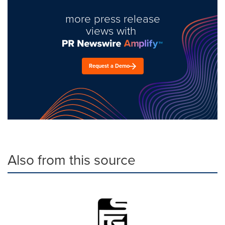
more press release
views with
Request a Demo
Also from this source