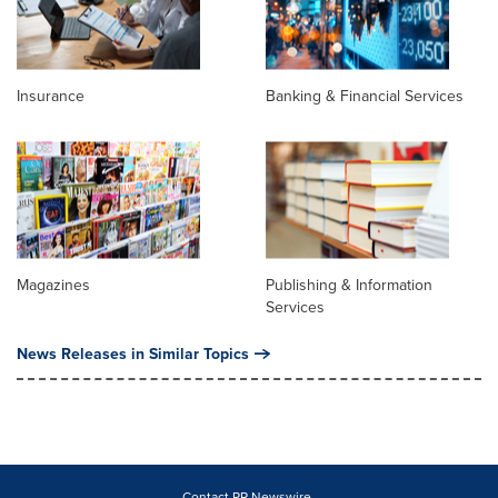
Insurance
Banking & Financial Services
Magazines
Publishing & Information
Services
News Releases in Similar Topics
Contact PR Newswire