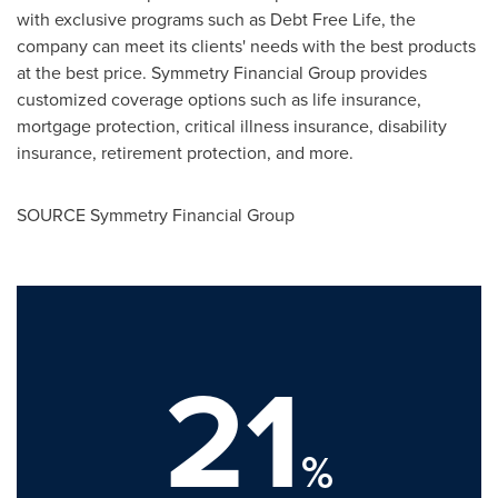
with exclusive programs such as Debt Free Life, the
company can meet its clients' needs with the best products
at the best price. Symmetry Financial Group provides
customized coverage options such as life insurance,
mortgage protection, critical illness insurance, disability
insurance, retirement protection, and more.
SOURCE Symmetry Financial Group
21
%