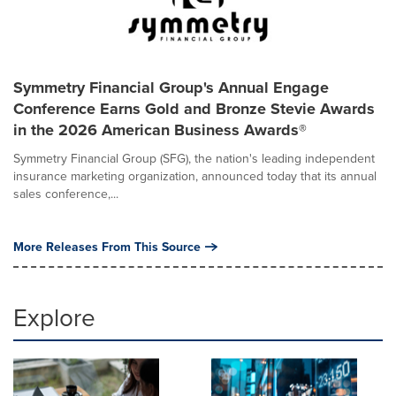
Symmetry Financial Group's Annual Engage
Conference Earns Gold and Bronze Stevie Awards
in the 2026 American Business Awards®
Symmetry Financial Group (SFG), the nation's leading independent
insurance marketing organization, announced today that its annual
sales conference,...
More Releases From This Source
Explore