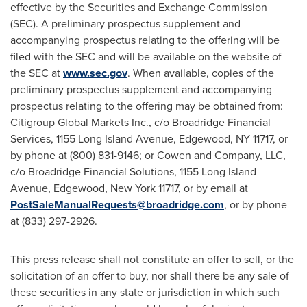
effective by the Securities and Exchange Commission
(SEC). A preliminary prospectus supplement and
accompanying prospectus relating to the offering will be
filed with the SEC and will be available on the website of
the SEC at
www.sec.gov
. When available, copies of the
preliminary prospectus supplement and accompanying
prospectus relating to the offering may be obtained from:
Citigroup Global Markets Inc., c/o Broadridge Financial
Services, 1155 Long Island Avenue,
Edgewood, NY
11717, or
by phone at (800) 831-9146; or Cowen and Company, LLC,
c/o Broadridge Financial Solutions, 1155 Long Island
Avenue,
Edgewood, New York
11717, or by email at
PostSaleManualRequests@broadridge.com
, or by phone
at (833) 297-2926.
This press release shall not constitute an offer to sell, or the
solicitation of an offer to buy, nor shall there be any sale of
these securities in any state or jurisdiction in which such