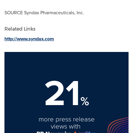
SOURCE Syndax Pharmaceuticals, Inc.
Related Links
http://www.syndax.com
21
%
more press release
views with