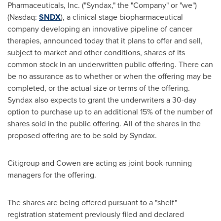
Pharmaceuticals, Inc. ("Syndax," the "Company" or "we")
(Nasdaq:
SNDX
), a clinical stage biopharmaceutical
company developing an innovative pipeline of cancer
therapies, announced today that it plans to offer and sell,
subject to market and other conditions, shares of its
common stock in an underwritten public offering. There can
be no assurance as to whether or when the offering may be
completed, or the actual size or terms of the offering.
Syndax also expects to grant the underwriters a 30-day
option to purchase up to an additional 15% of the number of
shares sold in the public offering. All of the shares in the
proposed offering are to be sold by Syndax.
Citigroup and Cowen are acting as joint book-running
managers for the offering.
The shares are being offered pursuant to a "shelf"
registration statement previously filed and declared