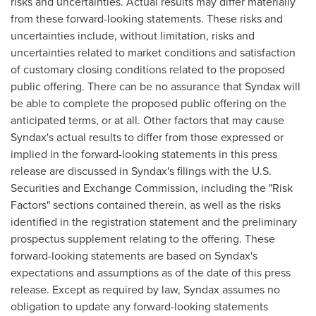
risks and uncertainties. Actual results may differ materially
from these forward-looking statements. These risks and
uncertainties include, without limitation, risks and
uncertainties related to market conditions and satisfaction
of customary closing conditions related to the proposed
public offering. There can be no assurance that Syndax will
be able to complete the proposed public offering on the
anticipated terms, or at all. Other factors that may cause
Syndax's actual results to differ from those expressed or
implied in the forward-looking statements in this press
release are discussed in Syndax's filings with the U.S.
Securities and Exchange Commission, including the "Risk
Factors" sections contained therein, as well as the risks
identified in the registration statement and the preliminary
prospectus supplement relating to the offering. These
forward-looking statements are based on Syndax's
expectations and assumptions as of the date of this press
release. Except as required by law, Syndax assumes no
obligation to update any forward-looking statements