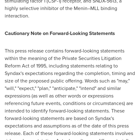
stimulating factor 1 (CSF-1) receptor, and SNDX-5613, a
highly selective inhibitor of the Menin–MLL binding
interaction.
Cautionary Note on Forward-Looking Statements
This press release contains forward-looking statements
within the meaning of the Private Securities Litigation
Reform Act of 1995, including statements relating to
Syndax's expectations regarding the completion, timing and
size of the proposed public offering. Words such as "may,"
"will," "expect," "plan," "anticipate," "intend" and similar
expressions (as well as other words or expressions
referencing future events, conditions or circumstances) are
intended to identify forward-looking statements. These
forward-looking statements are based on Syndax's
expectations and assumptions as of the date of this press
release. Each of these forward-looking statements involves