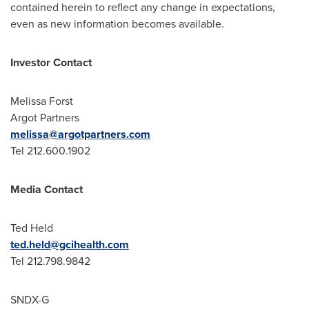
contained herein to reflect any change in expectations,
even as new information becomes available.
Investor Contact
Melissa Forst
Argot Partners
melissa@argotpartners.com
Tel 212.600.1902
Media Contact
Ted Held
ted.held@gcihealth.com
Tel 212.798.9842
SNDX-G