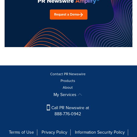
Request a Demo
Contact PR Newswire
Products
About
My Services
Call PR Newswire at
888-776-0942
Terms of Use
Privacy Policy
Information Security Policy