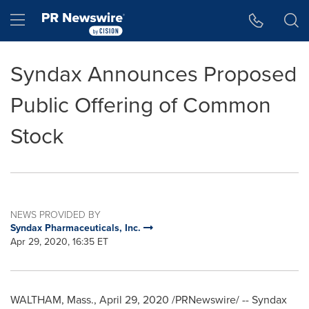
Accessibility Statement
Skip Navigation
Hamburger menu
Syndax Announces Proposed
Public Offering of Common
Stock
NEWS PROVIDED BY
Syndax Pharmaceuticals, Inc.
Apr 29, 2020, 16:35 ET
WALTHAM, Mass.
,
April 29, 2020
/PRNewswire/ -- Syndax