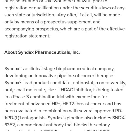
offer, solicitation or sale would be unlawful prior to
registration or qualification under the securities laws of any
such state or jurisdiction. Any offer, if at all, will be made
only by means of a prospectus supplement and
accompanying prospectus, which are a part of the effective
registration statement.
About Syndax Pharmaceuticals, Inc.
Syndax is a clinical stage biopharmaceutical company
developing an innovative pipeline of cancer therapies.
Syndax's lead product candidate, entinostat, a once-weekly,
oral, small molecule, class I HDAC inhibitor, is being tested
in a Phase 3 combination trial with exemestane for
treatment of advanced HR+, HER2- breast cancer and has
been evaluated in combination with several approved PD-
1/PD-(L)1 antagonists. Syndax's pipeline also includes SNDX-
6352, a monoclonal antibody that blocks the colony