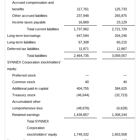
Accrued compensation and
benefits
117,761
125,733
Other accrued liabilities
237,948
265,875
Income taxes payable
16,869
23,129
Total current liabilities
1,737,962
2,721,729
Long-term borrowings
647,594
264,246
Long-term liabilities
67,308
60,215
Deferred tax liabilities
11,871
12,867
Total liabilities
2,464,735
3,059,057
SYNNEX Corporation stockholders'
equity:
Preferred stock
—
—
Common stock
40
40
Additional paid-in capital
404,755
384,625
Treasury stock
(46,644)
(32,723)
Accumulated other
comprehensive loss
(48,676)
(6,628)
Retained earnings
1,439,857
1,308,244
Total SYNNEX
Corporation
stockholders' equity
1,749,332
1,653,558