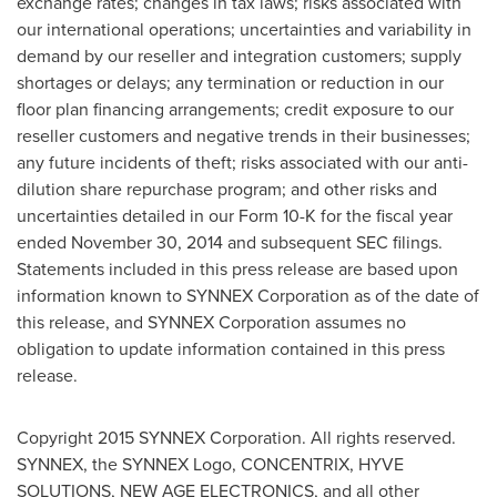
exchange rates; changes in tax laws; risks associated with
our international operations; uncertainties and variability in
demand by our reseller and integration customers; supply
shortages or delays; any termination or reduction in our
floor plan financing arrangements; credit exposure to our
reseller customers and negative trends in their businesses;
any future incidents of theft; risks associated with our anti-
dilution share repurchase program; and other risks and
uncertainties detailed in our Form 10-K for the fiscal year
ended November 30, 2014 and subsequent SEC filings.
Statements included in this press release are based upon
information known to SYNNEX Corporation as of the date of
this release, and SYNNEX Corporation assumes no
obligation to update information contained in this press
release.
Copyright 2015 SYNNEX Corporation. All rights reserved.
SYNNEX, the SYNNEX Logo, CONCENTRIX, HYVE
SOLUTIONS, NEW AGE ELECTRONICS, and all other