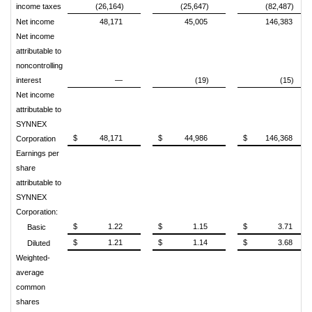
income taxes
(26,164)
(25,647)
(82,487)
Net income
48,171
45,005
146,383
Net income
attributable to
noncontrolling
interest
—
(19)
(15)
Net income
attributable to
SYNNEX
$
48,171
$
44,986
$
146,368
Corporation
Earnings per
share
attributable to
SYNNEX
Corporation:
$
1.22
$
1.15
$
3.71
Basic
$
1.21
$
1.14
$
3.68
Diluted
Weighted-
average
common
shares