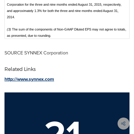
Corporation for the three and nine months ended August 31, 2015, respectively,
and approximately 1.3% for both the three and nine months ended August 31,
2014.
(3)
The sum of the components of Non-GAAP Diluted EPS may not agree to totals,
as presented, due to rounding.
SOURCE SYNNEX Corporation
Related Links
http://www.synnex.com
21