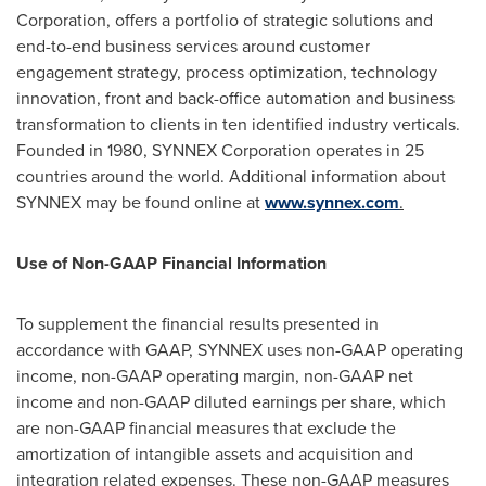
Corporation, offers a portfolio of strategic solutions and
end-to-end business services around customer
engagement strategy, process optimization, technology
innovation, front and back-office automation and business
transformation to clients in ten identified industry verticals.
Founded in 1980, SYNNEX Corporation operates in 25
countries around the world. Additional information about
SYNNEX may be found online at
www.synnex.com
.
Use of Non-GAAP Financial Information
To supplement the financial results presented in
accordance with GAAP, SYNNEX uses non-GAAP operating
income, non-GAAP operating margin, non-GAAP net
income and non-GAAP diluted earnings per share, which
are non-GAAP financial measures that exclude the
amortization of intangible assets and acquisition and
integration related expenses. These non-GAAP measures