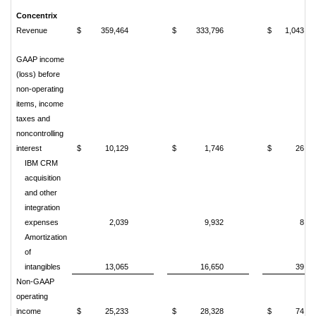
Concentrix
Revenue
$
359,464
$
333,796
$
1,043,03
GAAP income
(loss) before
non-operating
items, income
taxes and
noncontrolling
interest
$
10,129
$
1,746
$
26,71
IBM CRM
acquisition
and other
integration
expenses
2,039
9,932
8,07
Amortization
of
intangibles
13,065
16,650
39,79
Non-GAAP
operating
income
$
25,233
$
28,328
$
74,58