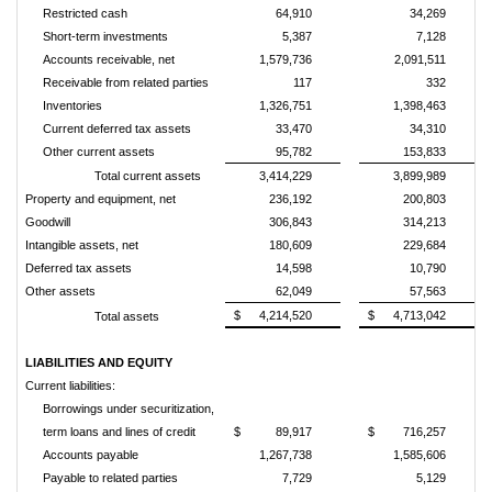
Restricted cash
64,910
34,269
Short-term investments
5,387
7,128
Accounts receivable, net
1,579,736
2,091,511
Receivable from related parties
117
332
Inventories
1,326,751
1,398,463
Current deferred tax assets
33,470
34,310
Other current assets
95,782
153,833
Total current assets
3,414,229
3,899,989
Property and equipment, net
236,192
200,803
Goodwill
306,843
314,213
Intangible assets, net
180,609
229,684
Deferred tax assets
14,598
10,790
Other assets
62,049
57,563
$
4,214,520
$
4,713,042
Total assets
LIABILITIES AND EQUITY
Current liabilities:
Borrowings under securitization,
term loans and lines of credit
$
89,917
$
716,257
Accounts payable
1,267,738
1,585,606
Payable to related parties
7,729
5,129