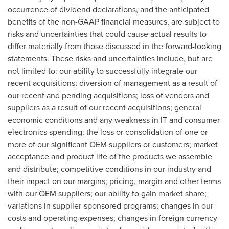
occurrence of dividend declarations, and the anticipated
benefits of the non-GAAP financial measures, are subject to
risks and uncertainties that could cause actual results to
differ materially from those discussed in the forward-looking
statements. These risks and uncertainties include, but are
not limited to: our ability to successfully integrate our
recent acquisitions; diversion of management as a result of
our recent and pending acquisitions; loss of vendors and
suppliers as a result of our recent acquisitions; general
economic conditions and any weakness in IT and consumer
electronics spending; the loss or consolidation of one or
more of our significant OEM suppliers or customers; market
acceptance and product life of the products we assemble
and distribute; competitive conditions in our industry and
their impact on our margins; pricing, margin and other terms
with our OEM suppliers; our ability to gain market share;
variations in supplier-sponsored programs; changes in our
costs and operating expenses; changes in foreign currency