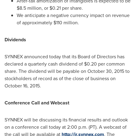
After-tax amortization of intangibles is expected to be
$8.5 million
, or
$0.21
per share.
We anticipate a negative currency impact on revenue
of approximately
$110 million
.
Dividends
SYNNEX announced today that its Board of Directors has
declared a quarterly cash dividend of
$0.20
per common
share. The dividend will be payable on
October 30, 2015
to
stockholders of record as of the close of business on
October 16, 2015
.
Conference Call and Webcast
SYNNEX will be discussing its financial results and outlook
on a conference call today at
2:00 p.m. (PT)
. A webcast of
the call will be available at
http://ir.synnex.com
. The