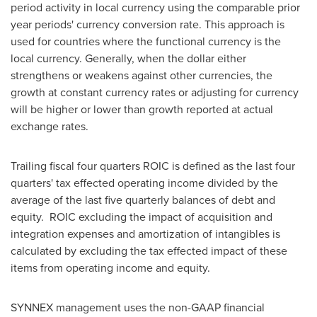
period activity in local currency using the comparable prior
year periods' currency conversion rate. This approach is
used for countries where the functional currency is the
local currency. Generally, when the dollar either
strengthens or weakens against other currencies, the
growth at constant currency rates or adjusting for currency
will be higher or lower than growth reported at actual
exchange rates.
Trailing fiscal four quarters ROIC is defined as the last four
quarters' tax effected operating income divided by the
average of the last five quarterly balances of debt and
equity. ROIC excluding the impact of acquisition and
integration expenses and amortization of intangibles is
calculated by excluding the tax effected impact of these
items from operating income and equity.
SYNNEX management uses the non-GAAP financial