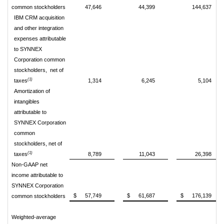
common stockholders
47,646
44,399
144,637
IBM CRM acquisition
and other integration
expenses
attributable
to SYNNEX
Corporation common
stockholders, net of
(1)
taxes
1,314
6,245
5,104
Amortization of
intangibles
attributable to
SYNNEX Corporation
common
stockholders, net of
(1)
taxes
8,789
11,043
26,398
Non-GAAP net
income attributable to
SYNNEX Corporation
$
57,749
$
61,687
$
176,139
common stockholders
Weighted-average