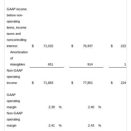
GAAP income
before non-
operating
items, income
taxes and
noncontrolling
interest
$
71,032
$
76,937
$
222,51
Amortization
of
intangibles
651
914
1,97
Non-GAAP
operating
income
$
71,683
$
77,851
$
224,49
GAAP
operating
margin
2.39
%
2.40
%
2.
Non-GAAP
operating
margin
2.41
%
2.43
%
2.