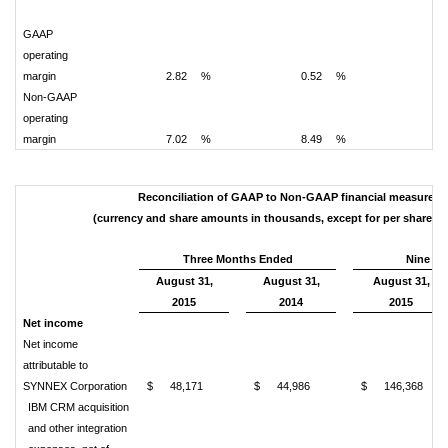
GAAP
operating
margin
2.82
%
0.52
%
2.
Non-GAAP
operating
margin
7.02
%
8.49
%
7.
Reconciliation of GAAP to Non-GAAP financial measures
(currency and share amounts in thousands, except for per share a
Three Months Ended
Nine M
August 31,
August 31,
August 31,
2015
2014
2015
Net income
Net income
attributable to
SYNNEX Corporation
$
48,171
$
44,986
$
146,368
IBM CRM acquisition
and other integration