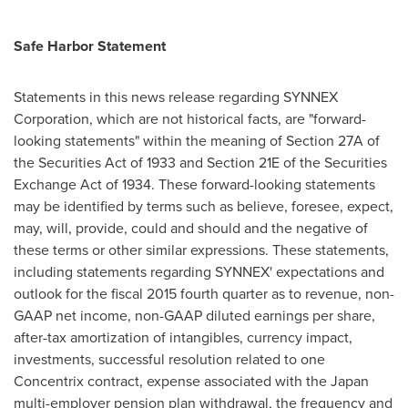
Safe Harbor Statement
Statements in this news release regarding SYNNEX
Corporation, which are not historical facts, are "forward-
looking statements" within the meaning of Section 27A of
the Securities Act of 1933 and Section 21E of the Securities
Exchange Act of 1934. These forward-looking statements
may be identified by terms such as believe, foresee, expect,
may, will, provide, could and should and the negative of
these terms or other similar expressions. These statements,
including statements regarding SYNNEX' expectations and
outlook for the fiscal 2015 fourth quarter as to revenue, non-
GAAP net income, non-GAAP diluted earnings per share,
after-tax amortization of intangibles, currency impact,
investments, successful resolution related to one
Concentrix contract, expense associated with the
Japan
multi-employer pension plan withdrawal, the frequency and