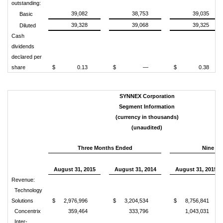
outstanding:
39,082
38,753
39,035
Basic
39,328
39,068
39,325
Diluted
Cash
dividends
declared per
share
$
0.13
$
—
$
0.38
SYNNEX Corporation
Segment Information
(currency in thousands)
(unaudited)
Three Months Ended
Nine M
August 31, 2015
August 31, 2014
August 31, 2015
Revenue:
Technology
Solutions
$
2,976,996
$
3,204,534
$
8,756,841
Concentrix
359,464
333,796
1,043,031
Inter-