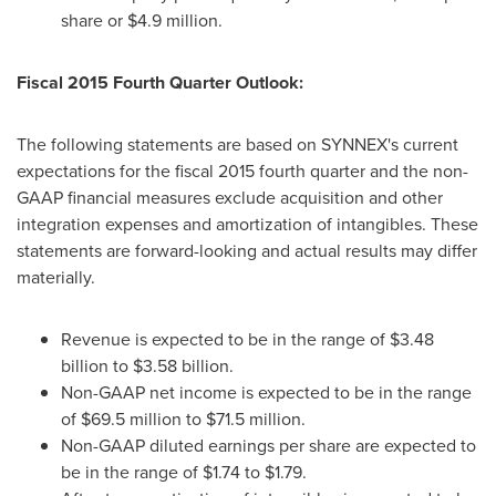
share or
$4.9 million
.
Fiscal 2015 Fourth Quarter Outlook:
The following statements are based on SYNNEX's current
expectations for the fiscal 2015 fourth quarter and the non-
GAAP financial measures exclude acquisition and other
integration expenses and amortization of intangibles. These
statements are forward-looking and actual results may differ
materially.
Revenue is expected to be in the range of
$3.48
billion to $3.58 billion
.
Non-GAAP net income is expected to be in the range
of
$69.5 million to $71.5 million
.
Non-GAAP diluted earnings per share are expected to
be in the range of
$1.74 to $1.79
.