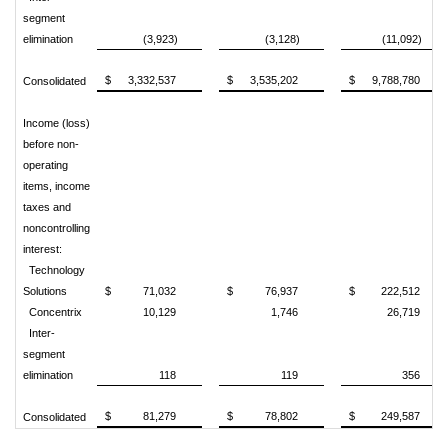
segment
elimination
(3,923)
(3,128)
(11,092)
$
3,332,537
$
3,535,202
$
9,788,780
Consolidated
Income (loss)
before non-
operating
items, income
taxes and
noncontrolling
interest:
Technology
Solutions
$
71,032
$
76,937
$
222,512
Concentrix
10,129
1,746
26,719
Inter-
segment
elimination
118
119
356
$
81,279
$
78,802
$
249,587
Consolidated