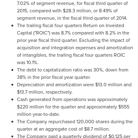
7.02% of segment revenue, for fiscal third quarter of
2015, compared with
$28.3 million
, or 8.49% of
segment revenue, in the fiscal third quarter of 2014.
The trailing fiscal four quarters Return on Invested
Capital ("ROIC") was 8.7% compared with 8.2% in the
prior year fiscal third quarter. Excluding the impact of
acquisition and integration expenses and amortization
of intangibles, the trailing fiscal four quarters ROIC
was 10.1%.
The debt to capitalization ratio was 30%, down from
38% in the prior fiscal year quarter.
Depreciation and amortization were
$13.0 million
and
$13.7 million
, respectively.
Cash generated from operations was approximately
$220 million
for the quarter and approximately
$555
million
year-to-date.
The Company repurchased 120,000 shares during the
quarter at an aggregate cost of
$8.7 million
.
The Company paid a quarterly dividend of
$0.125
per