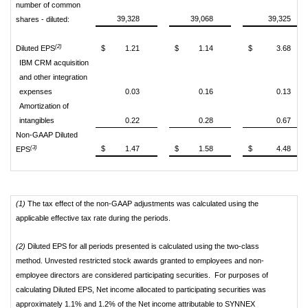
number of common
39,328
39,068
39,325
shares - diluted:
(2)
Diluted EPS
$
1.21
$
1.14
$
3.68
IBM CRM acquisition
and other integration
expenses
0.03
0.16
0.13
Amortization of
intangibles
0.22
0.28
0.67
Non-GAAP Diluted
(3)
$
1.47
$
1.58
$
4.48
EPS
(1)
The tax effect of the non-GAAP adjustments was calculated using the
applicable effective tax rate during the periods.
(2)
Diluted EPS for all periods presented is calculated using the two-class
method. Unvested restricted stock awards granted to employees and non-
employee directors are considered participating securities. For purposes of
calculating Diluted EPS, Net income allocated to participating securities was
approximately 1.1% and 1.2% of the Net income attributable to SYNNEX