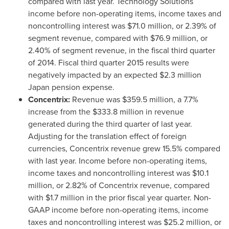
compared with last year. Technology Solutions
income before non-operating items, income taxes and
noncontrolling interest was
$71.0 million
, or 2.39% of
segment revenue, compared with
$76.9 million
, or
2.40% of segment revenue, in the fiscal third quarter
of 2014. Fiscal third quarter 2015 results were
negatively impacted by an expected
$2.3 million
Japan
pension expense.
Concentrix:
Revenue was
$359.5 million
, a 7.7%
increase from the
$333.8 million
in revenue
generated during the third quarter of last year.
Adjusting for the translation effect of foreign
currencies, Concentrix revenue grew 15.5% compared
with last year. Income before non-operating items,
income taxes and noncontrolling interest was
$10.1
million
, or 2.82% of Concentrix revenue, compared
with
$1.7 million
in the prior fiscal year quarter. Non-
GAAP income before non-operating items, income
taxes and noncontrolling interest was
$25.2 million
, or