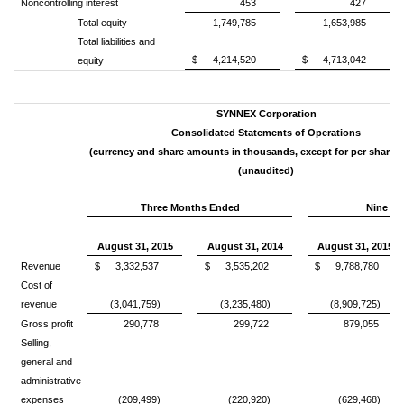
Noncontrolling interest
453
427
Total equity
1,749,785
1,653,985
Total liabilities and
$
4,214,520
$
4,713,042
equity
SYNNEX Corporation
Consolidated Statements of Operations
(currency and share amounts in thousands, except for per share 
(unaudited)
Three Months Ended
Nine M
August 31, 2015
August 31, 2014
August 31, 2015
Revenue
$
3,332,537
$
3,535,202
$
9,788,780
Cost of
revenue
(3,041,759)
(3,235,480)
(8,909,725)
Gross profit
290,778
299,722
879,055
Selling,
general and
administrative
expenses
(209,499)
(220,920)
(629,468)