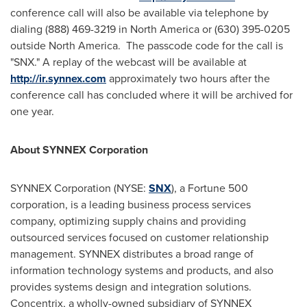
conference call will also be available via telephone by
dialing (888) 469-3219 in
North America
or (630) 395-0205
outside North America. The passcode code for the call is
"SNX." A replay of the webcast will be available at
http://ir.synnex.com
approximately two hours after the
conference call has concluded where it will be archived for
one year.
About SYNNEX Corporation
SYNNEX Corporation (NYSE:
SNX
), a Fortune 500
corporation, is a leading business process services
company, optimizing supply chains and providing
outsourced services focused on customer relationship
management. SYNNEX distributes a broad range of
information technology systems and products, and also
provides systems design and integration solutions.
Concentrix, a wholly-owned subsidiary of SYNNEX