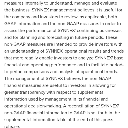
measures internally to understand, manage and evaluate
the business. SYNNEX management believes it is useful for
the company and investors to review, as applicable, both
GAAP information and the non-GAAP measures in order to
assess the performance of SYNNEX' continuing businesses
and for planning and forecasting in future periods. These
non-GAAP measures are intended to provide investors with
an understanding of SYNNEX' operational results and trends
that more readily enable investors to analyze SYNNEX' base
financial and operating performance and to facilitate period-
to-period comparisons and analysis of operational trends.
The management of SYNNEX believes the non-GAAP
financial measures are useful to investors in allowing for
greater transparency with respect to supplemental
information used by management in its financial and
operational decision-making. A reconciliation of SYNNEX'
non-GAAP financial information to GAAP is set forth in the
supplemental information table at the end of this press
release.