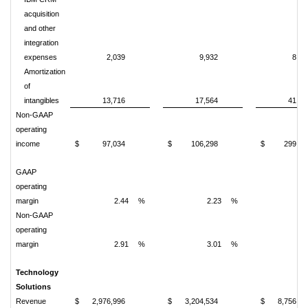
acquisition
and other
integration
expenses
2,039
9,932
8,07
Amortization
of
intangibles
13,716
17,564
41,77
Non-GAAP
operating
income
$
97,034
$
106,298
$
299,42
GAAP
operating
margin
2.44
%
2.23
%
2.
Non-GAAP
operating
margin
2.91
%
3.01
%
3.
Technology
Solutions
Revenue
$
2,976,996
$
3,204,534
$
8,756,84