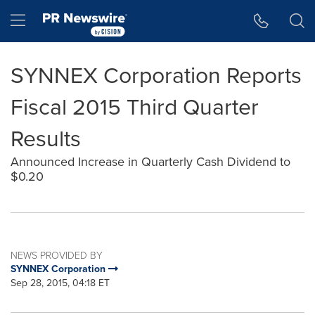
Accessibility Statement
Skip Navigation
Hamburger menu
SYNNEX Corporation Reports
Fiscal 2015 Third Quarter
Results
Announced Increase in Quarterly Cash Dividend to
$0.20
NEWS PROVIDED BY
SYNNEX Corporation
Sep 28, 2015, 04:18 ET