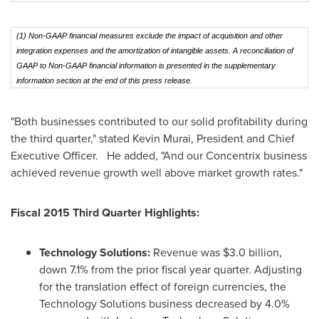
(1) Non-GAAP financial measures exclude the impact of acquisition and other
integration expenses and the amortization of intangible assets. A reconciliation of
GAAP to Non-GAAP financial information is presented in the supplementary
information section at the end of this press release.
"Both businesses contributed to our solid profitability during
the third quarter," stated
Kevin Murai
, President and Chief
Executive Officer. He added, "And our Concentrix business
achieved revenue growth well above market growth rates."
Fiscal 2015 Third Quarter Highlights:
Technology Solutions:
Revenue was
$3.0 billion
,
down 7.1% from the prior fiscal year quarter. Adjusting
for the translation effect of foreign currencies, the
Technology Solutions business decreased by 4.0%