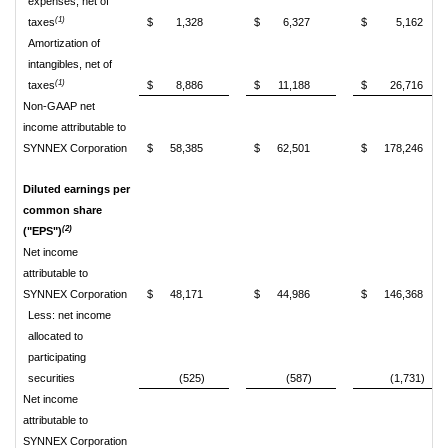
expenses, net of
(1)
taxes
$
1,328
$
6,327
$
5,162
Amortization of
intangibles, net of
(1)
taxes
$
8,886
$
11,188
$
26,716
Non-GAAP net
income attributable to
SYNNEX Corporation
$
58,385
$
62,501
$
178,246
Diluted earnings per
common share
(2)
("EPS")
Net income
attributable to
SYNNEX Corporation
$
48,171
$
44,986
$
146,368
Less: net income
allocated to
participating
securities
(525)
(587)
(1,731)
Net income
attributable to
SYNNEX Corporation