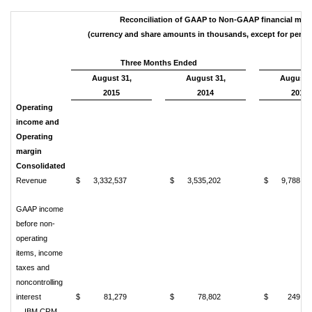
Reconciliation of GAAP to Non-GAAP financial mea
(currency and share amounts in thousands, except for per s
Three Months Ended
August 31,
August 31,
August 3
2015
2014
2015
Operating
income and
Operating
margin
Consolidated
Revenue
$
3,332,537
$
3,535,202
$
9,788,78
GAAP income
before non-
operating
items, income
taxes and
noncontrolling
interest
$
81,279
$
78,802
$
249,58
IBM CRM