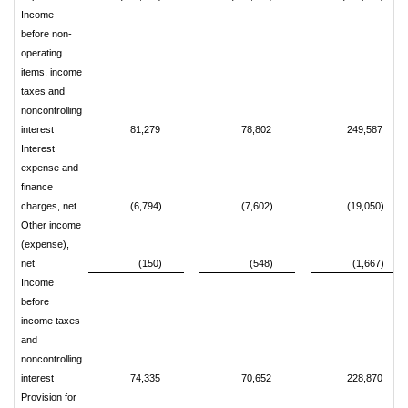
Income
before non-
operating
items, income
taxes and
noncontrolling
interest
81,279
78,802
249,587
Interest
expense and
finance
charges, net
(6,794)
(7,602)
(19,050)
Other income
(expense),
net
(150)
(548)
(1,667)
Income
before
income taxes
and
noncontrolling
interest
74,335
70,652
228,870
Provision for