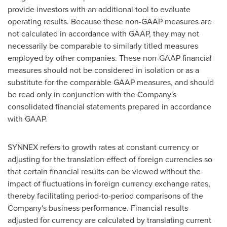
provide investors with an additional tool to evaluate
operating results. Because these non-GAAP measures are
not calculated in accordance with GAAP, they may not
necessarily be comparable to similarly titled measures
employed by other companies. These non-GAAP financial
measures should not be considered in isolation or as a
substitute for the comparable GAAP measures, and should
be read only in conjunction with the Company's
consolidated financial statements prepared in accordance
with GAAP.
SYNNEX refers to growth rates at constant currency or
adjusting for the translation effect of foreign currencies so
that certain financial results can be viewed without the
impact of fluctuations in foreign currency exchange rates,
thereby facilitating period-to-period comparisons of the
Company's business performance. Financial results
adjusted for currency are calculated by translating current