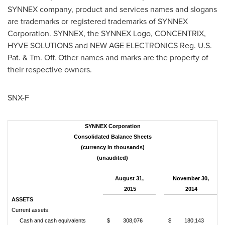
SYNNEX company, product and services names and slogans
are trademarks or registered trademarks of SYNNEX
Corporation. SYNNEX, the SYNNEX Logo, CONCENTRIX,
HYVE SOLUTIONS and NEW AGE ELECTRONICS Reg. U.S.
Pat. & Tm. Off. Other names and marks are the property of
their respective owners.
SNX-F
SYNNEX Corporation
Consolidated Balance Sheets
(currency in thousands)
(unaudited)
August 31,
November 30,
2015
2014
ASSETS
Current assets:
Cash and cash equivalents
$
308,076
$
180,143