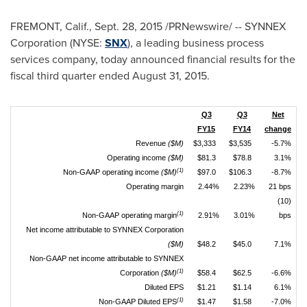
FREMONT, Calif.
, Sept. 28, 2015 /PRNewswire/ -- SYNNEX
Corporation (NYSE:
SNX
), a leading business process
services company, today announced financial results for the
fiscal third quarter ended August 31, 2015.
Q3
Q3
Net
FY15
FY14
change
Revenue
($M)
$3,333
$3,535
-5.7%
Operating income
($M)
$81.3
$78.8
3.1%
(1)
Non-GAAP operating income
($M)
$97.0
$106.3
-8.7%
Operating margin
2.44%
2.23%
21 bps
(10)
(1)
Non-GAAP operating margin
2.91%
3.01%
bps
Net income attributable to SYNNEX Corporation
($M)
$48.2
$45.0
7.1%
Non-GAAP net income attributable to SYNNEX
(1)
Corporation
($M)
$58.4
$62.5
-6.6%
Diluted EPS
$1.21
$1.14
6.1%
(1)
Non-GAAP Diluted EPS
$1.47
$1.58
-7.0%