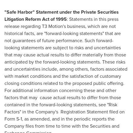
"Safe Harbor" Statement under the Private Securities
Litigation Reform Act of 1995
: Statements in this press
release regarding T3 Motion's business, which are not
historical facts, are "forward-looking statements" that are
not guarantees of future performance. Such forward-
looking statements are subject to risks and uncertainties
that may cause actual results to differ materially from those
anticipated by the forward-looking statements. These risks
and uncertainties include, among others, factors associated
with market conditions and the satisfaction of customary
closing conditions related to the proposed public offering.
For additional information concerning these and other
factors that may
cause actual results to differ from those
contained in the forward-looking statements, see "Risk
Factors" in the Company's
Registration Statement filed on
Form S-1, as amended, and in the periodic reports the
Company files from time to time with the Securities and