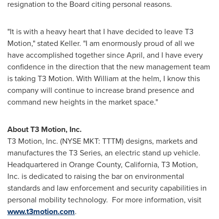
resignation to the Board citing personal reasons.
"It is with a heavy heart that I have decided to leave T3
Motion," stated Keller. "I am enormously proud of all we
have accomplished together since April, and I have every
confidence in the direction that the new management team
is taking T3 Motion. With William at the helm, I know this
company will continue to increase brand presence and
command new heights in the market space."
About T3 Motion, Inc.
T3 Motion, Inc. (NYSE MKT: TTTM) designs, markets and
manufactures the T3 Series, an electric stand up vehicle.
Headquartered in
Orange County, California
, T3 Motion,
Inc. is dedicated to raising the bar on environmental
standards and law enforcement and security capabilities in
personal mobility technology.
For more information, visit
www.t3motion.com
.