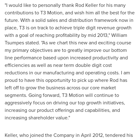
"I would like to personally thank
Rod Keller
for his many
contributions to T3 Motion, and wish him all the best for the
future. With a solid sales and distribution framework now in
place, T3 is on track to achieve triple digit revenue growth
with a goal of reaching profitability by mid 2013,"
William
Tsumpes
stated. "As we chart this new and exciting course
my primary objectives are to greatly improve our bottom
line performance based upon increased productivity and
efficiencies as well as near term double digit cost
reductions in our manufacturing and operating costs. I am
proud to have this opportunity to pick up where Rod has
left off to grow the business across our core market
segments. Going forward, T3 Motion will continue to
aggressively focus on driving our top growth initiatives,
increasing our product offerings and capabilities, and
increasing shareholder value."
Keller, who joined the Company in
April 2012
, tendered his