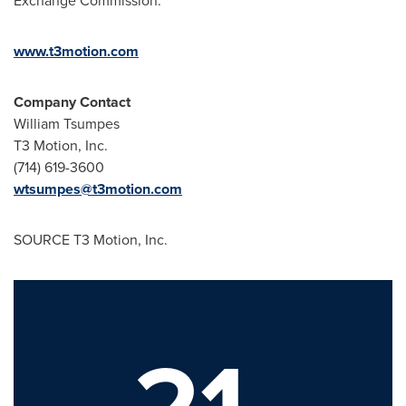
Exchange Commission.
www.t3motion.com
Company Contact
William Tsumpes
T3 Motion, Inc.
(714) 619-3600
wtsumpes@t3motion.com
SOURCE T3 Motion, Inc.
21