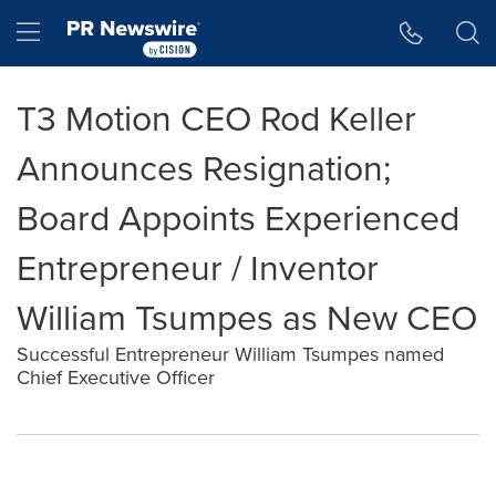
Accessibility Statement
Skip Navigation
Hamburger menu
T3 Motion CEO Rod Keller
Announces Resignation;
Board Appoints Experienced
Entrepreneur / Inventor
William Tsumpes as New CEO
Successful Entrepreneur William Tsumpes named
Chief Executive Officer