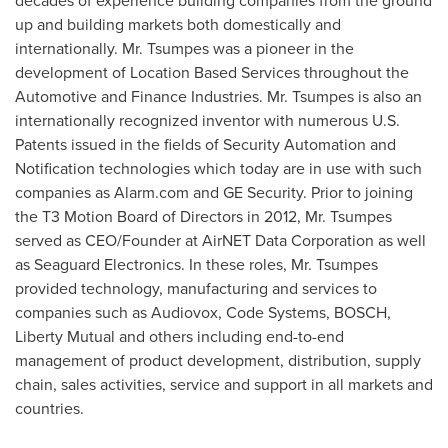
decades of experience building companies from the ground
up and building markets both domestically and
internationally. Mr. Tsumpes was a pioneer in the
development of Location Based Services throughout the
Automotive and Finance Industries. Mr. Tsumpes is also an
internationally recognized inventor with numerous U.S.
Patents issued in the fields of Security Automation and
Notification technologies which today are in use with such
companies as Alarm.com and GE Security. Prior to joining
the T3 Motion Board of Directors in 2012, Mr. Tsumpes
served as CEO/Founder at AirNET Data Corporation as well
as Seaguard Electronics. In these roles, Mr. Tsumpes
provided technology, manufacturing and services to
companies such as Audiovox, Code Systems, BOSCH,
Liberty Mutual and others including end-to-end
management of product development, distribution, supply
chain, sales activities, service and support in all markets and
countries.