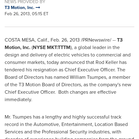
NEWS PROVIDED BY
T3 Motion, Inc.
Feb 26, 2013, 05:15 ET
COSTA MESA, Calif.
,
Feb. 26, 2013
/PRNewswire/ --
T3
Motion, Inc.
(
NYSE MKT:TTTM
)
, a global leader in the
design and delivery of electric vehicles to commercial and
consumer markets,
today announced that
Rod Keller
has
tendered his resignation as Chief Executive Officer. The
Board of Directors has named
William Tsumpes
, a member
of the T3 Motion Board of Directors, as the company's new
Chief Executive Officer.
Both changes are effective
immediately.
Mr. Tsumpes has a lengthy and highly successful track
record in the Automotive, Entertainment, Location Based
Services and the Professional Security industries, with