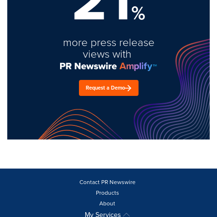
%
more press release
views with
Request a Demo
Contact PR Newswire
Products
About
My Services