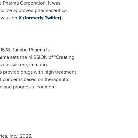
e Pharma Corporation. It was
ialize approved pharmaceutical
low us on
X (formerly Twitter)
,
 1678. Tanabe Pharma is
arma sets the MISSION of "Creating
nervous system, immuno-
o provide drugs with high treatment
ent concerns based on therapeutic
on and prognosis. For more
ca, Inc.; 2025.