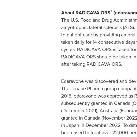
®
About RADICAVA ORS
(edaravon
The U.S. Food and Drug Administr
amyotrophic lateral sclerosis (ALS
to patient care by providing an ora
taken daily for 14 consecutive days 
cycles, RADICAVA ORS is taken for 1
RADICAVA ORS should be taken in the
1
after taking RADICAVA ORS.
Edaravone was discovered and deve
The Tanabe Pharma group companies 
2015, edaravone was approved as
subsequently granted in Canada (Oct
(December 2021), Australia (Februa
granted in Canada (November 2022
in Japan in December 2022. To dat
been used to treat over 22,000 peo