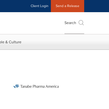
Client Login
Send a Release
Search
le & Culture