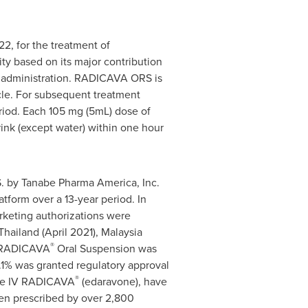
2, for the treatment of
y based on its major contribution
IV administration. RADICAVA ORS is
ycle. For subsequent treatment
riod. Each 105 mg (5mL) dose of
ink (except water) within one hour
. by Tanabe Pharma America, Inc.
form over a 13-year period. In
rketing authorizations were
hailand (April 2021), Malaysia
®
or RADICAVA
Oral Suspension was
1% was granted regulatory approval
®
ble IV RADICAVA
(edaravone), have
een prescribed by over 2,800