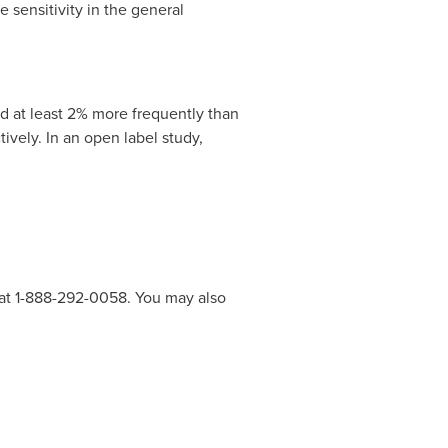
 sensitivity in the general
d at least 2% more frequently than
ively. In an open label study,
 at 1-888-292-0058. You may also