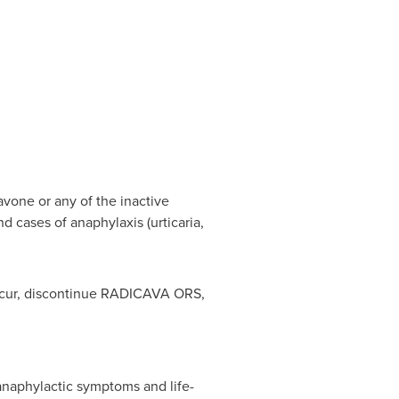
avone or any of the inactive
d cases of anaphylaxis (urticaria,
 occur, discontinue RADICAVA ORS,
anaphylactic symptoms and life-