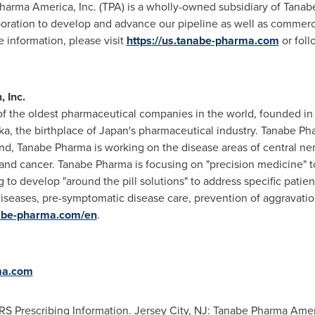
Pharma America, Inc. (TPA) is a wholly-owned subsidiary of Tanab
oration to develop and advance our pipeline as well as commerc
 information, please visit
https://us.tanabe-pharma.com
or fol
 Inc.
f the oldest pharmaceutical companies in the world, founded in
, the birthplace of Japan's pharmaceutical industry. Tanabe Ph
at end, Tanabe Pharma is working on the disease areas of central 
and cancer. Tanabe Pharma is focusing on "precision medicine" t
g to develop "around the pill solutions" to address specific pati
diseases, pre-symptomatic disease care, prevention of aggravati
nabe-pharma.com/en
.
ma.com
rescribing Information. Jersey City, NJ: Tanabe Pharma Ameri