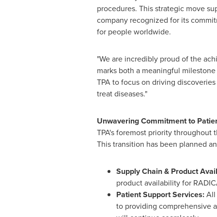
procedures. This strategic move sup
company recognized for its commit
for people worldwide.
"We are incredibly proud of the ac
marks both a meaningful milestone a
TPA to focus on driving discoveries 
treat diseases."
Unwavering Commitment to Patient
TPA's foremost priority throughout 
This transition has been planned an
Supply Chain & Product Avail
product availability for RADI
Patient Support Services:
All
to providing comprehensive as