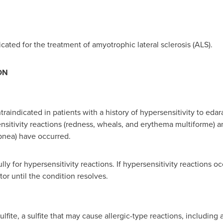
cated for the treatment of amyotrophic lateral sclerosis (ALS).
ON
raindicated in patients with a history of hypersensitivity to edar
nsitivity reactions (redness, wheals, and erythema multiforme) an
pnea) have occurred.
lly for hypersensitivity reactions. If hypersensitivity reactions
tor until the condition resolves.
te, a sulfite that may cause allergic-type reactions, including 