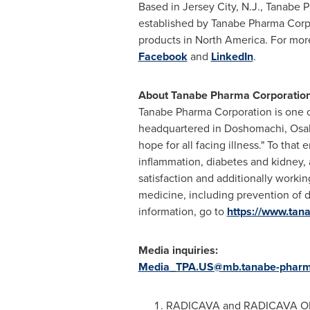
Based in Jersey City, N.J., Tanabe 
established by Tanabe Pharma Corp
products in North America. For more
Facebook
and
LinkedIn
.
About Tanabe Pharma Corporation,
Tanabe Pharma Corporation is one o
headquartered in Doshomachi, Osaka
hope for all facing illness." To th
inflammation, diabetes and kidney, 
satisfaction and additionally workin
medicine, including prevention of 
information, go to
https://www.ta
Media inquiries:
Media_TPA.US@mb.tanabe-phar
RADICAVA and RADICAVA ORS P