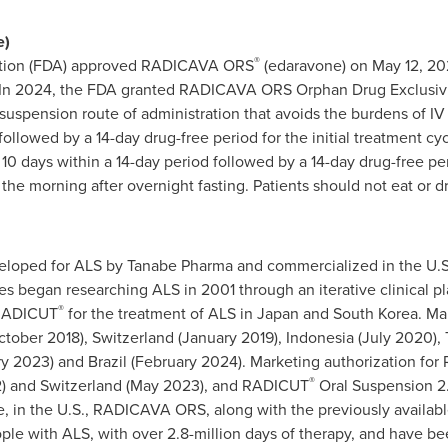
e)
®
ation (FDA) approved RADICAVA ORS
(edaravone) on May 12, 202
). In 2024, the FDA granted RADICAVA ORS Orphan Drug Exclusivit
l suspension route of administration that avoids the burdens of 
followed by a 14-day drug-free period for the initial treatment c
0 days within a 14-day period followed by a 14-day drug-free pe
 morning after overnight fasting. Patients should not eat or dr
loped for ALS by Tanabe Pharma and commercialized in the U.S
began researching ALS in 2001 through an iterative clinical plat
®
 RADICUT
for the treatment of ALS in Japan and South Korea. Ma
ober 2018), Switzerland (January 2019), Indonesia (July 2020), T
ry 2023) and Brazil (February 2024). Marketing authorization f
®
) and Switzerland (May 2023), and RADICUT
Oral Suspension 2.
e, in the U.S., RADICAVA ORS, along with the previously availa
ple with ALS, with over 2.8-million days of therapy, and have b