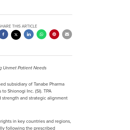
SHARE THIS ARTICLE
g Unmet Patient Needs
ned subsidiary of Tanabe Pharma
to Shionogi Inc. (SI). TPA
 strength and strategic alignment
rights in key countries and regions,
ally following the prescribed