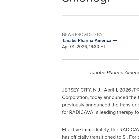
NEWS PROVIDED BY
Tanabe Pharma America
Apr 01, 2026, 19:30 ET
Tanabe Pharma Americ
JERSEY CITY, N.J.
,
April 1, 2026
/PR
Corporation, today announced the fi
previously announced the transfer 
for RADICAVA, a leading therapy for
Effective immediately, the RADICAVA
has officially transitioned to SI. Fo