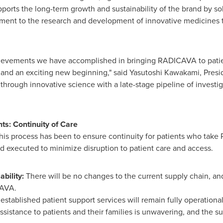
ports the long-term growth and sustainability of the brand by so
ment to the research and development of innovative medicines 
hievements we have accomplished in bringing RADICAVA to patien
nd an exciting new beginning," said Yasutoshi Kawakami, Preside
through innovative science with a late-stage pipeline of investigat
s: Continuity of Care
this process has been to ensure continuity for patients who tak
d executed to minimize disruption to patient care and access.
ability:
There will be no changes to the current supply chain, and
CAVA.
 established patient support services will remain fully operation
sistance to patients and their families is unwavering, and the s