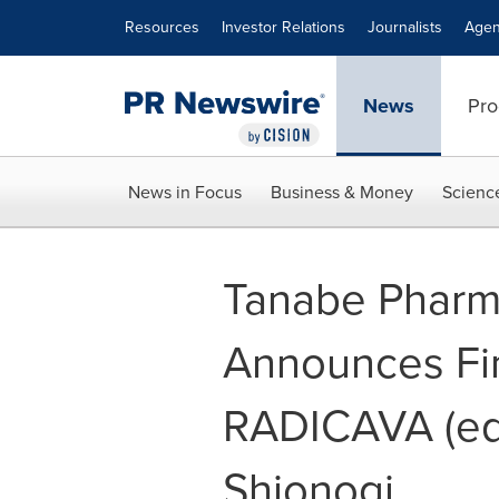
Accessibility Statement
Skip Navigation
Resources
Investor Relations
Journalists
Agen
News
Pro
News in Focus
Business & Money
Scienc
Tanabe Pharm
Announces Fin
RADICAVA (eda
Shionogi