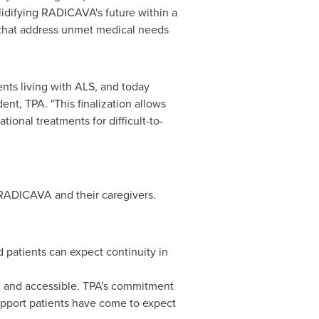
lidifying RADICAVA's future within a
that address unmet medical needs
ts living with ALS, and today
nt, TPA. "This finalization allows
ional treatments for difficult-to-
e RADICAVA and their caregivers.
 patients can expect continuity in
al and accessible. TPA's commitment
upport patients have come to expect