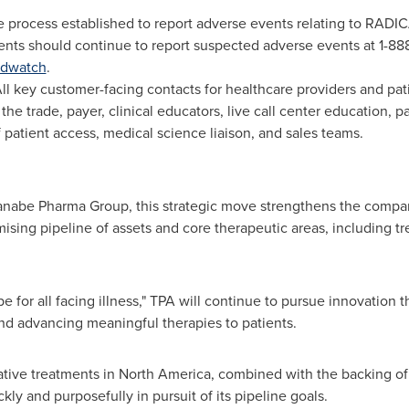
 process established to report adverse events relating to RADI
ents should continue to report suspected adverse events at 1-88
dwatch
.
ll key customer-facing contacts for healthcare providers and pa
 the trade, payer, clinical educators, live call center education, 
atient access, medical science liaison, and sales teams.
nabe Pharma Group, this strategic move strengthens the compani
sing pipeline of assets and core therapeutic areas, including tr
e for all facing illness," TPA will continue to pursue innovation 
 and advancing meaningful therapies to patients.
tive treatments in North America, combined with the backing o
y and purposefully in pursuit of its pipeline goals.