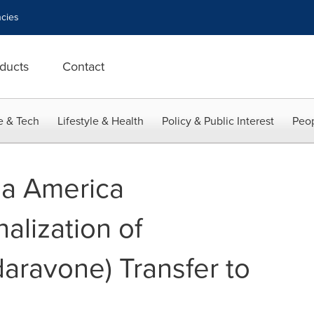
cies
ducts
Contact
e & Tech
Lifestyle & Health
Policy & Public Interest
Peop
a America
alization of
ravone) Transfer to