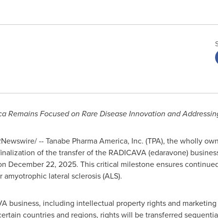
a Remains Focused on Rare Disease Innovation and Addressin
Newswire/ -- Tanabe Pharma America, Inc. (TPA), the wholly ow
nalization of the transfer of the RADICAVA (edaravone) business 
on December 22, 2025. This critical milestone ensures continued
 amyotrophic lateral sclerosis (ALS).
 business, including intellectual property rights and marketing 
r certain countries and regions, rights will be transferred sequenti