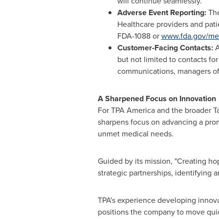
will continue seamlessly.
Adverse Event Reporting:
The
Healthcare providers and pati
FDA-1088 or
www.fda.gov/me
Customer-Facing Contacts:
A
but not limited to contacts for
communications, managers of p
A Sharpened Focus on Innovation
For TPA America and the broader Ta
sharpens focus on advancing a promi
unmet medical needs.
Guided by its mission, "Creating hop
strategic partnerships, identifying
TPA's experience developing innova
positions the company to move quickl