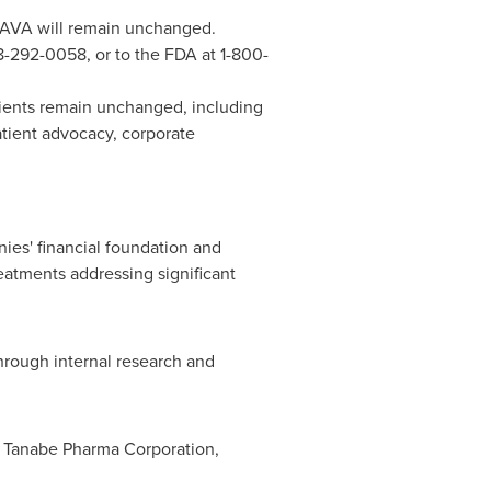
CAVA will remain unchanged.
8-292-0058, or to the FDA at 1-800-
tients remain unchanged, including
patient advocacy, corporate
es' financial foundation and
eatments addressing significant
through internal research and
f Tanabe Pharma Corporation,