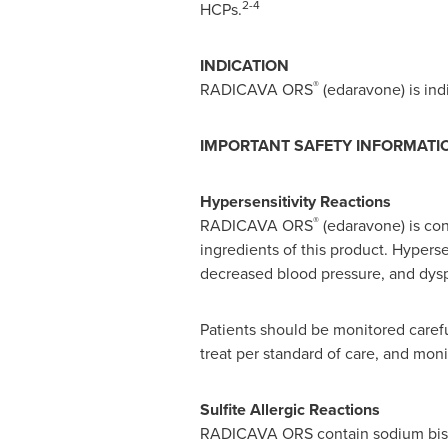
2-4
HCPs.
INDICATION
®
RADICAVA ORS
(edaravone) is indi
IMPORTANT SAFETY INFORMATI
Hypersensitivity Reactions
®
RADICAVA ORS
(edaravone) is cont
ingredients of this product. Hyperse
decreased blood pressure, and dys
Patients should be monitored carefu
treat per standard of care, and moni
Sulfite Allergic Reactions
RADICAVA ORS contain sodium bisulfi