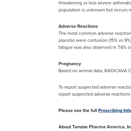
threatening or less severe asthmatic
population is unknown but occurs m
Adverse Reactions
The most common adverse reaction
placebo were contusion (15% vs 9%),
fatigue was also observed in 7.6% 
Pregnancy
Based on animal data, RADICAVA O
To report suspected adverse reacti
report suspected adverse reactions
Please see the full
Prescribing Inf
About Tanabe Pharma America, In