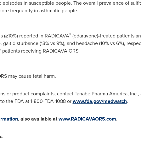
 episodes in susceptible people. The overall prevalence of sulfite
ore frequently in asthmatic people.
®
s (≥10%) reported in RADICAVA
(edaravone)-treated patients an
 gait disturbance (13% vs 9%), and headache (10% vs 6%), respect
of patients receiving RADICAVA ORS.
RS may cause fetal harm.
ons or product complaints, contact Tanabe Pharma America, Inc.,
 to the FDA at 1-800-FDA-1088 or
www.fda.gov/medwatch
.
ormation
, also available at
www.RADICAVAORS.com
.
c.