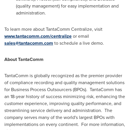
(quality management) for easy implementation and
administration.
To learn more about TantaComm Centralize, visit
www.tantacomm.com/centralize
or email
sales@tantacomm.com
to schedule a live demo.
About TantaComm
TantaComm is globally recognized as the premier provider
of compliance recording and quality management solutions
for Business Process Outsourcers (BPOs).
TantaComm has
an 18-year history of success minimizing risk, enhancing the
customer experience, improving quality performance, and
streamlining service delivery and administration.
The
company serves many of the world's largest BPOs with
implementations on every continent.
For more information,