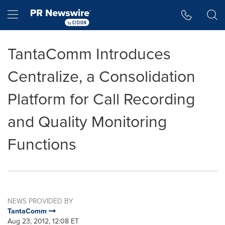
Accessibility Statement
Skip Navigation
Hamburger menu
TantaComm Introduces
Centralize, a Consolidation
Platform for Call Recording
and Quality Monitoring
Functions
NEWS PROVIDED BY
TantaComm
Aug 23, 2012, 12:08 ET