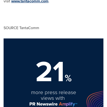
visit
www.tantacomm.com
.
SOURCE TantaComm
21
%
more press release
views with