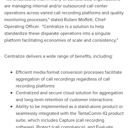
are managing internal and/or outsourced call center
operations across varied call recording platforms and quality
monitoring processes,"
stated
Ruben Moffett
, Chief
Operating Officer.
"Centralize is a solution to help
standardize these disparate operations into a singular
platform facilitating economies of scale and consistency."
Centralize delivers a wide range of benefits, including:
Efficient media format conversion processes facilitate
aggregation of call recordings regardless of call
recording platforms
Centralized and secure cloud solution for aggregation
and long-term retention of customer interactions
Ability to be implemented as a stand-alone product or
seamlessly integrated with the TantaComm IQ product
suite, which includes Capture (call recording
software), Protect (call compliance), and Evaluate