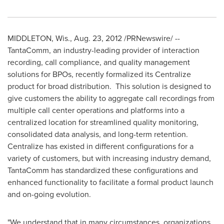
MIDDLETON, Wis.
,
Aug. 23, 2012
/PRNewswire/ --
TantaComm, an industry-leading provider of interaction
recording, call compliance, and quality management
solutions for BPOs, recently formalized its Centralize
product for broad distribution.
This solution is designed to
give customers the ability to aggregate call recordings from
multiple call center operations and platforms into a
centralized location for streamlined quality monitoring,
consolidated data analysis, and long-term retention.
Centralize has existed in different configurations for a
variety of customers, but with increasing industry demand,
TantaComm has standardized these configurations and
enhanced functionality to facilitate a formal product launch
and on-going evolution.
"We understand that in many circumstances,
organizations