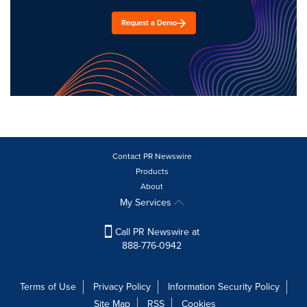
Request a Demo
Contact PR Newswire
Products
About
My Services
Call PR Newswire at
888-776-0942
Terms of Use
Privacy Policy
Information Security Policy
Site Map
RSS
Cookies