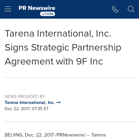
Accessibility Statement
Skip Navigation
Hamburger menu
Tarena International, Inc.
Signs Strategic Partnership
Agreement with 9F Inc
NEWS PROVIDED BY
Tarena International, Inc.
Dec 22, 2017, 07:35 ET
BEIJING
,
Dec. 22, 2017
/PRNewswire/ -- Tarena