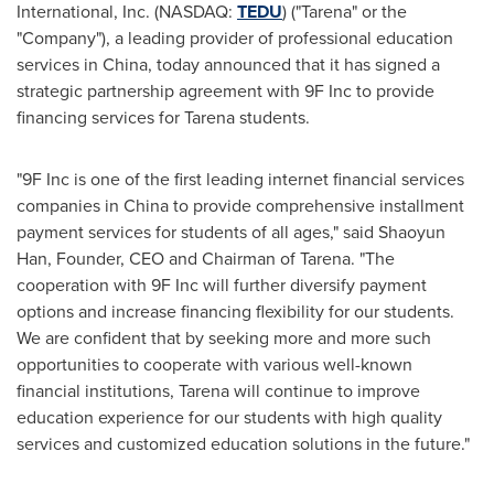
International, Inc. (NASDAQ:
TEDU
) ("Tarena" or the
"Company"), a leading provider of professional education
services in
China
, today announced that it has signed a
strategic partnership agreement with 9F Inc to provide
financing services for Tarena students.
"9F Inc is one of the first leading internet financial services
companies in
China
to provide comprehensive installment
payment services for students of all ages," said
Shaoyun
Han
, Founder, CEO and Chairman of Tarena. "The
cooperation with 9F Inc will further diversify payment
options and increase financing flexibility for our students.
We are confident that by seeking more and more such
opportunities to cooperate with various well-known
financial institutions, Tarena will continue to improve
education experience for our students with high quality
services and customized education solutions in the future."