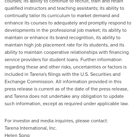
courses; its ability to continue to recruit, train and retain
qualified instructors and teaching assistants; its ability to
continually tailor its curriculum to market demand and
enhance its courses to adequately and promptly respond to
developments in the professional job market; its ability to
maintain or enhance its brand recognition, its ability to
maintain high job placement rate for its students, and its
ability to maintain cooperative relationships with financing
service providers for student loans. Further information
regarding these and other risks, uncertainties or factors is
included in Tarena's filings with the U.S. Securities and
Exchange Commission. All information provided in this
press release is current as of the date of the press release,
and Tarena does not undertake any obligation to update
such information, except as required under applicable law.
For investor and media inquiries, please contact:
Tarena International, Inc.
Helen Song