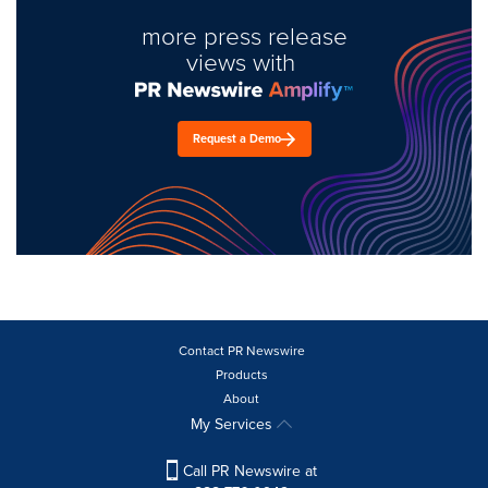
more press release
views with
Request a Demo
Contact PR Newswire
Products
About
My Services
Call PR Newswire at