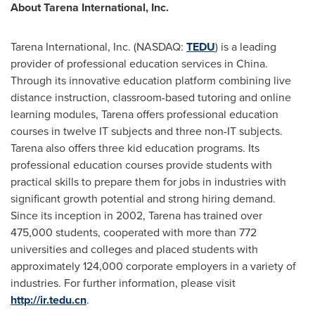
About Tarena International, Inc.
Tarena International, Inc. (NASDAQ:
TEDU
) is a leading
provider of professional education services in
China
.
Through its innovative education platform combining live
distance instruction, classroom-based tutoring and online
learning modules, Tarena offers professional education
courses in twelve IT subjects and three non-IT subjects.
Tarena also offers three kid education programs. Its
professional education courses provide students with
practical skills to prepare them for jobs in industries with
significant growth potential and strong hiring demand.
Since its inception in 2002, Tarena has trained over
475,000 students, cooperated with more than 772
universities and colleges and placed students with
approximately 124,000 corporate employers in a variety of
industries. For further information, please visit
http://ir.tedu.cn
.