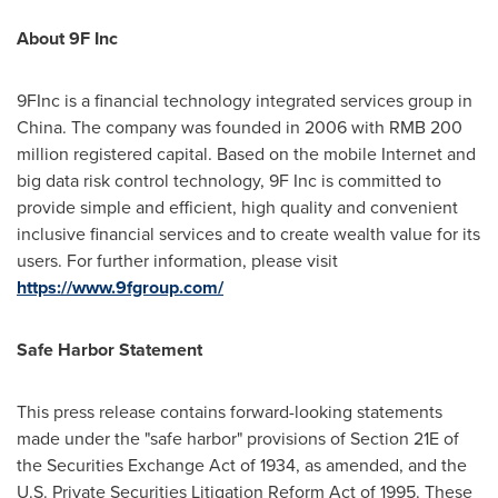
About 9F Inc
9FInc is a financial technology integrated services group in
China
. The company was founded in 2006 with
RMB 200
million
registered capital. Based on the mobile Internet and
big data risk control technology, 9F Inc is committed to
provide simple and efficient, high quality and convenient
inclusive financial services and to create wealth value for its
users. For further information, please visit
https://www.9fgroup.com/
Safe Harbor Statement
This press release contains forward-looking statements
made under the "safe harbor" provisions of Section 21E of
the Securities Exchange Act of 1934, as amended, and the
U.S. Private Securities Litigation Reform Act of 1995. These