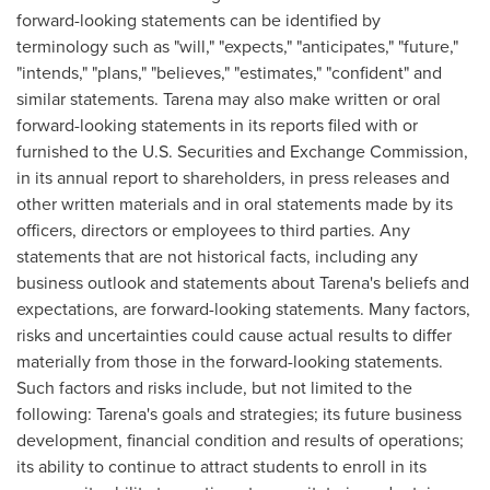
forward-looking statements can be identified by
terminology such as "will," "expects," "anticipates," "future,"
"intends," "plans," "believes," "estimates," "confident" and
similar statements. Tarena may also make written or oral
forward-looking statements in its reports filed with or
furnished to the U.S. Securities and Exchange Commission,
in its annual report to shareholders, in press releases and
other written materials and in oral statements made by its
officers, directors or employees to third parties. Any
statements that are not historical facts, including any
business outlook and statements about Tarena's beliefs and
expectations, are forward-looking statements. Many factors,
risks and uncertainties could cause actual results to differ
materially from those in the forward-looking statements.
Such factors and risks include, but not limited to the
following: Tarena's goals and strategies; its future business
development, financial condition and results of operations;
its ability to continue to attract students to enroll in its