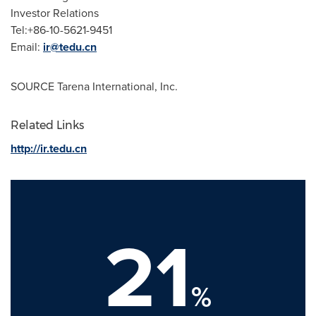
Investor Relations
Tel:+86-10-5621-9451
Email:
ir@tedu.cn
SOURCE Tarena International, Inc.
Related Links
http://ir.tedu.cn
21
%