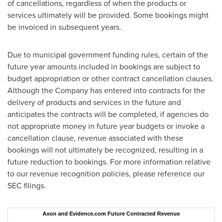
of cancellations, regardless of when the products or
services ultimately will be provided. Some bookings might
be invoiced in subsequent years.
Due to municipal government funding rules, certain of the
future year amounts included in bookings are subject to
budget appropriation or other contract cancellation clauses.
Although the Company has entered into contracts for the
delivery of products and services in the future and
anticipates the contracts will be completed, if agencies do
not appropriate money in future year budgets or invoke a
cancellation clause, revenue associated with these
bookings will not ultimately be recognized, resulting in a
future reduction to bookings. For more information relative
to our revenue recognition policies, please reference our
SEC filings.
Axon and Evidence.com Future Contracted Revenue