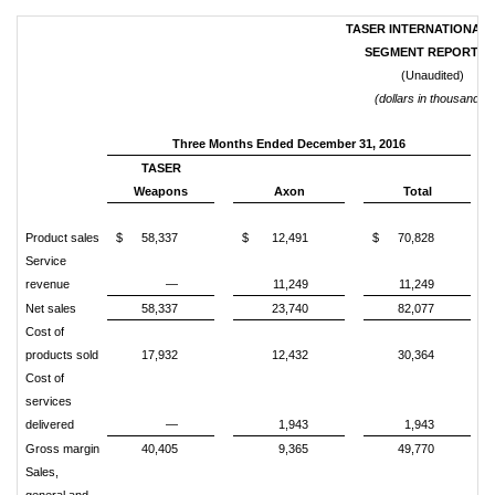
TASER INTERNATIONAL, 
SEGMENT REPORTIN
(Unaudited)
(dollars in thousands)
Three Months Ended December 31, 2016
TASER
Weapons
Axon
Total
Product sales
$
58,337
$
12,491
$
70,828
Service
revenue
—
11,249
11,249
Net sales
58,337
23,740
82,077
Cost of
products sold
17,932
12,432
30,364
Cost of
services
delivered
—
1,943
1,943
Gross margin
40,405
9,365
49,770
Sales,