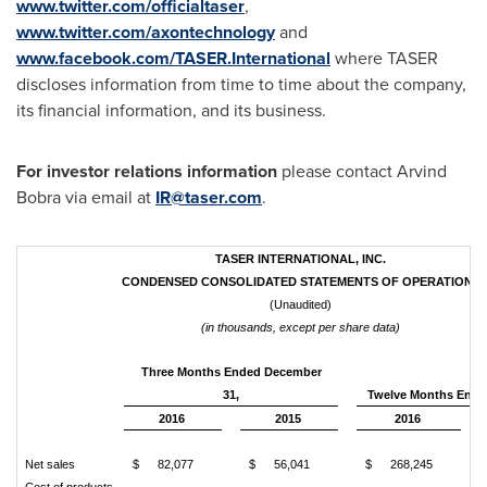
www.twitter.com/officialtaser
,
www.twitter.com/axontechnology
and
www.facebook.com/TASER.International
where TASER
discloses information from time to time about the company,
its financial information, and its business.
For investor relations information
please contact
Arvind
Bobra
via email at
IR@taser.com
.
TASER INTERNATIONAL, INC.
CONDENSED CONSOLIDATED STATEMENTS OF OPERATIONS
(Unaudited)
(in thousands, except per share data)
Three Months Ended December
31,
Twelve Months Ende
2016
2015
2016
Net sales
$
82,077
$
56,041
$
268,245