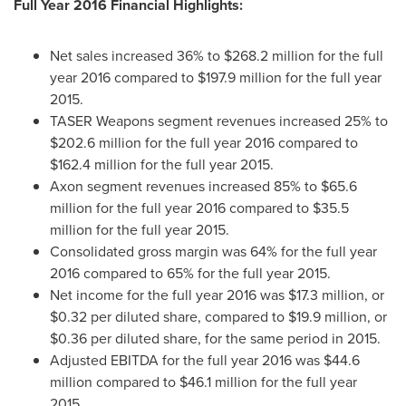
Full Year 2016 Financial Highlights:
Net sales increased 36% to
$268.2 million
for the full
year 2016 compared to
$197.9 million
for the full year
2015.
TASER Weapons segment revenues increased 25% to
$202.6 million
for the full year 2016 compared to
$162.4 million
for the full year 2015.
Axon segment revenues increased 85% to
$65.6
million
for the full year 2016 compared to
$35.5
million
for the full year 2015.
Consolidated gross margin was 64% for the full year
2016 compared to 65% for the full year 2015.
Net income for the full year 2016 was
$17.3 million
, or
$0.32
per diluted share, compared to
$19.9 million
, or
$0.36
per diluted share, for the same period in 2015.
Adjusted EBITDA for the full year 2016 was
$44.6
million
compared to
$46.1 million
for the full year
2015.