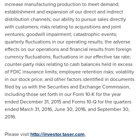
increase manufacturing production to meet demand;
establishment and expansion of our direct and indirect
distribution channels; our ability to pursue sales directly
with customers; risks relating to acquisitions and joint
ventures; goodwill impairment; catastrophic events;
quarterly fluctuations in our operating results; the adverse
effects on our operations and financial results from foreign
currency fluctuations; fluctuations in our effective tax rate;
counter-party risks relating to cash balances held in excess
of FDIC insurance limits; employee retention risks; volatility
in our stock price; and other factors identified in documents
filed by us with the Securities and Exchange Commission,
including those set forth in our Form 10-K for the year
ended
December 31, 2015
and Forms 10-Q for the quarters
ended
March 31, 2016
,
June 30, 2016
, and
September 30,
2016
.
Please visit
http://investor.taser.com
,