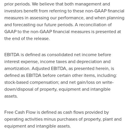
prior periods. We believe that both management and
investors benefit from referring to these non-GAAP financial
measures in assessing our performance, and when planning
and forecasting our future periods. A reconciliation of
GAAP to the non-GAAP financial measures is presented at
the end of the release.
EBITDA is defined as consolidated net income before
interest expense, income taxes and depreciation and
amortization. Adjusted EBITDA, as presented herein, is
defined as EBITDA before certain other items, including:
stock-based compensation; and net gain/loss on write-
down/disposal of property, equipment and intangible
assets.
Free Cash Flow is defined as cash flows provided by
operating activities minus purchases of property, plant and
equipment and intangible assets.