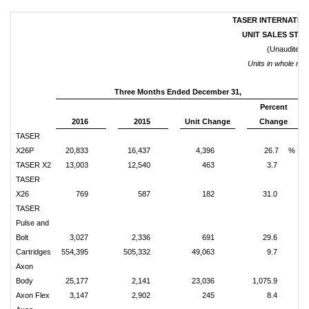
TASER INTERNATION
UNIT SALES STAT
(Unaudited)
Units in whole nu
Three Months Ended December 31,
Percent
2016
2015
Unit Change
Change
TASER
X26P
20,833
16,437
4,396
26.7
%
TASER X2
13,003
12,540
463
3.7
TASER
X26
769
587
182
31.0
TASER
Pulse and
Bolt
3,027
2,336
691
29.6
Cartridges
554,395
505,332
49,063
9.7
Axon
Body
25,177
2,141
23,036
1,075.9
Axon Flex
3,147
2,902
245
8.4