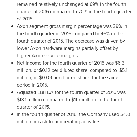
remained relatively unchanged at 69% in the fourth
quarter of 2016 compared to 70% in the fourth quarter
of 2015.
Axon segment gross margin percentage was 39% in
the fourth quarter of 2016 compared to 46% in the
fourth quarter of 2015. The decrease was driven by
lower Axon hardware margins partially offset by
higher Axon service margins.
Net income for the fourth quarter of 2016 was
$6.3
million
, or
$0.12
per diluted share, compared to
$5.1
million
, or
$0.09
per diluted share, for the same
period in 2015.
Adjusted EBITDA for the fourth quarter of 2016 was
$13.1 million
compared to
$11.7 million
in the fourth
quarter of 2015.
In the fourth quarter of 2016, the Company used
$4.0
million
in cash from operating activities.