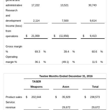
general and
administrative
17,222
13,521
30,743
Research
and
development
2,114
7,500
9,614
Income (loss)
from
$
21,069
$
(11,656)
$
9,413
operations
Gross margin
%
69.3
%
39.4
%
60.6
%
Operating
margin %
36.1
%
(49.1)
%
11.5
%
Twelve Months Ended December 31, 2016
TASER
Weapons
Axon
Total
Product sales
$
202,644
$
35,929
$
238,573
Service
revenue
—
29,672
29,672