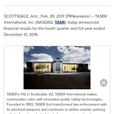
SCOTTSDALE, Ariz.
,
Feb. 28, 2017
/PRNewswire/ -- TASER
International, Inc. (NASDAQ:
TASR
), today announced
financial results for the fourth quarter and full year ended
December 31, 2016
.
TASER's HQ in Scottsdale, AZ. TASER International makes
communities safer with innovative public safety technologies.
Founded in 1993, TASER first transformed law enforcement with
its electrical weapons and continues to define smarter policing