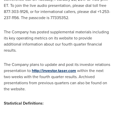
ET. To join the live audio presentation, please dial toll free
877-303-9126, or for international callers, please dial +1-253-
237-1156. The passcode is 77335352.
The Company has posted supplemental materials including
its key operating metrics on its website to provide
additional information about our fourth quarter financial
results.
The Company plans to update and post its investor relations
presentation to
http://investor.taser.com
within the next
two weeks with the fourth quarter results. Archived
presentations from previous quarters can also be found on
the website.
Statistical Definitions: