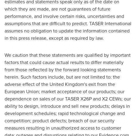
estimates and statements speak only as of the date on
which they are made, are not guarantees of future
performance, and involve certain risks, uncertainties and
assumptions that are difficult to predict. TASER International
assumes no obligation to update the information contained
in this press release, except as required by law.
We caution that these statements are qualified by important
factors that could cause actual results to differ materially
from those reflected by the forward looking statements
herein. Such factors include, but are not limited to: the
adverse effect of the
United Kingdom's
exit from the
European Union; market acceptance of our products; our
dependence on sales of our TASER X26P and X2 CEWs; our
ability to design, introduce and sell new products; delays in
development schedules; rapid technological change and
competition; product defects; breach of our security
measures resulting in unauthorized access to customer
data; outages and disruptions relating to our Evidence.com