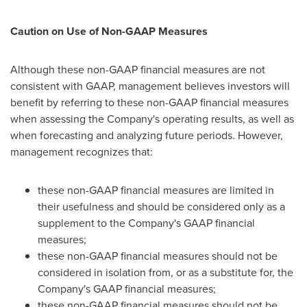
Caution on Use of Non-GAAP Measures
Although these non-GAAP financial measures are not
consistent with GAAP, management believes investors will
benefit by referring to these non-GAAP financial measures
when assessing the Company's operating results, as well as
when forecasting and analyzing future periods. However,
management recognizes that:
these non-GAAP financial measures are limited in
their usefulness and should be considered only as a
supplement to the Company's GAAP financial
measures;
these non-GAAP financial measures should not be
considered in isolation from, or as a substitute for, the
Company's GAAP financial measures;
these non-GAAP financial measures should not be