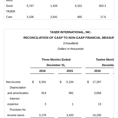
Axon
Dock
5,747
1,425
4,322
303.3
TASER
Cam
3,106
2,641
465
17.6
TASER INTERNATIONAL, INC.
RECONCILIATION OF GAAP TO NON-GAAP FINANCIAL MEASURES
(Unaudited)
Dollars in thousands
Three Months Ended
Twelve Months
December 31,
December 3
2016
2015
2016
Net income
$
6,341
$
5,104
$
17,297
$
Depreciation
and amortization
914
981
3,658
Interest
expense
3
1
13
Provision for
income taxes
3,178
3,420
14,200