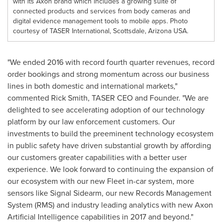
with its Axon brand which includes a growing suite of
connected products and services from body cameras and
digital evidence management tools to mobile apps. Photo
courtesy of TASER International, Scottsdale, Arizona USA.
"We ended 2016 with record fourth quarter revenues, record
order bookings and strong momentum across our business
lines in both domestic and international markets,"
commented
Rick Smith
, TASER CEO and Founder. "We are
delighted to see accelerating adoption of our technology
platform by our law enforcement customers. Our
investments to build the preeminent technology ecosystem
in public safety have driven substantial growth by affording
our customers greater capabilities with a better user
experience. We look forward to continuing the expansion of
our ecosystem with our new Fleet in-car system, more
sensors like Signal Sidearm, our new Records Management
System (RMS) and industry leading analytics with new Axon
Artificial Intelligence capabilities in 2017 and beyond."