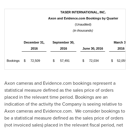
TASER INTERNATIONAL, INC.
Axon and Evidence.com Bookings by Quarter
(Unaudited)
(in thousands)
December 31,
September 30,
March 31,
2016
2016
June 30, 2016
2016
Bookings
$
72,509
$
57,491
$
72,034
$
52,059
Axon cameras and Evidence.com bookings represent a
statistical measure defined as the sales price of orders
placed in the relevant time period. Bookings are an
indication of the activity the Company is seeing relative to
Axon cameras and Evidence.com. We consider bookings to
be a statistical measure defined as the sales price of orders
(not invoiced sales) placed in the relevant fiscal period, net