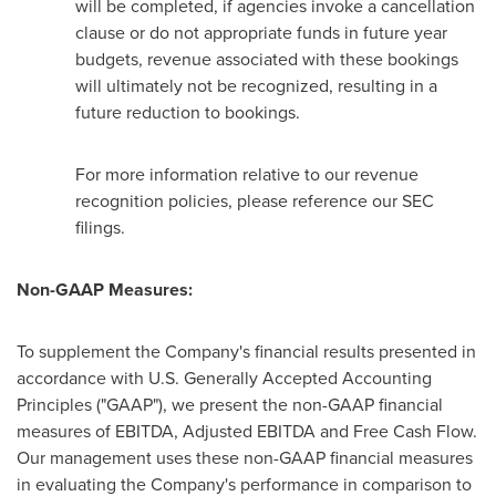
will be completed, if agencies invoke a cancellation
clause or do not appropriate funds in future year
budgets, revenue associated with these bookings
will ultimately not be recognized, resulting in a
future reduction to bookings.
For more information relative to our revenue
recognition policies, please reference our SEC
filings.
Non-GAAP Measures:
To supplement the Company's financial results presented in
accordance with U.S. Generally Accepted Accounting
Principles ("GAAP"), we present the non-GAAP financial
measures of EBITDA, Adjusted EBITDA and Free Cash Flow.
Our management uses these non-GAAP financial measures
in evaluating the Company's performance in comparison to