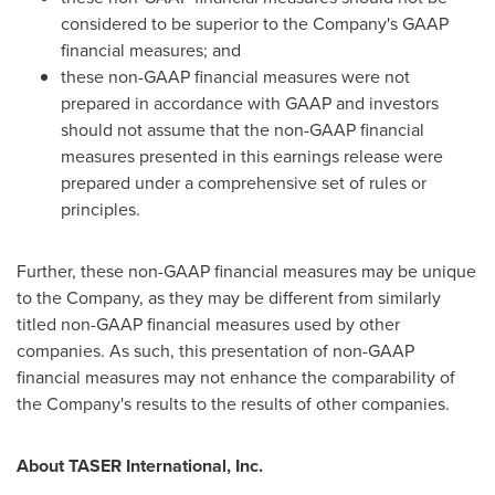
considered to be superior to the Company's GAAP
financial measures; and
these non-GAAP financial measures were not
prepared in accordance with GAAP and investors
should not assume that the non-GAAP financial
measures presented in this earnings release were
prepared under a comprehensive set of rules or
principles.
Further, these non-GAAP financial measures may be unique
to the Company, as they may be different from similarly
titled non-GAAP financial measures used by other
companies. As such, this presentation of non-GAAP
financial measures may not enhance the comparability of
the Company's results to the results of other companies.
About TASER International, Inc.