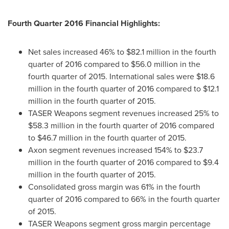
Fourth Quarter 2016 Financial Highlights:
Net sales increased 46% to
$82.1 million
in the fourth
quarter of 2016 compared to
$56.0 million
in the
fourth quarter of 2015. International sales were
$18.6
million
in the fourth quarter of 2016 compared to
$12.1
million
in the fourth quarter of 2015.
TASER Weapons segment revenues increased 25% to
$58.3 million
in the fourth quarter of 2016 compared
to
$46.7 million
in the fourth quarter of 2015.
Axon segment revenues increased 154% to
$23.7
million
in the fourth quarter of 2016 compared to
$9.4
million
in the fourth quarter of 2015.
Consolidated gross margin was 61% in the fourth
quarter of 2016 compared to 66% in the fourth quarter
of 2015.
TASER Weapons segment gross margin percentage