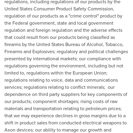
regulations, including regulations of our products by the
United States Consumer Product Safety Commission,
regulation of our products as a "crime control" product by
the Federal government, state and local government
regulation and foreign regulation and the adverse effects
that could result from our products being classified as
firearms by the United States Bureau of Alcohol, Tobacco,
Firearms and Explosives; regulatory and political challenges
presented by international markets; our compliance with
regulations governing the environment, including but not
limited to, regulations within the European Union;
regulations relating to voice, data and communications
services; regulations relating to conflict minerals; our
dependence on third party suppliers for key components of
our products; component shortages; rising costs of raw
materials and transportation relating to petroleum prices;
that we may experience declines in gross margins due to a
shift in product sales from conducted electrical weapons to
Axon devices; our ability to manage our growth and