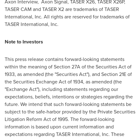
Axon Interview, Axon Signal, TASER X26, TASER X26P,
TASER CAM and TASER X2 are trademarks of TASER
International, Inc. All rights are reserved for trademarks of
TASER International, Inc.
Note to Investors
This press release contains forward-looking statements
within the meaning of Section 27A of the Securities Act of
1933, as amended (the "Securities Act"), and Section 21E of
the Securities Exchange Act of 1934, as amended (the
"Exchange Act"), including statements regarding our
expectations, beliefs, intentions or strategies regarding the
future. We intend that such forward-looking statements be
subject to the safe-harbor provided by the Private Securities
Litigation Reform Act of 1995. The forward-looking
information is based upon current information and
expectations regarding TASER International, Inc. These