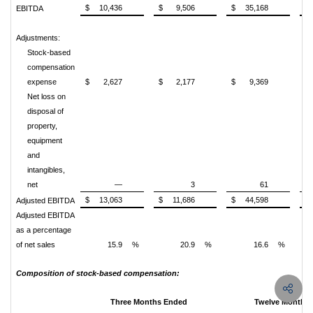
$
10,436
$
9,506
$
35,168
$
EBITDA
Adjustments:
Stock-based
compensation
expense
$
2,627
$
2,177
$
9,369
$
Net loss on
disposal of
property,
equipment
and
intangibles,
net
—
3
61
$
13,063
$
11,686
$
44,598
$
Adjusted EBITDA
Adjusted EBITDA
as a percentage
of net sales
15.9
%
20.9
%
16.6
%
Composition of stock-based compensation:
Three Months Ended
Twelve Months