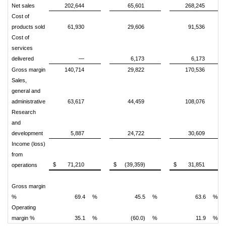
Net sales
202,644
65,601
268,245
Cost of
products sold
61,930
29,606
91,536
Cost of
services
delivered
—
6,173
6,173
Gross margin
140,714
29,822
170,536
Sales,
general and
administrative
63,617
44,459
108,076
Research
and
development
5,887
24,722
30,609
Income (loss)
from
$
71,210
$
(39,359)
$
31,851
operations
Gross margin
%
69.4
%
45.5
%
63.6
%
Operating
margin %
35.1
%
(60.0)
%
11.9
%