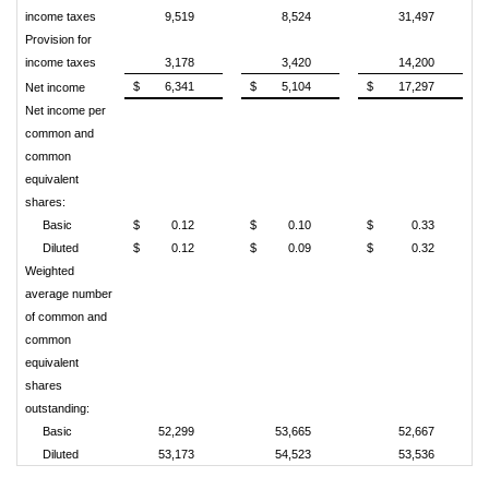
income taxes
9,519
8,524
31,497
Provision for
income taxes
3,178
3,420
14,200
$
6,341
$
5,104
$
17,297
Net income
Net income per
common and
common
equivalent
shares:
Basic
$
0.12
$
0.10
$
0.33
Diluted
$
0.12
$
0.09
$
0.32
Weighted
average number
of common and
common
equivalent
shares
outstanding:
Basic
52,299
53,665
52,667
Diluted
53,173
54,523
53,536