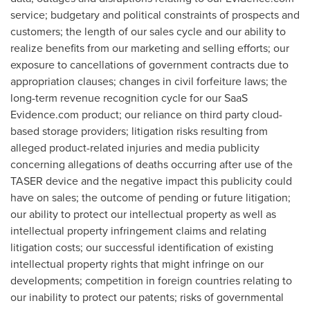
service; budgetary and political constraints of prospects and
customers; the length of our sales cycle and our ability to
realize benefits from our marketing and selling efforts; our
exposure to cancellations of government contracts due to
appropriation clauses; changes in civil forfeiture laws; the
long-term revenue recognition cycle for our SaaS
Evidence.com product; our reliance on third party cloud-
based storage providers; litigation risks resulting from
alleged product-related injuries and media publicity
concerning allegations of deaths occurring after use of the
TASER device and the negative impact this publicity could
have on sales; the outcome of pending or future litigation;
our ability to protect our intellectual property as well as
intellectual property infringement claims and relating
litigation costs; our successful identification of existing
intellectual property rights that might infringe on our
developments; competition in foreign countries relating to
our inability to protect our patents; risks of governmental