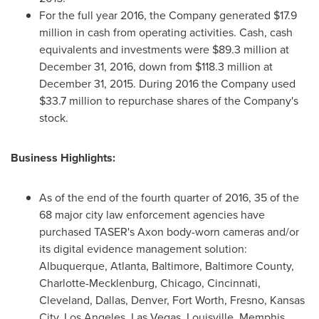
For the full year 2016, the Company generated
$17.9
million
in cash from operating activities. Cash, cash
equivalents and investments were
$89.3 million
at
December 31, 2016
, down from
$118.3 million
at
December 31, 2015
. During 2016 the Company used
$33.7 million
to repurchase shares of the Company's
stock.
Business Highlights:
As of the end of the fourth quarter of 2016, 35 of the
68 major city law enforcement agencies have
purchased TASER's Axon body-worn cameras and/or
its digital evidence management solution:
Albuquerque,
Atlanta
,
Baltimore
,
Baltimore County
,
Charlotte-Mecklenburg
,
Chicago
,
Cincinnati
,
Cleveland
,
Dallas
,
Denver
,
Fort Worth
,
Fresno
,
Kansas
City
,
Los Angeles
,
Las Vegas
,
Louisville
,
Memphis
,