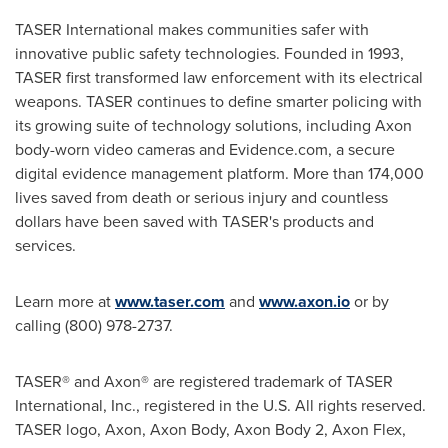
TASER International makes communities safer with
innovative public safety technologies. Founded in 1993,
TASER first transformed law enforcement with its electrical
weapons. TASER continues to define smarter policing with
its growing suite of technology solutions, including Axon
body-worn video cameras and Evidence.com, a secure
digital evidence management platform. More than 174,000
lives saved from death or serious injury and countless
dollars have been saved with TASER's products and
services.
Learn more at
www.taser.com
and
www.axon.io
or by
calling (800) 978-2737.
TASER® and Axon® are registered trademark of TASER
International, Inc., registered in the U.S. All rights reserved.
TASER logo, Axon, Axon Body, Axon Body 2, Axon Flex,