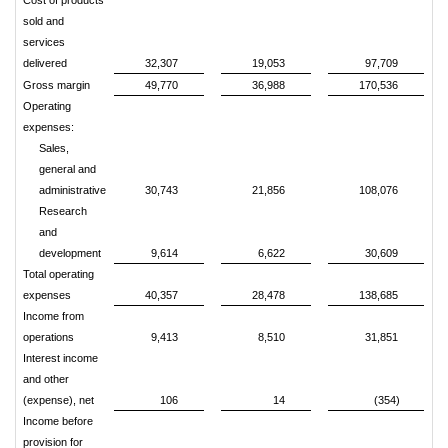
Cost of products
sold and
services
delivered
32,307
19,053
97,709
Gross margin
49,770
36,988
170,536
Operating
expenses:
Sales,
general and
administrative
30,743
21,856
108,076
Research
and
development
9,614
6,622
30,609
Total operating
expenses
40,357
28,478
138,685
Income from
operations
9,413
8,510
31,851
Interest income
and other
(expense), net
106
14
(354)
Income before
provision for