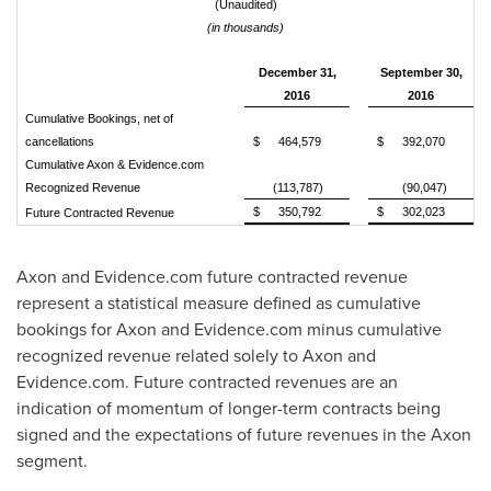
(Unaudited)
(in thousands)
December 31,
September 30,
2016
2016
Cumulative Bookings, net of
cancellations
$
464,579
$
392,070
Cumulative Axon & Evidence.com
Recognized Revenue
(113,787)
(90,047)
$
350,792
$
302,023
Future Contracted Revenue
Axon and Evidence.com future contracted revenue
represent a statistical measure defined as cumulative
bookings for Axon and Evidence.com minus cumulative
recognized revenue related solely to Axon and
Evidence.com. Future contracted revenues are an
indication of momentum of longer-term contracts being
signed and the expectations of future revenues in the Axon
segment.