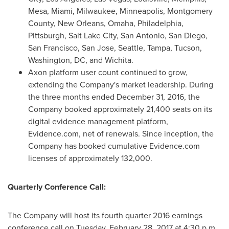
Mesa,
Miami
,
Milwaukee
,
Minneapolis
,
Montgomery
County
,
New Orleans
,
Omaha
,
Philadelphia
,
Pittsburgh
,
Salt Lake City
,
San Antonio
,
San Diego
,
San Francisco
,
San Jose
,
Seattle
,
Tampa
,
Tucson
,
Washington, DC
, and
Wichita
.
Axon platform user count continued to grow,
extending the Company's market leadership. During
the three months ended December 31, 2016, the
Company booked approximately 21,400 seats on its
digital evidence management platform,
Evidence.com, net of renewals. Since inception, the
Company has booked cumulative Evidence.com
licenses of approximately 132,000.
Quarterly Conference Call:
The Company will host its fourth quarter 2016 earnings
conference call on
Tuesday, February 28, 2017
at 4:30 p.m.