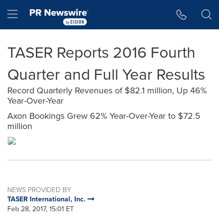
Accessibility Statement
Skip Navigation
Hamburger menu
TASER Reports 2016 Fourth
Quarter and Full Year Results
Record Quarterly Revenues of $82.1 million, Up 46%
Year-Over-Year
Axon Bookings Grew 62% Year-Over-Year to $72.5
million
NEWS PROVIDED BY
TASER International, Inc.
Feb 28, 2017, 15:01 ET