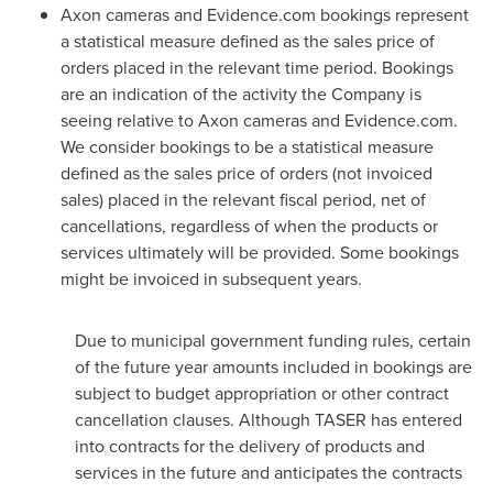
Axon cameras and Evidence.com bookings represent
a statistical measure defined as the sales price of
orders placed in the relevant time period. Bookings
are an indication of the activity the Company is
seeing relative to Axon cameras and Evidence.com.
We consider bookings to be a statistical measure
defined as the sales price of orders (not invoiced
sales) placed in the relevant fiscal period, net of
cancellations, regardless of when the products or
services ultimately will be provided. Some bookings
might be invoiced in subsequent years.
Due to municipal government funding rules, certain
of the future year amounts included in bookings are
subject to budget appropriation or other contract
cancellation clauses. Although TASER has entered
into contracts for the delivery of products and
services in the future and anticipates the contracts