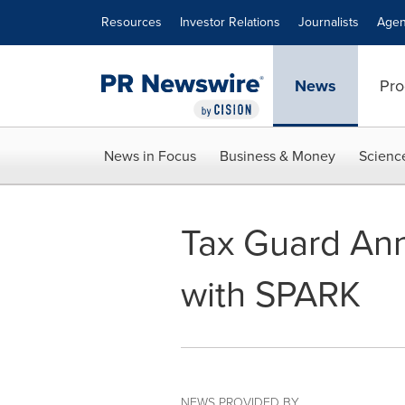
Accessibility Statement
Skip Navigation
Resources
Investor Relations
Journalists
Agen
News
Pro
News in Focus
Business & Money
Scienc
Tax Guard An
with SPARK
NEWS PROVIDED BY