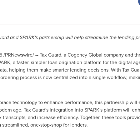
ard and SPARK's partnership will help streamline the lending p
5
/PRNewswire/ -- Tax Guard, a Cogency Global company and the fi
ARK, a faster, simpler loan origination platform for the digital a
data, helping them make smarter lending decisions. With Tax Guard
t ordering process is now centralized into a single workflow, ma
brace technology to enhance performance, this partnership will e
odern age. Tax Guard's integration into SPARK's platform will enha
 transcripts, and increase efficiency. Together, these tools provi
g a streamlined, one-stop-shop for lenders.