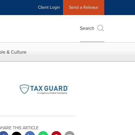
Client Login
Send a Release
Search
le & Culture
SHARE THIS ARTICLE