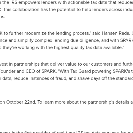
h the IRS empowers lenders with actionable tax data that reduce
 this collaboration has the potential to help lenders across ind
ns.
K to further modernize the lending process," said Hansen Rada, 
nce and simplify complex lending due diligence, and with SPARK'
d they're working with the highest quality tax data available."
vest in partnerships that deliver value to our customers and furt
 Founder and CEO of SPARK. "With Tax Guard powering SPARK's tax
r data, reduce instances of
fraud
, and shave days off the standard
d on October 22nd. To learn more about the partnership's details 
ny, is the first provider of real-time IRS tax data services, help