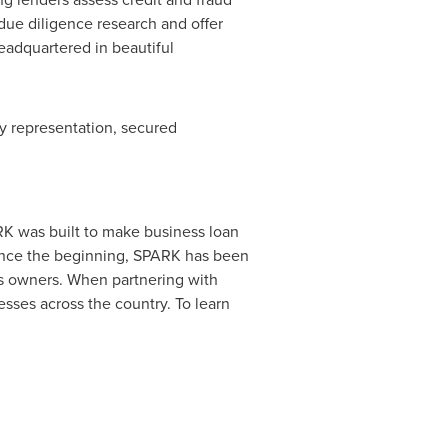
 due diligence research and offer
eadquartered in beautiful
ry representation, secured
K was built to make business loan
Since the beginning, SPARK has been
ess owners. When partnering with
esses across the country. To learn