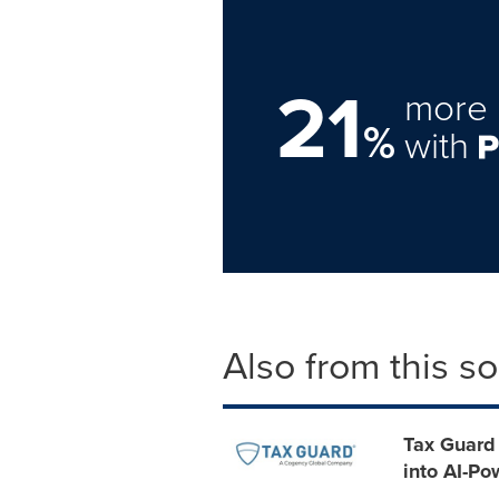
21
more 
%
with
Also from this s
Tax Guard 
into AI-P