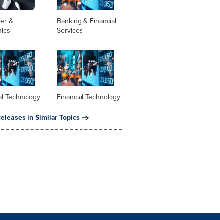
er &
Banking & Financial
nics
Services
al Technology
Financial Technology
eleases in Similar Topics