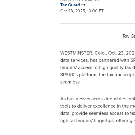
Tax Guard
Oct 23, 2025, 10:00 ET
Tax Gu
WESTMINSTER, Colo.
,
Oct. 23, 202
data services, has partnered with SP
lenders' access to high quality tax 
SPARK's platform, the tax transcrip
seamless.
As businesses across industries em
tools to deliver excellence in the m
data, provide seamless access to tax
right at lenders' fingertips, offerin