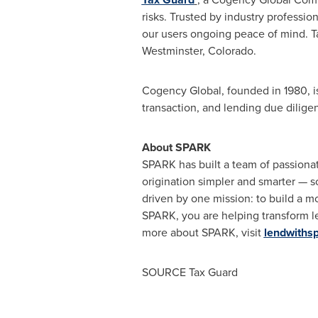
risks. Trusted by industry professio
our users ongoing peace of mind. Ta
Westminster, Colorado.
Cogency Global, founded in 1980, is
transaction, and lending due dilige
About SPARK
SPARK has built a team of passiona
origination simpler and smarter — 
driven by one mission: to build a m
SPARK, you are helping transform len
more about SPARK, visit
lendwiths
SOURCE Tax Guard