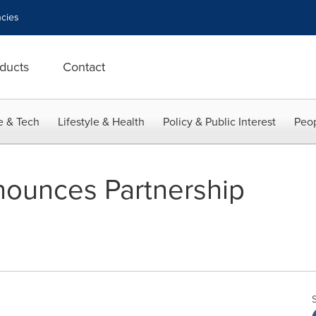
cies
ducts
Contact
e & Tech
Lifestyle & Health
Policy & Public Interest
Peop
nounces Partnership