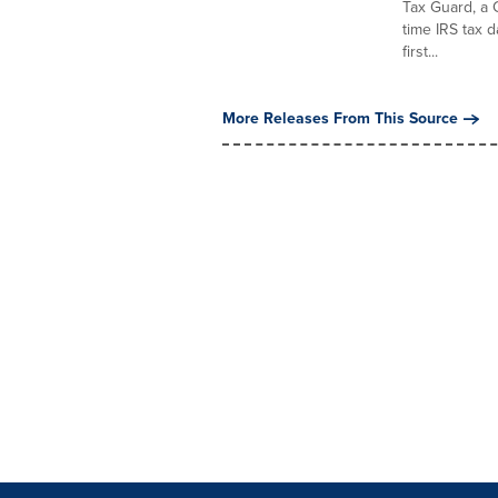
Tax Guard, a 
time IRS tax 
first...
More Releases From This Source