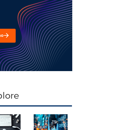
mo
plore