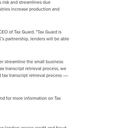
s risk and streamlines due
ustries increase production and
CEO of Tax Guard. "Tax Guard is
s partnership, lenders will be able
her streamline the small business
 transcript retrieval process, we
 tax transcript retrieval process ––
and for more information on Tax
ing lenders assess credit and
fraud