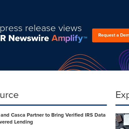
press release views
Request a De
ource
Ex
and Casca Partner to Bring Verified IRS Data
owered Lending