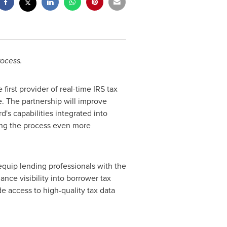
rocess.
rst provider of real-time IRS tax
ge. The partnership will improve
's capabilities integrated into
king the process even more
quip lending professionals with the
nce visibility into borrower tax
de access to high-quality tax data