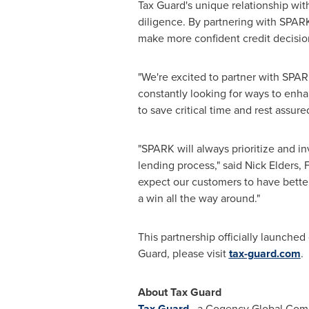
Tax Guard's unique relationship wit
diligence. By partnering with SPARK,
make more confident credit decisio
"We're excited to partner with SPAR
constantly looking for ways to enha
to save critical time and rest assure
"SPARK will always prioritize and in
lending process," said Nick Elders,
expect our customers to have bette
a win all the way around."
This partnership officially launche
Guard, please visit
tax-guard.com
.
About Tax Guard
Tax Guard
, a Cogency Global Compa