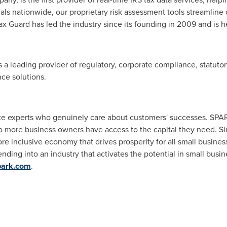
nals nationwide, our proprietary risk assessment tools streamline
x Guard has led the industry since its founding in 2009 and is h
 a leading provider of regulatory, corporate compliance, statuto
nce solutions.
te experts who genuinely care about customers' successes. SPAR
so more business owners have access to the capital they need. 
ore inclusive economy that drives prosperity for all small busin
ding into an industry that activates the potential in small busin
park.com
.