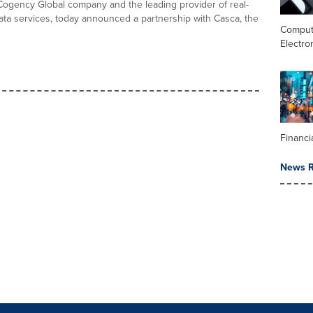
Cogency Global company and the leading provider of real-
data services, today announced a partnership with Casca, the
Comput
Electro
Financi
News R