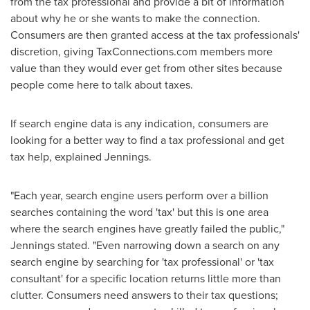
from the tax professional and provide a bit of information
about why he or she wants to make the connection.
Consumers are then granted access at the tax professionals'
discretion, giving TaxConnections.com members more
value than they would ever get from other sites because
people come here to talk about taxes.
If search engine data is any indication, consumers are
looking for a better way to find a tax professional and get
tax help, explained Jennings.
"Each year, search engine users perform over a billion
searches containing the word 'tax' but this is one area
where the search engines have greatly failed the public,"
Jennings stated. "Even narrowing down a search on any
search engine by searching for 'tax professional' or 'tax
consultant' for a specific location returns little more than
clutter. Consumers need answers to their tax questions;