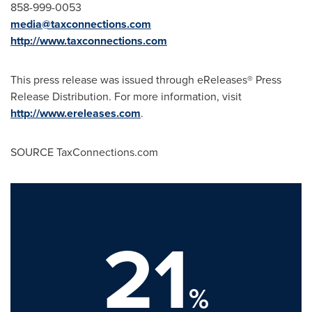
858-999-0053
media@taxconnections.com
http://www.taxconnections.com
This press release was issued through eReleases® Press
Release Distribution. For more information, visit
http://www.ereleases.com
.
SOURCE TaxConnections.com
21
%