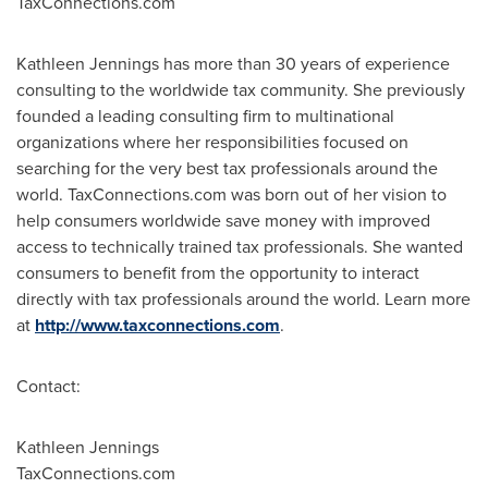
TaxConnections.com
Kathleen Jennings
has more than 30 years of experience
consulting to the worldwide tax community. She previously
founded a leading consulting firm to multinational
organizations where her responsibilities focused on
searching for the very best tax professionals around the
world. TaxConnections.com was born out of her vision to
help consumers worldwide save money with improved
access to technically trained tax professionals. She wanted
consumers to benefit from the opportunity to interact
directly with tax professionals around the world. Learn more
at
http://www.taxconnections.com
.
Contact:
Kathleen Jennings
TaxConnections.com