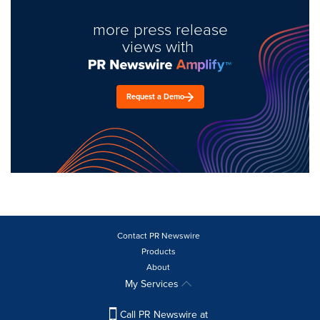
more press release
views with
Request a Demo
Contact PR Newswire
Products
About
My Services
Call PR Newswire at