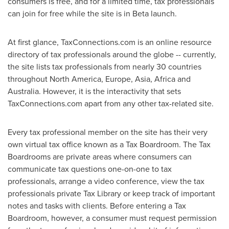
consumers is free, and for a limited time, tax professionals
can join for free while the site is in Beta launch.
At first glance, TaxConnections.com is an online resource
directory of tax professionals around the globe -- currently,
the site lists tax professionals from nearly 30 countries
throughout
North America
,
Europe
,
Asia
,
Africa
and
Australia
. However, it is the interactivity that sets
TaxConnections.com apart from any other tax-related site.
Every tax professional member on the site has their very
own virtual tax office known as a Tax Boardroom. The Tax
Boardrooms are private areas where consumers can
communicate tax questions one-on-one to tax
professionals, arrange a video conference, view the tax
professionals private Tax Library or keep track of important
notes and tasks with clients. Before entering a Tax
Boardroom, however, a consumer must request permission