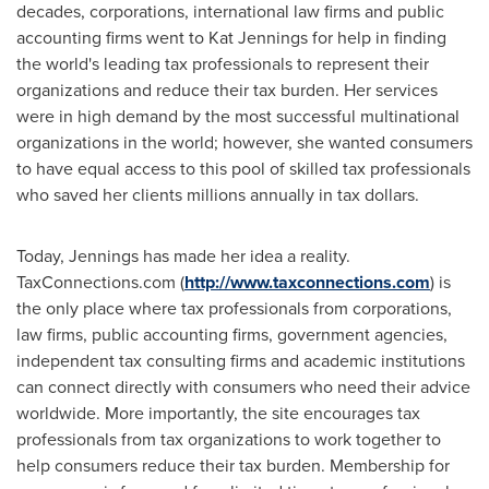
decades, corporations, international law firms and public
accounting firms went to Kat Jennings for help in finding
the world's leading tax professionals to represent their
organizations and reduce their tax burden. Her services
were in high demand by the most successful multinational
organizations in the world; however, she wanted consumers
to have equal access to this pool of skilled tax professionals
who saved her clients millions annually in tax dollars.
Today, Jennings has made her idea a reality.
TaxConnections.com (
http://www.taxconnections.com
) is
the only place where tax professionals from corporations,
law firms, public accounting firms, government agencies,
independent tax consulting firms and academic institutions
can connect directly with consumers who need their advice
worldwide. More importantly, the site encourages tax
professionals from tax organizations to work together to
help consumers reduce their tax burden. Membership for