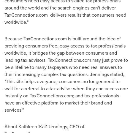
consumers need easy access to skilled tax professionals
around the world and the search engines can't deliver.
TaxConnections.com delivers results that consumers need
worldwide."
Because TaxConnections.com is built around the idea of
providing consumers free, easy access to tax professionals
worldwide, it bridges the gap between consumers and
leading tax advisors. TaxConnections.com may just prove to
be a lifeline to many taxpayers who need real answers to
their increasingly complex tax questions. Jennings stated,
"This site helps everyone, consumers no longer need to
wait for a referral to a tax advisor when they can access one
instantly on TaxConnections.com; and tax professionals
have an effective platform to market their brand and
services."
About Kathleen 'Kat' Jennings, CEO of