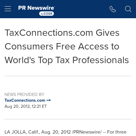
Accessibility Statement
Skip Navigation
Hamburger menu
TaxConnections.com Gives
Consumers Free Access to
World's Top Tax Professionals
NEWS PROVIDED BY
TaxConnections.com
Aug 20, 2012, 12:21 ET
LA JOLLA, Calif.
,
Aug. 20, 2012
/PRNewswire/ -- For three