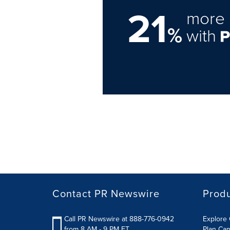
21
more 
%
with
Contact PR Newswire
Prod
Call PR Newswire at 888-776-0942
Explore 
from 8 AM - 9 PM ET
Plan Ca