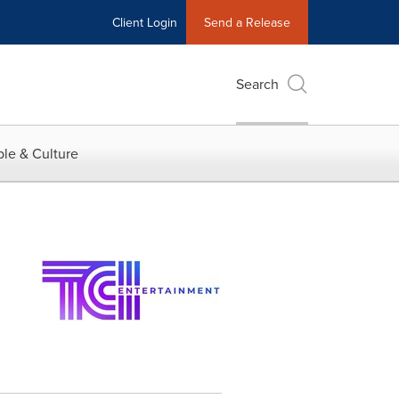
Client Login
Send a Release
Search
le & Culture