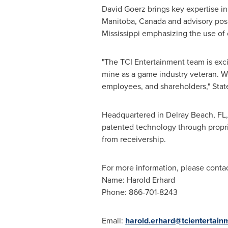
David Goerz
brings key expertise in
Manitoba, Canada
and advisory posi
Mississippi
emphasizing the use of 
"The TCI Entertainment team is exc
mine as a game industry veteran. W
employees, and shareholders," Sta
Headquartered in
Delray Beach, FL
patented technology through propri
from receivership.
For more information, please contac
Name:
Harold Erhard
Phone: 866-701-8243
Email:
harold.erhard@tcientertai