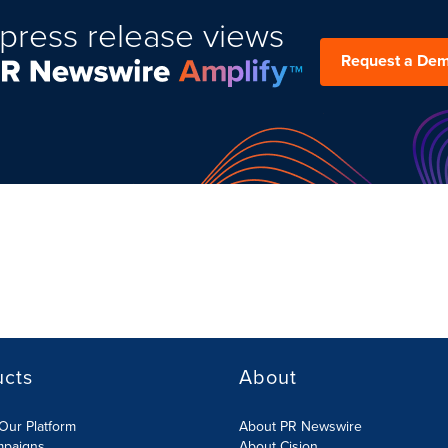
press release views
Request a De
ucts
About
Our Platform
About PR Newswire
mpaigns
About Cision