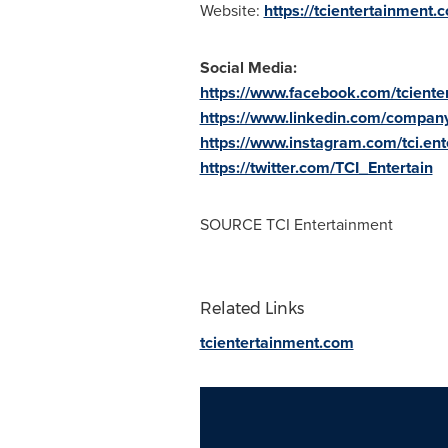
Website:
https://tcientertainment.
Social Media:
https://www.facebook.com/tcienter
https://www.linkedin.com/company
https://www.instagram.com/tci.ent
https://twitter.com/TCI_Entertain
SOURCE TCI Entertainment
Related Links
tcientertainment.com