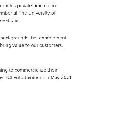
om his private practice in
member at The
University of
ovations.
se backgrounds that complement
bring value to our customers,
ning to commercialize their
by TCI Entertainment in
May 2021