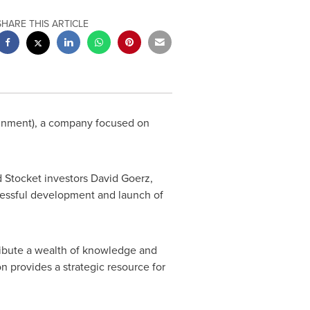
SHARE THIS ARTICLE
ainment), a company focused on
 Stocket investors
David Goerz
,
ccessful development and launch of
ribute a wealth of knowledge and
n provides a strategic resource for