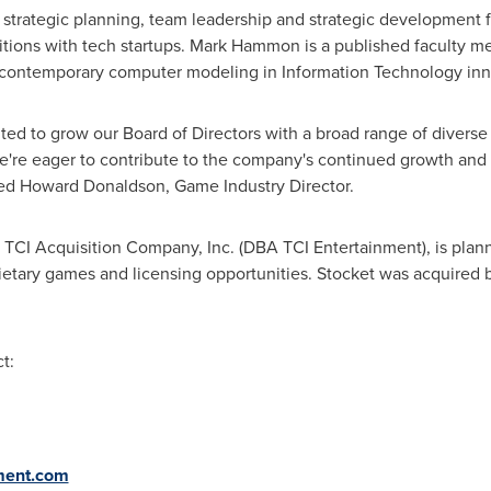
 strategic planning, team leadership and strategic development fr
tions with tech startups.
Mark Hammon
is a published faculty 
contemporary computer modeling in Information Technology inn
ited to grow our Board of Directors with a broad range of diver
e're eager to contribute to the company's continued growth and 
ted Howard Donaldson, Game Industry Director.
, TCI Acquisition Company, Inc. (DBA TCI Entertainment), is plan
etary games and licensing opportunities. Stocket was acquired 
t:
nment.com