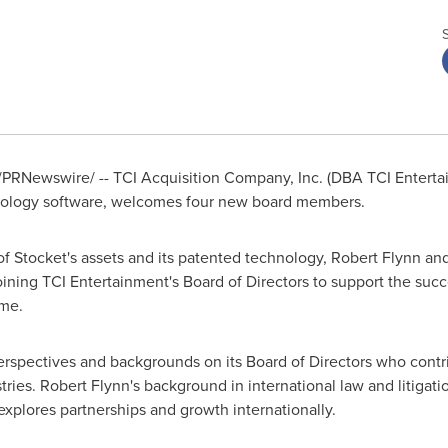
PRNewswire/ -- TCI Acquisition Company, Inc. (DBA TCI Entert
logy software, welcomes four new board members.
of Stocket's assets and its patented technology,
Robert Flynn
and
oining TCI Entertainment's Board of Directors to support the su
me.
erspectives and backgrounds on its Board of Directors who cont
tries.
Robert Flynn's
background in international law and litigatio
xplores partnerships and growth internationally.