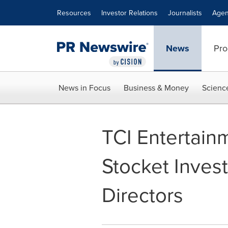
Accessibility Statement
Skip Navigation
Resources
Investor Relations
Journalists
Agen
News
Pro
News in Focus
Business & Money
Scienc
TCI Entertain
Stocket Invest
Directors