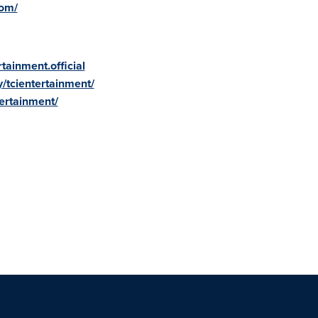
com/
tainment.official
/tcientertainment/
ertainment/