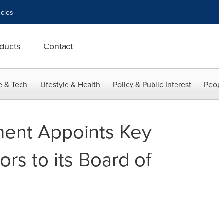
cies
ducts
Contact
e & Tech
Lifestyle & Health
Policy & Public Interest
Peop
ment Appoints Key
ors to its Board of