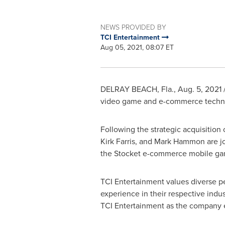
NEWS PROVIDED BY
TCI Entertainment
Aug 05, 2021, 08:07 ET
DELRAY BEACH, Fla.
,
Aug. 5, 2021
/
video game and e-commerce techno
Following the strategic acquisition 
Kirk Farris
, and
Mark Hammon
are j
the Stocket e-commerce mobile ga
TCI Entertainment values diverse p
experience in their respective indus
TCI Entertainment as the company e