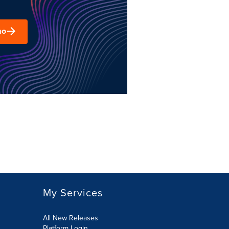
mo
My Services
All New Releases
Platform Login