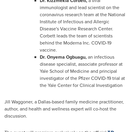
Dr. Kizzmekia Corbett,
a viral
immunologist and lead scientist on the
coronavirus research team at the National
Institute of Infectious and Allergic
Disease's Vaccine Research Center.
Corbett leads the team of scientists
behind the Moderna Inc. COVID-19
vaccine.
Dr.
Onyema Ogbuagu
,
an infectious
disease specialist, associate professor at
Yale School of Medicine
and principal
investigator of the Pfizer COVID-19 trial at
the Yale Center for Clinical Investigation
Jill Waggoner
, a
Dallas
-based family medicine practitioner,
author, and health and wellness expert will co-host the
discussion.