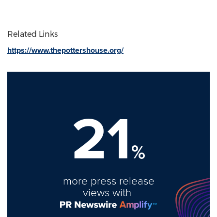
Related Links
https://www.thepottershouse.org/
21
%
more press release
views with