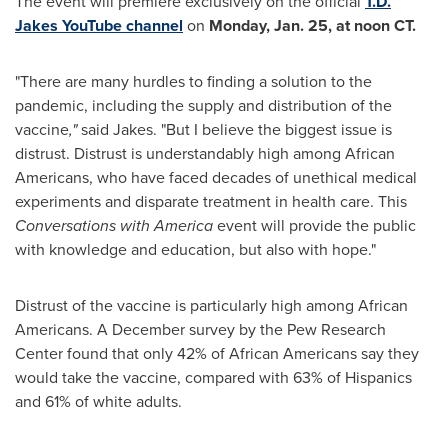
The event will premiere exclusively on the official
T.D.
Jakes YouTube channel
on
Monday, Jan. 25
, at
noon CT
.
"There are many hurdles to finding a solution to the
pandemic, including the supply and distribution of the
vaccine
,"
said Jakes. "But I believe the biggest issue is
distrust. Distrust is understandably high among African
Americans, who have faced decades of unethical medical
experiments and disparate treatment in health care. This
Conversations with America
event will provide the public
with knowledge and education, but also with hope."
Distrust of the vaccine is particularly high among African
Americans. A December survey by the Pew Research
Center found that only 42% of African Americans say they
would take the vaccine, compared with 63% of Hispanics
and 61% of white adults.