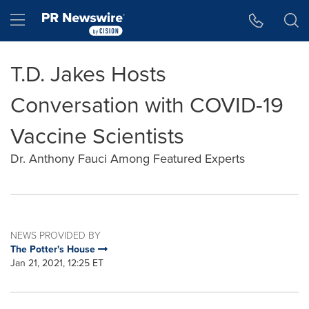
Accessibility Statement
Skip Navigation
Hamburger menu
T.D. Jakes Hosts
Conversation with COVID-19
Vaccine Scientists
Dr. Anthony Fauci Among Featured Experts
NEWS PROVIDED BY
The Potter's House
Jan 21, 2021, 12:25 ET