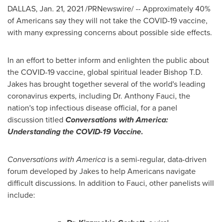
DALLAS
,
Jan. 21, 2021
/PRNewswire/ -- Approximately 40%
of Americans say they will not take the COVID-19 vaccine,
with many expressing concerns about possible side effects.
In an effort to better inform and enlighten the public about
the COVID-19 vaccine, global spiritual leader Bishop
T.D.
Jakes
has brought together several of the world's leading
coronavirus experts, including Dr.
Anthony Fauci
, the
nation's top infectious disease official, for a panel
discussion titled
Conversations with America:
Understanding the COVID-19 Vaccine.
Conversations with America
is a semi-regular, data-driven
forum developed by Jakes to help Americans navigate
difficult discussions. In addition to Fauci, other panelists will
include: