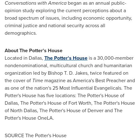
Conversations with America
began as an annual public-
opinion study exploring the current perceptions about a
broad spectrum of issues, including economic opportunity,
criminal justice and national security across all
demographics.
About The
Potter's
House
Located in
Dallas
,
The
Potter's
House
is a 30,000-member
nondenominational, multicultural church and humanitarian
organization led by Bishop
T. D. Jakes
, twice featured on
the cover of
Time
magazine as America's Best Preacher and
as one of the nation's 25 Most Influential Evangelicals. The
Potter's
House has five locations: The
Potter's
House of
Dallas
, The
Potter's
House of
Fort Worth
, The
Potter's
House
of
North Dallas
, The
Potter's
House of
Denver
and The
Potter's
House OneLA.
SOURCE The
Potter's
House