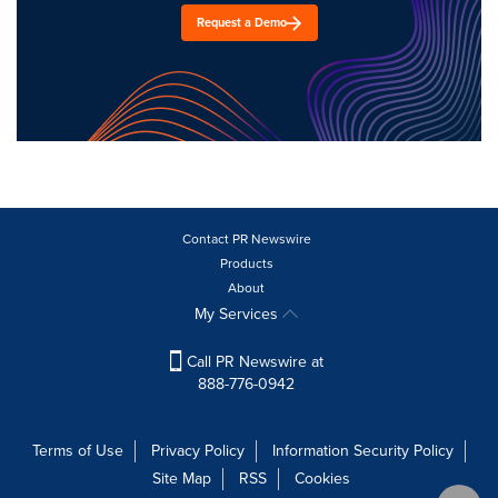
Request a Demo
Contact PR Newswire
Products
About
My Services
Call PR Newswire at
888-776-0942
Terms of Use
Privacy Policy
Information Security Policy
Site Map
RSS
Cookies