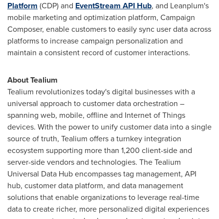
Platform
(CDP) and
EventStream API Hub
, and Leanplum's
mobile marketing and optimization platform, Campaign
Composer, enable customers to easily sync user data across
platforms to increase campaign personalization and
maintain a consistent record of customer interactions.
About Tealium
Tealium revolutionizes today's digital businesses with a
universal approach to customer data orchestration –
spanning web, mobile, offline and Internet of Things
devices. With the power to unify customer data into a single
source of truth, Tealium offers a turnkey integration
ecosystem supporting more than 1,200 client-side and
server-side vendors and technologies. The Tealium
Universal Data Hub encompasses tag management, API
hub, customer data platform, and data management
solutions that enable organizations to leverage real-time
data to create richer, more personalized digital experiences