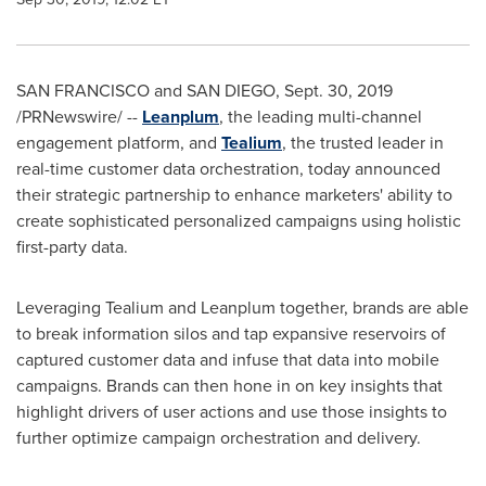
SAN FRANCISCO and
SAN DIEGO
,
Sept. 30, 2019
/PRNewswire/ --
Leanplum
, the leading multi-channel
engagement platform, and
Tealium
, the trusted leader in
real-time customer data orchestration, today announced
their strategic partnership to enhance marketers' ability to
create sophisticated personalized campaigns using holistic
first-party data.
Leveraging Tealium and Leanplum together, brands are able
to break information silos and tap expansive reservoirs of
captured customer data and infuse that data into mobile
campaigns. Brands can then hone in on key insights that
highlight drivers of user actions and use those insights to
further optimize campaign orchestration and delivery.