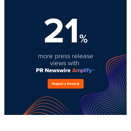
21
%
more press release
views with
Request a Demo