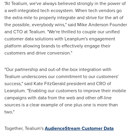
"At Tealium, we've always believed strongly in the power of
a well-integrated tech ecosystem. When tech vendors go
the extra mile to properly integrate and strive for the art of
the possible, everybody wins," said Mike Anderson Founder
and CTO at Tealium. "We're thrilled to couple our unified
customer data solutions with Leanplum's engagement
platform allowing brands to effectively engage their
customers and drive conversion."
"Our partnership and out-of-the-box integration with
Tealium underscores our commitment to our customers'
success," said
Kate FitzGerald
president and CRO of
Leanplum. "Enabling our customers to improve their mobile
campaigns with data from the web and other off-line
sources is a clear example of one plus one is more than
two."
Together, Tealium's
AudienceStream Customer Data