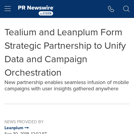
Accessibility Statement
Skip Navigation
Hamburger menu
Tealium and Leanplum Form
Strategic Partnership to Unify
Data and Campaign
Orchestration
New partnership enables seamless infusion of mobile
campaigns with user insights gathered anywhere
NEWS PROVIDED BY
Leanplum
Sep 30, 2019, 12:02 ET