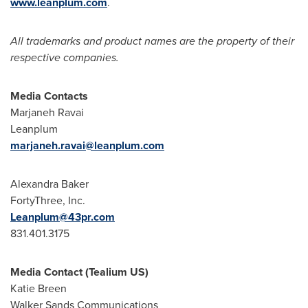
www.leanplum.com
.
All trademarks and product names are the property of their
respective companies.
Media Contacts
Marjaneh Ravai
Leanplum
marjaneh.ravai@leanplum.com
Alexandra Baker
FortyThree, Inc.
Leanplum@43pr.com
831.401.3175
Media Contact (Tealium US)
Katie Breen
Walker Sands Communications