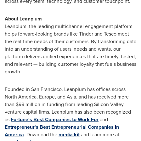
across every team, technology, and customer touchpoint.
About Leanplum
Leanplum, the leading multichannel engagement platform
helps forward-looking brands like Tinder and Tesco meet
the real-time needs of their customers. By transforming data
into an understanding of users' needs and wants, our
platform delivers unified experiences that are timely, tested,
and relevant — building customer loyalty that fuels business
growth.
Founded in
San Francisco
, Leanplum has offices across
North America
,
Europe
, and
Asia
, and has received more
than
$98 million
in funding from leading Silicon Valley
venture capital firms. Leanplum has also been recognized
as
Fortune's Best Companies to Work For
and
Entrepreneur's Best Entrepreneurial Companies in
America
. Download the
media kit
and learn more at