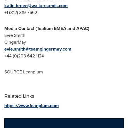
katie.breen@walkersands.com
+1 (312) 319-7662
Media Contact (Tealium EMEA and APAC)
Evie Smith
GingerMay
evie.smith@teamgingermay.com
+44 (0)203 642 1124
SOURCE Leanplum
Related Links
https://www.leanplum.com