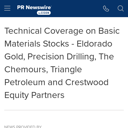
Accessibility Statement
Skip Navigation
Hamburger menu
Technical Coverage on Basic
Materials Stocks - Eldorado
Gold, Precision Drilling, The
Chemours, Triangle
Petroleum and Crestwood
Equity Partners
NEWS PROVIDED BY