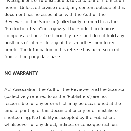
investigations or forensic audits to validate the information
herein. Unless otherwise noted, any content outside of this
document has no association with the Author, the
Reviewer, or the Sponsor (collectively referred to as the
"Production Team") in any way. The Production Team is
compensated on a fixed monthly basis and do not hold any
positions of interest in any of the securities mentioned
herein. The information in this release has been sourced
from a third party data base.
NO WARRANTY
ACI Association, the Author, the Reviewer and the Sponsor
(collectively referred to as the "Publishers") are not
responsible for any error which may be occasioned at the
time of printing of this document or any error, mistake or
shortcoming. No liability is accepted by the Publishers
whatsoever for any direct, indirect or consequential loss