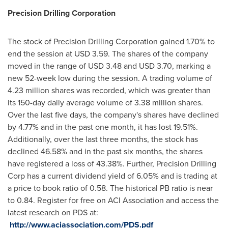
Precision Drilling Corp
oration
The stock of Precision Drilling Corporation gained 1.70% to
end the session at
USD 3.59
. The shares of the company
moved in the range of
USD 3.48
and
USD 3.70
, marking a
new 52-week low during the session. A trading volume of
4.23 million shares was recorded, which was greater than
its 150-day daily average volume of 3.38 million shares.
Over the last five days, the company's shares have declined
by 4.77% and in the past one month, it has lost 19.51%.
Additionally, over the last three months, the stock has
declined 46.58% and in the past six months, the shares
have registered a loss of 43.38%. Further, Precision Drilling
Corp has a current dividend yield of 6.05% and is trading at
a price to book ratio of 0.58. The historical PB ratio is near
to 0.84. Register for free on ACI Association and access the
latest research on PDS at:
http://www.aciassociation.com/PDS.pdf