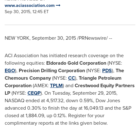
www.aciassociation.com
Sep 30, 2015, 12:45 ET
NEW YORK
,
September 30, 2015
/PRNewswire/ --
ACI Association has initiated research coverage on the
following equities:
Eldorado Gold Corporation
(NYSE:
EGO
),
Precision Drilling Corporation
(NYSE:
PDS
),
The
Chemours Company
(NYSE:
CC
),
Triangle Petroleum
Corporation
(AMEX:
TPLM
) and
Crestwood Equity Partners
LP
(NYSE:
CEQP
). On
Tuesday, September 29, 2015
,
NASDAQ ended at 4,517.32, down 0.59%, Dow Jones
advanced 0.30% to finish the day at 16,049.13 and the S&P
closed at 1,884.09, up 0.12%. Register for your
complimentary reports at the links given below.