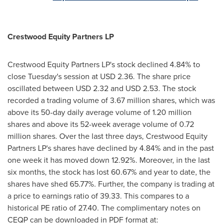
Crestwood Equity Partners LP
Crestwood Equity Partners LP's stock declined 4.84% to
close Tuesday's session at
USD 2.36
. The share price
oscillated between
USD 2.32 and USD 2.53
. The stock
recorded a trading volume of 3.67 million shares, which was
above its 50-day daily average volume of 1.20 million
shares and above its 52-week average volume of 0.72
million shares. Over the last three days, Crestwood Equity
Partners LP's shares have declined by 4.84% and in the past
one week it has moved down 12.92%. Moreover, in the last
six months, the stock has lost 60.67% and year to date, the
shares have shed 65.77%. Further, the company is trading at
a price to earnings ratio of 39.33. This compares to a
historical PE ratio of 27.40. The complimentary notes on
CEQP can be downloaded in PDF format at: