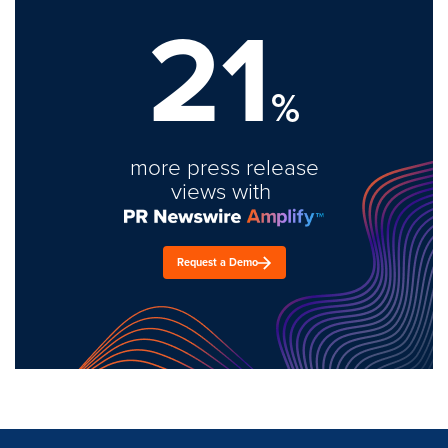
21
%
more press release
views with
Request a Demo