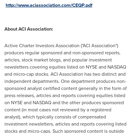
http://www.aciassociation.com/CEQP.pdf
About ACI Association:
Active Charter Investors Association ("ACI Association")
produces regular sponsored and non-sponsored reports,
articles, stock market blogs, and popular investment
newsletters covering equities listed on NYSE and NASDAQ
and micro-cap stocks. ACI Association has two distinct and
independent departments. One department produces non-
sponsored analyst certified content generally in the form of
press releases, articles and reports covering equities listed
on NYSE and NASDAQ and the other produces sponsored
content (in most cases not reviewed by a registered
analyst), which typically consists of compensated
investment newsletters, articles and reports covering listed
stocks and micro-caps. Such sponsored content is outside