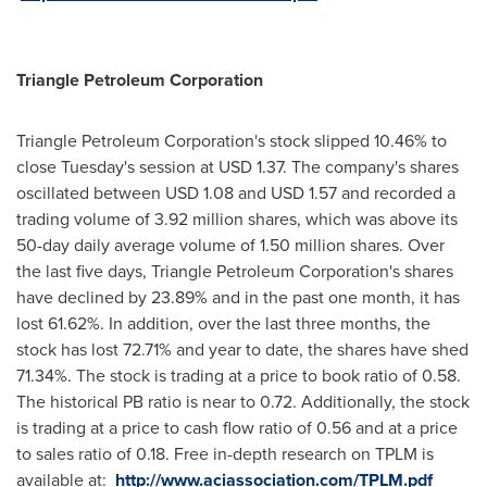
Triangle Petroleum Corp
oration
Triangle Petroleum Corporation's stock slipped 10.46% to
close Tuesday's session at
USD 1.37
. The company's shares
oscillated between
USD 1.08 and USD 1.57
and recorded a
trading volume of 3.92 million shares, which was above its
50-day daily average volume of 1.50 million shares. Over
the last five days, Triangle Petroleum Corporation's shares
have declined by 23.89% and in the past one month, it has
lost 61.62%. In addition, over the last three months, the
stock has lost 72.71% and year to date, the shares have shed
71.34%. The stock is trading at a price to book ratio of 0.58.
The historical PB ratio is near to 0.72. Additionally, the stock
is trading at a price to cash flow ratio of 0.56 and at a price
to sales ratio of 0.18. Free in-depth research on TPLM is
available at:
http://www.aciassociation.com/TPLM.pdf