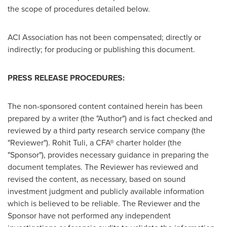
the scope of procedures detailed below.
ACI Association has not been compensated; directly or
indirectly; for producing or publishing this document.
PRESS RELEASE PROCEDURES:
The non-sponsored content contained herein has been
prepared by a writer (the "Author") and is fact checked and
reviewed by a third party research service company (the
"Reviewer").
Rohit Tuli
, a CFA® charter holder (the
"Sponsor"), provides necessary guidance in preparing the
document templates. The Reviewer has reviewed and
revised the content, as necessary, based on sound
investment judgment and publicly available information
which is believed to be reliable. The Reviewer and the
Sponsor have not performed any independent