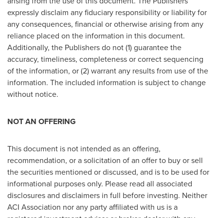
arising from the use of this document. The Publishers
expressly disclaim any fiduciary responsibility or liability for
any consequences, financial or otherwise arising from any
reliance placed on the information in this document.
Additionally, the Publishers do not (1) guarantee the
accuracy, timeliness, completeness or correct sequencing
of the information, or (2) warrant any results from use of the
information. The included information is subject to change
without notice.
NOT AN OFFERING
This document is not intended as an offering,
recommendation, or a solicitation of an offer to buy or sell
the securities mentioned or discussed, and is to be used for
informational purposes only. Please read all associated
disclosures and disclaimers in full before investing. Neither
ACI Association nor any party affiliated with us is a