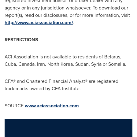
registered investment adviser or broker-dealer with any
agency or in any jurisdiction whatsoever. To download our
report(s), read our disclosures, or for more information, visit
http://www.aciassociation.com/
.
RESTRICTIONS
ACI Association is not available to residents of
Belarus
,
Cuba
,
Canada
,
Iran
,
North Korea
,
Sudan
,
Syria
or
Somalia
.
CFA® and Chartered Financial Analyst® are registered
trademarks owned by CFA Institute.
SOURCE
www.aciassociation.com