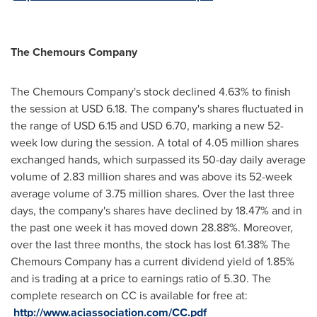
The Chemours Company
The Chemours Company's stock declined 4.63% to finish
the session at
USD 6.18
. The company's shares fluctuated in
the range of
USD 6.15
and
USD 6.70
, marking a new 52-
week low during the session. A total of 4.05 million shares
exchanged hands, which surpassed its 50-day daily average
volume of 2.83 million shares and was above its 52-week
average volume of 3.75 million shares. Over the last three
days, the company's shares have declined by 18.47% and in
the past one week it has moved down 28.88%. Moreover,
over the last three months, the stock has lost 61.38% The
Chemours Company has a current dividend yield of 1.85%
and is trading at a price to earnings ratio of 5.30. The
complete research on CC is available for free at:
http://www.aciassociation.com/CC.pdf