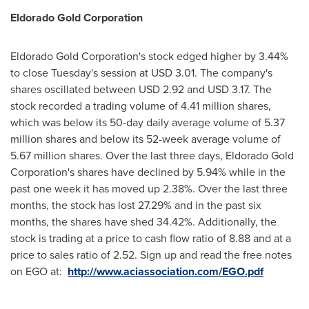
Eldorado Gold Corp
oration
Eldorado Gold Corporation's stock edged higher by 3.44%
to close Tuesday's session at
USD 3.01
. The company's
shares oscillated between
USD 2.92 and USD 3.17
. The
stock recorded a trading volume of 4.41 million shares,
which was below its 50-day daily average volume of 5.37
million shares and below its 52-week average volume of
5.67 million shares. Over the last three days, Eldorado Gold
Corporation's shares have declined by 5.94% while in the
past one week it has moved up 2.38%. Over the last three
months, the stock has lost 27.29% and in the past six
months, the shares have shed 34.42%. Additionally, the
stock is trading at a price to cash flow ratio of 8.88 and at a
price to sales ratio of 2.52. Sign up and read the free notes
on EGO at:
http://www.aciassociation.com/EGO.pdf