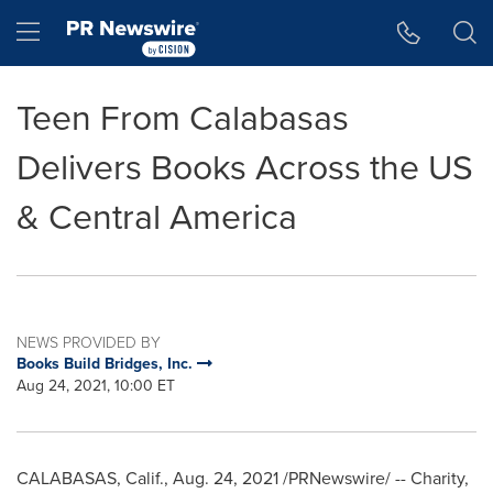
Accessibility Statement
Skip Navigation
Hamburger menu
Teen From Calabasas
Delivers Books Across the US
& Central America
NEWS PROVIDED BY
Books Build Bridges, Inc.
Aug 24, 2021, 10:00 ET
CALABASAS, Calif.
,
Aug. 24, 2021
/PRNewswire/ -- Charity,