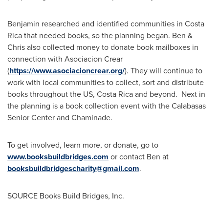
Benjamin researched and identified communities in
Costa
Rica
that needed books, so the planning began. Ben &
Chris also collected money to donate book mailboxes in
connection with Asociacion Crear
(
https://www.asociacioncrear.org/
). They will continue to
work with local communities to collect, sort and distribute
books throughout the US,
Costa Rica
and beyond. Next in
the planning is a book collection event with the Calabasas
Senior Center and
Chaminade
.
To get involved, learn more, or donate, go to
www.booksbuildbridges.com
or contact Ben at
booksbuildbridgescharity@gmail.com
.
SOURCE Books Build Bridges, Inc.