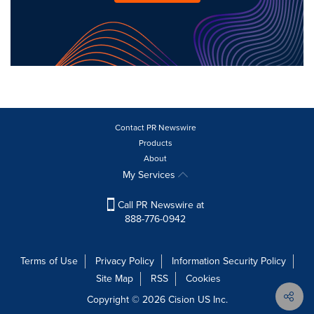
Contact PR Newswire
Products
About
My Services
Call PR Newswire at
888-776-0942
Terms of Use
Privacy Policy
Information Security Policy
Site Map
RSS
Cookies
Copyright © 2026
Cision
US Inc.