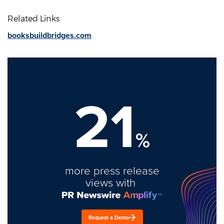
Related Links
booksbuildbridges.com
21
%
more press release
views with
Request a Demo