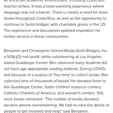
an uncertain academic environment, including Covid and
teacher strikes. It was a heart-warming experience where
language was not a barrier. There is clearly a need for more
books throughout
Costa Rica
, as well as the opportunity to
continue to 'build bridges' with charitable givers in the US.
The experience and discussions sparked inspiration for
further service in these communities.
Benjamin and Christopher formed Books Build Bridges, Inc.,
a 501(c)(3) non-profit, while volunteering at Los Angeles
based Guadalupe Center. Ben observed many students did
not have age-appropriate reading material. During COVID,
and because of a surplus of 'free time' to collect books, Ben
collected tens of thousands of books! He donated them to
the Guadalupe Center, foster children resource centers,
Catholic Charities of America, and women's centers. Still,
more books remained. "The number of books donated
became almost overwhelming. We had no idea the desire of
people to get involved and help," said Benjamin.