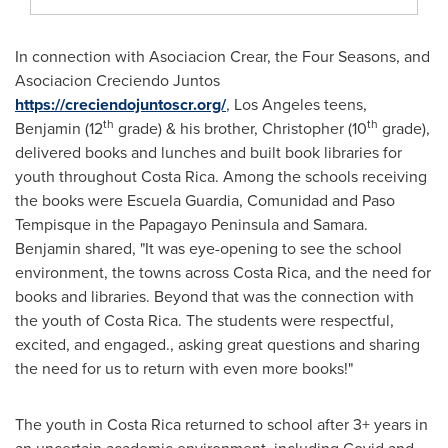
In connection with Asociacion Crear, the Four Seasons, and
Asociacion Creciendo Juntos
https://creciendojuntoscr.org/
,
Los Angeles
teens,
th
th
Benjamin (12
grade) & his brother, Christopher (10
grade),
delivered books and lunches and built book libraries for
youth throughout
Costa Rica
. Among the schools receiving
the books were Escuela Guardia, Comunidad and Paso
Tempisque in the Papagayo Peninsula and
Samara
.
Benjamin shared, "It was eye-opening to see the school
environment, the towns across
Costa Rica
, and the need for
books and libraries. Beyond that was the connection with
the youth of
Costa Rica
. The students were respectful,
excited, and engaged., asking great questions and sharing
the need for us to return with even more books!"
The youth in
Costa Rica
returned to school after 3+ years in