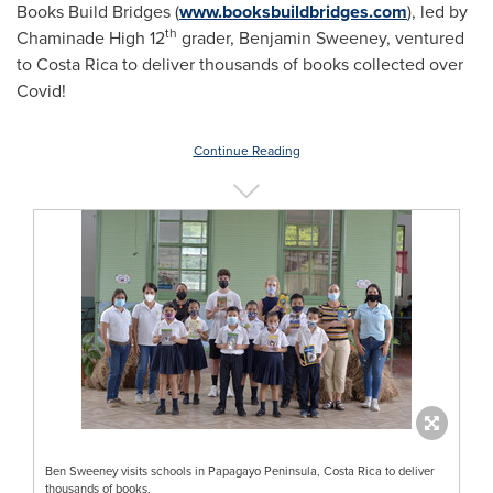
Books Build Bridges (
www.booksbuildbridges.com
), led by
th
Chaminade High 12
grader,
Benjamin Sweeney
, ventured
to
Costa Rica
to deliver thousands of books collected over
Covid!
Continue Reading
Ben Sweeney visits schools in Papagayo Peninsula, Costa Rica to deliver
thousands of books.