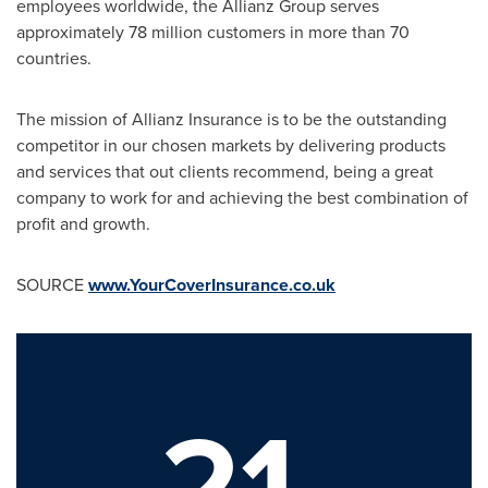
employees worldwide, the Allianz Group serves
approximately 78 million customers in more than 70
countries.
The mission of Allianz Insurance is to be the outstanding
competitor in our chosen markets by delivering products
and services that out clients recommend, being a great
company to work for and achieving the best combination of
profit and growth.
SOURCE
www.YourCoverInsurance.co.uk
21