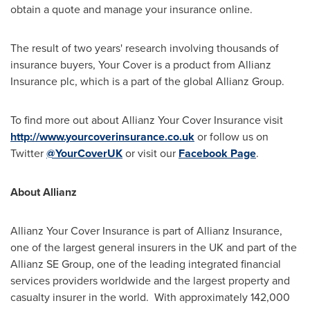
obtain a quote and manage your insurance online.
The result of two years' research involving thousands of
insurance buyers, Your Cover is a product from Allianz
Insurance plc, which is a part of the global Allianz Group.
To find more out about Allianz Your Cover Insurance visit
http://www.yourcoverinsurance.co.uk
or follow us on
Twitter
@YourCoverUK
or visit our
Facebook Page
.
About Allianz
Allianz Your Cover Insurance is part of Allianz Insurance,
one of the largest general insurers in the UK and part of the
Allianz SE Group, one of the leading integrated financial
services providers worldwide and the largest property and
casualty insurer in the world. With approximately 142,000