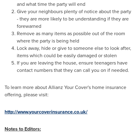
and what time the party will end
Give your neighbours plenty of notice about the party
- they are more likely to be understanding if they are
forewarned
Remove as many items as possible out of the room
where the party is being held
Lock away, hide or give to someone else to look after,
items which could be easily damaged or stolen
If you are leaving the house, ensure teenagers have
contact numbers that they can call you on if needed.
To learn more about Allianz Your Cover's home insurance
offering, please visit:
http://www.yourcoverinsurance.co.uk/
Notes to Editors: