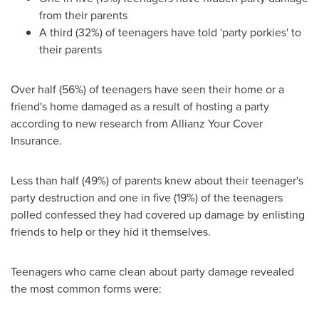
from their parents
A third (32%) of teenagers have told 'party porkies' to
their parents
Over half (56%) of teenagers have seen their home or a
friend's home damaged as a result of hosting a party
according to new research from Allianz Your Cover
Insurance.
Less than half (49%) of parents knew about their teenager's
party destruction and one in five (19%) of the teenagers
polled confessed they had covered up damage by enlisting
friends to help or they hid it themselves.
Teenagers who came clean about party damage revealed
the most common forms were: