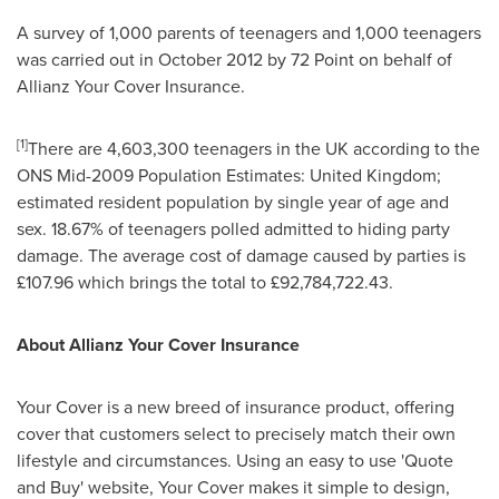
A survey of 1,000 parents of teenagers and 1,000 teenagers
was carried out in
October 2012
by 72 Point on behalf of
Allianz Your Cover Insurance.
[
1
]
There are 4,603,300 teenagers in the UK according to the
ONS Mid-2009 Population Estimates:
United Kingdom
;
estimated resident population by single year of age and
sex. 18.67% of teenagers polled admitted to hiding party
damage. The average cost of damage caused by parties is
£107.96 which brings the total to £92,784,722.43.
About Allianz Your Cover Insurance
Your Cover is a new breed of insurance product, offering
cover that customers select to precisely match their own
lifestyle and circumstances. Using an easy to use 'Quote
and Buy' website, Your Cover makes it simple to design,