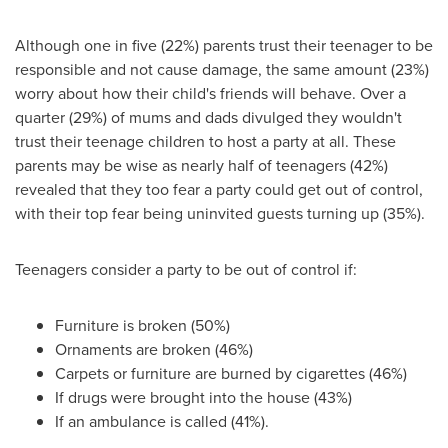
Although one in five (22%) parents trust their teenager to be
responsible and not cause damage, the same amount (23%)
worry about how their child's friends will behave. Over a
quarter (29%) of mums and dads divulged they wouldn't
trust their teenage children to host a party at all. These
parents may be wise as nearly half of teenagers (42%)
revealed that they too fear a party could get out of control,
with their top fear being uninvited guests turning up (35%).
Teenagers consider a party to be out of control if:
Furniture is broken (50%)
Ornaments are broken (46%)
Carpets or furniture are burned by cigarettes (46%)
If drugs were brought into the house (43%)
If an ambulance is called (41%).