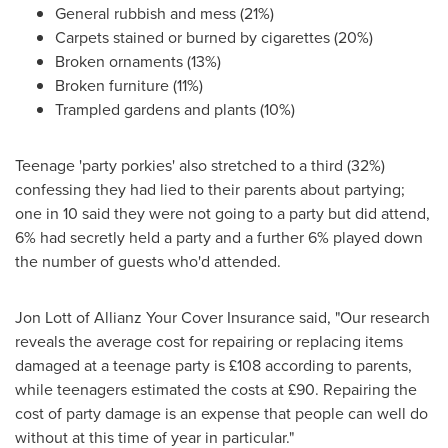
General rubbish and mess (21%)
Carpets stained or burned by cigarettes (20%)
Broken ornaments (13%)
Broken furniture (11%)
Trampled gardens and plants (10%)
Teenage 'party porkies' also stretched to a third (32%)
confessing they had lied to their parents about partying;
one in 10 said they were not going to a party but did attend,
6% had secretly held a party and a further 6% played down
the number of guests who'd attended.
Jon Lott
of Allianz Your Cover Insurance said, "Our research
reveals the average cost for repairing or replacing items
damaged at a teenage party is £108 according to parents,
while teenagers estimated the costs at £90. Repairing the
cost of party damage is an expense that people can well do
without at this time of year in particular."