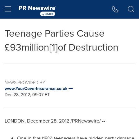
Accessibility Statement
Skip Navigation
Hamburger menu
Teenage Parties Cause
£93million[1]of Destruction
NEWS PROVIDED BY
www.YourCoverInsurance.co.uk
Dec 28, 2012, 09:07 ET
LONDON
,
December 28, 2012
/PRNewswire/ --
One in five (19%) teenagers have hidden party damage