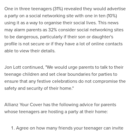
One in three teenagers (31%) revealed they would advertise
a party on a social networking site with one in ten (10%)
using it as a way to organise their social lives. This news
may alarm parents as 32% consider social networking sites
to be dangerous, particularly if their son or daughter's
profile is not secure or if they have a lot of online contacts
able to view their details.
Jon Lott
continued, "We would urge parents to talk to their
teenage children and set clear boundaries for parties to
ensure that any festive celebrations do not compromise the
safety and security of their home."
Allianz Your Cover has the following advice for parents
whose teenagers are hosting a party at their home:
Agree on how many friends your teenager can invite