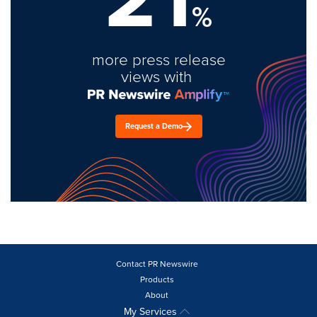
%
more press release
views with
Request a Demo
Contact PR Newswire
Products
About
My Services