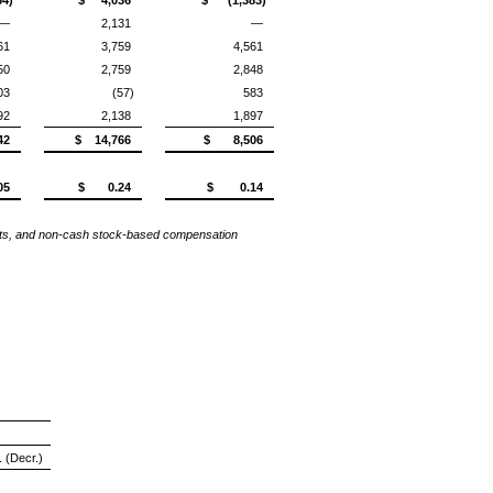
—
2,131
—
61
3,759
4,561
50
2,759
2,848
03
(57)
583
92
2,138
1,897
42
$ 14,766
$ 8,506
05
$ 0.24
$ 0.14
osts, and non-cash stock-based compensation
. (Decr.)