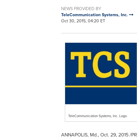
NEWS PROVIDED BY
TeleCommunication Systems, Inc.
Oct 30, 2015, 04:20 ET
TeleCommunication Systems, Inc. Logo.
ANNAPOLIS, Md.
,
Oct. 29, 2015
/PR