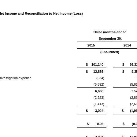
t Income and Reconciliation to Net Income (Loss)
Three months ended
September 30,
2015
2014
(unaudited)
$ 101,140
$ 95,3
$ 12,886
$ 9,3
investigation expense
(634)
(5,592)
(5,8
6,660
3,5
(2,223)
(2,8
(1,413)
(2,6
$ 3,024
$ (1,96
$ 0.05
$ (0.0
$ 3,024
$ (1,96