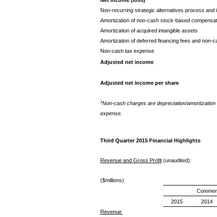
Non-recurring strategic alternatives process and 
Amortization of non-cash stock-based compensa
Amortization of acquired intangible assets
Amortization of deferred financing fees and non-c
Non-cash tax expense
Adjusted net income
Adjusted net income per share
1
Non-cash charges are depreciation/amortization 
expense.
Third Quarter 2015 Financial Highlights
Revenue and Gross Profit
(unaudited):
($millions)
Commerc
2015
2014
Revenue