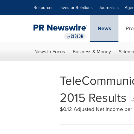
Accessibility Statement
Skip Navigation
Resources
Investor Relations
Journalists
Agen
News
Pro
News in Focus
Business & Money
Scienc
TeleCommunica
2015 Results
$0.12 Adjusted Net Income per 