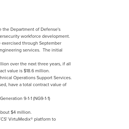
e the Department of Defense's
bersecurity workforce development.
re exercised through
September
gineering services. The initial
llion
over the next three years, if all
act value is
$18.6 million
.
hnical Operations Support Services.
ed, have a total contract value of
Generation 9-1-1 (NG9-1-1)
 about
$4 million
.
TCS' VirtuMedix® platform to