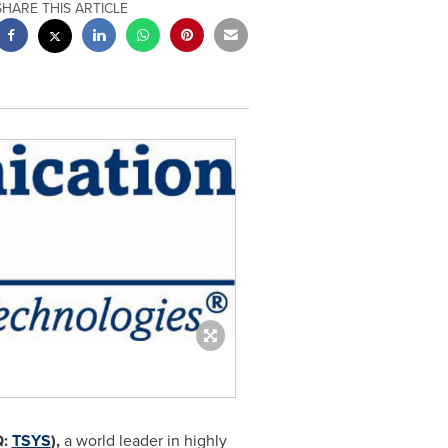
SHARE THIS ARTICLE
Q:
TSYS
),
a world leader in highly