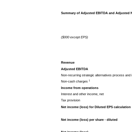
Summary of Adjusted EBITDA and Adjusted Ne
($000 except EPS)
Revenue
Adjusted EBITDA
Non-recurring strategic alternatives process and 
1
Non-cash charges
Income from operations
Interest and other income, net
Tax provision
Net income (loss) for Diluted EPS calculation
Net income (loss) per share - diluted
Net income (loss)