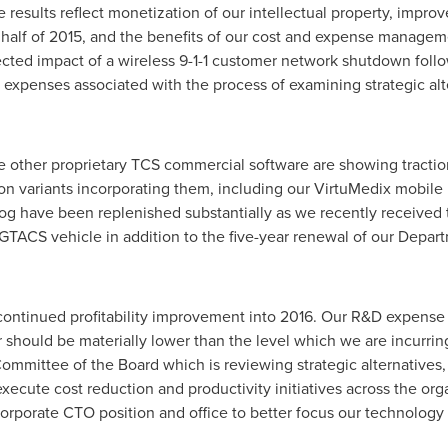
 results reflect monetization of our intellectual property, imp
alf of 2015, and the benefits of our cost and expense management
ected impact of a wireless 9-1-1 customer network shutdown follo
 expenses associated with the process of examining strategic al
ize other proprietary TCS commercial software are showing tractio
ion variants incorporating them, including our VirtuMedix mobile 
log have been replenished substantially as we recently receive
GTACS vehicle in addition to the five-year renewal of our Depar
continued profitability improvement into 2016. Our R&D expense
hould be materially lower than the level which we are incurring 
Committee of the Board which is reviewing strategic alternatives
xecute cost reduction and productivity initiatives across the orga
ur corporate CTO position and office to better focus our technolo