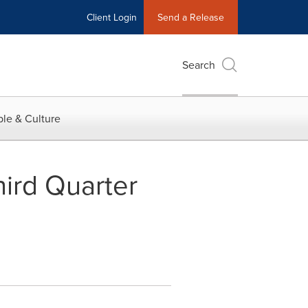
Client Login
Send a Release
Search
le & Culture
ird Quarter