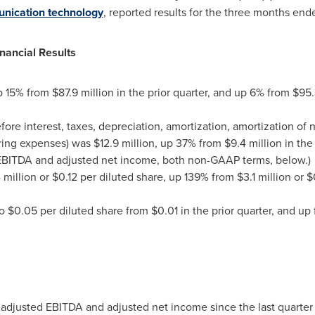
nication technology
, reported results for the three months en
nancial Results
p 15% from
$87.9 million
in the prior quarter, and up 6% from
$95.
ore interest, taxes, depreciation, amortization, amortization of
ring expenses) was
$12.9 million
, up 37% from
$9.4 million
in the
 EBITDA and adjusted net income, both non-GAAP terms, below.)
 million
or
$0.12
per diluted share, up 139% from
$3.1 million
or
$
to
$0.05
per diluted share from
$0.01
in the prior quarter, and up
t adjusted EBITDA and adjusted net income since the last quarter 