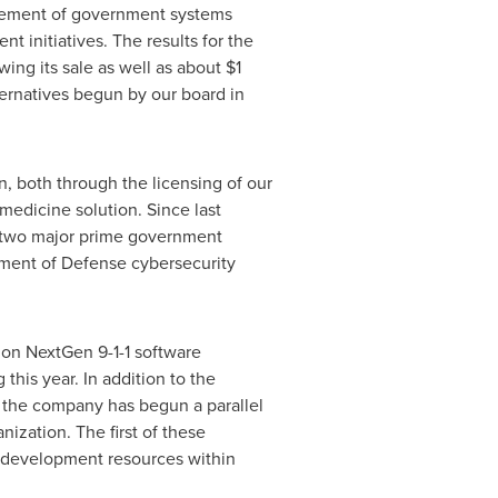
rovement of government systems
 initiatives. The results for the
wing its sale as well as about
$1
ternatives begun by our board in
n, both through the licensing of our
medicine solution. Since last
d two major prime government
tment of Defense cybersecurity
 on NextGen 9-1-1 software
this year. In addition to the
, the company has begun a parallel
nization. The first of these
gy development resources within