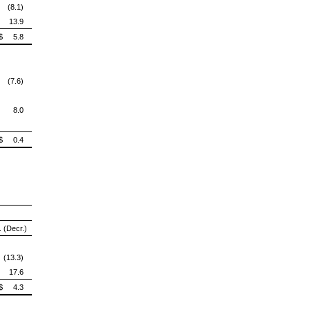
 (8.1)
13.9
$ 5.8
 (7.6)
8.0
$ 0.4
. (Decr.)
 (13.3)
17.6
$ 4.3