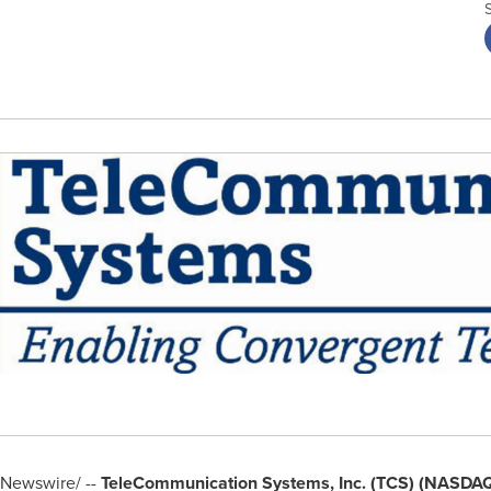
Newswire/ --
TeleCommunication Systems, Inc. (TCS) (NASDA