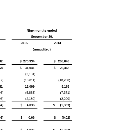
Nine months ended
September 30,
2015
2014
(unaudited)
32
$ 270,934
$ 266,643
58
$ 31,041
$ 26,468
—
(2,131)
—
17)
(16,811)
(18,280)
41
12,099
8,188
98)
(5,883)
(7,371)
07)
(2,180)
(2,200)
4)
$ 4,036
$ (1,383)
3)
$ 0.06
$ (0.02)
4)
$ 4,036
$ (1,383)