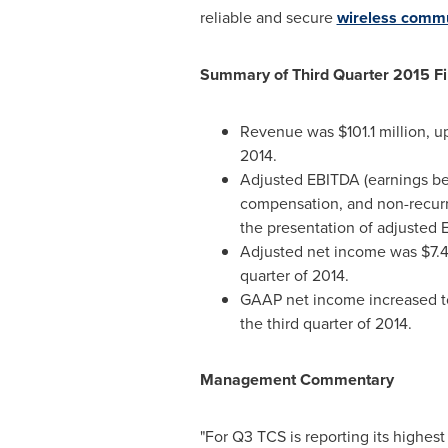
reliable and secure
wireless commu
Summary of Third Quarter 2015 Fi
Revenue was
$101.1 million
, u
2014.
Adjusted EBITDA (earnings bef
compensation, and non-recur
the presentation of adjusted
Adjusted net income was
$7.4
quarter of 2014.
GAAP net income increased 
the third quarter of 2014.
Management Commentary
"For Q3 TCS is reporting its highes