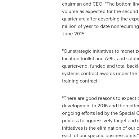
chairman and CEO. "The bottom line
volume as expected for the second h
quarter are after absorbing the exp
million
of year-to-date nonrecurring
June 2015
.
"Our strategic initiatives to monet
location toolkit and APIs, and solut
quarter-end, funded and total back
systems contract awards under the 
training contract.
"There are good reasons to expect 
development in 2016 and thereafter s
ongoing efforts led by the Special 
process to aggressively target and e
initiatives is the elimination of o
each of our specific business units."