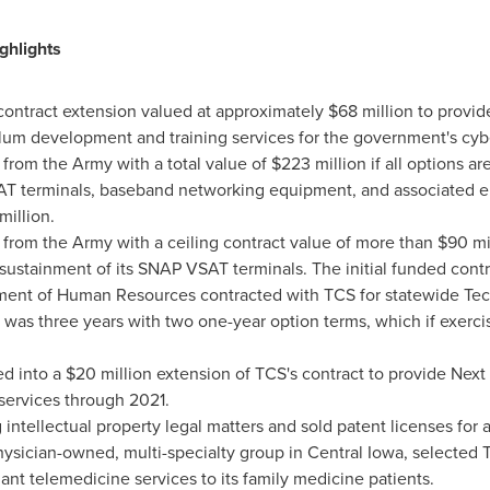
ghlights
contract extension valued at approximately
$68 million
to provid
culum development and training services for the government's cy
 from the Army with a total value of
$223 million
if all options a
SAT terminals, baseband networking equipment, and associated en
million
.
 from the Army with a ceiling contract value of more than
$90 mi
 sustainment of its SNAP VSAT terminals. The initial funded contr
ment of Human Resources contracted with TCS for statewide Tec
was three years with two one-year option terms, which if exercis
d into a
$20 million
extension of TCS's contract to provide Next 
ervices through 2021.
intellectual property legal matters and sold patent licenses for
physician-owned, multi-specialty group in
Central Iowa
, selected 
nt telemedicine services to its family medicine patients.