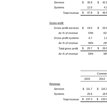
Services
$ 35.8
$ 42.
Systems
12.0
4.
$ 47.8
$ 46.
Total revenue
Gross profit
Gross profit-services
$ 19.0
$ 25.
As % of revenue
53%
61
Gross profit-systems
6.7
1.
As % of revenue
56%
24
$ 25.7
$ 26.
Total gross profit
As % of revenue
54%
58
Commerc
2015
2014
Revenue
Services
$ 111.7
$ 115.
Systems
25.6
18.
$ 137.3
$ 133.
Total revenue