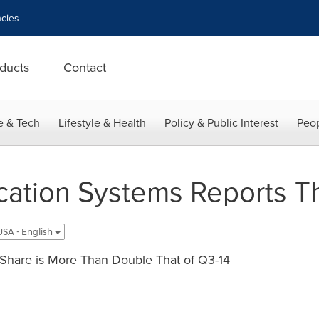
cies
ducts
Contact
e & Tech
Lifestyle & Health
Policy & Public Interest
Peop
tion Systems Reports Th
USA - English
Share is More Than Double That of Q3-14