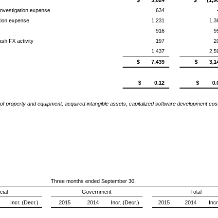
investigation expense
634
tion expense
1,231
1,3
916
9
ash FX activity
197
2
1,437
2,5
$ 7,439
$ 3,1
$ 0.12
$ 0.
of property and equipment, acquired intangible assets, capitalized software development c
Three months ended September 30,
ial
Government
Total
Incr. (Decr.)
2015
2014
Incr. (Decr.)
2015
2014
Incr