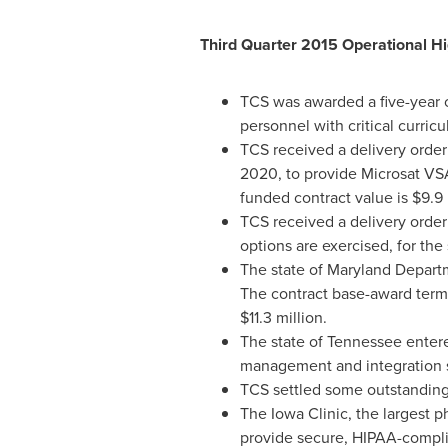
Third Quarter 2015 Operational Hi
TCS was awarded a five-year 
personnel with critical curri
TCS received a delivery order
2020
, to provide Microsat V
funded contract value is
$9.9 
TCS received a delivery order
options are exercised, for the
The state of Maryland Depart
The contract base-award term 
$11.3 million
.
The state of
Tennessee
entere
management and integration s
TCS settled some outstanding 
The Iowa Clinic, the largest 
provide secure, HIPAA-complia