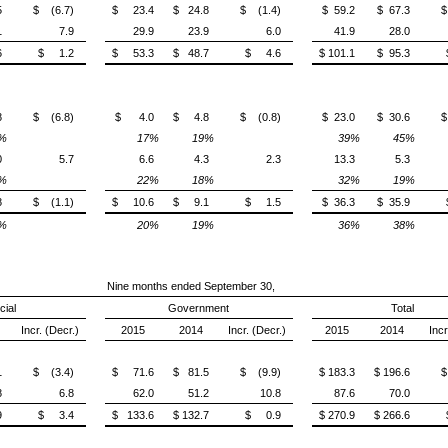
5
$ (6.7)
$ 23.4
$ 24.8
$ (1.4)
$ 59.2
$ 67.3
$
1
7.9
29.9
23.9
6.0
41.9
28.0
6
$ 1.2
$ 53.3
$ 48.7
$ 4.6
$ 101.1
$ 95.3
8
$ (6.8)
$ 4.0
$ 4.8
$ (0.8)
$ 23.0
$ 30.6
$
%
17%
19%
39%
45%
0
5.7
6.6
4.3
2.3
13.3
5.3
%
22%
18%
32%
19%
8
$ (1.1)
$ 10.6
$ 9.1
$ 1.5
$ 36.3
$ 35.9
%
20%
19%
36%
38%
Nine months ended September 30,
ial
Government
Total
Incr. (Decr.)
2015
2014
Incr. (Decr.)
2015
2014
Incr
1
$ (3.4)
$ 71.6
$ 81.5
$ (9.9)
$ 183.3
$ 196.6
$
8
6.8
62.0
51.2
10.8
87.6
70.0
9
$ 3.4
$ 133.6
$ 132.7
$ 0.9
$ 270.9
$ 266.6