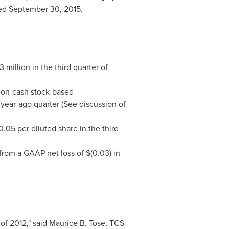
ded
September 30, 2015
.
3 million
in the third quarter of
 non-cash stock-based
 year-ago quarter (See discussion of
0.05
per diluted share in the third
 from a GAAP net loss of
$(0.03)
in
of 2012," said
Maurice B. Tose
, TCS