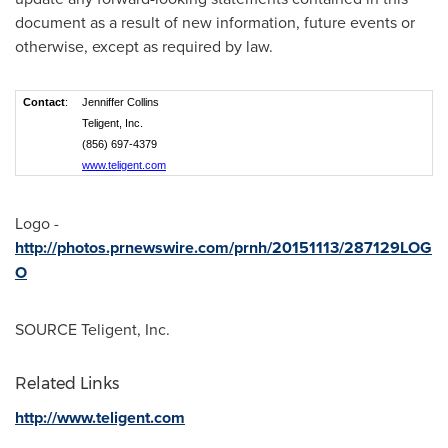
document as a result of new information, future events or
otherwise, except as required by law.
Contact
:
Jenniffer Collins
Teligent, Inc.
(856) 697-4379
www.teligent.com
Logo -
http://photos.prnewswire.com/prnh/20151113/287129LOG
O
SOURCE Teligent, Inc.
Related Links
http://www.teligent.com