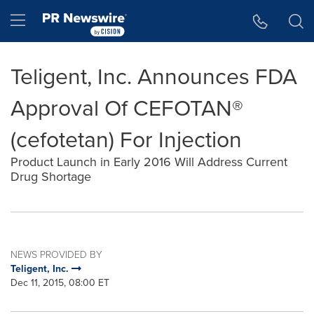
Accessibility Statement
Skip Navigation
Hamburger menu
Teligent, Inc. Announces FDA
Approval Of CEFOTAN®
(cefotetan) For Injection
Product Launch in Early 2016 Will Address Current
Drug Shortage
NEWS PROVIDED BY
Teligent, Inc.
Dec 11, 2015, 08:00 ET