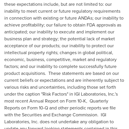
these expectations include, but are not limited to: our
inability to meet current or future regulatory requirements
in connection with existing or future ANDAs; our inability to
achieve profitability; our failure to obtain FDA approvals as
anticipated; our inability to execute and implement our
business plan and strategy; the potential lack of market
acceptance of our products; our inability to protect our
intellectual property rights; changes in global political,
economic, business, competitive, market and regulatory
factors; and our inability to complete successfully future
product acquisitions. These statements are based on our
current beliefs or expectations and are inherently subject to
various risks and uncertainties, including those set forth
under the caption "Risk Factors" in IGI Laboratories, Inc.'s
most recent Annual Report on Form 10-K, Quarterly
Reports on Form 10-Q and other periodic reports we file
with the Securities and Exchange Commission. IGI
Laboratories, Inc. does not undertake any obligation to
update any forward-looking statements contained in this