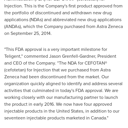
Injection. This is the Company's first product approved from
the portfolio of discontinued and withdrawn new drug
applications (NDAs) and abbreviated new drug applications
(ANDAs), which the Company purchased from Astra Zeneca
on
September 25, 2014
.
"This FDA approval is a very important milestone for
Teligent,'' commented
Jason Grenfell-Gardner
, President
and CEO of the Company. ''The NDA for CEFOTAN®
(cefotetan) for Injection that we purchased from Astra
Zeneca had been discontinued from the market. Our
organization quickly aligned to identify and address several
activities that culminated in today's FDA approval. We are
working closely with our manufacturing partner to launch
the product in early 2016. We now have four approved
injectable products in
the United States
, in addition to our
seventeen injectable products marketed in
Canada
."