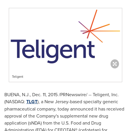
Teligent
BUENA, N.J.
,
Dec. 11, 2015
/PRNewswire/ -- Teligent, Inc.
(NASDAQ:
TLGT
), a
New Jersey
-based specialty generic
pharmaceutical company, today announced it has received
approval of the Company's supplemental new drug
application (sNDA) from the U.S. Food and Drug
Administration (FDA) for CEFOTAN® (cefotetan) for