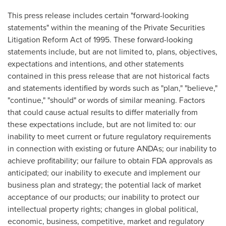
This press release includes certain "forward-looking
statements" within the meaning of the Private Securities
Litigation Reform Act of 1995. These forward-looking
statements include, but are not limited to, plans, objectives,
expectations and intentions, and other statements
contained in this press release that are not historical facts
and statements identified by words such as "plan," "believe,"
"continue," "should" or words of similar meaning. Factors
that could cause actual results to differ materially from
these expectations include, but are not limited to: our
inability to meet current or future regulatory requirements
in connection with existing or future ANDAs; our inability to
achieve profitability; our failure to obtain FDA approvals as
anticipated; our inability to execute and implement our
business plan and strategy; the potential lack of market
acceptance of our products; our inability to protect our
intellectual property rights; changes in global political,
economic, business, competitive, market and regulatory