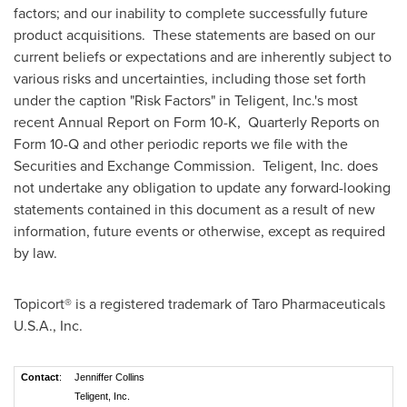
factors; and our inability to complete successfully future
product acquisitions. These statements are based on our
current beliefs or expectations and are inherently subject to
various risks and uncertainties, including those set forth
under the caption "Risk Factors" in Teligent, Inc.'s most
recent Annual Report on Form 10-K, Quarterly Reports on
Form 10-Q and other periodic reports we file with the
Securities and Exchange Commission. Teligent, Inc. does
not undertake any obligation to update any forward-looking
statements contained in this document as a result of new
information, future events or otherwise, except as required
by law.
Topicort® is a registered trademark of Taro Pharmaceuticals
U.S.A.
, Inc.
Contact
:
Jenniffer Collins
Teligent, Inc.