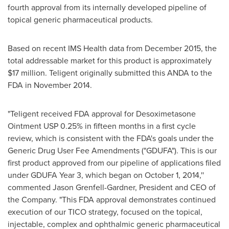
fourth approval from its internally developed pipeline of
topical generic pharmaceutical products.
Based on recent IMS Health data from
December 2015
, the
total addressable market for this product is approximately
$17 million
. Teligent originally submitted this ANDA to the
FDA in
November 2014
.
"Teligent received FDA approval for Desoximetasone
Ointment USP 0.25% in fifteen months in a first cycle
review, which is consistent with the FDA's goals under the
Generic Drug User Fee Amendments ("GDUFA"). This is our
first product approved from our pipeline of applications filed
under GDUFA Year 3, which began on
October 1, 2014
,''
commented
Jason Grenfell-Gardner
, President and CEO of
the Company. "This FDA approval demonstrates continued
execution of our TICO strategy, focused on the topical,
injectable, complex and ophthalmic generic pharmaceutical