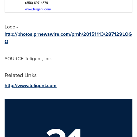
(856) 697-4379
www.teligent.com
Logo -
http://photos.prnewswire.com/prnh/20151113/287129LOG
O
SOURCE Teligent, Inc.
Related Links
http://www.teligent.com