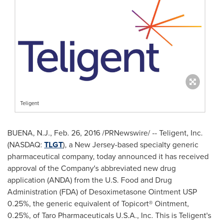
Teligent
BUENA, N.J.
,
Feb. 26, 2016
/PRNewswire/ -- Teligent, Inc.
(NASDAQ:
TLGT
), a
New Jersey
-based specialty generic
pharmaceutical company, today announced it has received
approval of the Company's abbreviated new drug
application (ANDA) from the U.S. Food and Drug
Administration (FDA) of Desoximetasone Ointment USP
0.25%, the generic equivalent of Topicort® Ointment,
0.25%, of Taro Pharmaceuticals
U.S.A.
, Inc. This is Teligent's