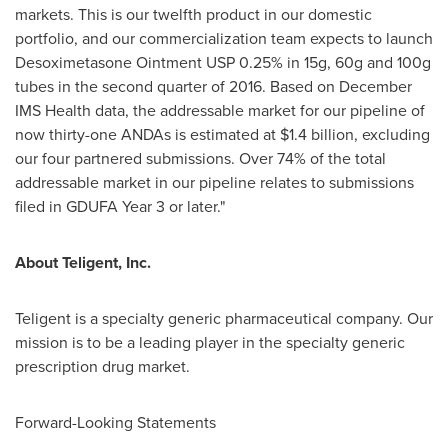
markets. This is our twelfth product in our domestic
portfolio, and our commercialization team expects to launch
Desoximetasone Ointment USP 0.25% in 15g, 60g and 100g
tubes in the second quarter of 2016. Based on December
IMS Health data, the addressable market for our pipeline of
now thirty-one ANDAs is estimated at
$1.4 billion
, excluding
our four partnered submissions. Over 74% of the total
addressable market in our pipeline relates to submissions
filed in GDUFA Year 3 or later."
About Teligent, Inc.
Teligent is a specialty generic pharmaceutical company. Our
mission is to be a leading player in the specialty generic
prescription drug market.
Forward-Looking Statements