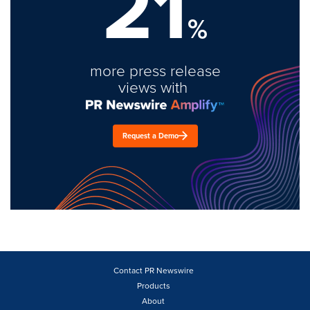
21
%
more press release
views with
Request a Demo
Contact PR Newswire
Products
About