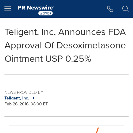
Accessibility Statement
Skip Navigation
Hamburger menu
Teligent, Inc. Announces FDA
Approval Of Desoximetasone
Ointment USP 0.25%
NEWS PROVIDED BY
Teligent, Inc.
Feb 26, 2016, 08:00 ET