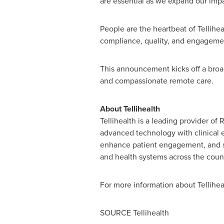
are essential as we expand our imp
People are the heartbeat of Tellihea
compliance, quality, and engagement
This announcement kicks off a broad
and compassionate remote care.
About Tellihealth
Tellihealth is a leading provider 
advanced technology with clinical ex
enhance patient engagement, and sup
and health systems across the count
For more information about Tellihealt
SOURCE Tellihealth