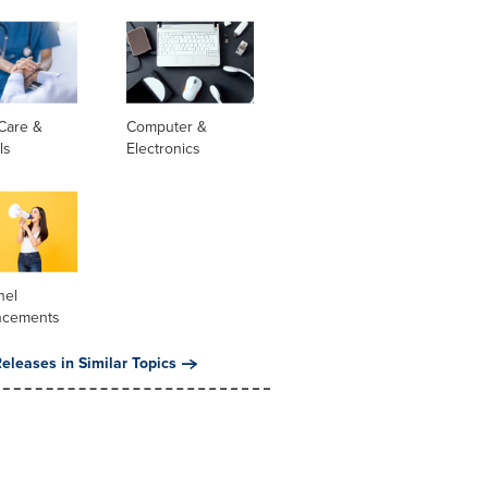
Care &
Computer &
ls
Electronics
nel
ncements
eleases in Similar Topics