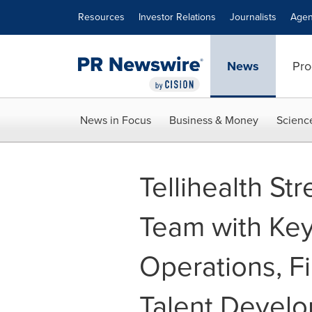
Accessibility Statement
Skip Navigation
Resources
Investor Relations
Journalists
Agen
News
Pro
News in Focus
Business & Money
Scienc
Tellihealth St
Team with Key
Operations, Fi
Talent Devel