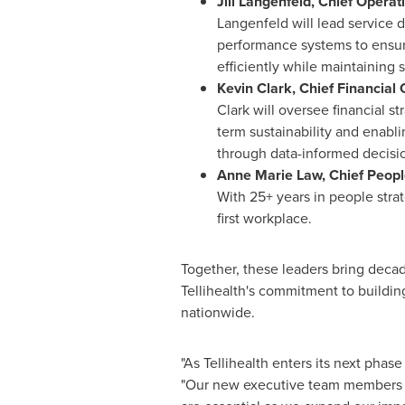
Jill Langenfeld,
Chief Operat
Langenfeld will lead service d
performance systems to ensure
efficiently while maintaining 
Kevin Clark
,
Chief Financial 
Clark will oversee financial st
term sustainability and enabl
through data-informed decisi
Anne Marie Law
, Chief Peop
With 25+ years in people strat
first workplace.
Together, these leaders bring decad
Tellihealth's commitment to buildi
nationwide.
"As Tellihealth enters its next phas
"Our new executive team members bri