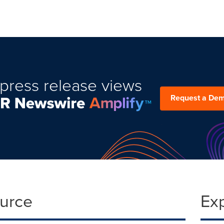
press release views
Request a De
ource
Ex