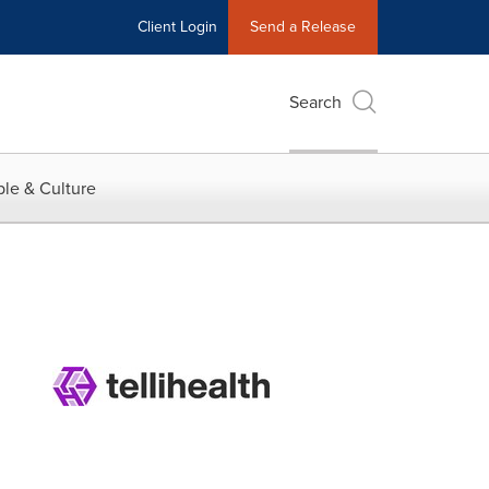
Client Login
Send a Release
Search
le & Culture