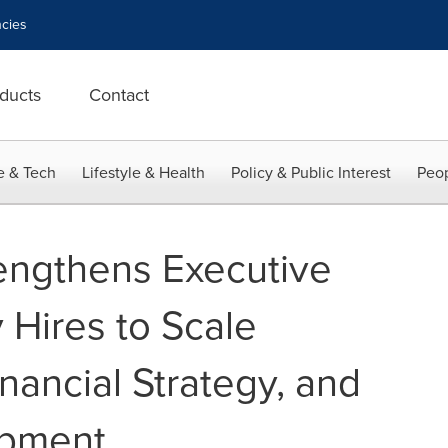
cies
ducts
Contact
e & Tech
Lifestyle & Health
Policy & Public Interest
Peop
rengthens Executive
 Hires to Scale
nancial Strategy, and
opment