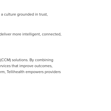
 a culture grounded in trust,
deliver more intelligent, connected,
 (CCM) solutions. By combining
services that improve outcomes,
orm, Tellihealth empowers providers