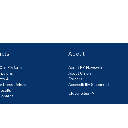
ucts
About
Our Platform
About PR Newswire
mpaigns
About Cision
ith AI
Careers
te Press Releases
Accessibility Statement
esults
Global Sites
Content
olicy
Site Map
RSS
Cookies