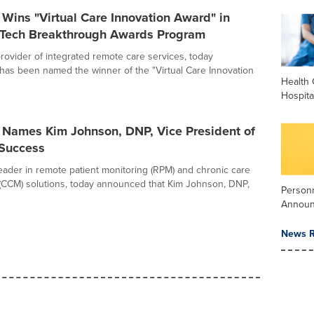
h Wins "Virtual Care Innovation Award" in
ech Breakthrough Awards Program
 provider of integrated remote care services, today
has been named the winner of the "Virtual Care Innovation
Health 
Hospita
h Names Kim Johnson, DNP, Vice President of
Success
 leader in remote patient monitoring (RPM) and chronic care
CCM) solutions, today announced that Kim Johnson, DNP,
Person
Annou
News R