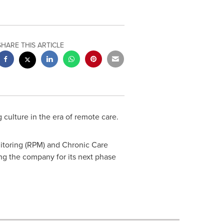
SHARE THIS ARTICLE
 culture in the era of remote care.
nitoring (RPM) and Chronic Care
g the company for its next phase