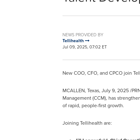
NEWS PROVIDED BY
Tellihealth
Jul 09, 2025, 07:02 ET
New COO, CFO, and CPCO join Tellihe
MCALLEN, Texas
,
July 9, 2025
/PRNe
Management (CCM), has strengthened
of rapid, people-first growth.
Joining Tellihealth are: