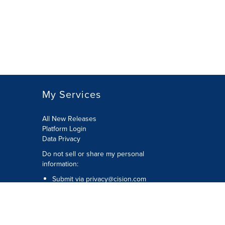
My Services
All New Releases
Platform Login
Data Privacy
Do not sell or share my personal
information
:
Submit via
privacy@cision.com
Call Privacy toll-free:
877-297-8921
Copyright © 2026
Cision
US Inc.