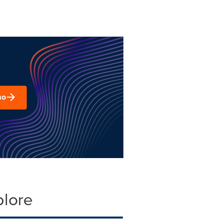
mo
plore