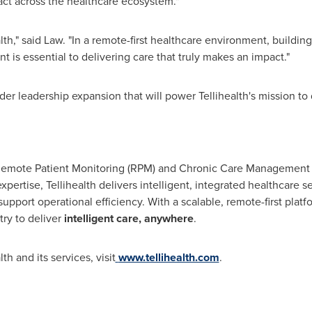
act across the healthcare ecosystem."
lth," said Law. "In a remote-first healthcare environment, building
 is essential to delivering care that truly makes an impact."
er leadership expansion that will power Tellihealth's mission to 
of Remote Patient Monitoring (RPM) and Chronic Care Management
pertise, Tellihealth delivers intelligent, integrated healthcare 
port operational efficiency. With a scalable, remote-first platf
ry to deliver
intelligent care, anywhere
.
h and its services, visit
www.tellihealth.com
.