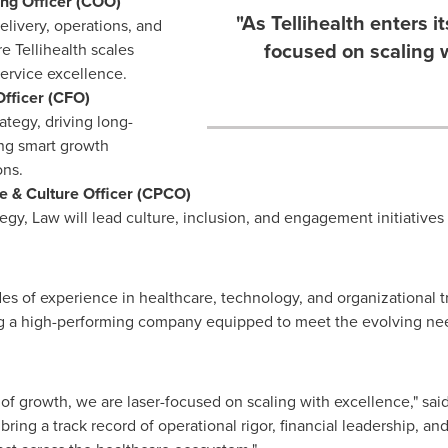
ing Officer (COO)
"As Tellihealth enters i
elivery, operations, and
focused on scaling w
 Tellihealth scales
service excellence.
Officer (CFO)
rategy, driving long-
ing smart growth
ons.
le & Culture Officer (CPCO)
egy, Law will lead culture, inclusion, and engagement initiatives 
es of experience in healthcare, technology, and organizational 
ng a high-performing company equipped to meet the evolving nee
e of growth, we are laser-focused on scaling with excellence," sai
ng a track record of operational rigor, financial leadership, and