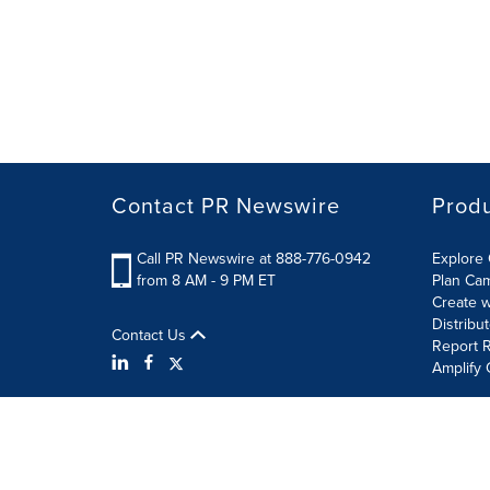
Contact PR Newswire
Prod
Call PR Newswire at 888-776-0942
Explore 
from 8 AM - 9 PM ET
Plan Ca
Create w
Distribu
Contact Us
Report R
Amplify 
Terms of Use
Privacy Policy
Information Security P