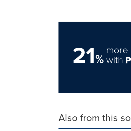
21
more 
%
with
Also from this s