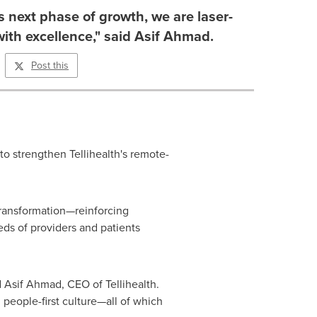
ts next phase of growth, we are laser-
ith excellence," said Asif Ahmad.
Post this
to strengthen Tellihealth's remote-
transformation—reinforcing
ds of providers and patients
d
Asif Ahmad
, CEO of Tellihealth.
 people-first culture—all of which