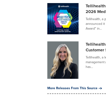
Tellihealt
2026 MedT
Tellihealth, a
announced it 
Award" in...
Tellihealt
Customer 
Tellihealth, a
management (
has...
More Releases From This Source