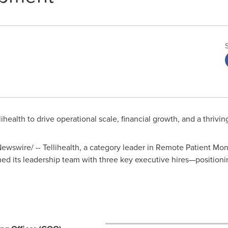
alth to drive operational scale, financial growth, and a thriving
wswire/ -- Tellihealth, a category leader in Remote Patient Mo
 its leadership team with three key executive hires—positionin