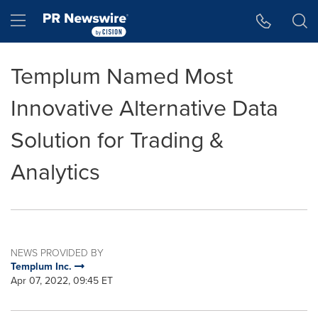
Accessibility Statement
Skip Navigation
Hamburger menu
Templum Named Most
Innovative Alternative Data
Solution for Trading &
Analytics
NEWS PROVIDED BY
Templum Inc.
Apr 07, 2022, 09:45 ET