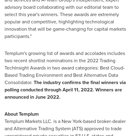
advisory board collaborating with our editorial team to
select this year's winners. These awards are extremely
popular and competitive, highlighting technological
innovation that will be game-changing for capital markets
participants."
Templum's growing list of awards and accolades includes
two recent shortlist nominations in the 2022 Trading
TechInsight Awards in two award categories: Best Cloud-
Based Trading Environment and Best Alternative Data
Consolidator.
The industry confirms the final winners via
polling conducted through
April 11, 2022
. Winners are
announced in
June 2022
.
About Templum
Templum Markets LLC. is a
New York
-based broker-dealer
and Alternative Trading System (ATS) approved to trade
unregistered private securities in 53 U.S. states and