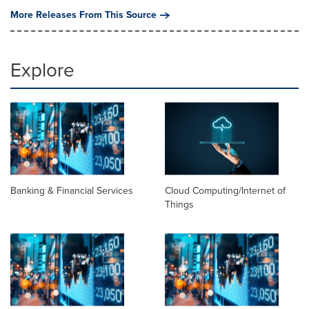
More Releases From This Source
Explore
Banking & Financial Services
Cloud Computing/Internet of
Things