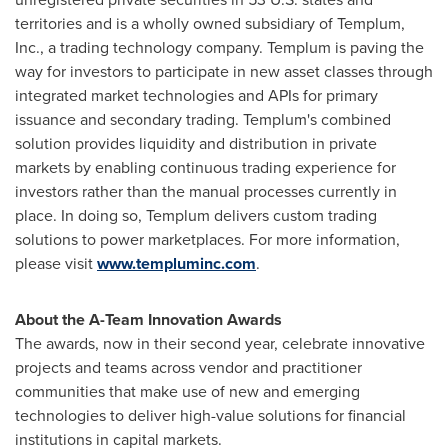
territories and is a wholly owned subsidiary of Templum,
Inc., a trading technology company. Templum is paving the
way for investors to participate in new asset classes through
integrated market technologies and APIs for primary
issuance and secondary trading. Templum's combined
solution provides liquidity and distribution in private
markets by enabling continuous trading experience for
investors rather than the manual processes currently in
place. In doing so, Templum delivers custom trading
solutions to power marketplaces. For more information,
please visit
www.templuminc.com
.
About the A-Team Innovation Awards
The awards, now in their second year, celebrate innovative
projects and teams across vendor and practitioner
communities that make use of new and emerging
technologies to deliver high-value solutions for financial
institutions in capital markets.