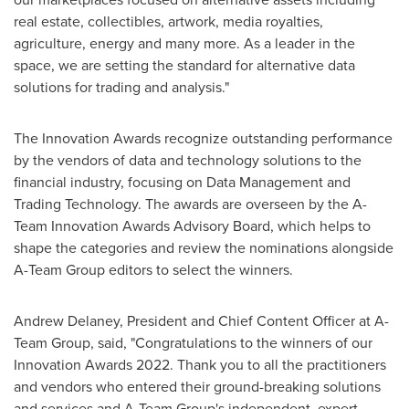
real estate, collectibles, artwork, media royalties,
agriculture, energy and many more. As a leader in the
space, we are setting the standard for alternative data
solutions for trading and analysis."
The Innovation Awards recognize outstanding performance
by the vendors of data and technology solutions to the
financial industry, focusing on Data Management and
Trading Technology. The awards are overseen by the A-
Team Innovation Awards Advisory Board, which helps to
shape the categories and review the nominations alongside
A-Team Group editors to select the winners.
Andrew Delaney
, President and Chief Content Officer at A-
Team Group, said, "Congratulations to the winners of our
Innovation Awards 2022. Thank you to all the practitioners
and vendors who entered their ground-breaking solutions
and services and A-Team Group's independent, expert