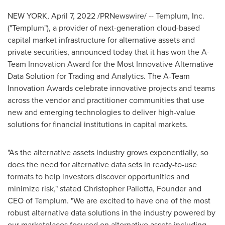
NEW YORK
,
April 7, 2022
/PRNewswire/ -- Templum, Inc.
("Templum"), a provider of next-generation cloud-based
capital market infrastructure for alternative assets and
private securities, announced today that it has won the A-
Team Innovation Award for the Most Innovative Alternative
Data Solution for Trading and Analytics. The A-Team
Innovation Awards celebrate innovative projects and teams
across the vendor and practitioner communities that use
new and emerging technologies to deliver high-value
solutions for financial institutions in capital markets.
"As the alternative assets industry grows exponentially, so
does the need for alternative data sets in ready-to-use
formats to help investors discover opportunities and
minimize risk," stated
Christopher Pallotta
, Founder and
CEO of Templum. "We are excited to have one of the most
robust alternative data solutions in the industry powered by
our marketplaces focused on alternative assets including