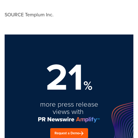
SOURCE Templum Inc.
21
%
more press release
views with
Request a Demo