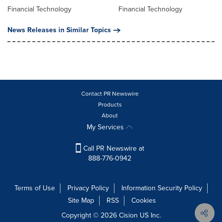
Financial Technology
Financial Technology
News Releases in Similar Topics
Contact PR Newswire
Products
About
My Services
Call PR Newswire at
888-776-0942
Terms of Use
Privacy Policy
Information Security Policy
Site Map
RSS
Cookies
Copyright © 2026
Cision
US Inc.