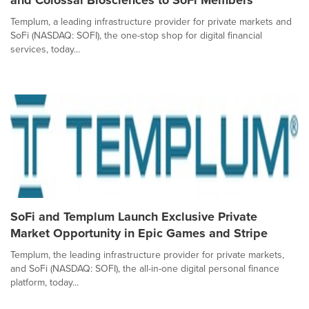
and Colossal Biosciences to SoFi Members
Templum, a leading infrastructure provider for private markets and
SoFi (NASDAQ: SOFI), the one-stop shop for digital financial
services, today...
SoFi and Templum Launch Exclusive Private
Market Opportunity in Epic Games and Stripe
Templum, the leading infrastructure provider for private markets,
and SoFi (NASDAQ: SOFI), the all-in-one digital personal finance
platform, today...