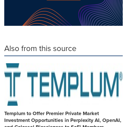
Also from this source
Templum to Offer Premier Private Market
Investment Opportunities in Perplexity AI, OpenAI,