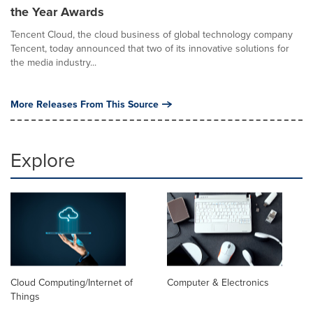
the Year Awards
Tencent Cloud, the cloud business of global technology company
Tencent, today announced that two of its innovative solutions for
the media industry...
More Releases From This Source
Explore
Cloud Computing/Internet of
Computer & Electronics
Things