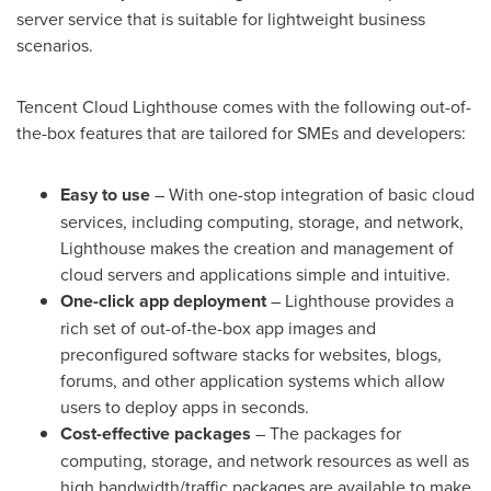
server service that is suitable for lightweight business
scenarios.
Tencent
Cloud Lighthouse comes with the following out-of-
the-box features that are tailored for SMEs and developers:
Easy to use
– With one-stop integration of basic cloud
services, including computing, storage, and network,
Lighthouse makes the creation and management of
cloud servers and applications simple and intuitive.
One-click app deployment
– Lighthouse provides a
rich set of out-of-the-box app images and
preconfigured software stacks for websites, blogs,
forums, and other application systems which allow
users to deploy apps in seconds.
Cost-effective
packages
– The packages for
computing, storage, and network resources as well as
high bandwidth/traffic packages are available to make