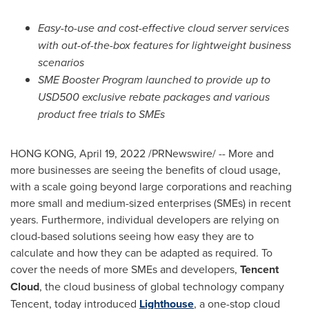
Easy-to-use and cost-effective cloud server services
with out-of-the-box features for lightweight business
scenarios
SME Booster Program launched to provide up to
USD500
exclusive rebate packages and various
product free trials to SMEs
HONG KONG
,
April 19, 2022
/PRNewswire/ -- More and
more businesses are seeing the benefits of cloud usage,
with a scale going beyond large corporations and reaching
more small and medium-sized enterprises (SMEs) in recent
years. Furthermore, individual developers are relying on
cloud-based solutions seeing how easy they are to
calculate and how they can be adapted as required. To
cover the needs of more SMEs and developers,
Tencent
Cloud
, the cloud business of global technology company
Tencent
, today introduced
Lighthouse
, a one-stop cloud