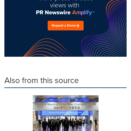
views with
Request a Demo
Also from this source