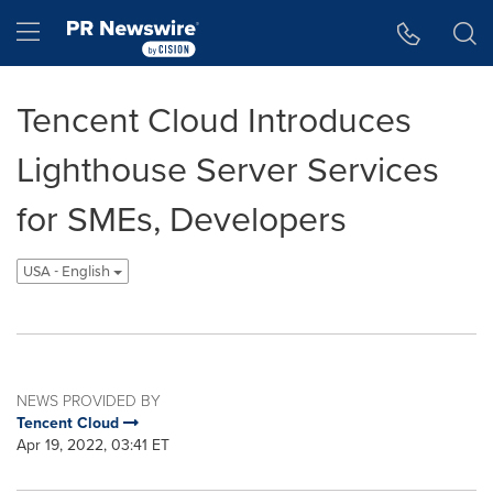
Accessibility Statement
Skip Navigation
Hamburger menu
Tencent Cloud Introduces
Lighthouse Server Services
for SMEs, Developers
USA - English
NEWS PROVIDED BY
Tencent Cloud
Apr 19, 2022, 03:41 ET