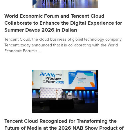
World Economic Forum and Tencent Cloud
Collaborate to Enhance the Digital Experience for
Summer Davos 2026 in Dalian
Tencent Cloud, the cloud business of global technology company
Tencent, today announced that it is collaborating with the World
Economic Forum's...
Tencent Cloud Recognized for Transforming the
Future of Media at the 2026 NAB Show Product of