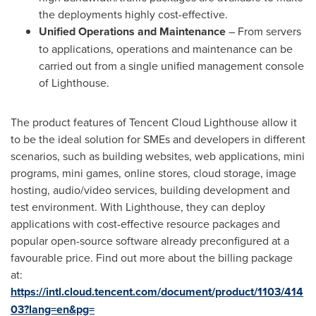
the deployments highly cost-effective.
Unified Operations and Maintenance
– From servers
to applications, operations and maintenance can be
carried out from a single unified management console
of Lighthouse.
The product features of
Tencent
Cloud Lighthouse allow it
to be the ideal solution for SMEs and developers in different
scenarios, such as building websites, web applications, mini
programs, mini games, online stores, cloud storage, image
hosting, audio/video services, building development and
test environment. With Lighthouse, they can deploy
applications with cost-effective resource packages and
popular open-source software already preconfigured at a
favourable price. Find out more about the billing package
at:
https://intl.cloud.tencent.com/document/product/1103/414
03?lang=en&pg=