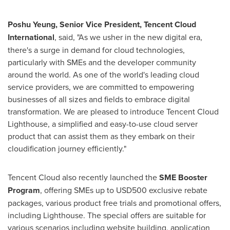
Poshu Yeung, Senior Vice President,
Tencent
Cloud
International
, said, "As we usher in the new digital era,
there's a surge in demand for cloud technologies,
particularly with SMEs and the developer community
around the world. As one of the world's leading cloud
service providers, we are committed to empowering
businesses of all sizes and fields to embrace digital
transformation. We are pleased to introduce
Tencent
Cloud
Lighthouse, a simplified and easy-to-use cloud server
product that can assist them as they embark on their
cloudification journey efficiently."
Tencent
Cloud also recently launched the
SME Booster
Program
, offering SMEs up to
USD500
exclusive rebate
packages, various product free trials and promotional offers,
including Lighthouse. The special offers are suitable for
various scenarios including website building, application