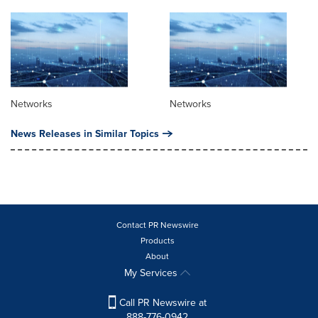
Networks
Networks
News Releases in Similar Topics
Contact PR Newswire
Products
About
My Services
Call PR Newswire at
888-776-0942