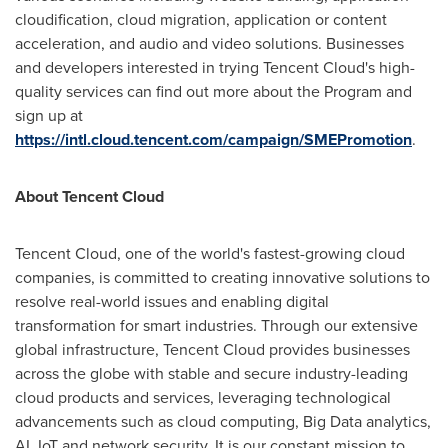
cloudification, cloud migration, application or content
acceleration, and audio and video solutions. Businesses
and developers interested in trying
Tencent
Cloud's high-
quality services can find out more about the Program and
sign up at
https://intl.cloud.tencent.com/campaign/SMEPromotion
.
About
Tencent
Cloud
Tencent
Cloud, one of the world's fastest-growing cloud
companies, is committed to creating innovative solutions to
resolve real-world issues and enabling digital
transformation for smart industries. Through our extensive
global infrastructure,
Tencent
Cloud provides businesses
across the globe with stable and secure industry-leading
cloud products and services, leveraging technological
advancements such as cloud computing, Big Data analytics,
AI, IoT and network security. It is our constant mission to