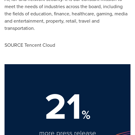
meet the needs of industries across the board, including
the fields of education, finance, healthcare, gaming, media
and entertainment, property, retail, travel and
transportation.
SOURCE
Tencent
Cloud
21
%
more press release