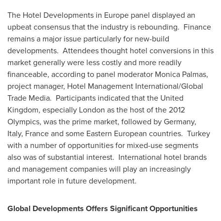
The Hotel Developments in
Europe
panel displayed an
upbeat consensus that the industry is rebounding. Finance
remains a major issue particularly for new-build
developments. Attendees thought hotel conversions in this
market generally were less costly and more readily
financeable, according to panel moderator
Monica Palmas
,
project manager, Hotel Management International/Global
Trade Media. Participants indicated that the
United
Kingdom
, especially
London
as the host of the 2012
Olympics, was the prime market, followed by
Germany
,
Italy
,
France
and some Eastern European countries. Turkey
with a number of opportunities for mixed-use segments
also was of substantial interest. International hotel brands
and management companies will play an increasingly
important role in future development.
Global Developments Offers Significant Opportunities