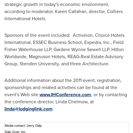
strategic growth in today's economic environment,
according to moderator,
Karen Callahan
, director, Colliers
International Hotels.
Sponsors of the event included: Activeion, Choice Hotels
International, ESSEC Business School, Expedia, Inc., Field
Fisher Waterhouse LLP, Gardere Wynne Sewell LLP, Hilton
Worldwide, Magnuson Hotels, REAG-Real Estate Advisory
Group, Stenden University, and three Architecture.
Additional information about the 2011 event, registration,
sponsorships and related activities can be found at the
event's Web site
www.IHConference.com
, or by contacting
the conference director, Linda Chelmow, at
linda@lodginglink.com
.
Media contact: Jerry Daly
Daly Gray, Inc.