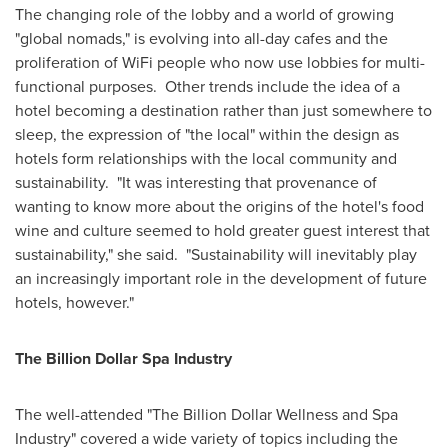
The changing role of the lobby and a world of growing
"global nomads," is evolving into all-day cafes and the
proliferation of WiFi people who now use lobbies for multi-
functional purposes. Other trends include the idea of a
hotel becoming a destination rather than just somewhere to
sleep, the expression of "the local" within the design as
hotels form relationships with the local community and
sustainability. "It was interesting that provenance of
wanting to know more about the origins of the hotel's food
wine and culture seemed to hold greater guest interest that
sustainability," she said. "Sustainability will inevitably play
an increasingly important role in the development of future
hotels, however."
The Billion Dollar Spa Industry
The well-attended "The Billion Dollar Wellness and Spa
Industry" covered a wide variety of topics including the