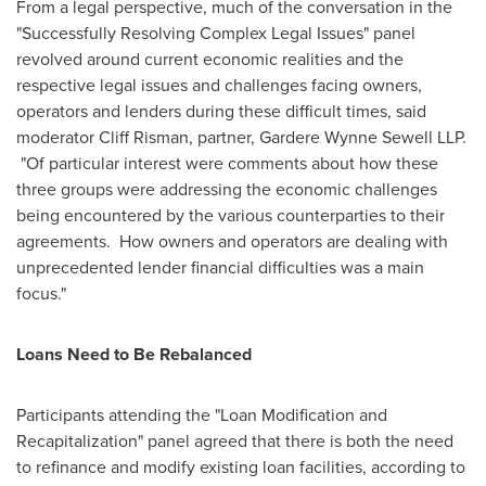
From a legal perspective, much of the conversation in the
"Successfully Resolving Complex Legal Issues" panel
revolved around current economic realities and the
respective legal issues and challenges facing owners,
operators and lenders during these difficult times, said
moderator
Cliff Risman
, partner, Gardere Wynne Sewell LLP.
"Of particular interest were comments about how these
three groups were addressing the economic challenges
being encountered by the various counterparties to their
agreements. How owners and operators are dealing with
unprecedented lender financial difficulties was a main
focus."
Loans Need to Be Rebalanced
Participants attending the "Loan Modification and
Recapitalization" panel agreed that there is both the need
to refinance and modify existing loan facilities, according to