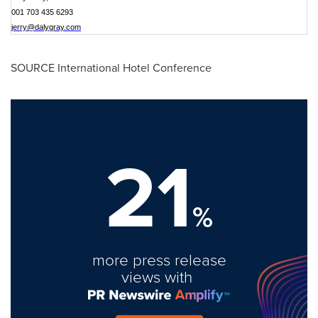
001 703 435 6293
jerry@dalygray.com
SOURCE International Hotel Conference
21
%
more press release
views with