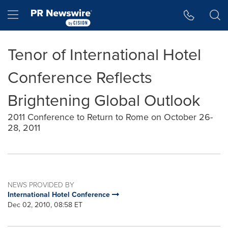
Accessibility Statement
Skip Navigation
Hamburger menu
Tenor of International Hotel
Conference Reflects
Brightening Global Outlook
2011 Conference to Return to Rome on October 26-
28, 2011
NEWS PROVIDED BY
International Hotel Conference
Dec 02, 2010, 08:58 ET