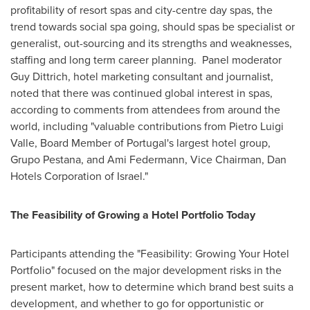
profitability of resort spas and city-centre day spas, the
trend towards social spa going, should spas be specialist or
generalist, out-sourcing and its strengths and weaknesses,
staffing and long term career planning. Panel moderator
Guy Dittrich
, hotel marketing consultant and journalist,
noted that there was continued global interest in spas,
according to comments from attendees from around the
world, including "valuable contributions from
Pietro Luigi
Valle
, Board Member of
Portugal
's largest hotel group,
Grupo Pestana
, and
Ami Federmann
, Vice Chairman, Dan
Hotels Corporation of
Israel
."
The Feasibility of Growing a Hotel Portfolio Today
Participants attending the "Feasibility: Growing Your Hotel
Portfolio" focused on the major development risks in the
present market, how to determine which brand best suits a
development, and whether to go for opportunistic or