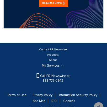
Request a Demo
Contact PR Newswire
Products
About
My Services
Call PR Newswire at
888-776-0942
Terms of Use
Privacy Policy
Information Security Policy
Site Map
RSS
Cookies