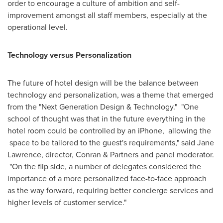
order to encourage a culture of ambition and self-
improvement amongst all staff members, especially at the
operational level.
Technology versus Personalization
The future of hotel design will be the balance between
technology and personalization, was a theme that emerged
from the "Next Generation Design & Technology." "One
school of thought was that in the future everything in the
hotel room could be controlled by an iPhone, allowing the
space to be tailored to the guest's requirements," said
Jane
Lawrence
, director, Conran & Partners and panel moderator.
"On the flip side, a number of delegates considered the
importance of a more personalized face-to-face approach
as the way forward, requiring better concierge services and
higher levels of customer service."