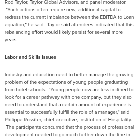
Rod Taylor
, Taylor Global Advisors, and panel moderator.
"Such actions often require new, additional capital to
redress the current imbalance between the EBITDA to Loan
equation," he said. Taylor said attendees indicated that this
rebalancing effort would likely persist for several more
years.
Labor and Skills Issues
Industry and education need to better manage the growing
problem of the expectations of young people graduating
from hotel schools. "Young people now are less inclined to
look for a career pathway with one company, but they also
need to understand that a certain amount of experience is
essential to successfully fulfill the role of a manager," said
Philippe Rossiter
, chief executive, Institution of Hospitality.
The participants concurred that the process of professional
development needed to go much further down the line in