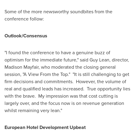
Some of the more newsworthy soundbites from the
conference follow:
Outlook/Consensus
"I found the conference to have a genuine buzz of
optimism for the immediate future," said
Guy Lean
, director,
Madison Mayfair
, who moderated the closing general
session, "A View From the Top." "It is still challenging to get
firm decisions and commitments. However, the volume of
real and qualified leads has increased. True opportunity lies
with the brave. My impression was that cost cutting is
largely over, and the focus now is on revenue generation
whilst remaining very lean."
European Hotel Development Upbeat