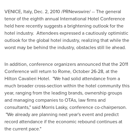
VENICE, Italy
,
Dec. 2, 2010
/PRNewswire/ -- The general
tenor of the eighth annual International Hotel Conference
held here recently suggests a brightening outlook for the
hotel industry. Attendees expressed a cautiously optimistic
outlook for the global hotel industry, realizing that while the
worst may be behind the industry, obstacles still lie ahead.
In addition, conference organizers announced that the 2011
Conference will return to
Rome
,
October 26-28
, at the
Hilton Cavalieri Hotel. "We had solid attendance from a
much broader cross-section within the hotel community this
year, ranging from the leading brands, ownership groups
and managing companies to OTAs, law firms and
consultants," said
Morris Lasky
, conference co-chairperson.
"We already are planning next year's event and predict
record attendance if the economic rebound continues at
the current pace."