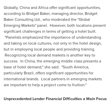
Globally,
China
and
Africa
offer significant opportunities,
according to
Bridget Baker
, managing director, Bridget
Baker Consulting Ltd., who moderated the "Global
Emerging Markets" panel. However, both locations present
significant challenges in terms of getting a hotel built.
"Panelists emphasized the importance of understanding
and taking on local cultures, not only in the hotel design,
but in employing local people and providing training.
Recognizing local demand markets is another key to
success. In China, the emerging middle class presents a
base of hotel demand," she said. "
South America
,
particularly
Brazil
, offers significant opportunities for
international brands. Local partners in emerging markets
are important to help a project come to fruition."
Unprecedented Lender Financial Difficulties a Main Focus