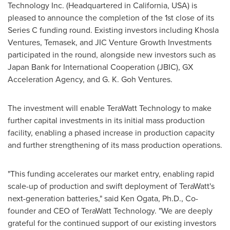
Technology Inc. (Headquartered in
California, USA
) is
pleased to announce the completion of the 1st close of its
Series C funding round. Existing investors including Khosla
Ventures, Temasek, and JIC Venture Growth Investments
participated in the round, alongside new investors such as
Japan Bank for International Cooperation (JBIC), GX
Acceleration Agency, and G. K. Goh Ventures.
The investment will enable TeraWatt Technology to make
further capital investments in its initial mass production
facility, enabling a phased increase in production capacity
and further strengthening of its mass production operations.
"This funding accelerates our market entry, enabling rapid
scale-up of production and swift deployment of TeraWatt's
next-generation batteries," said
Ken Ogata
, Ph.D., Co-
founder and CEO of TeraWatt Technology. "We are deeply
grateful for the continued support of our existing investors