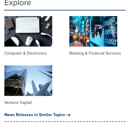
Explore
Computer & Electronics
Banking & Financial Services
Venture Capital
News Releases in Similar Topics