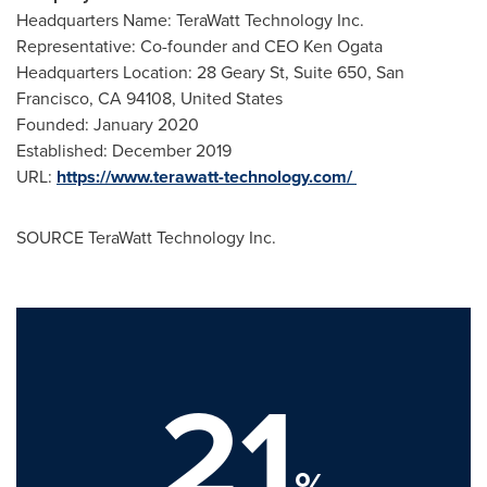
Headquarters Name: TeraWatt Technology Inc.
Representative: Co-founder and CEO
Ken Ogata
Headquarters Location: 28 Geary St, Suite 650,
San
Francisco, CA
94108,
United States
Founded:
January 2020
Established:
December 2019
URL:
https://www.terawatt-technology.com/
SOURCE TeraWatt Technology Inc.
21