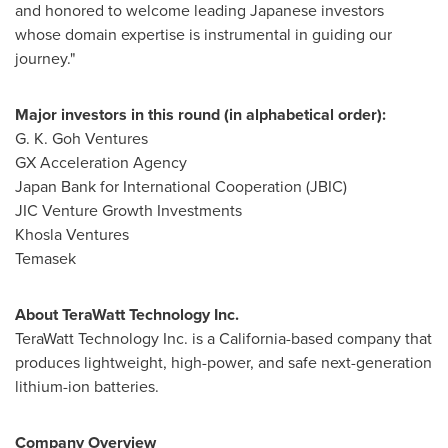
and honored to welcome leading Japanese investors
whose domain expertise is instrumental in guiding our
journey."
Major investors in this round (in alphabetical order):
G. K. Goh Ventures
GX Acceleration Agency
Japan Bank for International Cooperation (JBIC)
JIC Venture Growth Investments
Khosla Ventures
Temasek
About TeraWatt Technology Inc.
TeraWatt Technology Inc. is a
California
-based company that
produces lightweight, high-power, and safe next-generation
lithium-ion batteries.
Company Overview