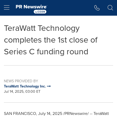
Accessibility Statement
Skip Navigation
Hamburger menu
TeraWatt Technology
completes the 1st close of
Series C funding round
NEWS PROVIDED BY
TeraWatt Technology Inc.
Jul 14, 2025, 03:00 ET
SAN FRANCISCO
,
July 14, 2025
/PRNewswire/ -- TeraWatt