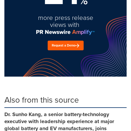
%
more press release
views with
Request a Demo
Also from this source
Dr. Sunho Kang, a senior battery-technology
executive with leadership experience at major
global battery and EV manufacturers, joins