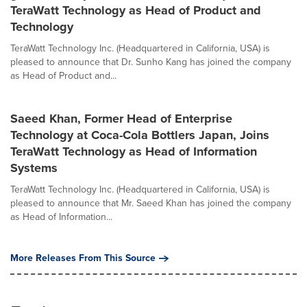
TeraWatt Technology as Head of Product and
Technology
TeraWatt Technology Inc. (Headquartered in California, USA) is
pleased to announce that Dr. Sunho Kang has joined the company
as Head of Product and...
Saeed Khan, Former Head of Enterprise
Technology at Coca-Cola Bottlers Japan, Joins
TeraWatt Technology as Head of Information
Systems
TeraWatt Technology Inc. (Headquartered in California, USA) is
pleased to announce that Mr. Saeed Khan has joined the company
as Head of Information...
More Releases From This Source