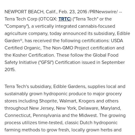
NEWPORT BEACH, Calif.
,
Feb. 23, 2016
/PRNewswire/ --
Terra Tech Corp (OTCQX:
TRTC
) ("Terra Tech" or the
"Company"), a vertically integrated cannabis-focused
agriculture company, today announced its subsidiary, Edible
Garden®, has received the following certifications: USDA
Certified Organic, The Non-GMO Project certification and
the Kosher Certification. These follow the Global Food
Safety Initiative ("GFSI") Certification issued in
September
2015
.
Terra Tech's subsidiary, Edible Gardens, supplies local and
sustainably grown hydroponic produce to major grocery
stores including Shoprite, Walmart, Krogers and others
throughout
New Jersey
,
New York
,
Delaware
,
Maryland
,
Connecticut
,
Pennsylvania
and the Midwest. The growing
process utilizes time-tested, classic Dutch hydroponic
farming methods to grow fresh, locally grown herbs and