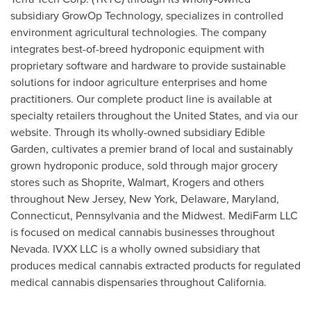
subsidiary GrowOp Technology, specializes in controlled
environment agricultural technologies. The company
integrates best-of-breed hydroponic equipment with
proprietary software and hardware to provide sustainable
solutions for indoor agriculture enterprises and home
practitioners. Our complete product line is available at
specialty retailers throughout
the United States
, and via our
website. Through its wholly-owned subsidiary Edible
Garden, cultivates a premier brand of local and sustainably
grown hydroponic produce, sold through major grocery
stores such as Shoprite, Walmart, Krogers and others
throughout
New Jersey
,
New York
,
Delaware
,
Maryland
,
Connecticut
,
Pennsylvania
and the Midwest. MediFarm LLC
is focused on medical cannabis businesses throughout
Nevada
. IVXX LLC is a wholly owned subsidiary that
produces medical cannabis extracted products for regulated
medical cannabis dispensaries throughout
California
.