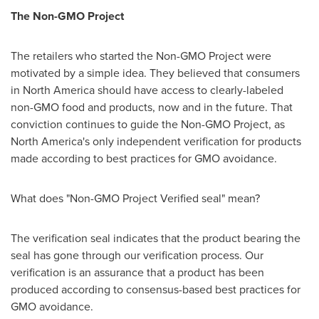
The Non-GMO Project
The retailers who started the Non-GMO Project were
motivated by a simple idea. They believed that consumers
in
North America
should have access to clearly-labeled
non-GMO food and products, now and in the future. That
conviction continues to guide the Non-GMO Project, as
North America's
only independent verification for products
made according to best practices for GMO avoidance.
What does "Non-GMO Project Verified seal" mean?
The verification seal indicates that the product bearing the
seal has gone through our verification process. Our
verification is an assurance that a product has been
produced according to consensus-based best practices for
GMO avoidance.