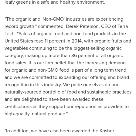
leafy greens in a safe and healthy environment.
"The organic and 'Non-GMO' industries are experiencing
record growth," commented Derek Peterson, CEO of Terra
Tech. "Sales of organic food and non-food products in
the
United States
rose 11 percent in 2014, with organic fruits and
vegetables continuing to be the biggest-selling organic
category, making up more than 36 percent of all organic
food sales. It is our firm belief that the increasing demand
for organic and non-GMO food is part of a long term trend
and we are committed to expanding our offering and brand
recognition in this industry. We pride ourselves on our
naturally-sourced portfolio of food and sustainable practices
and are delighted to have been awarded these
certifications as they support our reputation as providers to
high-quality, natural produce."
"In addition, we have also been awarded the Kosher