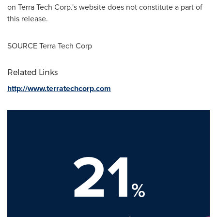
on Terra Tech Corp.'s website does not constitute a part of
this release.
SOURCE Terra Tech Corp
Related Links
http://www.terratechcorp.com
21
%