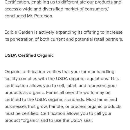
Certification, enabling us to differentiate our products and
access a wide and diversified market of consumers,"
concluded Mr. Peterson.
Edible Garden is actively expanding its offering to increase
its penetration of both current and potential retail partners.
USDA Certified Organic
Organic certification verifies that your farm or handling
facility complies with the USDA organic regulations. This
certification allows you to sell, label, and represent your
products as organic. Farms all over the world may be
certified to the USDA organic standards. Most farms and
businesses that grow, handle, or process organic products
must be certified. Certification allows you to call your
product "organic" and to use the USDA seal.