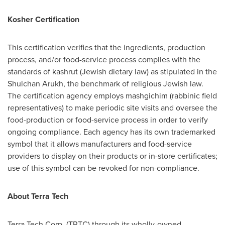
Kosher Certification
This certification verifies that the ingredients, production
process, and/or food-service process complies with the
standards of kashrut (Jewish dietary law) as stipulated in the
Shulchan Arukh, the benchmark of religious Jewish law.
The certification agency employs mashgichim (rabbinic field
representatives) to make periodic site visits and oversee the
food-production or food-service process in order to verify
ongoing compliance. Each agency has its own trademarked
symbol that it allows manufacturers and food-service
providers to display on their products or in-store certificates;
use of this symbol can be revoked for non-compliance.
About Terra Tech
Terra Tech Corp. (TRTC) through its wholly-owned