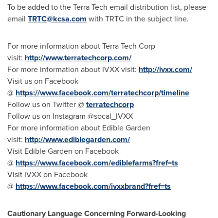
To be added to the Terra Tech email distribution list, please
email
TRTC@kcsa.com
with TRTC in the subject line.
For more information about Terra Tech Corp
visit:
http://www.terratechcorp.com/
For more information about IVXX visit:
http://ivxx.com/
Visit us on Facebook
@
https://www.facebook.com/terratechcorp/timeline
Follow us on Twitter @
terratechcorp
Follow us on Instagram @socal_IVXX
For more information about Edible Garden
visit:
http://www.ediblegarden.com/
Visit Edible Garden on Facebook
@
https://www.facebook.com/ediblefarms?fref=ts
Visit IVXX on Facebook
@
https://www.facebook.com/ivxxbrand?fref=ts
Cautionary Language Concerning Forward-Looking