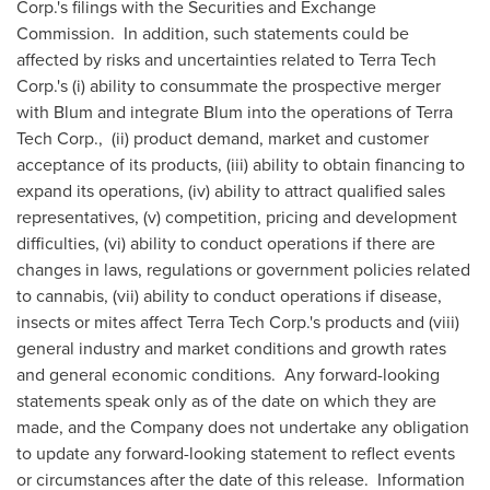
Corp.'s filings with the Securities and Exchange
Commission. In addition, such statements could be
affected by risks and uncertainties related to Terra Tech
Corp.'s (i) ability to consummate the prospective merger
with Blum and integrate Blum into the operations of Terra
Tech Corp., (ii) product demand, market and customer
acceptance of its products, (iii) ability to obtain financing to
expand its operations, (iv) ability to attract qualified sales
representatives, (v) competition, pricing and development
difficulties, (vi) ability to conduct operations if there are
changes in laws, regulations or government policies related
to cannabis, (vii) ability to conduct operations if disease,
insects or mites affect Terra Tech Corp.'s products and (viii)
general industry and market conditions and growth rates
and general economic conditions. Any forward-looking
statements speak only as of the date on which they are
made, and the Company does not undertake any obligation
to update any forward-looking statement to reflect events
or circumstances after the date of this release. Information