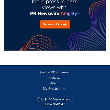
more press release
views with
Request a Demo
Contact PR Newswire
Products
About
My Services
Call PR Newswire at
888-776-0942