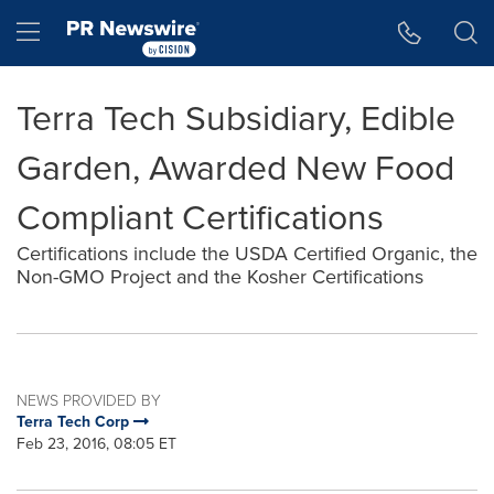
Accessibility Statement
Skip Navigation
Hamburger menu
Terra Tech Subsidiary, Edible
Garden, Awarded New Food
Compliant Certifications
Certifications include the USDA Certified Organic, the
Non-GMO Project and the Kosher Certifications
NEWS PROVIDED BY
Terra Tech Corp
Feb 23, 2016, 08:05 ET