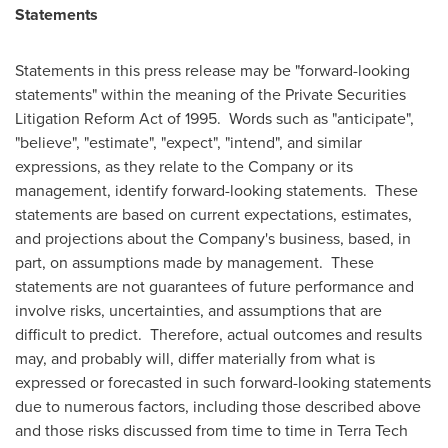
Statements
Statements in this press release may be "forward-looking
statements" within the meaning of the Private Securities
Litigation Reform Act of 1995. Words such as "anticipate",
"believe", "estimate", "expect", "intend", and similar
expressions, as they relate to the Company or its
management, identify forward-looking statements. These
statements are based on current expectations, estimates,
and projections about the Company's business, based, in
part, on assumptions made by management. These
statements are not guarantees of future performance and
involve risks, uncertainties, and assumptions that are
difficult to predict. Therefore, actual outcomes and results
may, and probably will, differ materially from what is
expressed or forecasted in such forward-looking statements
due to numerous factors, including those described above
and those risks discussed from time to time in Terra Tech