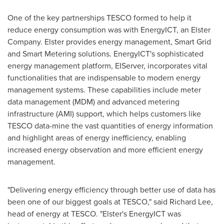
One of the key partnerships TESCO formed to help it
reduce energy consumption was with EnergyICT, an Elster
Company. Elster provides energy management, Smart Grid
and Smart Metering solutions. EnergyICT's sophisticated
energy management platform, EIServer, incorporates vital
functionalities that are indispensable to modern energy
management systems. These capabilities include meter
data management (MDM) and advanced metering
infrastructure (AMI) support, which helps customers like
TESCO data-mine the vast quantities of energy information
and highlight areas of energy inefficiency, enabling
increased energy observation and more efficient energy
management.
"Delivering energy efficiency through better use of data has
been one of our biggest goals at TESCO," said
Richard Lee
,
head of energy at TESCO. "Elster's EnergyICT was