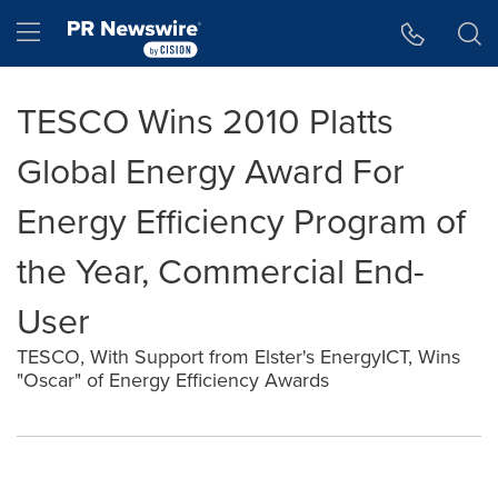
Accessibility Statement
Skip Navigation
Hamburger menu
TESCO Wins 2010 Platts
Global Energy Award For
Energy Efficiency Program of
the Year, Commercial End-
User
TESCO, With Support from Elster's EnergyICT, Wins
"Oscar" of Energy Efficiency Awards