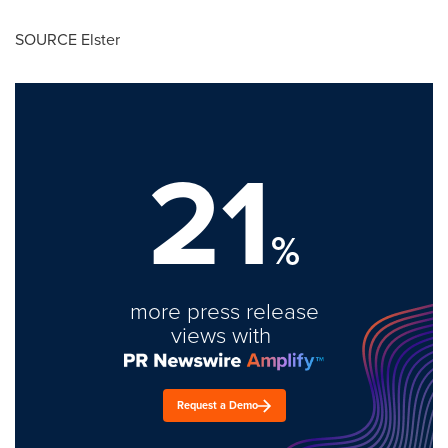
SOURCE Elster
21
%
more press release
views with
Request a Demo