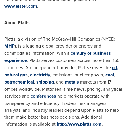
www.elster.com
.
About Platts
Platts, a division of The McGraw-Hill Companies (NYSE:
MHP
), is a leading global provider of energy and
commodities information. With a
century of business
experience
, Platts serves customers across more than 150
countries. An independent provider, Platts serves the
oil,
natural gas
,
electricity
, emissions, nuclear power,
coal
,
petrochemical
,
shipping
, and
metals
markets from 17
offices worldwide. Platts' real-time news, pricing, analytical
services and
conferences
help markets operate with
transparency and efficiency. Traders, risk managers,
analysts, and industry leaders depend upon Platts to help
them make better business decisions. Additional
information is available at
http://www.platts.com
.