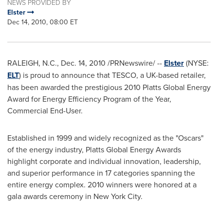
NEWS PROVIDED BY
Elster
Dec 14, 2010, 08:00 ET
RALEIGH, N.C.
,
Dec. 14, 2010
/PRNewswire/ --
Elster
(NYSE:
ELT
) is proud to announce that TESCO, a UK-based retailer,
has been awarded the prestigious 2010 Platts Global Energy
Award for Energy Efficiency Program of the Year,
Commercial End-User.
Established in 1999 and widely recognized as the "Oscars"
of the energy industry, Platts Global Energy Awards
highlight corporate and individual innovation, leadership,
and superior performance in 17 categories spanning the
entire energy complex. 2010 winners were honored at a
gala awards ceremony in
New York City
.