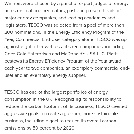
Winners were chosen by a panel of expert judges of energy
ministers, national regulators, past and present heads of
major energy companies, and leading academics and
legislators. TESCO was selected from a pool of more than
200 nominations. In the Energy Efficiency Program of the
Year, Commercial End-User category alone, TESCO was up
against eight other well established companies, including
Coca-Cola Enterprises and McDonald's USA LLC. Platts
bestows its Energy Efficiency Program of the Year award
each year to two companies, an exemplary commercial end-
user and an exemplary energy supplier.
TESCO has one of the largest portfolios of energy
consumption in the UK. Recognizing its responsibility to
reduce the carbon footprint of its business, TESCO created
aggressive goals to create a greener, more sustainable
business, including a goal to reduce its overall carbon
emissions by 50 percent by 2020.