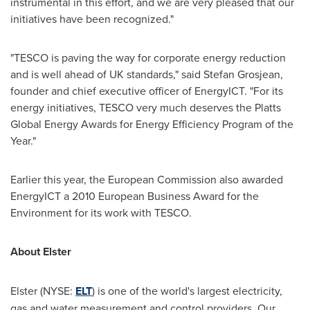
instrumental in this effort, and we are very pleased that our
initiatives have been recognized."
"TESCO is paving the way for corporate energy reduction
and is well ahead of UK standards," said
Stefan Grosjean
,
founder and chief executive officer of EnergyICT. "For its
energy initiatives, TESCO very much deserves the Platts
Global Energy Awards for Energy Efficiency Program of the
Year."
Earlier this year, the European Commission also awarded
EnergyICT a 2010 European Business Award for the
Environment for its work with TESCO.
About Elster
Elster (NYSE:
ELT
) is one of the world's largest electricity,
gas and water measurement and control providers. Our