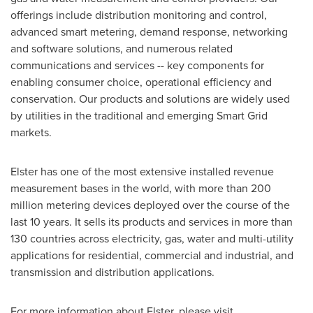
offerings include distribution monitoring and control,
advanced smart metering, demand response, networking
and software solutions, and numerous related
communications and services -- key components for
enabling consumer choice, operational efficiency and
conservation. Our products and solutions are widely used
by utilities in the traditional and emerging Smart Grid
markets.
Elster has one of the most extensive installed revenue
measurement bases in the world, with more than 200
million metering devices deployed over the course of the
last 10 years. It sells its products and services in more than
130 countries across electricity, gas, water and multi-utility
applications for residential, commercial and industrial, and
transmission and distribution applications.
For more information about Elster, please visit