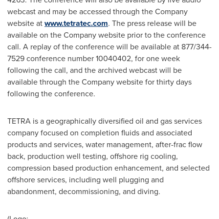
webcast and may be accessed through the Company
website at
www.tetratec.com
. The press release will be
available on the Company website prior to the conference
call. A replay of the conference will be available at 877/344-
7529 conference number 10040402, for one week
following the call, and the archived webcast will be
available through the Company website for thirty days
following the conference.
TETRA is a geographically diversified oil and gas services
company focused on completion fluids and associated
products and services, water management, after-frac flow
back, production well testing, offshore rig cooling,
compression based production enhancement, and selected
offshore services, including well plugging and
abandonment, decommissioning, and diving.
(Logo: