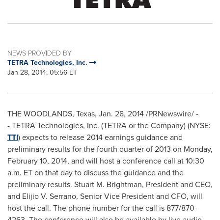
NEWS PROVIDED BY
TETRA Technologies, Inc.
Jan 28, 2014, 05:56 ET
THE WOODLANDS, Texas
,
Jan. 28, 2014
/PRNewswire/ -
- TETRA Technologies, Inc. (TETRA or the Company) (NYSE:
TTI
) expects to release 2014 earnings guidance and
preliminary results for the fourth quarter of 2013 on
Monday,
February 10, 2014
, and will host a conference call at
10:30
a.m. ET
on that day to discuss the guidance and the
preliminary results.
Stuart M. Brightman
, President and CEO,
and
Elijio V. Serrano
, Senior Vice President and CFO, will
host the call. The phone number for the call is 877/870-
4263. The conference will also be available by live audio