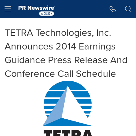
Accessibility Statement
Skip Navigation
Hamburger menu
TETRA Technologies, Inc.
Announces 2014 Earnings
Guidance Press Release And
Conference Call Schedule