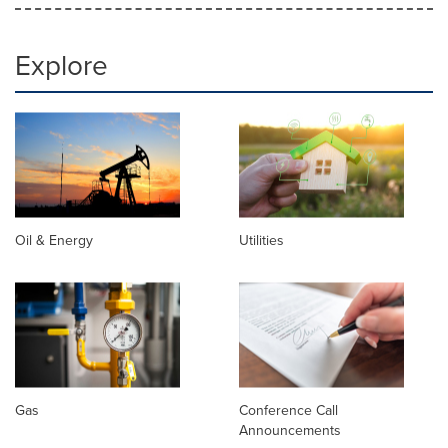
Explore
Oil & Energy
Utilities
Gas
Conference Call
Announcements