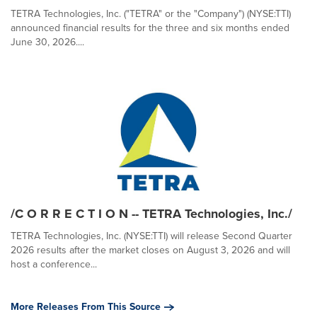
TETRA Technologies, Inc. ("TETRA" or the "Company") (NYSE:TTI)
announced financial results for the three and six months ended
June 30, 2026....
/C O R R E C T I O N -- TETRA Technologies, Inc./
TETRA Technologies, Inc. (NYSE:TTI) will release Second Quarter
2026 results after the market closes on August 3, 2026 and will
host a conference...
More Releases From This Source