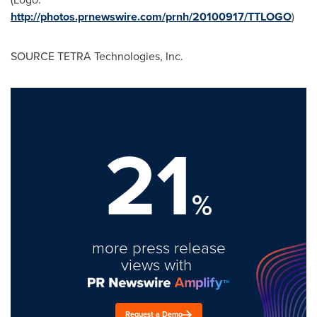
http://photos.prnewswire.com/prnh/20100917/TTLOGO
)
SOURCE TETRA Technologies, Inc.
21
%
more press release
views with
Request a Demo