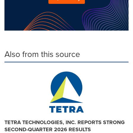
Also from this source
TETRA TECHNOLOGIES, INC. REPORTS STRONG
SECOND-QUARTER 2026 RESULTS